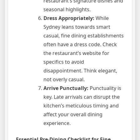
restaurant’s signature dishes and
seasonal highlights.
Dress Appropriately:
While
Sydney leans towards smart
casual, fine dining establishments
often have a dress code. Check
the restaurant’s website for
specifics to avoid
disappointment. Think elegant,
not overly casual.
Arrive Punctually:
Punctuality is
key. Late arrivals can disrupt the
kitchen’s meticulous timing and
affect your overall dining
experience.
Essential Pre-Dining Checklist for Fine