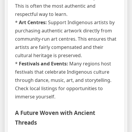
This is often the most authentic and
respectful way to learn.
*
Art Centres:
Support Indigenous artists by
purchasing authentic artwork directly from
community-run art centres. This ensures that
artists are fairly compensated and their
cultural heritage is preserved.
*
Festivals and Events:
Many regions host
festivals that celebrate Indigenous culture
through dance, music, art, and storytelling.
Check local listings for opportunities to
immerse yourself.
A Future Woven with Ancient
Threads