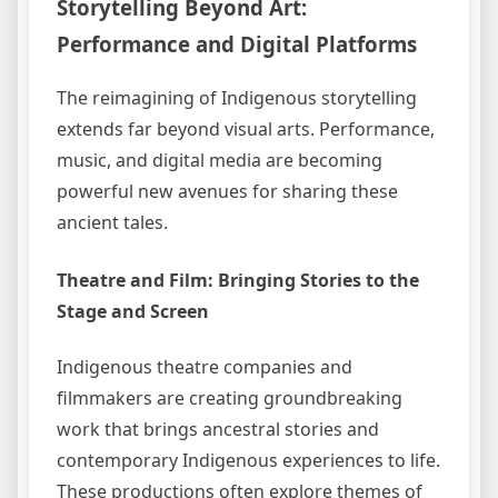
Storytelling Beyond Art:
Performance and Digital Platforms
The reimagining of Indigenous storytelling
extends far beyond visual arts. Performance,
music, and digital media are becoming
powerful new avenues for sharing these
ancient tales.
Theatre and Film: Bringing Stories to the
Stage and Screen
Indigenous theatre companies and
filmmakers are creating groundbreaking
work that brings ancestral stories and
contemporary Indigenous experiences to life.
These productions often explore themes of