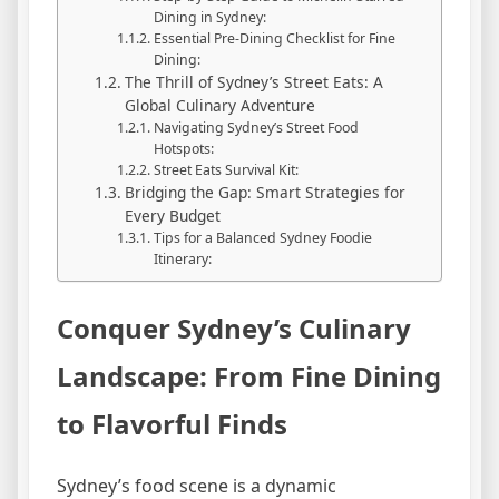
Dining in Sydney:
Essential Pre-Dining Checklist for Fine
Dining:
The Thrill of Sydney’s Street Eats: A
Global Culinary Adventure
Navigating Sydney’s Street Food
Hotspots:
Street Eats Survival Kit:
Bridging the Gap: Smart Strategies for
Every Budget
Tips for a Balanced Sydney Foodie
Itinerary:
Conquer Sydney’s Culinary
Landscape: From Fine Dining
to Flavorful Finds
Sydney’s food scene is a dynamic