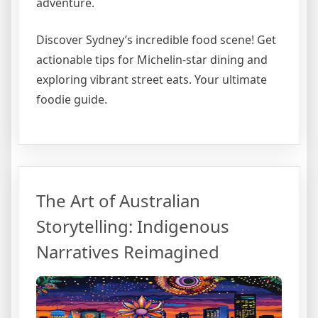
adventure.
Discover Sydney’s incredible food scene! Get
actionable tips for Michelin-star dining and
exploring vibrant street eats. Your ultimate
foodie guide.
The Art of Australian
Storytelling: Indigenous
Narratives Reimagined