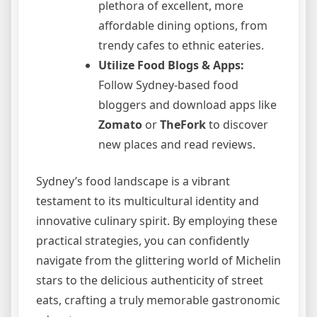
plethora of excellent, more
affordable dining options, from
trendy cafes to ethnic eateries.
Utilize Food Blogs & Apps:
Follow Sydney-based food
bloggers and download apps like
Zomato
or
TheFork
to discover
new places and read reviews.
Sydney’s food landscape is a vibrant
testament to its multicultural identity and
innovative culinary spirit. By employing these
practical strategies, you can confidently
navigate from the glittering world of Michelin
stars to the delicious authenticity of street
eats, crafting a truly memorable gastronomic