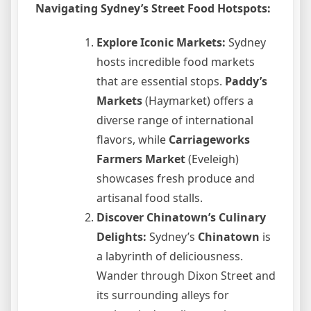
Navigating Sydney’s Street Food Hotspots:
Explore Iconic Markets:
Sydney
hosts incredible food markets
that are essential stops.
Paddy’s
Markets
(Haymarket) offers a
diverse range of international
flavors, while
Carriageworks
Farmers Market
(Eveleigh)
showcases fresh produce and
artisanal food stalls.
Discover Chinatown’s Culinary
Delights:
Sydney’s
Chinatown
is
a labyrinth of deliciousness.
Wander through Dixon Street and
its surrounding alleys for