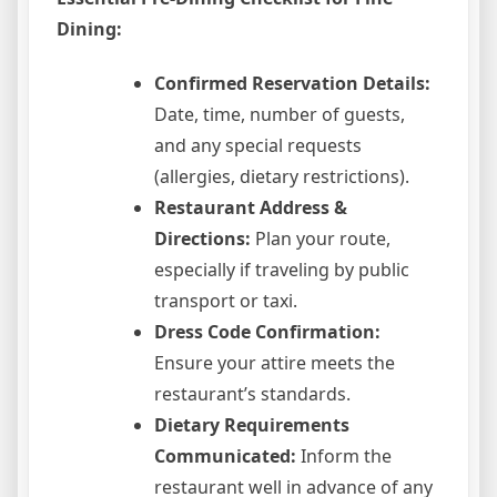
Dining:
Confirmed Reservation Details:
Date, time, number of guests,
and any special requests
(allergies, dietary restrictions).
Restaurant Address &
Directions:
Plan your route,
especially if traveling by public
transport or taxi.
Dress Code Confirmation:
Ensure your attire meets the
restaurant’s standards.
Dietary Requirements
Communicated:
Inform the
restaurant well in advance of any