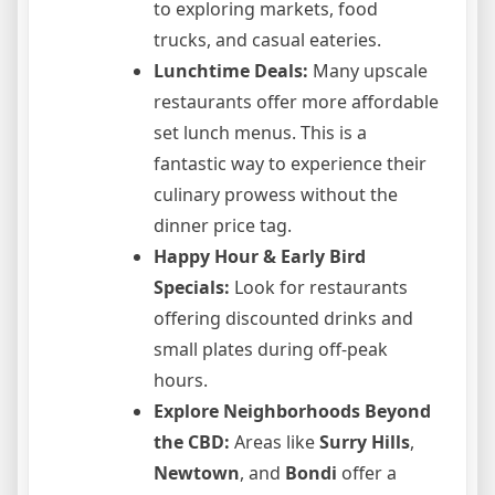
to exploring markets, food
trucks, and casual eateries.
Lunchtime Deals:
Many upscale
restaurants offer more affordable
set lunch menus. This is a
fantastic way to experience their
culinary prowess without the
dinner price tag.
Happy Hour & Early Bird
Specials:
Look for restaurants
offering discounted drinks and
small plates during off-peak
hours.
Explore Neighborhoods Beyond
the CBD:
Areas like
Surry Hills
,
Newtown
, and
Bondi
offer a