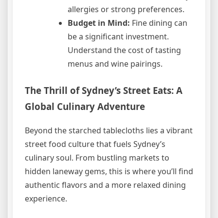
allergies or strong preferences.
Budget in Mind:
Fine dining can
be a significant investment.
Understand the cost of tasting
menus and wine pairings.
The Thrill of Sydney’s Street Eats: A
Global Culinary Adventure
Beyond the starched tablecloths lies a vibrant
street food culture that fuels Sydney’s
culinary soul. From bustling markets to
hidden laneway gems, this is where you’ll find
authentic flavors and a more relaxed dining
experience.