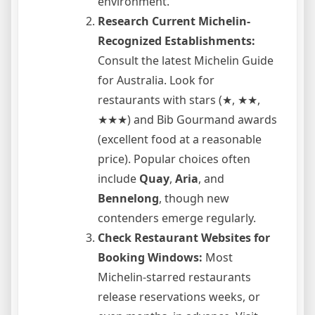
environment.
Research Current Michelin-
Recognized Establishments:
Consult the latest Michelin Guide
for Australia. Look for
restaurants with stars (★, ★★,
★★★) and Bib Gourmand awards
(excellent food at a reasonable
price). Popular choices often
include
Quay
,
Aria
, and
Bennelong
, though new
contenders emerge regularly.
Check Restaurant Websites for
Booking Windows:
Most
Michelin-starred restaurants
release reservations weeks, or