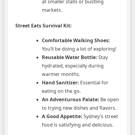
at smaller stalls or bustling
markets.
Street Eats Survival Kit:
Comfortable Walking Shoes:
You’ll be doing a lot of exploring!
Reusable Water Bottle:
Stay
hydrated, especially during
warmer months.
Hand Sanitizer:
Essential for
eating on the go.
An Adventurous Palate:
Be open
to trying new dishes and flavors.
A Good Appetite:
Sydney’s street
food is satisfying and delicious.