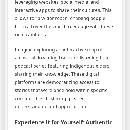
leveraging websites, social media, and
interactive apps to share their cultures. This
allows for a wider reach, enabling people
from all over the world to engage with these
rich traditions.
Imagine exploring an interactive map of
ancestral dreaming tracks or listening to a
podcast series featuring Indigenous elders
sharing their knowledge. These digital
platforms are democratizing access to
stories that were once held within specific
communities, fostering greater
understanding and appreciation.
Experience it for Yourself: Authentic