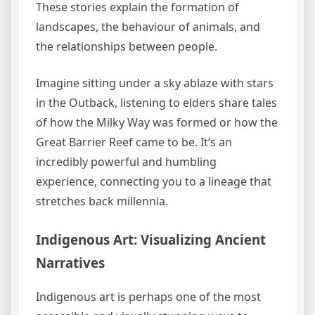
These stories explain the formation of
landscapes, the behaviour of animals, and
the relationships between people.
Imagine sitting under a sky ablaze with stars
in the Outback, listening to elders share tales
of how the Milky Way was formed or how the
Great Barrier Reef came to be. It’s an
incredibly powerful and humbling
experience, connecting you to a lineage that
stretches back millennia.
Indigenous Art: Visualizing Ancient
Narratives
Indigenous art is perhaps one of the most