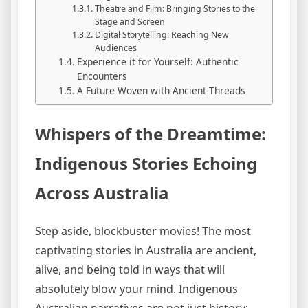
Theatre and Film: Bringing Stories to the
Stage and Screen
Digital Storytelling: Reaching New
Audiences
Experience it for Yourself: Authentic
Encounters
A Future Woven with Ancient Threads
Whispers of the Dreamtime:
Indigenous Stories Echoing
Across Australia
Step aside, blockbuster movies! The most
captivating stories in Australia are ancient,
alive, and being told in ways that will
absolutely blow your mind. Indigenous
Australian narratives are not just history;