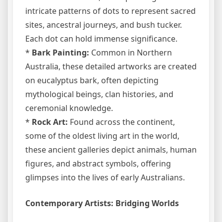
intricate patterns of dots to represent sacred
sites, ancestral journeys, and bush tucker.
Each dot can hold immense significance.
*
Bark Painting:
Common in Northern
Australia, these detailed artworks are created
on eucalyptus bark, often depicting
mythological beings, clan histories, and
ceremonial knowledge.
*
Rock Art:
Found across the continent,
some of the oldest living art in the world,
these ancient galleries depict animals, human
figures, and abstract symbols, offering
glimpses into the lives of early Australians.
Contemporary Artists: Bridging Worlds