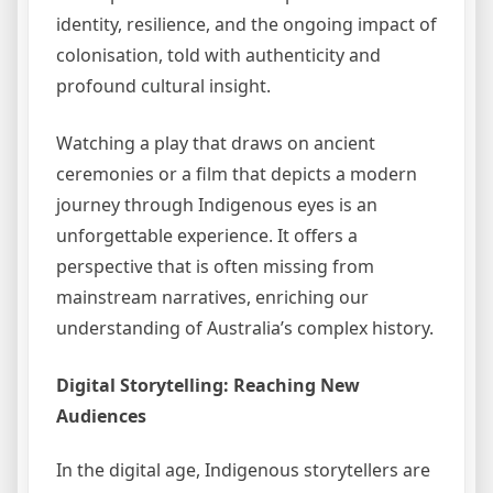
identity, resilience, and the ongoing impact of
colonisation, told with authenticity and
profound cultural insight.
Watching a play that draws on ancient
ceremonies or a film that depicts a modern
journey through Indigenous eyes is an
unforgettable experience. It offers a
perspective that is often missing from
mainstream narratives, enriching our
understanding of Australia’s complex history.
Digital Storytelling: Reaching New
Audiences
In the digital age, Indigenous storytellers are