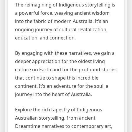
The reimagining of Indigenous storytelling is
a powerful force, weaving ancient wisdom
into the fabric of modern Australia. It’s an
ongoing journey of cultural revitalization,
education, and connection.
By engaging with these narratives, we gain a
deeper appreciation for the oldest living
culture on Earth and for the profound stories
that continue to shape this incredible
continent. It’s an adventure for the soul, a
journey into the heart of Australia.
Explore the rich tapestry of Indigenous
Australian storytelling, from ancient
Dreamtime narratives to contemporary art,