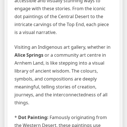
accessible and visually stunning ways to
engage with these stories. From the iconic
dot paintings of the Central Desert to the
intricate carvings of the Top End, each piece
is a visual narrative.
Visiting an Indigenous art gallery, whether in
Alice Springs
or a community art centre in
Arnhem Land, is like stepping into a visual
library of ancient wisdom. The colours,
symbols, and compositions are deeply
meaningful, telling stories of creation,
journeys, and the interconnectedness of all
things.
*
Dot Painting:
Famously originating from
the Western Desert, these paintings use