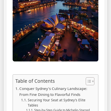
Table of Contents
Conquer Sydney’s Culinary Landscape:
From Fine Dining to Flavorful Finds
Securing Your Seat at Sydney’s Elite
Tables
Step-by-Step Guide to Michelin-Starred