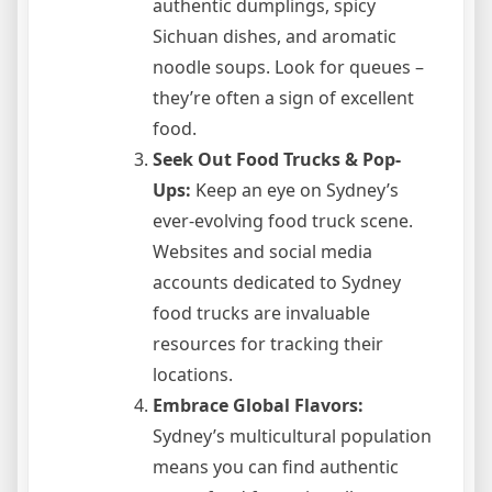
authentic dumplings, spicy
Sichuan dishes, and aromatic
noodle soups. Look for queues –
they’re often a sign of excellent
food.
Seek Out Food Trucks & Pop-
Ups:
Keep an eye on Sydney’s
ever-evolving food truck scene.
Websites and social media
accounts dedicated to Sydney
food trucks are invaluable
resources for tracking their
locations.
Embrace Global Flavors:
Sydney’s multicultural population
means you can find authentic