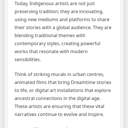
Today, Indigenous artists are not just
preserving tradition; they are innovating,
using new mediums and platforms to share
their stories with a global audience. They are
blending traditional themes with
contemporary styles, creating powerful
works that resonate with modern
sensibilities.
Think of striking murals in urban centres,
animated films that bring Dreamtime stories
to life, or digital art installations that explore
ancestral connections in the digital age.
These artists are ensuring that these vital
narratives continue to evolve and inspire.