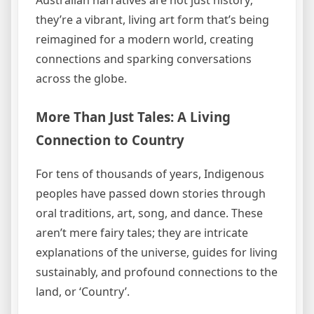
they’re a vibrant, living art form that’s being
reimagined for a modern world, creating
connections and sparking conversations
across the globe.
More Than Just Tales: A Living
Connection to Country
For tens of thousands of years, Indigenous
peoples have passed down stories through
oral traditions, art, song, and dance. These
aren’t mere fairy tales; they are intricate
explanations of the universe, guides for living
sustainably, and profound connections to the
land, or ‘Country’.