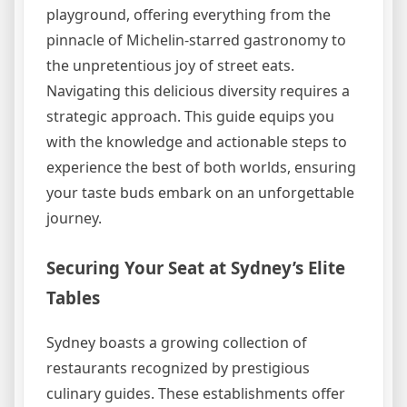
playground, offering everything from the
pinnacle of Michelin-starred gastronomy to
the unpretentious joy of street eats.
Navigating this delicious diversity requires a
strategic approach. This guide equips you
with the knowledge and actionable steps to
experience the best of both worlds, ensuring
your taste buds embark on an unforgettable
journey.
Securing Your Seat at Sydney’s Elite
Tables
Sydney boasts a growing collection of
restaurants recognized by prestigious
culinary guides. These establishments offer