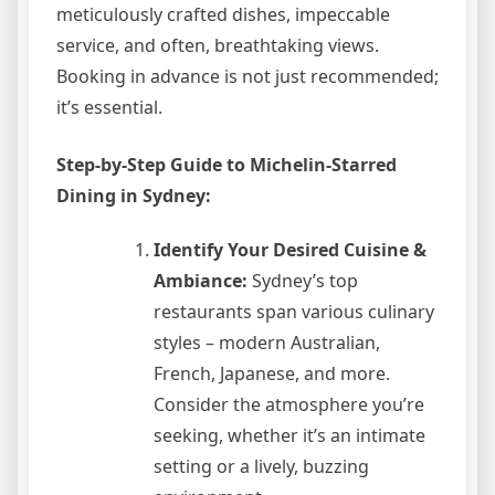
meticulously crafted dishes, impeccable
service, and often, breathtaking views.
Booking in advance is not just recommended;
it’s essential.
Step-by-Step Guide to Michelin-Starred
Dining in Sydney:
Identify Your Desired Cuisine &
Ambiance:
Sydney’s top
restaurants span various culinary
styles – modern Australian,
French, Japanese, and more.
Consider the atmosphere you’re
seeking, whether it’s an intimate
setting or a lively, buzzing