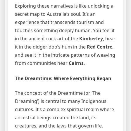
Exploring these narratives is like unlocking a
secret map to Australia’s soul. It’s an
experience that transcends tourism and
touches something deeply human. You feel it
in the ancient rock art of the
Kimberley
, hear
it in the didgeridoo’s hum in the
Red Centre
,
and see it in the intricate patterns of weaving
from communities near
Cairns
.
The Dreamtime: Where Everything Began
The concept of the Dreamtime (or ‘The
Dreaming’) is central to many Indigenous
cultures. It’s a complex spiritual realm where
ancestral beings created the land, its
creatures, and the laws that govern life.