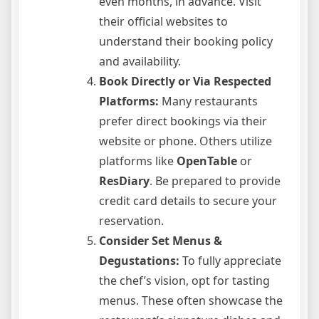
even months, in advance. Visit
their official websites to
understand their booking policy
and availability.
Book Directly or Via Respected
Platforms:
Many restaurants
prefer direct bookings via their
website or phone. Others utilize
platforms like
OpenTable
or
ResDiary
. Be prepared to provide
credit card details to secure your
reservation.
Consider Set Menus &
Degustations:
To fully appreciate
the chef’s vision, opt for tasting
menus. These often showcase the