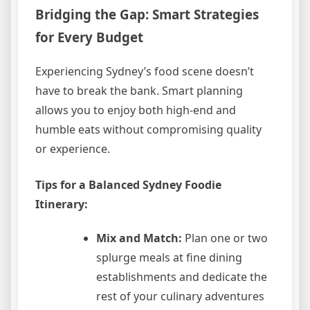
Bridging the Gap: Smart Strategies
for Every Budget
Experiencing Sydney’s food scene doesn’t
have to break the bank. Smart planning
allows you to enjoy both high-end and
humble eats without compromising quality
or experience.
Tips for a Balanced Sydney Foodie
Itinerary:
Mix and Match:
Plan one or two
splurge meals at fine dining
establishments and dedicate the
rest of your culinary adventures