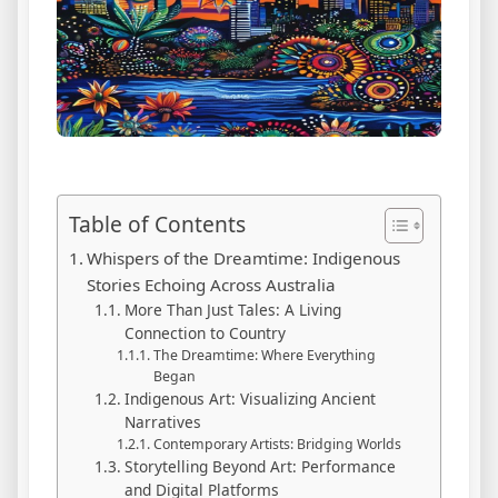
Table of Contents
Whispers of the Dreamtime: Indigenous
Stories Echoing Across Australia
More Than Just Tales: A Living
Connection to Country
The Dreamtime: Where Everything
Began
Indigenous Art: Visualizing Ancient
Narratives
Contemporary Artists: Bridging Worlds
Storytelling Beyond Art: Performance
and Digital Platforms