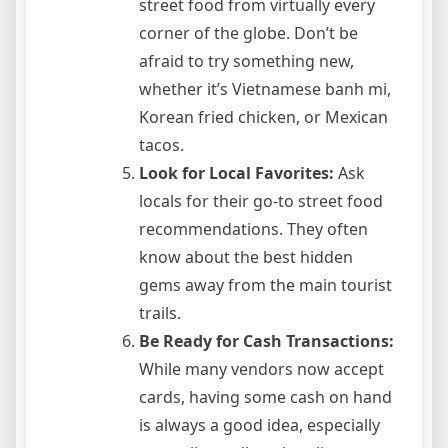
street food from virtually every
corner of the globe. Don’t be
afraid to try something new,
whether it’s Vietnamese banh mi,
Korean fried chicken, or Mexican
tacos.
Look for Local Favorites:
Ask
locals for their go-to street food
recommendations. They often
know about the best hidden
gems away from the main tourist
trails.
Be Ready for Cash Transactions:
While many vendors now accept
cards, having some cash on hand
is always a good idea, especially