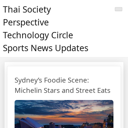
Skip
Thai Society
to
content
Perspective
Technology Circle
Sports News Updates
หน้า
หลัก
Sydney’s Foodie Scene:
Michelin Stars and Street Eats