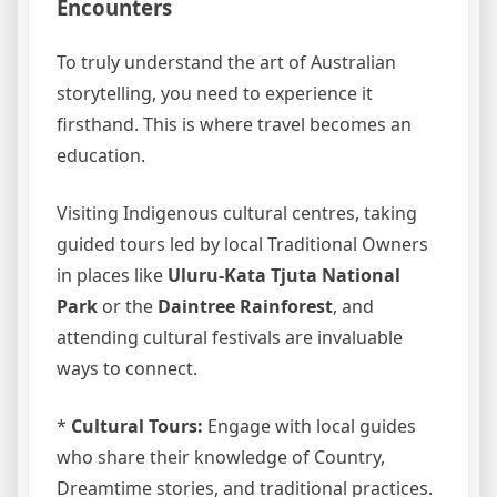
Encounters
To truly understand the art of Australian
storytelling, you need to experience it
firsthand. This is where travel becomes an
education.
Visiting Indigenous cultural centres, taking
guided tours led by local Traditional Owners
in places like
Uluru-Kata Tjuta National
Park
or the
Daintree Rainforest
, and
attending cultural festivals are invaluable
ways to connect.
*
Cultural Tours:
Engage with local guides
who share their knowledge of Country,
Dreamtime stories, and traditional practices.