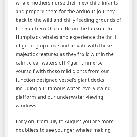
whale mothers nurse their new child infants
and prepare them for the arduous journey
back to the wild and chilly feeding grounds of
the Southern Ocean. Be on the lookout for
Humpback whales and experience the thrill
of getting up close and private with these
majestic creatures as they frolic within the
calm, clear waters off K’gari. Immerse
yourself with these mild giants from our
function designed vessel’s giant decks,
including our famous water level viewing
platform and our underwater viewing
windows.
Early on, from July to August you are more
doubtless to see younger whales making