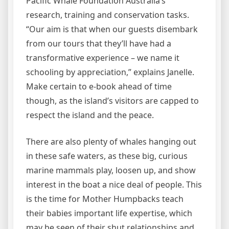
Pacific Whale Foundation Australia’s
research, training and conservation tasks.
“Our aim is that when our guests disembark
from our tours that they’ll have had a
transformative experience – we name it
schooling by appreciation,” explains Janelle.
Make certain to e-book ahead of time
though, as the island’s visitors are capped to
respect the island and the peace.
There are also plenty of whales hanging out
in these safe waters, as these big, curious
marine mammals play, loosen up, and show
interest in the boat a nice deal of people. This
is the time for Mother Humpbacks teach
their babies important life expertise, which
may be seen of their shut relationships and