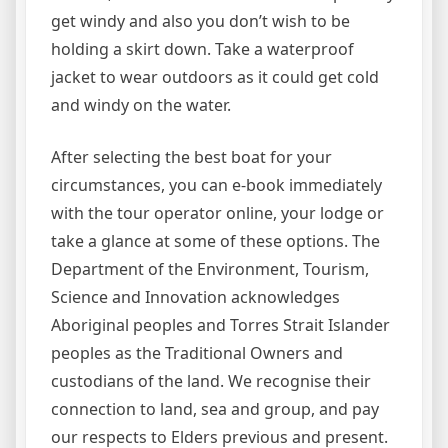
get windy and also you don’t wish to be
holding a skirt down. Take a waterproof
jacket to wear outdoors as it could get cold
and windy on the water.
After selecting the best boat for your
circumstances, you can e-book immediately
with the tour operator online, your lodge or
take a glance at some of these options. The
Department of the Environment, Tourism,
Science and Innovation acknowledges
Aboriginal peoples and Torres Strait Islander
peoples as the Traditional Owners and
custodians of the land. We recognise their
connection to land, sea and group, and pay
our respects to Elders previous and present.