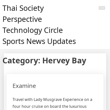
Skip
Thai Society
to
content
Perspective
Technology Circle
Sports News Updates
Category:
Hervey Bay
Examine
Travel with Lady Musgrave Experience on a
four hour cruise on board the luxurious