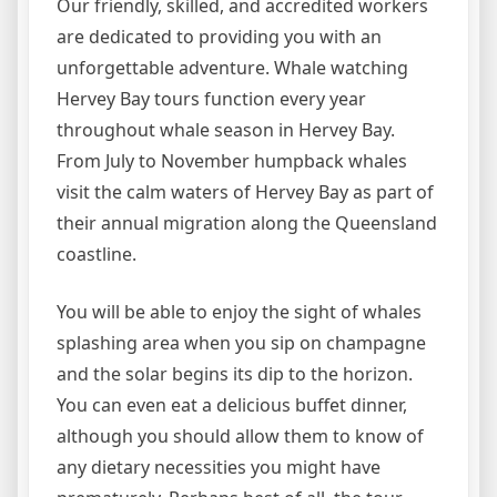
Our friendly, skilled, and accredited workers
are dedicated to providing you with an
unforgettable adventure. Whale watching
Hervey Bay tours function every year
throughout whale season in Hervey Bay.
From July to November humpback whales
visit the calm waters of Hervey Bay as part of
their annual migration along the Queensland
coastline.
You will be able to enjoy the sight of whales
splashing area when you sip on champagne
and the solar begins its dip to the horizon.
You can even eat a delicious buffet dinner,
although you should allow them to know of
any dietary necessities you might have