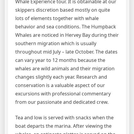
Whale Experience tour. It is obtainable at our
skippers discretion based mostly on quite
lots of elements together with whale
behavior and sea conditions. The Humpback
Whales are noticed in Hervey Bay during their
southern migration which is usually
throughout mid July – late October. The dates
can vary year to 12 months because the
whales are wild animals and their migration
changes slightly each year. Research and
conservation is a valuable aspect of our
excursions with professional commentary
from our passionate and dedicated crew.
Tea and low is served with snacks when the
boat departs the marina. After viewing the