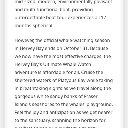
mid-sized, modern, environmentally pleasant
and multi-functional boat, providing
unforgettable boat tour experiences all 12
months spherical.
However, the official whale-watching season
in Hervey Bay ends on October 31. Because
we now have the most effective charges, the
Hervey Bay’s Ultimate Whale Watch
adventure is affordable for all. Cruise the
sheltered waters of Platypus Bay while taking
in breathtaking sights as we travel along the
gorgeous white sandy banks of Fraser
Island’s seashores to the whales’ playground.
Feel the joy and anticipation as we get nearer
to the sanctuary, scanning the horizon for