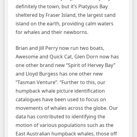
definitely the town, but it’s Platypus Bay
sheltered by Fraser Island, the largest sand
island on the earth, providing calm waters
for whales and their newborns.
Brian and Jill Perry now run two boats,
Awesome and Quick Cat, Glen Dorn now has
one other brand new “Spirit of Hervey Bay”
and Lloyd Burgess has one other new
“Tasman Venture”. “Further to this, our
humpback whale picture identification
catalogues have been used to focus on
movements of whales across the globe. Our
data has contributed to identifying the
motion of various populations such as the
East Australian humpback whales, those off