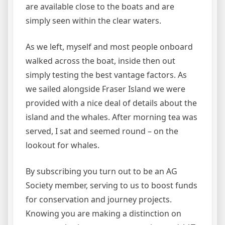
are available close to the boats and are
simply seen within the clear waters.
As we left, myself and most people onboard
walked across the boat, inside then out
simply testing the best vantage factors. As
we sailed alongside Fraser Island we were
provided with a nice deal of details about the
island and the whales. After morning tea was
served, I sat and seemed round – on the
lookout for whales.
By subscribing you turn out to be an AG
Society member, serving to us to boost funds
for conservation and journey projects.
Knowing you are making a distinction on