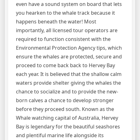
even have a sound system on board that lets
you hearken to the whale track because it
happens beneath the water! Most
importantly, all licensed tour operators are
required to function consistent with the
Environmental Protection Agency tips, which
ensure the whales are protected, secure and
proceed to come back back to Hervey Bay
each year. It is believed that the shallow calm
waters provide shelter giving the whales the
chance to socialize and to provide the new-
born calves a chance to develop stronger
before they proceed south. Known as the
Whale watching capital of Australia, Hervey
Bay is legendary for the beautiful seashores
and plentiful marine life alongside its