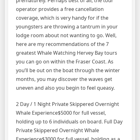
prematurely. Perhaps best of all, the tour
operator provides a free cancellation
coverage, which is very handy for if the
youngsters are throwing a tantrum in your
lodge room about not wanting to go. Well,
here are my recommendations of the 7
greatest Whale Watching Hervey Bay tours
you can go on within the Fraser Coast. As
you’ll be out on the boat through the winter
months, you may discover the waves get
uneven and also you begin to feel queasy.
2 Day / 1 Night Private Skippered Overnight
Whale Experience$5000 for full vessel,
holding up to 6 individuals on board. Full Day
Private Skippered Overnight Whale
Experience$3000 for full vessel, holding as a