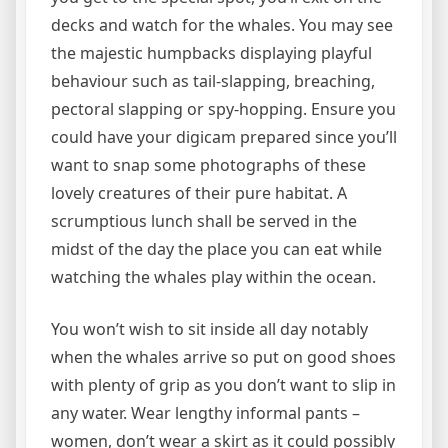
decks and watch for the whales. You may see
the majestic humpbacks displaying playful
behaviour such as tail-slapping, breaching,
pectoral slapping or spy-hopping. Ensure you
could have your digicam prepared since you’ll
want to snap some photographs of these
lovely creatures of their pure habitat. A
scrumptious lunch shall be served in the
midst of the day the place you can eat while
watching the whales play within the ocean.
You won’t wish to sit inside all day notably
when the whales arrive so put on good shoes
with plenty of grip as you don’t want to slip in
any water. Wear lengthy informal pants –
women, don’t wear a skirt as it could possibly