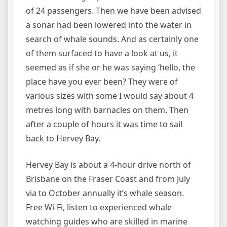
of 24 passengers. Then we have been advised
a sonar had been lowered into the water in
search of whale sounds. And as certainly one
of them surfaced to have a look at us, it
seemed as if she or he was saying ‘hello, the
place have you ever been? They were of
various sizes with some I would say about 4
metres long with barnacles on them. Then
after a couple of hours it was time to sail
back to Hervey Bay.
Hervey Bay is about a 4-hour drive north of
Brisbane on the Fraser Coast and from July
via to October annually it’s whale season.
Free Wi-Fi, listen to experienced whale
watching guides who are skilled in marine