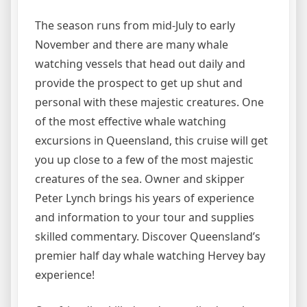
The season runs from mid-July to early
November and there are many whale
watching vessels that head out daily and
provide the prospect to get up shut and
personal with these majestic creatures. One
of the most effective whale watching
excursions in Queensland, this cruise will get
you up close to a few of the most majestic
creatures of the sea. Owner and skipper
Peter Lynch brings his years of experience
and information to your tour and supplies
skilled commentary. Discover Queensland’s
premier half day whale watching Hervey bay
experience!