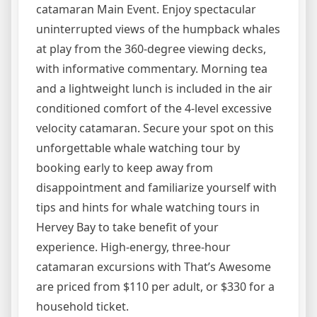
catamaran Main Event. Enjoy spectacular
uninterrupted views of the humpback whales
at play from the 360-degree viewing decks,
with informative commentary. Morning tea
and a lightweight lunch is included in the air
conditioned comfort of the 4-level excessive
velocity catamaran. Secure your spot on this
unforgettable whale watching tour by
booking early to keep away from
disappointment and familiarize yourself with
tips and hints for whale watching tours in
Hervey Bay to take benefit of your
experience. High-energy, three-hour
catamaran excursions with That’s Awesome
are priced from $110 per adult, or $330 for a
household ticket.