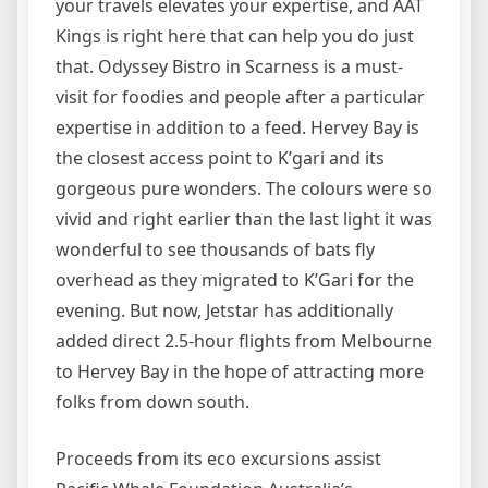
your travels elevates your expertise, and AAT
Kings is right here that can help you do just
that. Odyssey Bistro in Scarness is a must-
visit for foodies and people after a particular
expertise in addition to a feed. Hervey Bay is
the closest access point to K’gari and its
gorgeous pure wonders. The colours were so
vivid and right earlier than the last light it was
wonderful to see thousands of bats fly
overhead as they migrated to K’Gari for the
evening. But now, Jetstar has additionally
added direct 2.5-hour flights from Melbourne
to Hervey Bay in the hope of attracting more
folks from down south.
Proceeds from its eco excursions assist