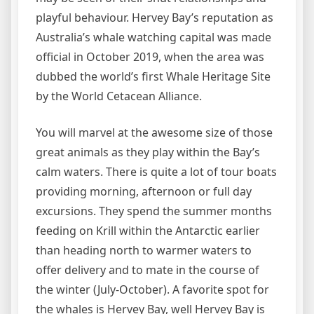
playful behaviour. Hervey Bay’s reputation as
Australia’s whale watching capital was made
official in October 2019, when the area was
dubbed the world’s first Whale Heritage Site
by the World Cetacean Alliance.
You will marvel at the awesome size of those
great animals as they play within the Bay’s
calm waters. There is quite a lot of tour boats
providing morning, afternoon or full day
excursions. They spend the summer months
feeding on Krill within the Antarctic earlier
than heading north to warmer waters to
offer delivery and to mate in the course of
the winter (July-October). A favorite spot for
the whales is Hervey Bay, well Hervey Bay is