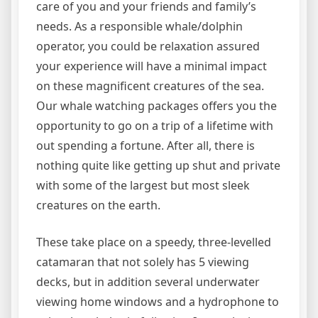
care of you and your friends and family’s
needs. As a responsible whale/dolphin
operator, you could be relaxation assured
your experience will have a minimal impact
on these magnificent creatures of the sea.
Our whale watching packages offers you the
opportunity to go on a trip of a lifetime with
out spending a fortune. After all, there is
nothing quite like getting up shut and private
with some of the largest but most sleek
creatures on the earth.
These take place on a speedy, three-levelled
catamaran that not solely has 5 viewing
decks, but in addition several underwater
viewing home windows and a hydrophone to