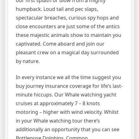
our first splash or blow from a mighty
humpback. Loud tail and pec slaps,
spectacular breaches, curious spy hops and
close encounters are just some of the antics
these majestic animals show to maintain you
captivated. Come aboard and join our
pleasant crew on a magical day surrounded
by nature.
In every instance we all the time suggest you
buy journey insurance coverage for life’s last-
minute hiccups. Our Whale watching yacht
cruises at approximately 7 – 8 knots
motoring – higher with wind velocity. Whilst
in your Whale watching tour there’s
additionally an opportunity that you can see
Bottlenose Dolphins, Common