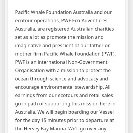
Pacific Whale Foundation Australia and our
ecotour operations, PWF Eco-Adventures
Australia, are registered Australian charities
set as a lot as promote the mission and
imaginative and prescient of our father or
mother firm Pacific Whale Foundation (PWF).
PWF is an international Non-Government
Organisation with a mission to protect the
ocean through science and advocacy and
encourage environmental stewardship. All
earnings from our ecotours and retail sales
go in path of supporting this mission here in
Australia. We will begin boarding our Vessel
for the day 15 minutes prior to departure at
the Hervey Bay Marina. We’ll go over any