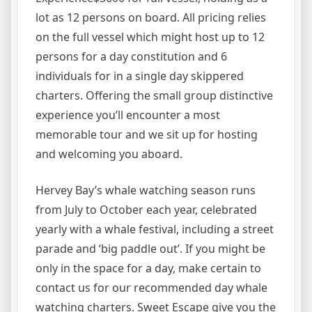
lot as 12 persons on board. All pricing relies
on the full vessel which might host up to 12
persons for a day constitution and 6
individuals for in a single day skippered
charters. Offering the small group distinctive
experience you’ll encounter a most
memorable tour and we sit up for hosting
and welcoming you aboard.
Hervey Bay’s whale watching season runs
from July to October each year, celebrated
yearly with a whale festival, including a street
parade and ‘big paddle out’. If you might be
only in the space for a day, make certain to
contact us for our recommended day whale
watching charters. Sweet Escape give you the