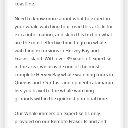
coastline.
Need to know more about what to expect in
your whale watching tour, read this article for
extra information, and skim this text on what
are the most effective time to go on whale
watching excursions in Hervey Bay and
Fraser island. With over 39 years of expertise
in the area, we provide one of the most
complete Hervey Bay whale watching tours in
Queensland. Our fast and opulent catamaran
lets you travel to the whale watching
grounds within the quickest potential time.
Our Whale immersion expertise tis only
provided on our Remote Fraser Island and