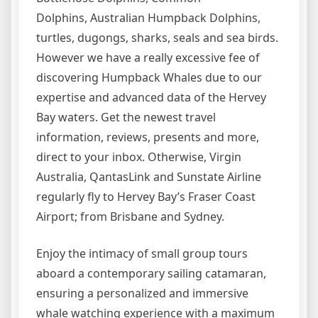
Dolphins, Australian Humpback Dolphins,
turtles, dugongs, sharks, seals and sea birds.
However we have a really excessive fee of
discovering Humpback Whales due to our
expertise and advanced data of the Hervey
Bay waters. Get the newest travel
information, reviews, presents and more,
direct to your inbox. Otherwise, Virgin
Australia, QantasLink and Sunstate Airline
regularly fly to Hervey Bay’s Fraser Coast
Airport; from Brisbane and Sydney.
Enjoy the intimacy of small group tours
aboard a contemporary sailing catamaran,
ensuring a personalized and immersive
whale watching experience with a maximum