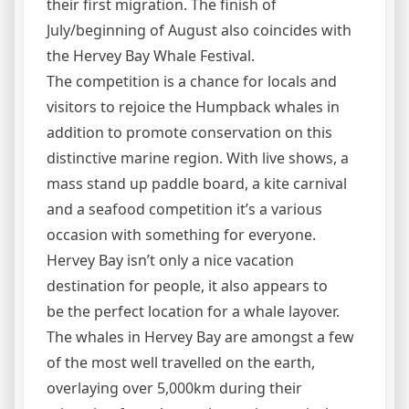
their first migration. The finish of
July/beginning of August also coincides with
the Hervey Bay Whale Festival.
The competition is a chance for locals and
visitors to rejoice the Humpback whales in
addition to promote conservation on this
distinctive marine region. With live shows, a
mass stand up paddle board, a kite carnival
and a seafood competition it’s a various
occasion with something for everyone.
Hervey Bay isn’t only a nice vacation
destination for people, it also appears to
be the perfect location for a whale layover.
The whales in Hervey Bay are amongst a few
of the most well travelled on the earth,
overlaying over 5,000km during their