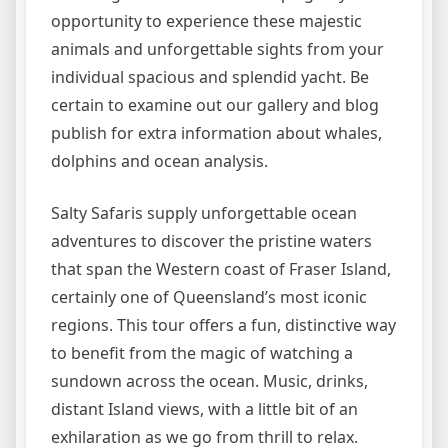
opportunity to experience these majestic
animals and unforgettable sights from your
individual spacious and splendid yacht. Be
certain to examine out our gallery and blog
publish for extra information about whales,
dolphins and ocean analysis.
Salty Safaris supply unforgettable ocean
adventures to discover the pristine waters
that span the Western coast of Fraser Island,
certainly one of Queensland’s most iconic
regions. This tour offers a fun, distinctive way
to benefit from the magic of watching a
sundown across the ocean. Music, drinks,
distant Island views, with a little bit of an
exhilaration as we go from thrill to relax.