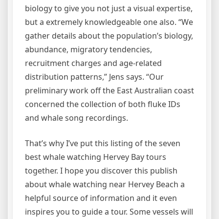
biology to give you not just a visual expertise,
but a extremely knowledgeable one also. “We
gather details about the population’s biology,
abundance, migratory tendencies,
recruitment charges and age-related
distribution patterns,” Jens says. “Our
preliminary work off the East Australian coast
concerned the collection of both fluke IDs
and whale song recordings.
That’s why I’ve put this listing of the seven
best whale watching Hervey Bay tours
together. I hope you discover this publish
about whale watching near Hervey Beach a
helpful source of information and it even
inspires you to guide a tour. Some vessels will