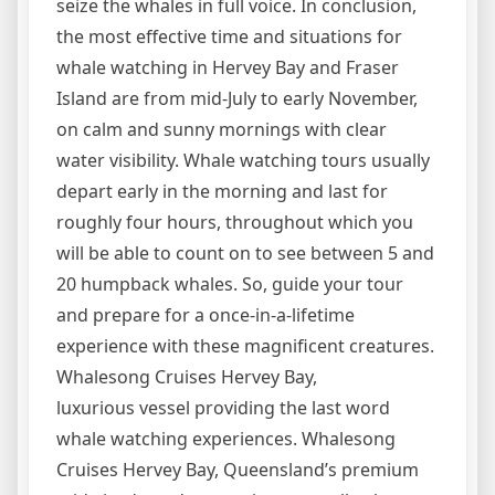
seize the whales in full voice. In conclusion,
the most effective time and situations for
whale watching in Hervey Bay and Fraser
Island are from mid-July to early November,
on calm and sunny mornings with clear
water visibility. Whale watching tours usually
depart early in the morning and last for
roughly four hours, throughout which you
will be able to count on to see between 5 and
20 humpback whales. So, guide your tour
and prepare for a once-in-a-lifetime
experience with these magnificent creatures.
Whalesong Cruises Hervey Bay,
luxurious vessel providing the last word
whale watching experiences. Whalesong
Cruises Hervey Bay, Queensland’s premium