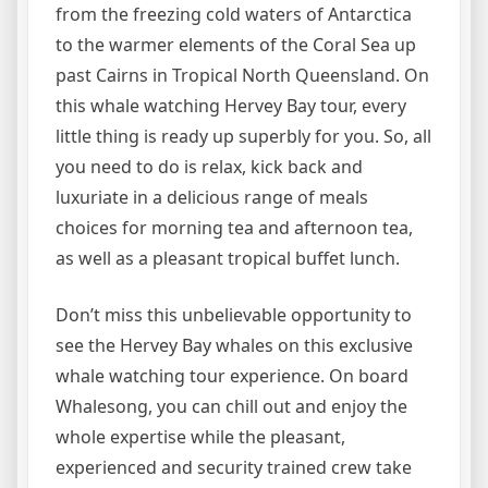
from the freezing cold waters of Antarctica
to the warmer elements of the Coral Sea up
past Cairns in Tropical North Queensland. On
this whale watching Hervey Bay tour, every
little thing is ready up superbly for you. So, all
you need to do is relax, kick back and
luxuriate in a delicious range of meals
choices for morning tea and afternoon tea,
as well as a pleasant tropical buffet lunch.
Don’t miss this unbelievable opportunity to
see the Hervey Bay whales on this exclusive
whale watching tour experience. On board
Whalesong, you can chill out and enjoy the
whole expertise while the pleasant,
experienced and security trained crew take