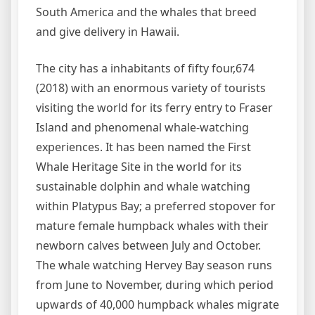
South America and the whales that breed
and give delivery in Hawaii.
The city has a inhabitants of fifty four,674
(2018) with an enormous variety of tourists
visiting the world for its ferry entry to Fraser
Island and phenomenal whale-watching
experiences. It has been named the First
Whale Heritage Site in the world for its
sustainable dolphin and whale watching
within Platypus Bay; a preferred stopover for
mature female humpback whales with their
newborn calves between July and October.
The whale watching Hervey Bay season runs
from June to November, during which period
upwards of 40,000 humpback whales migrate