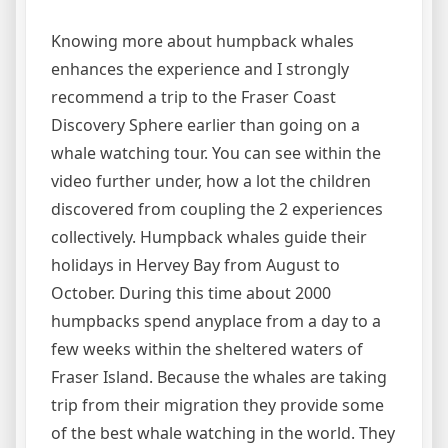
Knowing more about humpback whales
enhances the experience and I strongly
recommend a trip to the Fraser Coast
Discovery Sphere earlier than going on a
whale watching tour. You can see within the
video further under, how a lot the children
discovered from coupling the 2 experiences
collectively. Humpback whales guide their
holidays in Hervey Bay from August to
October. During this time about 2000
humpbacks spend anyplace from a day to a
few weeks within the sheltered waters of
Fraser Island. Because the whales are taking
trip from their migration they provide some
of the best whale watching in the world. They