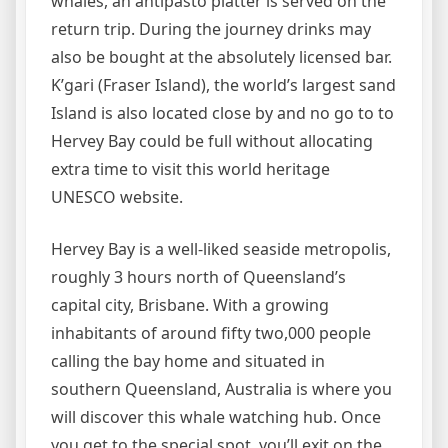
whales, an antipasto platter is served on the
return trip. During the journey drinks may
also be bought at the absolutely licensed bar.
K’gari (Fraser Island), the world’s largest sand
Island is also located close by and no go to to
Hervey Bay could be full without allocating
extra time to visit this world heritage
UNESCO website.
Hervey Bay is a well-liked seaside metropolis,
roughly 3 hours north of Queensland’s
capital city, Brisbane. With a growing
inhabitants of around fifty two,000 people
calling the bay home and situated in
southern Queensland, Australia is where you
will discover this whale watching hub. Once
you get to the special spot, you’ll exit on the