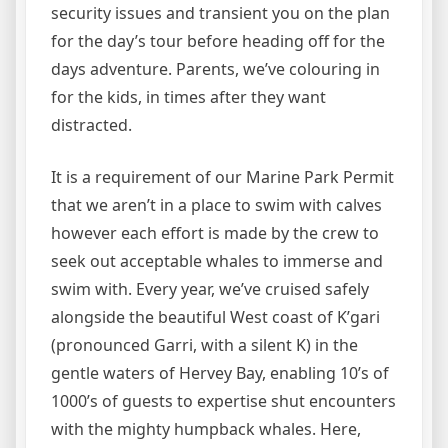
security issues and transient you on the plan
for the day’s tour before heading off for the
days adventure. Parents, we’ve colouring in
for the kids, in times after they want
distracted.
It is a requirement of our Marine Park Permit
that we aren’t in a place to swim with calves
however each effort is made by the crew to
seek out acceptable whales to immerse and
swim with. Every year, we’ve cruised safely
alongside the beautiful West coast of K’gari
(pronounced Garri, with a silent K) in the
gentle waters of Hervey Bay, enabling 10’s of
1000’s of guests to expertise shut encounters
with the mighty humpback whales. Here,