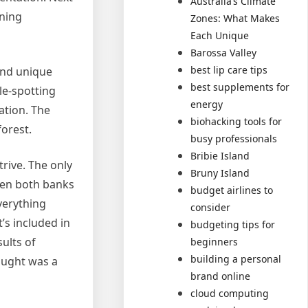
Australia’s Climate
rning
Zones: What Makes
Each Unique
Barossa Valley
best lip care tips
 and unique
best supplements for
le-spotting
energy
ation. The
biohacking tools for
orest.
busy professionals
Bribie Island
rive. The only
Bruny Island
ween both banks
budget airlines to
Everything
consider
’s included in
budgeting tips for
sults of
beginners
building a personal
ought was a
brand online
cloud computing