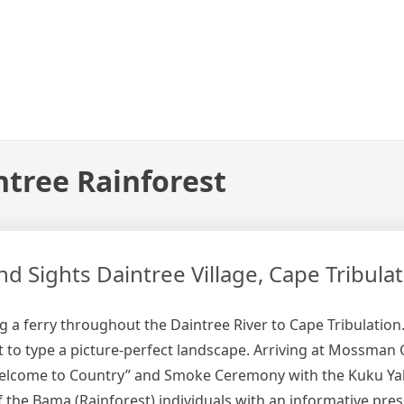
ntree Rainforest
 Sights Daintree Village, Cape Tribulat
 a ferry throughout the Daintree River to Cape Tribulation. 
t to type a picture-perfect landscape. Arriving at Mossman 
Welcome to Country” and Smoke Ceremony with the Kuku Yal
the Bama (Rainforest) individuals with an informative pres