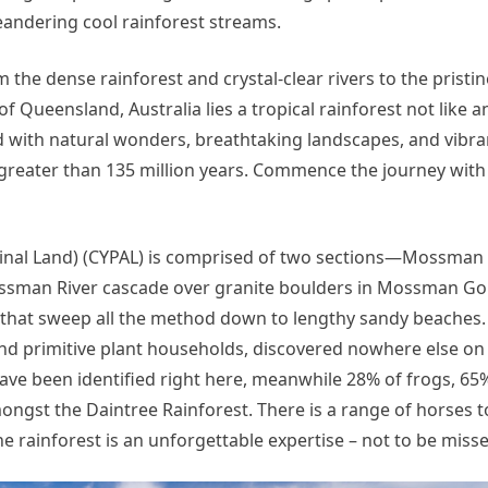
meandering cool rainforest streams.
 the dense rainforest and crystal-clear rivers to the pristi
of Queensland, Australia lies a tropical rainforest not like 
ed with natural wonders, breathtaking landscapes, and vibran
ck greater than 135 million years. Commence the journey with
iginal Land) (CYPAL) is comprised of two sections—Mossma
 Mossman River cascade over granite boulders in Mossman G
 that sweep all the method down to lengthy sandy beaches.
nd primitive plant households, discovered nowhere else on 
have been identified right here, meanwhile 28% of frogs, 65
ongst the Daintree Rainforest. There is a range of horses 
 the rainforest is an unforgettable expertise – not to be miss