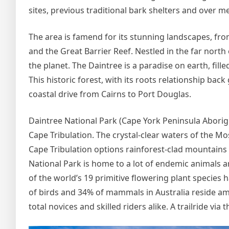
sites, previous traditional bark shelters and over 
The area is famend for its stunning landscapes, from
and the Great Barrier Reef. Nestled in the far north 
the planet. The Daintree is a paradise on earth, fill
This historic forest, with its roots relationship ba
coastal drive from Cairns to Port Douglas.
Daintree National Park (Cape York Peninsula Abor
Cape Tribulation. The crystal-clear waters of the
Cape Tribulation options rainforest-clad mountains
National Park is home to a lot of endemic animals a
of the world’s 19 primitive flowering plant species 
of birds and 34% of mammals in Australia reside am
total novices and skilled riders alike. A trailride via