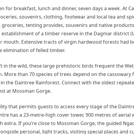
n for breakfast, lunch and dinner, seven days a week. At Ca
oceries, souvenirs, clothing, footwear and local tea and sp
 groceries, tenting provides, souvenirs and native products
stablishment of a timber reserve in the Dagmar district (l
r mouth. Extensive tracts of virgin hardwood forests had 
elimination of felled timber.
t in the wild, these large prehistoric birds frequent the Wet
on. More than 70 species of trees depend on the cassowary f
 in the Daintree Rainforest. Connect with the oldest repeate
orest at Mossman Gorge.
ility that permits guests to access every stage of the Daintr
entre has a 23-metre-high cover tower, 900 metres of aerial 
h extra. If you’re close to Mossman Gorge, the guided Nga
gside personal, light tracks, visiting special places and cul