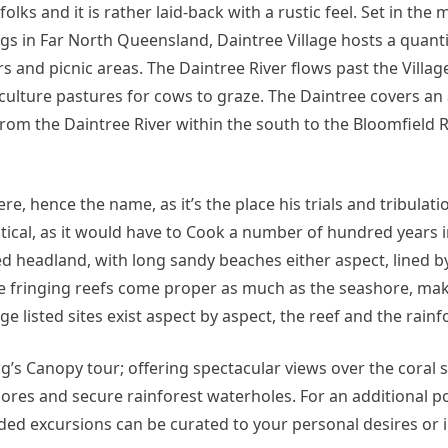
ks and it is rather laid-back with a rustic feel. Set in the m
ngs in Far North Queensland, Daintree Village hosts a quanti
irs and picnic areas. The Daintree River flows past the Villag
iculture pastures for cows to graze. The Daintree covers an
rom the Daintree River within the south to the Bloomfield R
, hence the name, as it’s the place his trials and tribulati
ntical, as it would have to Cook a number of hundred years i
ned headland, with long sandy beaches either aspect, lined b
he fringing reefs come proper as much as the seashore, mak
 listed sites exist aspect by aspect, the reef and the rainf
g’s Canopy tour; offering spectacular views over the coral 
hores and secure rainforest waterholes. For an additional po
ded excursions can be curated to your personal desires or i