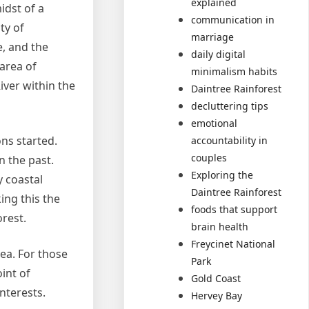
explained
idst of a
communication in
ty of
marriage
e, and the
daily digital
 area of
minimalism habits
iver within the
Daintree Rainforest
decluttering tips
emotional
ons started.
accountability in
couples
n the past.
Exploring the
y coastal
Daintree Rainforest
ing this the
foods that support
orest.
brain health
Freycinet National
sea. For those
Park
int of
Gold Coast
nterests.
Hervey Bay