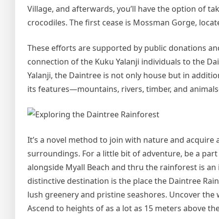
Village, and afterwards, you’ll have the option of ta
crocodiles. The first cease is Mossman Gorge, locat
These efforts are supported by public donations a
connection of the Kuku Yalanji individuals to the Da
Yalanji, the Daintree is not only house but in additio
its features—mountains, rivers, timber, and animals
It’s a novel method to join with nature and acquire 
surroundings. For a little bit of adventure, be a pa
alongside Myall Beach and thru the rainforest is an
distinctive destination is the place the Daintree Ra
lush greenery and pristine seashores. Uncover the 
Ascend to heights of as a lot as 15 meters above th