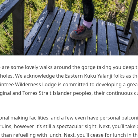
e are some lovely walks around the gorge taking you deep
 holes. We acknowledge the Eastern Kuku Yalanji folks as t
aintree Wilderness Lodge is committed to developing a grea
ginal and Torres Strait Islander peoples, their continuous c
onal making facilities, and a few even have personal balcon
ins, however it’s still a spectacular sight. Next, you’ll take
than refuelling with lunch. Next, you’ll cease for lunch in t