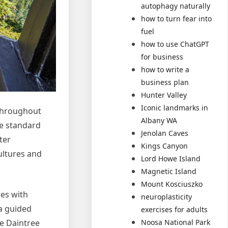
autophagy naturally
how to turn fear into
fuel
how to use ChatGPT
for business
how to write a
business plan
Hunter Valley
Iconic landmarks in
 throughout
Albany WA
he standard
Jenolan Caves
ter
Kings Canyon
ultures and
Lord Howe Island
Magnetic Island
Mount Kosciuszko
ies with
neuroplasticity
 a guided
exercises for adults
he Daintree
Noosa National Park