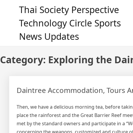
Skip
Thai Society Perspective
to
content
Technology Circle Sports
News Updates
Category:
Exploring the Dai
Daintree Accommodation, Tours And
Then, we have a delicious morning tea, before taking
place the rainforest and the Great Barrier Reef mee
met by the standard owners and participate in a “
concerning the weapons, customized and culture of 