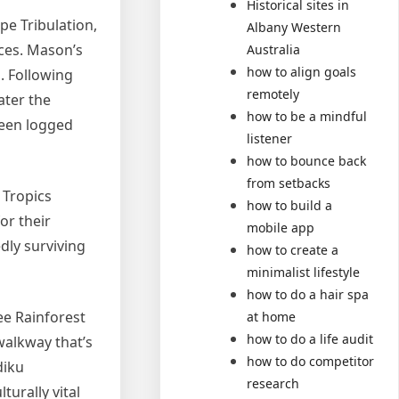
Historical sites in
pe Tribulation,
Albany Western
ices. Mason’s
Australia
how to align goals
. Following
remotely
ater the
how to be a mindful
been logged
listener
how to bounce back
from setbacks
 Tropics
how to build a
or their
mobile app
dly surviving
how to create a
minimalist lifestyle
how to do a hair spa
ee Rainforest
at home
how to do a life audit
walkway that’s
how to do competitor
diku
research
turally vital