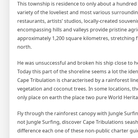
This township is residence to only about a hundred fol
variety of the loveliest and most various surroundi
restaurants, artists’ studios, locally-created souven
encompassing hills and valleys provide pristine agr
approximately 1,200 square kilometres, stretching f
north.
He was unsuccessful and broken his ship close to here
Today this part of the shoreline seems a lot the ide
Cape Tribulation is characterised by a rainforest li
vegetation and coconut trees. In some locations, t
only place on earth the place two pure World Heritage
Fly through the rainforest canopy with Jungle Surfin
not Jungle Surfing, discover Cape Tribulations seas
difference each one of these non-public charter gui