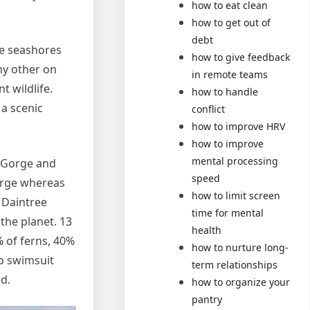
how to eat clean
how to get out of
debt
ne seashores
how to give feedback
any other on
in remote teams
t wildlife.
how to handle
 a scenic
conflict
how to improve HRV
how to improve
mental processing
n Gorge and
speed
orge whereas
how to limit screen
 Daintree
time for mental
the planet. 13
health
% of ferns, 40%
how to nurture long-
to swimsuit
term relationships
ed.
how to organize your
pantry