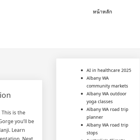
หน้าหลัก
AI in healthcare 2025
Albany WA
community markets
ion
Albany WA outdoor
yoga classes
Albany WA road trip
This is the
planner
Gorge you’ll be
Albany WA road trip
anji. Learn
stops
entation. Next