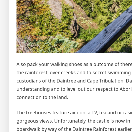
Also pack your walking shoes as a outcome of ther
the rainforest, over creeks and to secret swimming
custodians of the Daintree and Cape Tribulation. D
understanding and to level out our respect to Abori
connection to the land.
The treehouses feature air con, a TV, tea and occasi
gorgeous views. Unfortunately, the castle is now in ru
boardwalk by way of the Daintree Rainforest earlier 