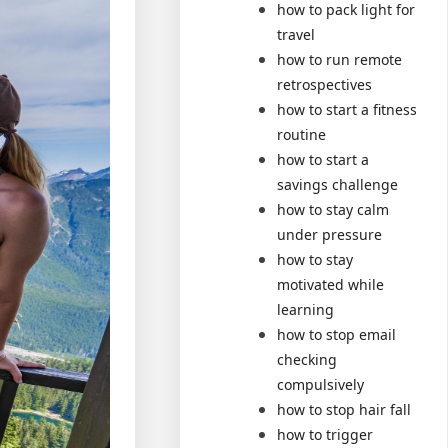
how to pack light for
travel
how to run remote
retrospectives
how to start a fitness
routine
how to start a
savings challenge
how to stay calm
under pressure
how to stay
motivated while
learning
how to stop email
checking
compulsively
how to stop hair fall
how to trigger