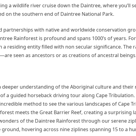
king a wildlife river cruise down the Daintree, where you’ll s
ed on the southern end of Daintree National Park.
nd partnerships with native and worldwide conservation gr
intree Rainforest is profound and spans 1000’s of years. Fo
n a residing entity filled with non secular significance. The 
—are seen as ancestors or as creations of ancestral beings
a deeper understanding of the Aboriginal culture and their 
rt of a guided horseback driving tour along Cape Tribulation.
 incredible method to see the various landscapes of Cape Tri
inforest meets the Great Barrier Reef, creating a surprising 
wonders of the Daintree Rainforest through our serene zipli
e ground, hovering across nine ziplines spanning 15 to a hu