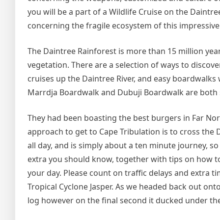
you will be a part of a Wildlife Cruise on the Daintr
concerning the fragile ecosystem of this impressive 
The Daintree Rainforest is more than 15 million year
vegetation. There are a selection of ways to discove
cruises up the Daintree River, and easy boardwalks 
Marrdja Boardwalk and Dubuji Boardwalk are both si
They had been boasting the best burgers in Far Nor
approach to get to Cape Tribulation is to cross the
all day, and is simply about a ten minute journey, s
extra you should know, together with tips on how t
your day. Please count on traffic delays and extra ti
Tropical Cyclone Jasper. As we headed back out ont
log however on the final second it ducked under the