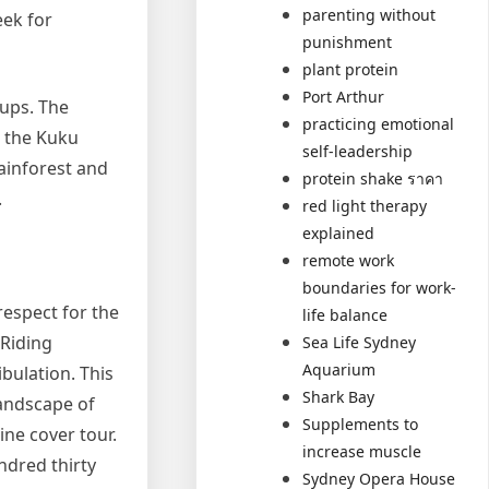
parenting without
eek for
punishment
plant protein
Port Arthur
oups. The
practicing emotional
r the Kuku
self-leadership
rainforest and
protein shake ราคา
.
red light therapy
explained
remote work
boundaries for work-
respect for the
life balance
 Riding
Sea Life Sydney
Aquarium
bulation. This
Shark Bay
landscape of
Supplements to
ne cover tour.
increase muscle
ndred thirty
Sydney Opera House