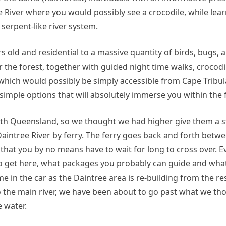
ee River where you would possibly see a crocodile, while lea
serpent-like river system.
s old and residential to a massive quantity of birds, bugs,
r the forest, together with guided night time walks, crocodi
which would possibly be simply accessible from Cape Tribul
mple options that will absolutely immerse you within the f
th Queensland, so we thought we had higher give them a st
 Daintree River by ferry. The ferry goes back and forth bet
o that you by no means have to wait for long to cross over. 
o get here, what packages you probably can guide and what
me in the car as the Daintree area is re-building from the re
o the main river, we have been about to go past what we th
 water.