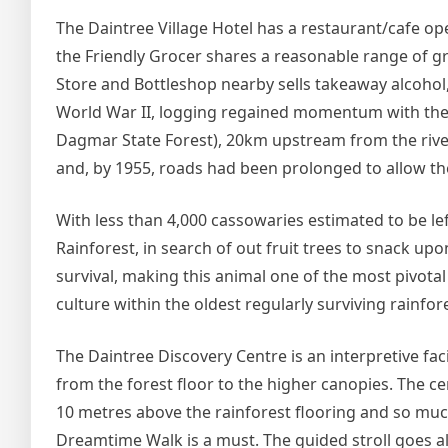
The Daintree Village Hotel has a restaurant/cafe ope
the Friendly Grocer shares a reasonable range of gr
Store and Bottleshop nearby sells takeaway alcohol,
World War II, logging regained momentum with the e
Dagmar State Forest), 20km upstream from the rive
and, by 1955, roads had been prolonged to allow the 
With less than 4,000 cassowaries estimated to be lef
Rainforest, in search of out fruit trees to snack up
survival, making this animal one of the most pivotal
culture within the oldest regularly surviving rainf
The Daintree Discovery Centre is an interpretive fac
from the forest floor to the higher canopies. The c
10 metres above the rainforest flooring and so muc
Dreamtime Walk is a must. The guided stroll goes alon