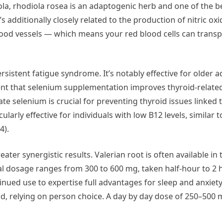
la, rhodiola rosea is an adaptogenic herb and one of the b
 additionally closely related to the production of nitric oxid
ood vessels — which means your red blood cells can transp
istent fatigue syndrome. It’s notably effective for older a
esent that selenium supplementation improves thyroid-rela
 selenium is crucial for preventing thyroid issues linked to
larly effective for individuals with low B12 levels, similar t
4).
er synergistic results. Valerian root is often available in t
cal dosage ranges from 300 to 600 mg, taken half-hour to 2 
inued use to expertise full advantages for sleep and anxiety
nd, relying on person choice. A day by day dose of 250–500 