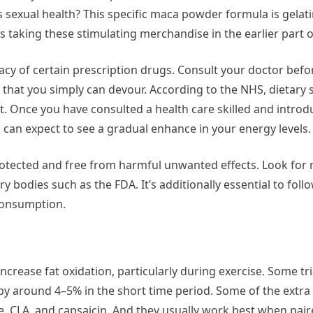
s sexual health? This specific maca powder formula is gelat
 taking these stimulating merchandise in the earlier part o
acy of certain prescription drugs. Consult your doctor befo
 that you simply can devour. According to the NHS, dietary
t. Once you have consulted a health care skilled and intro
u can expect to see a gradual enhance in your energy levels.
protected and free from harmful unwanted effects. Look fo
odies such as the FDA. It’s additionally essential to follo
consumption.
ncrease fat oxidation, particularly during exercise. Some tr
 by around 4–5% in the short time period. Some of the extr
ne, CLA, and capsaicin. And they usually work best when pai