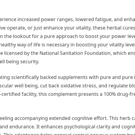
perience increased power ranges, lowered fatigue, and enh
ive operate, or just enhance your vitality, these herbal cure
n the lookout for a pure approach to boost your power lev
lthy way of life is necessary in boosting your vitality leve
 are licensed by the National Sanitation Foundation, which en
ll being security.
ting scientifically backed supplements with pure and pure 
cular well being, cut back oxidative stress, and regulate b
ertified facility, this complement presents a 100% drug-fr
feeling accompanying extended cognitive effort. This herb c
nd endurance. It enhances psychological clarity and cogni