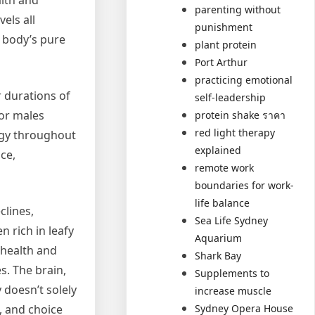
alth and
parenting without
els all
punishment
e body’s pure
plant protein
Port Arthur
practicing emotional
r durations of
self-leadership
for males
protein shake ราคา
red light therapy
ergy throughout
explained
ce,
remote work
boundaries for work-
life balance
clines,
Sea Life Sydney
 rich in leafy
Aquarium
 health and
Shark Bay
s. The brain,
Supplements to
 doesn’t solely
increase muscle
Sydney Opera House
, and choice