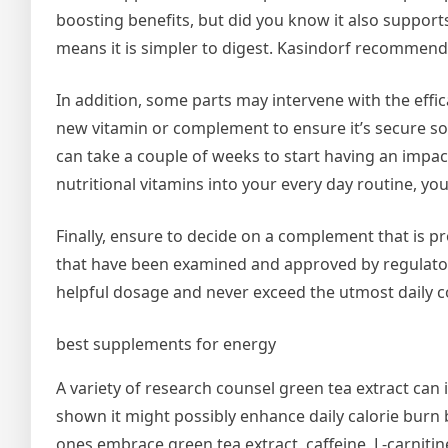
boosting benefits, but did you know it also support
means it is simpler to digest. Kasindorf recommends
In addition, some parts may intervene with the effic
new vitamin or complement to ensure it’s secure so
can take a couple of weeks to start having an impac
nutritional vitamins into your every day routine, yo
Finally, ensure to decide on a complement that is 
that have been examined and approved by regulatory b
helpful dosage and never exceed the utmost daily 
best supplements for energy
A variety of research counsel green tea extract can i
shown it might possibly enhance daily calorie burn
ones embrace green tea extract, caffeine, L-carniti