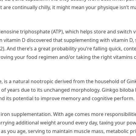
t are continually chilly, it might mean your physique isn’t
adenosine triphosphate (ATP), which helps store and switch vi
in vitamin D discovered that supplementing with vitamin D, s
. And there’s a great probability you’re falling quick, con
proving your food regimen and/or taking the right vitamins 
e, is a natural nootropic derived from the household of Gink
ons of years due to its unchanged morphology. Ginkgo biloba
 and its potential to improve memory and cognitive perform.
ht iron supplementation. With age comes more responsibili
arrying additional weight around every day, taxing your pow
s you age, serving to maintain muscle mass, metabolic pric