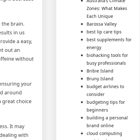
Australia’s Climate
Zones: What Makes
Each Unique
the brain.
Barossa Valley
best lip care tips
sults in us
best supplements for
rovide a easy,
energy
nt out an
biohacking tools for
affeine without
busy professionals
Bribie Island
Bruny Island
 ensuring your
budget airlines to
ted around
consider
a great choice
budgeting tips for
beginners
building a personal
brand online
ess. It may
cloud computing
dealing with