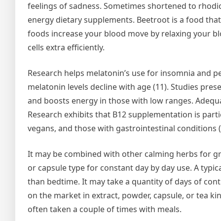
feelings of sadness. Sometimes shortened to rhodio
energy dietary supplements. Beetroot is a food that’s
foods increase your blood move by relaxing your bl
cells extra efficiently.
Research helps melatonin’s use for insomnia and pers
melatonin levels decline with age (11). Studies pr
and boosts energy in those with low ranges. Adequate
Research exhibits that B12 supplementation is particu
vegans, and those with gastrointestinal conditions (
It may be combined with other calming herbs for great
or capsule type for constant day by day use. A typi
than bedtime. It may take a quantity of days of cont
on the market in extract, powder, capsule, or tea ki
often taken a couple of times with meals.