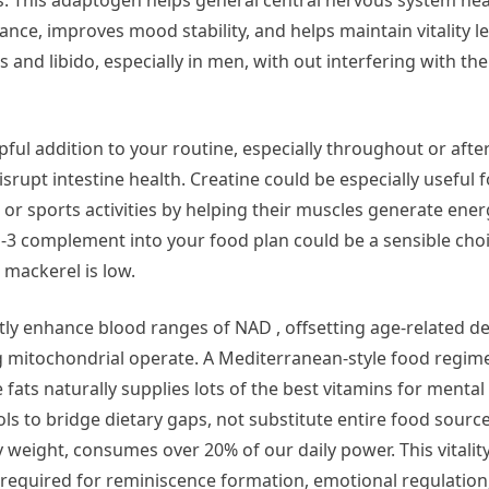
ls. This adaptogen helps general central nervous system he
nce, improves mood stability, and helps maintain vitality lev
s and libido, especially in men, with out interfering with th
lpful addition to your routine, especially throughout or afte
isrupt intestine health. Creatine could be especially useful 
, or sports activities by helping their muscles generate en
a-3 complement into your food plan could be a sensible choi
r mackerel is low.
tly enhance blood ranges of NAD , offsetting age-related de
itochondrial operate. A Mediterranean-style food regimen
fats naturally supplies lots of the best vitamins for mental
 to bridge dietary gaps, not substitute entire food source
weight, consumes over 20% of our daily power. This vitality
 required for reminiscence formation, emotional regulation