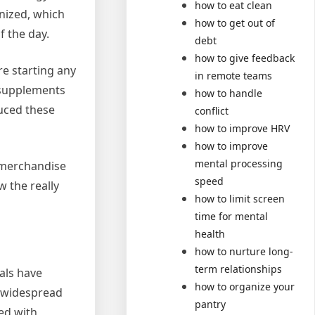
how to eat clean
inized, which
how to get out of
f the day.
debt
how to give feedback
re starting any
in remote teams
 supplements
how to handle
duced these
conflict
how to improve HRV
how to improve
mental processing
r merchandise
speed
w the really
how to limit screen
time for mental
health
how to nurture long-
term relationships
ials have
how to organize your
a widespread
pantry
red with