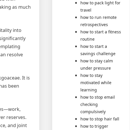
how to pack light for
 making as much
travel
how to run remote
retrospectives
tality into
how to start a fitness
ignificantly
routine
templating
how to start a
savings challenge
can resolve
how to stay calm
under pressure
how to stay
goaceae. It is
motivated while
 has been
learning
how to stop email
checking
ties—work,
compulsively
er reserves.
how to stop hair fall
e, and joint
how to trigger