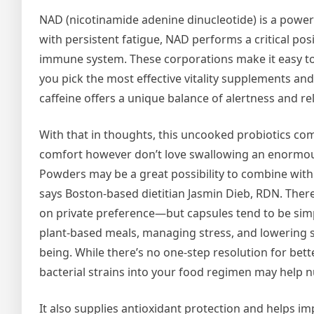
NAD (nicotinamide adenine dinucleotide) is a power
with persistent fatigue, NAD performs a critical po
immune system. These corporations make it easy to
you pick the most effective vitality supplements a
caffeine offers a unique balance of alertness and re
With that in thoughts, this uncooked probiotics com
comfort however don’t love swallowing an enormo
Powders may be a great possibility to combine with
says Boston-based dietitian Jasmin Dieb, RDN. There
on private preference—but capsules tend to be sim
plant-based meals, managing stress, and lowering s
being. While there’s no one-step resolution for bet
bacterial strains into your food regimen may help 
It also supplies antioxidant protection and helps i