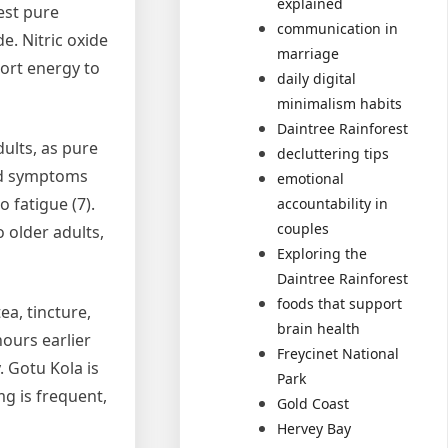
explained
est pure
communication in
e. Nitric oxide
marriage
ort energy to
daily digital
minimalism habits
Daintree Rainforest
dults, as pure
decluttering tips
ted symptoms
emotional
 fatigue (7).
accountability in
couples
o older adults,
Exploring the
Daintree Rainforest
foods that support
ea, tincture,
brain health
hours earlier
Freycinet National
. Gotu Kola is
Park
mg is frequent,
Gold Coast
Hervey Bay