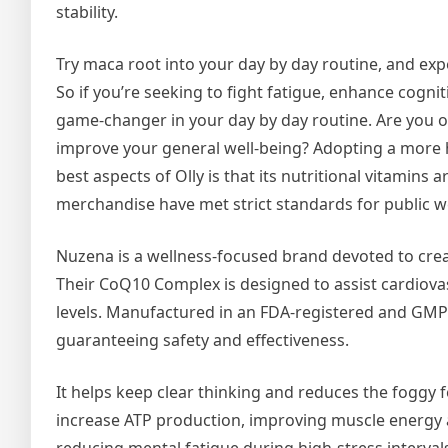
stability.
Try maca root into your day by day routine, and ex
So if you’re seeking to fight fatigue, enhance cognit
game-changer in your day by day routine. Are you o
improve your general well-being? Adopting a more hea
best aspects of Olly is that its nutritional vitamins
merchandise have met strict standards for public we
Nuzena is a wellness-focused brand devoted to crea
Their CoQ10 Complex is designed to assist cardiovas
levels. Manufactured in an FDA-registered and GMP-c
guaranteeing safety and effectiveness.
It helps keep clear thinking and reduces the foggy 
increase ATP production, improving muscle energy a