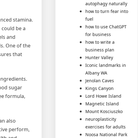
autophagy naturally
how to turn fear into
fuel
anced stamina.
how to use ChatGPT
s could be a
for business
els and
how to write a
ls. One of the
business plan
sures that
Hunter Valley
Iconic landmarks in
Albany WA
ingredients.
Jenolan Caves
lood sugar
Kings Canyon
ee formula,
Lord Howe Island
Magnetic Island
Mount Kosciuszko
neuroplasticity
an also
exercises for adults
tive perform,
Noosa National Park