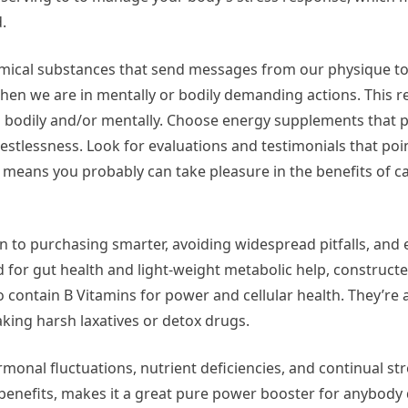
.
emical substances that send messages from our physique to 
n we are in mentally or bodily demanding actions. This re
ed bodily and/or mentally. Choose energy supplements that p
 restlessness. Look for evaluations and testimonials that poi
 means you probably can take pleasure in the benefits of c
on to purchasing smarter, avoiding widespread pitfalls, and
ed for gut health and light-weight metabolic help, construc
contain B Vitamins for power and cellular health. They’re 
king harsh laxatives or detox drugs.
onal fluctuations, nutrient deficiencies, and continual str
 benefits, makes it a great pure power booster for anybody 