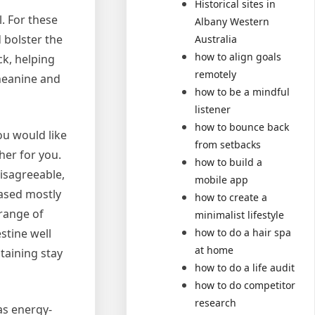
Historical sites in
. For these
Albany Western
 bolster the
Australia
how to align goals
k, helping
remotely
Theanine and
how to be a mindful
listener
how to bounce back
ou would like
from setbacks
er for you.
how to build a
isagreeable,
mobile app
based mostly
how to create a
range of
minimalist lifestyle
how to do a hair spa
stine well
at home
taining stay
how to do a life audit
how to do competitor
research
as energy-