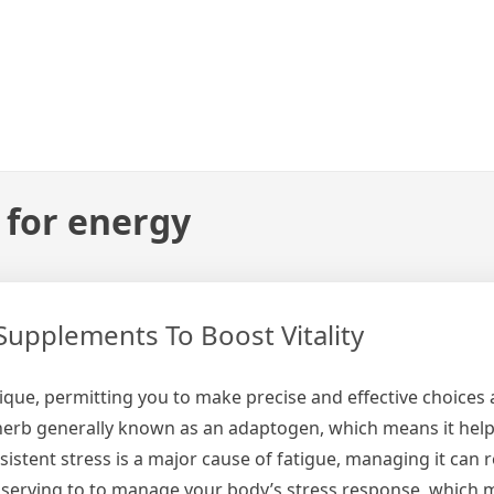
 for energy
Supplements To Boost Vitality
nique, permitting you to make precise and effective choices
herb generally known as an adaptogen, which means it hel
istent stress is a major cause of fatigue, managing it can re
y serving to to manage your body’s stress response, which 