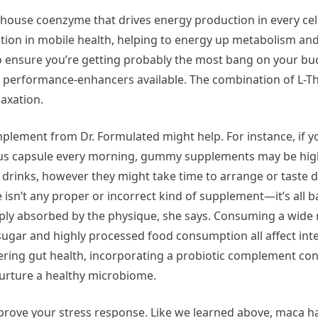
house coenzyme that drives energy production in every cell
sition in mobile health, helping to energy up metabolism and
 ensure you’re getting probably the most bang on your buc
nd performance-enhancers available. The combination of L-
laxation.
plement from Dr. Formulated might help. For instance, if y
us capsule every morning, gummy supplements may be high
 drinks, however they might take time to arrange or taste d
 isn’t any proper or incorrect kind of supplement—it’s all 
ply absorbed by the physique, she says. Consuming a wide 
ugar and highly processed food consumption all affect inte
tering gut health, incorporating a probiotic complement con
nurture a healthy microbiome.
mprove your stress response. Like we learned above, maca h