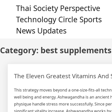
Skip
Thai Society Perspective
to
content
Technology Circle Sports
News Updates
Category:
best supplements
The Eleven Greatest Vitamins And 
This strategy moves beyond a one-size-fits-all tech
well being and energy. Ashwagandha is an ancient 
physique handle stress more successfully. Since pers
significant vitality increase. Ashwagandha works b