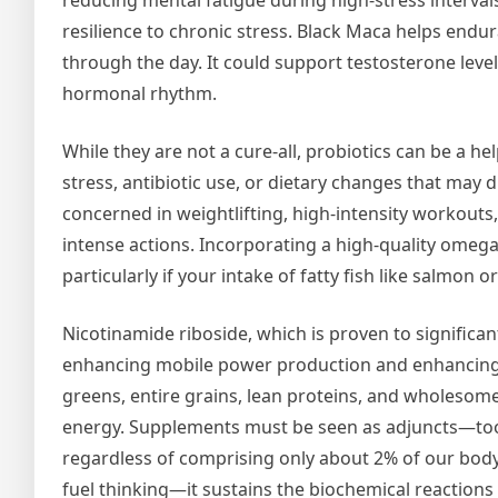
reducing mental fatigue during high-stress interva
resilience to chronic stress. Black Maca helps endura
through the day. It could support testosterone level
hormonal rhythm.
While they are not a cure-all, probiotics can be a he
stress, antibiotic use, or dietary changes that may d
concerned in weightlifting, high-intensity workouts
intense actions. Incorporating a high-quality omeg
particularly if your intake of fatty fish like salmon o
Nicotinamide riboside, which is proven to significan
enhancing mobile power production and enhancing m
greens, entire grains, lean proteins, and wholesome 
energy. Supplements must be seen as adjuncts—tools
regardless of comprising only about 2% of our body 
fuel thinking—it sustains the biochemical reactions