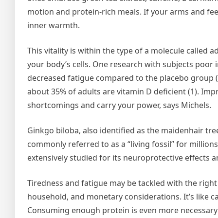
motion and protein-rich meals. If your arms and fee
inner warmth.
This vitality is within the type of a molecule called 
your body’s cells. One research with subjects poor 
decreased fatigue compared to the placebo group (2)
about 35% of adults are vitamin D deficient (1). Im
shortcomings and carry your power, says Michels.
Ginkgo biloba, also identified as the maidenhair tre
commonly referred to as a “living fossil” for milli
extensively studied for its neuroprotective effects
Tiredness and fatigue may be tackled with the rig
household, and monetary considerations. It’s like c
Consuming enough protein is even more necessary a