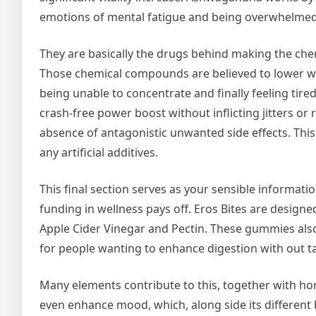
emotions of mental fatigue and being overwhelmed
They are basically the drugs behind making the ch
Those chemical compounds are believed to lower whe
being unable to concentrate and finally feeling tir
crash-free power boost without inflicting jitters or
absence of antagonistic unwanted side effects. This
any artificial additives.
This final section serves as your sensible informati
funding in wellness pays off. Eros Bites are design
Apple Cider Vinegar and Pectin. These gummies also 
for people wanting to enhance digestion with out ta
Many elements contribute to this, together with horm
even enhance mood, which, along side its different