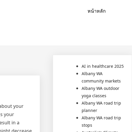
หน้าหลัก
AI in healthcare 2025
Albany WA
community markets
Albany WA outdoor
yoga classes
Albany WA road trip
 about your
planner
ps your
Albany WA road trip
sult in a
stops
might decrease