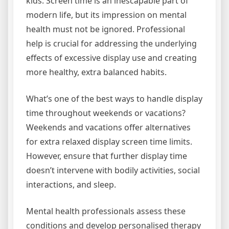
kids. Screen time is an inescapable part of
modern life, but its impression on mental
health must not be ignored. Professional
help is crucial for addressing the underlying
effects of excessive display use and creating
more healthy, extra balanced habits.
What’s one of the best ways to handle display
time throughout weekends or vacations?
Weekends and vacations offer alternatives
for extra relaxed display screen time limits.
However, ensure that further display time
doesn’t intervene with bodily activities, social
interactions, and sleep.
Mental health professionals assess these
conditions and develop personalised therapy