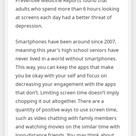
Preventive Medicine Reports found that
adults who spend more than 6 hours looking
at screens each day had a better threat of
depression.
Smartphones have been around since 2007,
meaning this year’s high school seniors have
never lived in a world without smartphones.
This way, you can keep the apps that make
you be okay with your self and focus on
decreasing your engagement with the apps
that don’t. Limiting screen time doesn’t imply
chopping it out altogether. There are a
quantity of positive ways to use screen time,
such as video chatting with family members
and watching movies on the similar time with
long-distance friends. You may think about