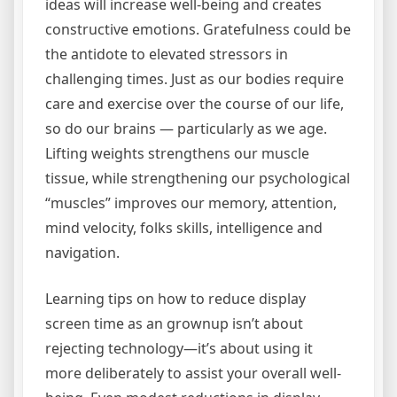
ideas will increase well-being and creates
constructive emotions. Gratefulness could be
the antidote to elevated stressors in
challenging times. Just as our bodies require
care and exercise over the course of our life,
so do our brains — particularly as we age.
Lifting weights strengthens our muscle
tissue, while strengthening our psychological
“muscles” improves our memory, attention,
mind velocity, folks skills, intelligence and
navigation.
Learning tips on how to reduce display
screen time as an grownup isn’t about
rejecting technology—it’s about using it
more deliberately to assist your overall well-