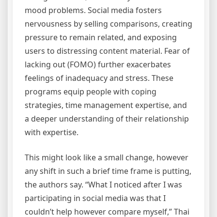
mood problems. Social media fosters
nervousness by selling comparisons, creating
pressure to remain related, and exposing
users to distressing content material. Fear of
lacking out (FOMO) further exacerbates
feelings of inadequacy and stress. These
programs equip people with coping
strategies, time management expertise, and
a deeper understanding of their relationship
with expertise.
This might look like a small change, however
any shift in such a brief time frame is putting,
the authors say. “What I noticed after I was
participating in social media was that I
couldn’t help however compare myself,” Thai