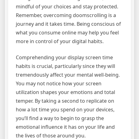
mindful of your choices and stay protected.
Remember, overcoming doomscrolling is a
journey and it takes time. Being conscious of
what you consume online may help you feel
more in control of your digital habits.
Comprehending your display screen time
habits is crucial, particularly since they will
tremendously affect your mental well-being.
You may not notice how your screen
utilization shapes your emotions and total
temper. By taking a second to replicate on
how a lot time you spend on your devices,
you’ll find a way to begin to grasp the
emotional influence it has on your life and
the lives of those around you.