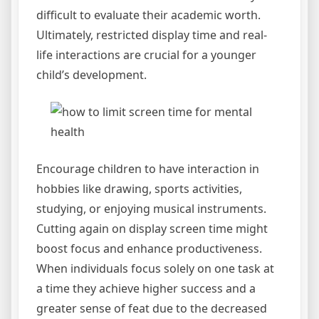
difficult to evaluate their academic worth.
Ultimately, restricted display time and real-
life interactions are crucial for a younger
child’s development.
Encourage children to have interaction in
hobbies like drawing, sports activities,
studying, or enjoying musical instruments.
Cutting again on display screen time might
boost focus and enhance productiveness.
When individuals focus solely on one task at
a time they achieve higher success and a
greater sense of feat due to the decreased