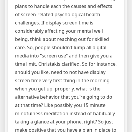
plans to handle each the causes and effects
of screen-related psychological health
challenges. If display screen time is
considerably affecting your mental well
being, think about reaching out for skilled
care. So, people shouldn’t lump all digital
media into “screen use” and then give you a
time limit, Christakis clarified. So for instance,
should you like, need to not have display
screen time very first thing in the morning
when you get up, properly, what is the
alternative behavior that you’re going to do
at that time? Like possibly you 15 minute
mindfulness meditation instead of habitually
taking a glance at your phone, right? So just
make positive that you have a plan in place to