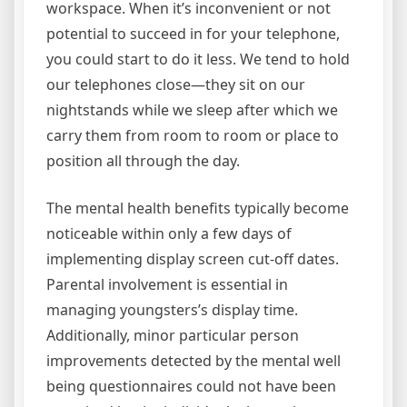
workspace. When it’s inconvenient or not
potential to succeed in for your telephone,
you could start to do it less. We tend to hold
our telephones close—they sit on our
nightstands while we sleep after which we
carry them from room to room or place to
position all through the day.
The mental health benefits typically become
noticeable within only a few days of
implementing display screen cut-off dates.
Parental involvement is essential in
managing youngsters’s display time.
Additionally, minor particular person
improvements detected by the mental well
being questionnaires could not have been