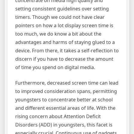
concentrate on media high quality and
setting consistent guidelines over setting
timers. Though we could not have clear
pointers on how a lot display screen time is
too much, we do know a bit about the
advantages and harms of staying glued to a
device. From there, it takes a self-reflection to
discern if you have to decrease the amount
of time you spend on digital media.
Furthermore, decreased screen time can lead
to improved consideration spans, permitting
youngsters to concentrate better at school
and different essential areas of life. With the
rising concern about Attention Deficit
Disorders (ADD) in youngsters, this facet is
especially crucial. Continuous use of gadgets,