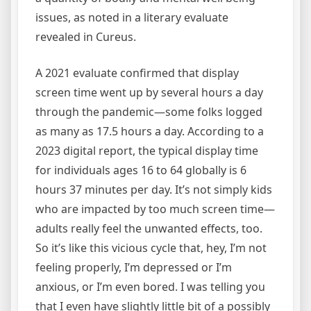
issues, as noted in a literary evaluate
revealed in Cureus.
A 2021 evaluate confirmed that display
screen time went up by several hours a day
through the pandemic—some folks logged
as many as 17.5 hours a day. According to a
2023 digital report, the typical display time
for individuals ages 16 to 64 globally is 6
hours 37 minutes per day. It’s not simply kids
who are impacted by too much screen time—
adults really feel the unwanted effects, too.
So it’s like this vicious cycle that, hey, I’m not
feeling properly, I’m depressed or I’m
anxious, or I’m even bored. I was telling you
that I even have slightly little bit of a possibly