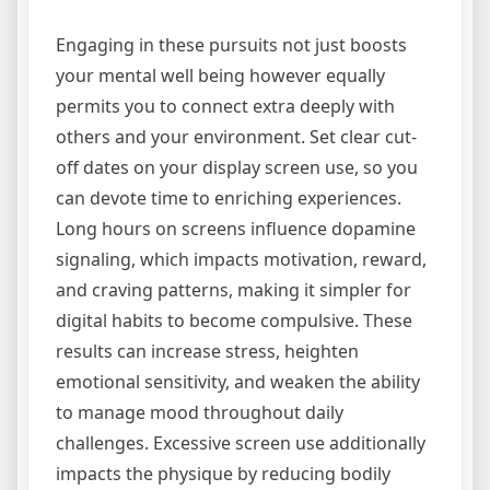
Engaging in these pursuits not just boosts
your mental well being however equally
permits you to connect extra deeply with
others and your environment. Set clear cut-
off dates on your display screen use, so you
can devote time to enriching experiences.
Long hours on screens influence dopamine
signaling, which impacts motivation, reward,
and craving patterns, making it simpler for
digital habits to become compulsive. These
results can increase stress, heighten
emotional sensitivity, and weaken the ability
to manage mood throughout daily
challenges. Excessive screen use additionally
impacts the physique by reducing bodily