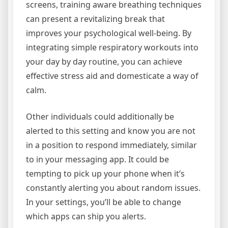
screens, training aware breathing techniques
can present a revitalizing break that
improves your psychological well-being. By
integrating simple respiratory workouts into
your day by day routine, you can achieve
effective stress aid and domesticate a way of
calm.
Other individuals could additionally be
alerted to this setting and know you are not
in a position to respond immediately, similar
to in your messaging app. It could be
tempting to pick up your phone when it’s
constantly alerting you about random issues.
In your settings, you’ll be able to change
which apps can ship you alerts.