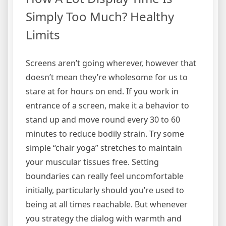
Simply Too Much? Healthy
Limits
Screens aren’t going wherever, however that
doesn’t mean they’re wholesome for us to
stare at for hours on end. If you work in
entrance of a screen, make it a behavior to
stand up and move round every 30 to 60
minutes to reduce bodily strain. Try some
simple “chair yoga” stretches to maintain
your muscular tissues free. Setting
boundaries can really feel uncomfortable
initially, particularly should you’re used to
being at all times reachable. But whenever
you strategy the dialog with warmth and