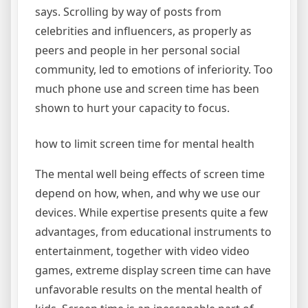
says. Scrolling by way of posts from
celebrities and influencers, as properly as
peers and people in her personal social
community, led to emotions of inferiority. Too
much phone use and screen time has been
shown to hurt your capacity to focus.
how to limit screen time for mental health
The mental well being effects of screen time
depend on how, when, and why we use our
devices. While expertise presents quite a few
advantages, from educational instruments to
entertainment, together with video video
games, extreme display screen time can have
unfavorable results on the mental health of