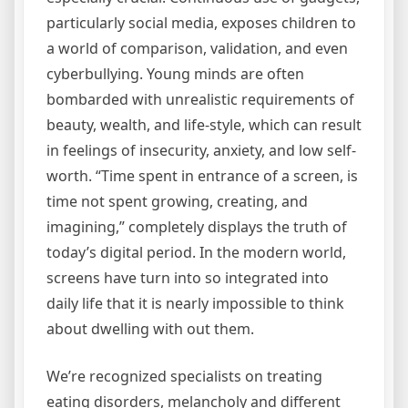
particularly social media, exposes children to
a world of comparison, validation, and even
cyberbullying. Young minds are often
bombarded with unrealistic requirements of
beauty, wealth, and life-style, which can result
in feelings of insecurity, anxiety, and low self-
worth. “Time spent in entrance of a screen, is
time not spent growing, creating, and
imagining,” completely displays the truth of
today’s digital period. In the modern world,
screens have turn into so integrated into
daily life that it is nearly impossible to think
about dwelling with out them.
We’re recognized specialists on treating
eating disorders, melancholy and different