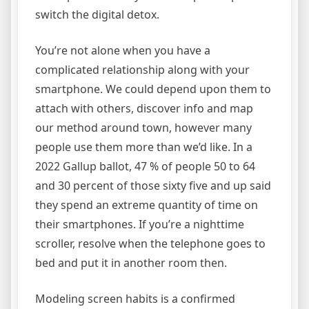
switch the digital detox.
You’re not alone when you have a
complicated relationship along with your
smartphone. We could depend upon them to
attach with others, discover info and map
our method around town, however many
people use them more than we’d like. In a
2022 Gallup ballot, 47 % of people 50 to 64
and 30 percent of those sixty five and up said
they spend an extreme quantity of time on
their smartphones. If you’re a nighttime
scroller, resolve when the telephone goes to
bed and put it in another room then.
Modeling screen habits is a confirmed