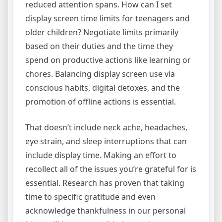
reduced attention spans. How can I set
display screen time limits for teenagers and
older children? Negotiate limits primarily
based on their duties and the time they
spend on productive actions like learning or
chores. Balancing display screen use via
conscious habits, digital detoxes, and the
promotion of offline actions is essential.
That doesn’t include neck ache, headaches,
eye strain, and sleep interruptions that can
include display time. Making an effort to
recollect all of the issues you’re grateful for is
essential. Research has proven that taking
time to specific gratitude and even
acknowledge thankfulness in our personal