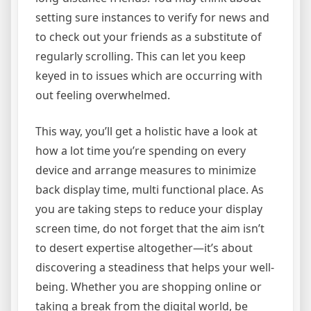
setting sure instances to verify for news and
to check out your friends as a substitute of
regularly scrolling. This can let you keep
keyed in to issues which are occurring with
out feeling overwhelmed.
This way, you’ll get a holistic have a look at
how a lot time you’re spending on every
device and arrange measures to minimize
back display time, multi functional place. As
you are taking steps to reduce your display
screen time, do not forget that the aim isn’t
to desert expertise altogether—it’s about
discovering a steadiness that helps your well-
being. Whether you are shopping online or
taking a break from the digital world, be