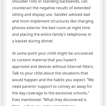
shoulder rolls or standing backbends, can
counteract the negative results of extended
sitting and display use. Sandler advised dad
and mom implement structures like charging
phones exterior the bed room at night time
and placing the entire family’s telephones in
a basket during dinner.
At some point your child might be uncovered
to content material that you haven’t
approved and devices without internet filters.
Talk to your child about the situations that
would happen and the habits you expect. “We
need parents’ support to convey an away for
the day coverage to the excessive schools,”
Eves mentioned. “What they discovered is