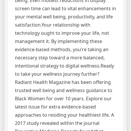
being. Even modest reductions in display
screen time can lead to vital enhancements in
your mental well being, productivity, and life
satisfaction.Your relationship with
technology ought to improve your life, not
management it. By implementing these
evidence-based methods, you’re taking an
necessary step toward a more balanced,
intentional strategy to digital wellness.Ready
to take your wellness journey further?
Radiant Health Magazine has been offering
trusted well being and wellness guidance to
Black Women for over 10 years. Explore our
latest issue for extra evidence-based
approaches to residing your healthiest life. A
2017 study revealed within the journal