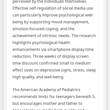
perceived by the individuals themselves.
Effective self-regulation of social media use
can particularly improve psychological well-
being by supporting mood management,
emotion-focused coping, and the
achievement of intrinsic needs. The research
highlights psychological health
enhancements via smartphone display time
reduction. Three weeks of display screen
time discount confirmed small to medium
effect sizes on depressive signs, stress, sleep
high quality, and well-being.
The American Academy of Pediatrics
recommends limits for teenagers beneath 5,
but encourages mother and father to