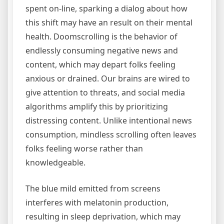
spent on-line, sparking a dialog about how
this shift may have an result on their mental
health. Doomscrolling is the behavior of
endlessly consuming negative news and
content, which may depart folks feeling
anxious or drained. Our brains are wired to
give attention to threats, and social media
algorithms amplify this by prioritizing
distressing content. Unlike intentional news
consumption, mindless scrolling often leaves
folks feeling worse rather than
knowledgeable.
The blue mild emitted from screens
interferes with melatonin production,
resulting in sleep deprivation, which may