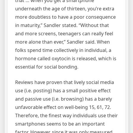
that … when you get a smartphone
underneath the age of thirteen, you’re extra
more doubtless to have a poor consequence
in maturity,” Sandler stated. “Without that
and more screens, teenagers can really feel
more alone than ever,” Sandler said. When
folks spend time collectively in individual, a
hormone called oxytocin is released, which is
essential for social bonding.
Reviews have proven that lively social media
use (i.e. posting) has a small positive effect
and passive use (i.e. browsing) has a barely
unfavorable effect on well-being 15, 61, 72.
Therefore, the finest way individuals use their
smartphones seems to be an important
factor. However, since it was only measured