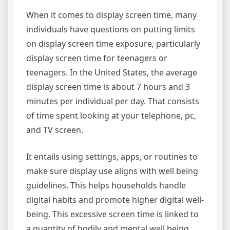
When it comes to display screen time, many
individuals have questions on putting limits
on display screen time exposure, particularly
display screen time for teenagers or
teenagers. In the United States, the average
display screen time is about 7 hours and 3
minutes per individual per day. That consists
of time spent looking at your telephone, pc,
and TV screen.
It entails using settings, apps, or routines to
make sure display use aligns with well being
guidelines. This helps households handle
digital habits and promote higher digital well-
being. This excessive screen time is linked to
a quantity of bodily and mental well being