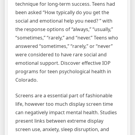
technique for long-term success. Teens had
been asked “How typically do you get the
social and emotional help you need? ” with
the response options of “always,” “usually,”
“sometimes,” “rarely,” and “never.” Teens who
answered “sometimes,” “rarely,” or “never”
were considered to have rare social and
emotional support. Discover effective IOP
programs for teen psychological health in
Colorado.
Screens are a essential part of fashionable
life, however too much display screen time
can negatively impact mental health. Studies
present links between extreme display
screen use, anxiety, sleep disruption, and