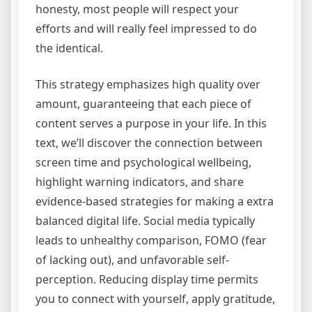
honesty, most people will respect your
efforts and will really feel impressed to do
the identical.
This strategy emphasizes high quality over
amount, guaranteeing that each piece of
content serves a purpose in your life. In this
text, we’ll discover the connection between
screen time and psychological wellbeing,
highlight warning indicators, and share
evidence-based strategies for making a extra
balanced digital life. Social media typically
leads to unhealthy comparison, FOMO (fear
of lacking out), and unfavorable self-
perception. Reducing display time permits
you to connect with yourself, apply gratitude,