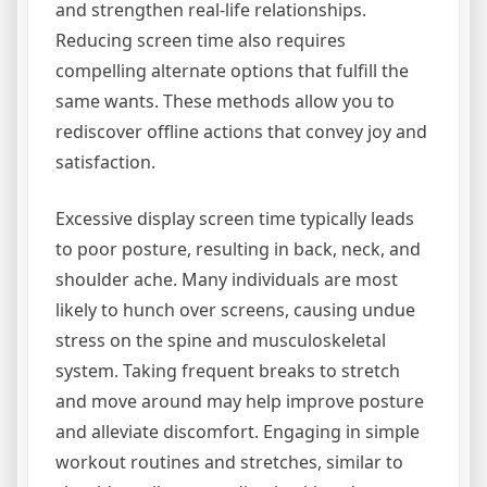
and strengthen real-life relationships.
Reducing screen time also requires
compelling alternate options that fulfill the
same wants. These methods allow you to
rediscover offline actions that convey joy and
satisfaction.
Excessive display screen time typically leads
to poor posture, resulting in back, neck, and
shoulder ache. Many individuals are most
likely to hunch over screens, causing undue
stress on the spine and musculoskeletal
system. Taking frequent breaks to stretch
and move around may help improve posture
and alleviate discomfort. Engaging in simple
workout routines and stretches, similar to