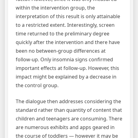
within the intervention group, the
interpretation of this result is only attainable
to a restricted extent. Interestingly, screen
time returned to the preliminary degree
quickly after the intervention and there have
been no between-group differences at
follow-up. Only insomnia signs confirmed
important effects at follow-up. However, this
impact might be explained by a decrease in
the control group.
The dialogue then addresses considering the
standard rather than quantity of content that
children and teenagers are consuming. There
are numerous exhibits and apps geared in
the course of toddlers — however it may be