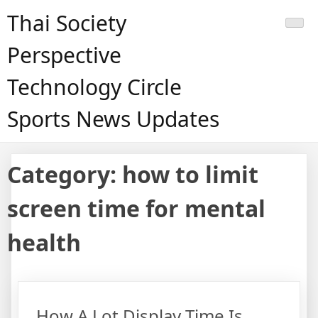
Skip
Thai Society
to
content
Perspective
Technology Circle
Sports News Updates
Category:
how to limit
screen time for mental
health
How A Lot Display Time Is