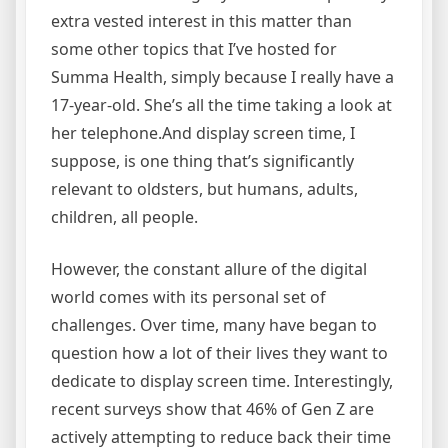
extra vested interest in this matter than
some other topics that I’ve hosted for
Summa Health, simply because I really have a
17-year-old. She’s all the time taking a look at
her telephone.And display screen time, I
suppose, is one thing that’s significantly
relevant to oldsters, but humans, adults,
children, all people.
However, the constant allure of the digital
world comes with its personal set of
challenges. Over time, many have began to
question how a lot of their lives they want to
dedicate to display screen time. Interestingly,
recent surveys show that 46% of Gen Z are
actively attempting to reduce back their time