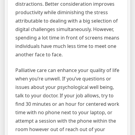
distractions. Better consideration improves
productivity while diminishing the stress
attributable to dealing with a big selection of
digital challenges simultaneously. However,
spending a lot time in front of screens means
individuals have much less time to meet one
another face to face.
Palliative care can enhance your quality of life
when you’re unwell. If you’ve questions or
issues about your psychological well being,
talk to your doctor. If your job allows, try to
find 30 minutes or an hour for centered work
time with no phone next to your laptop, or
attempt a session with the phone within the
room however out of reach out of your