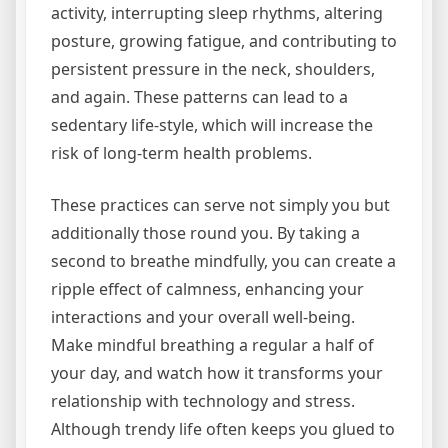
activity, interrupting sleep rhythms, altering
posture, growing fatigue, and contributing to
persistent pressure in the neck, shoulders,
and again. These patterns can lead to a
sedentary life-style, which will increase the
risk of long-term health problems.
These practices can serve not simply you but
additionally those round you. By taking a
second to breathe mindfully, you can create a
ripple effect of calmness, enhancing your
interactions and your overall well-being.
Make mindful breathing a regular a half of
your day, and watch how it transforms your
relationship with technology and stress.
Although trendy life often keeps you glued to