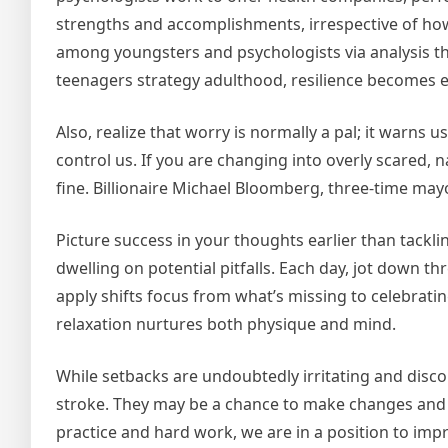
strengths and accomplishments, irrespective of how
among youngsters and psychologists via analysis th
teenagers strategy adulthood, resilience becomes e
Also, realize that worry is normally a pal; it warns u
control us. If you are changing into overly scared
fine. Billionaire Michael Bloomberg, three-time may
Picture success in your thoughts earlier than tackli
dwelling on potential pitfalls. Each day, jot down th
apply shifts focus from what’s missing to celebratin
relaxation nurtures both physique and mind.
While setbacks are undoubtedly irritating and disco
stroke. They may be a chance to make changes and 
practice and hard work, we are in a position to impr