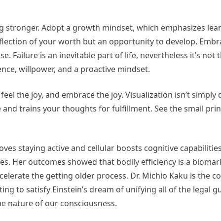
ing stronger. Adopt a growth mindset, which emphasizes lea
eflection of your worth but an opportunity to develop. Emb
 Failure is an inevitable part of life, nevertheless it’s not 
ience, willpower, and a proactive mindset.
feel the joy, and embrace the joy. Visualization isn’t simpl
 and trains your thoughts for fulfillment. See the small print
es staying active and cellular boosts cognitive capabilities
s. Her outcomes showed that bodily efficiency is a biomar
elerate the getting older process. Dr. Michio Kaku is the c
ting to satisfy Einstein’s dream of unifying all of the legal g
the nature of our consciousness.