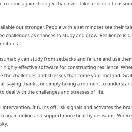
 to come again stronger than ever. Take a second to assu
ailable out stronger. People with a set mindset see their tal
e challenges as chances to study and grow. Resilience is g
nditions.
resumably can study from setbacks and failure and use the
r highly effective software for constructing resilience. Wh
ndle the challenges and stresses that come your method. Gra
nal, saying thanks, or simply taking a moment to understand
o deal with the challenges and stresses of life.
intervention. It turns off risk signals and activates the bra
urn again online and support more healthy decisions. When 
sky.