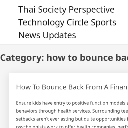
Skip
Thai Society Perspective
to
content
Technology Circle Sports
News Updates
Category:
how to bounce ba
How To Bounce Back From A Financi
Ensure kids have entry to positive function models 
behaviors through health services. Surrounding te
setbacks aren’t everlasting but quite opportunities
psychologists work to offer health companies, perform