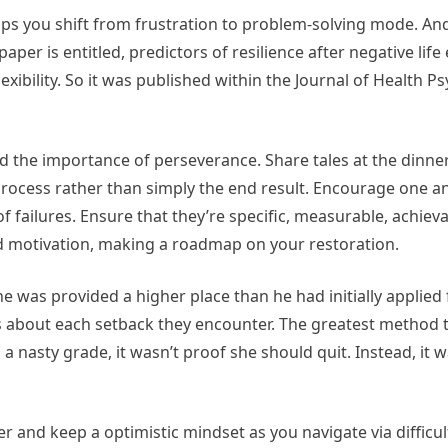
ps you shift from frustration to problem-solving mode. And
paper is entitled, predictors of resilience after negative life
lexibility. So it was published within the Journal of Health P
 the importance of perseverance. Share tales at the dinne
rocess rather than simply the end result. Encourage one a
failures. Ensure that they’re specific, measurable, achieva
 motivation, making a roadmap on your restoration.
e was provided a higher place than he had initially applied f
 about each setback they encounter. The greatest method
d a nasty grade, it wasn’t proof she should quit. Instead, it w
and keep a optimistic mindset as you navigate via difficul