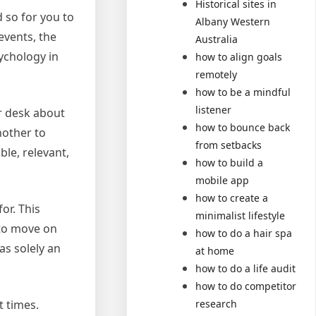
Historical sites in
 so for you to
Albany Western
 events, the
Australia
sychology in
how to align goals
remotely
how to be a mindful
listener
r desk about
how to bounce back
nother to
from setbacks
ble, relevant,
how to build a
mobile app
how to create a
or. This
minimalist lifestyle
 to move on
how to do a hair spa
as solely an
at home
how to do a life audit
how to do competitor
research
t times.