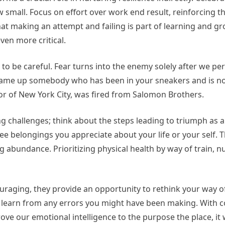
 small. Focus on effort over work end result, reinforcing t
at making an attempt and failing is part of learning and gr
ven more critical.
s to be careful. Fear turns into the enemy solely after we per
, name up somebody who has been in your sneakers and is n
or of New York City, was fired from Salomon Brothers.
ng challenges; think about the steps leading to triumph as a
ree belongings you appreciate about your life or your self. 
g abundance. Prioritizing physical health by way of train, nu
uraging, they provide an opportunity to rethink your way of 
learn from any errors you might have been making. With c
ove our emotional intelligence to the purpose the place, it