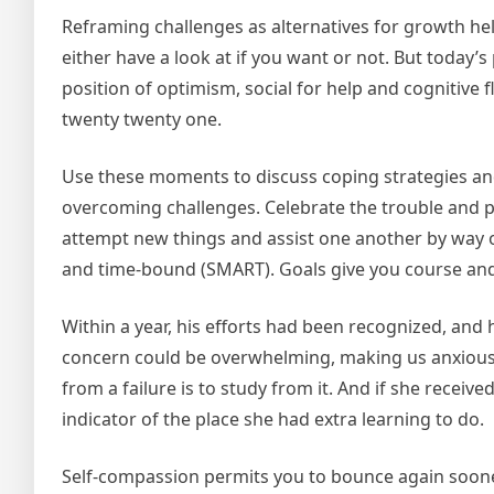
Reframing challenges as alternatives for growth hel
either have a look at if you want or not. But today’s 
position of optimism, social for help and cognitive f
twenty twenty one.
Use these moments to discuss coping strategies and
overcoming challenges. Celebrate the trouble and p
attempt new things and assist one another by way of 
and time-bound (SMART). Goals give you course and
Within a year, his efforts had been recognized, and h
concern could be overwhelming, making us anxious
from a failure is to study from it. And if she receive
indicator of the place she had extra learning to do.
Self-compassion permits you to bounce again sooner 