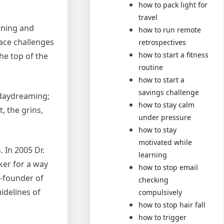
how to pack light for
travel
rning and
how to run remote
race challenges
retrospectives
how to start a fitness
the top of the
routine
how to start a
savings challenge
y daydreaming;
how to stay calm
, the grins,
under pressure
how to stay
motivated while
. In 2005 Dr.
learning
ker for a way
how to stop email
o-founder of
checking
uidelines of
compulsively
how to stop hair fall
how to trigger