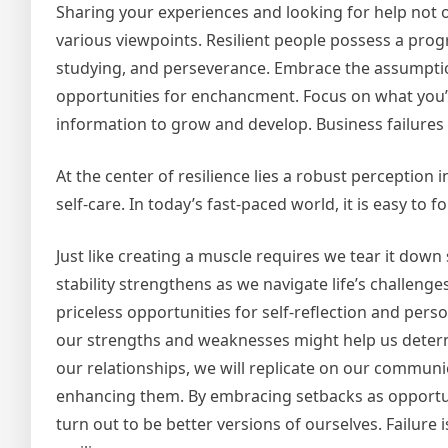
Sharing your experiences and looking for help not o
various viewpoints. Resilient people possess a prog
studying, and perseverance. Embrace the assumption 
opportunities for enchancment. Focus on what you’l
information to grow and develop. Business failure
At the center of resilience lies a robust perception 
self-care. In today’s fast-paced world, it is easy to 
Just like creating a muscle requires we tear it down 
stability strengthens as we navigate life’s challenge
priceless opportunities for self-reflection and per
our strengths and weaknesses might help us determi
our relationships, we will replicate on our communic
enhancing them. By embracing setbacks as opportuni
turn out to be better versions of ourselves. Failure 