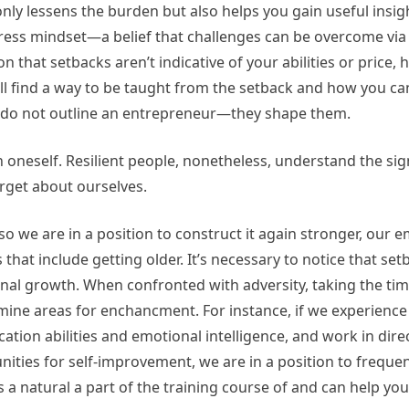
nly lessens the burden but also helps you gain useful insig
ress mindset—a belief that challenges can be overcome via 
that setbacks aren’t indicative of your abilities or price,
l find a way to be taught from the setback and how you ca
s do not outline an entrepreneur—they shape them.
in oneself. Resilient people, nonetheless, understand the sig
forget about ourselves.
so we are in a position to construct it again stronger, our 
s that include getting older. It’s necessary to notice that se
sonal growth. When confronted with adversity, taking the tim
ne areas for enchancment. For instance, if we experience 
ation abilities and emotional intelligence, and work in dire
ties for self-improvement, we are in a position to frequen
is a natural a part of the training course of and can help you