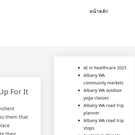
หน้าหลัก
AI in healthcare 2025
Albany WA
community markets
Up For It
Albany WA outdoor
yoga classes
Albany WA road trip
silient
planner
es them that
Albany WA road trip
place
stops
te their