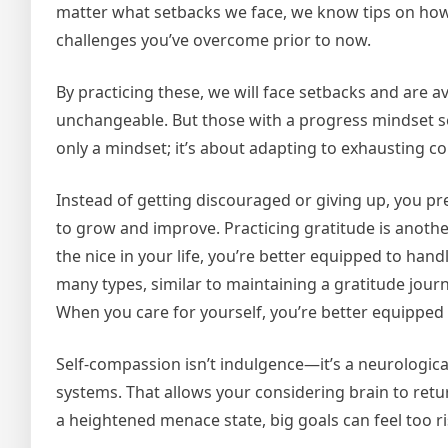
matter what setbacks we face, we know tips on how
challenges you’ve overcome prior to now.
By practicing these, we will face setbacks and are av
unchangeable. But those with a progress mindset se
only a mindset; it’s about adapting to exhausting co
Instead of getting discouraged or giving up, you p
to grow and improve. Practicing gratitude is anothe
the nice in your life, you’re better equipped to ha
many types, similar to maintaining a gratitude jour
When you care for yourself, you’re better equipped t
Self-compassion isn’t indulgence—it’s a neurological 
systems. That allows your considering brain to ret
a heightened menace state, big goals can feel too ri