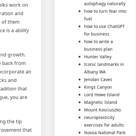
autophagy naturally
folks work on
how to turn fear into
tration and
fuel
n of them
how to use ChatGPT
 is a ability
for business
how to write a
business plan
and growth.
Hunter Valley
e back from
Iconic landmarks in
incorporate an
Albany WA
Jenolan Caves
acks and
Kings Canyon
adition that
Lord Howe Island
gue, you are
Magnetic Island
Mount Kosciuszko
neuroplasticity
ng the tip
exercises for adults
provement that
Noosa National Park