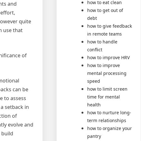
how to eat clean
hts and
how to get out of
effort,
debt
 however quite
how to give feedback
n use that
in remote teams
how to handle
conflict
nificance of
how to improve HRV
how to improve
mental processing
emotional
speed
how to limit screen
tbacks can be
time for mental
e to assess
health
a setback in
how to nurture long-
ction of
term relationships
tly evolve and
how to organize your
 build
pantry