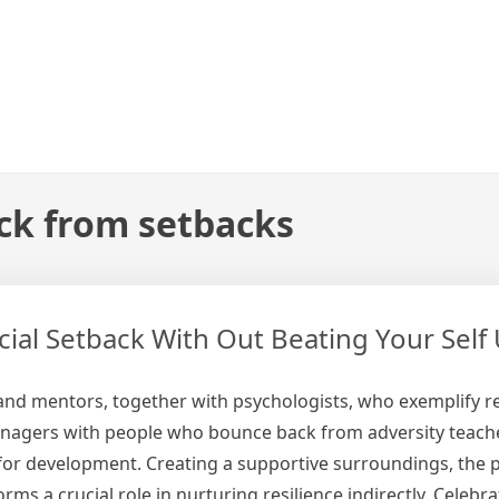
ck from setbacks
al Setback With Out Beating Your Self 
and mentors, together with psychologists, who exemplify re
enagers with people who bounce back from adversity teach
 for development. Creating a supportive surroundings, the 
s a crucial role in nurturing resilience indirectly. Celebra