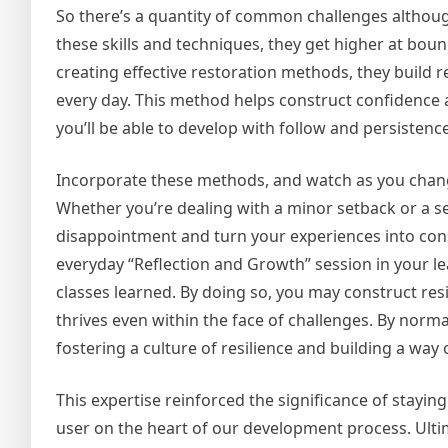
So there’s a quantity of common challenges although
these skills and techniques, they get higher at boun
creating effective restoration methods, they build re
every day. This method helps construct confidence a
you’ll be able to develop with follow and persistence
Incorporate these methods, and watch as you chan
Whether you’re dealing with a minor setback or a s
disappointment and turn your experiences into cons
everyday “Reflection and Growth” session in your 
classes learned. By doing so, you may construct resi
thrives even within the face of challenges. By norm
fostering a culture of resilience and building a way
This expertise reinforced the significance of staying
user on the heart of our development process. Ultim