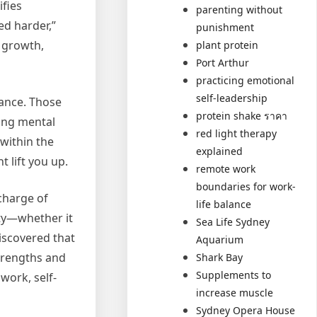
ifies
parenting without
ed harder,”
punishment
y growth,
plant protein
Port Arthur
practicing emotional
self-leadership
rance. Those
protein shake ราคา
ning mental
red light therapy
 within the
explained
 lift you up.
remote work
boundaries for work-
charge of
life balance
ity—whether it
Sea Life Sydney
discovered that
Aquarium
strengths and
Shark Bay
Supplements to
work, self-
increase muscle
Sydney Opera House