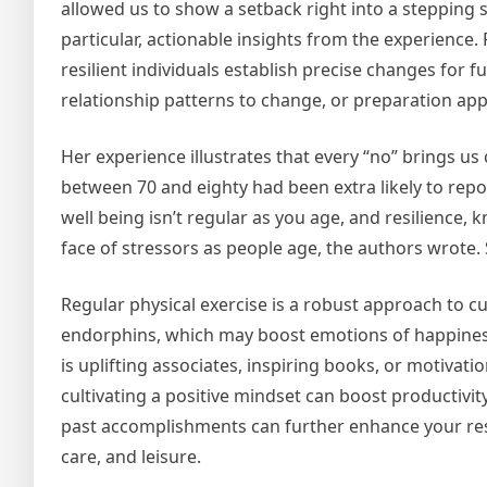
allowed us to show a setback right into a stepping s
particular, actionable insights from the experience.
resilient individuals establish precise changes for f
relationship patterns to change, or preparation app
Her experience illustrates that every “no” brings us
between 70 and eighty had been extra likely to repo
well being isn’t regular as you age, and resilience,
face of stressors as people age, the authors wrote.
Regular physical exercise is a robust approach to c
endorphins, which may boost emotions of happiness
is uplifting associates, inspiring books, or motivat
cultivating a positive mindset can boost productivit
past accomplishments can further enhance your resil
care, and leisure.