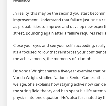
resilience.
In reality, this may be the second you start becom
improvement. Understand that failure just isn’t a r
as probabilities to improve and develop new expertise.
street. Bouncing again after a failure requires resil
Close your eyes and see your self succeeding, really 
it’s a focused follow that reinforces your confidence
the achievements, the moments of triumph.
Dr. Vonda Wright shares a five-year examine that prov
Vonda Wright studied National Senior Games athlete
we age. She explains how staying active now can dec
the string field theory and he’s spent his life attemp
physics into one equation. He’s also fascinated by 