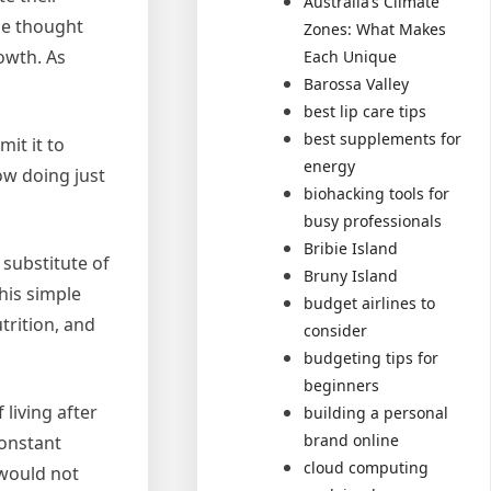
Australia’s Climate
he thought
Zones: What Makes
owth. As
Each Unique
Barossa Valley
best lip care tips
best supplements for
mit it to
energy
ow doing just
biohacking tools for
busy professionals
Bribie Island
 substitute of
Bruny Island
This simple
budget airlines to
trition, and
consider
budgeting tips for
beginners
living after
building a personal
brand online
onstant
cloud computing
 would not