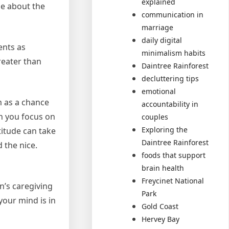
explained
me about the
communication in
marriage
daily digital
ents as
minimalism habits
reater than
Daintree Rainforest
decluttering tips
emotional
m as a chance
accountability in
en you focus on
couples
Exploring the
titude can take
Daintree Rainforest
 the nice.
foods that support
brain health
Freycinet National
in’s caregiving
Park
your mind is in
Gold Coast
Hervey Bay