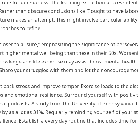
tone for our success. The learning extraction process ident
 Rather than obscure conclusions like “I ought to have labor
uture makes an attempt. This might involve particular abilit
roaches to refine.
 closer to a “sure,” emphasizing the significance of perseve
rt higher mental well being than these in their 50s. Worse
 knowledge and life expertise may assist boost mental health
 Share your struggles with them and let their encouragement
ut back stress and improve temper. Exercise leads to the dis
 and emotional resilience. Surround yourself with positiv
ional podcasts. A study from the University of Pennsylvania 
y by as a lot as 31%. Regularly reminding your self of your 
ience. Establish a every day routine that includes time for 