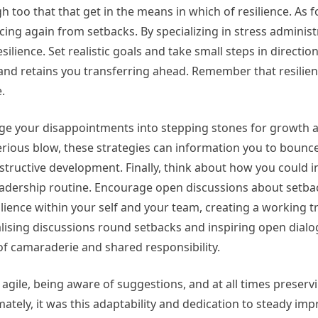
 too that that get in the means in which of resilience. As 
cing again from setbacks. By specializing in stress adminis
silience. Set realistic goals and take small steps in directio
nd retains you transferring ahead. Remember that resilience
.
ge your disappointments into stepping stones for growth 
erious blow, these strategies can information you to bounc
tructive development. Finally, think about how you could 
leadership routine. Encourage open discussions about setb
lience within your self and your team, creating a working tr
alising discussions round setbacks and inspiring open dialo
 of camaraderie and shared responsibility.
 agile, being aware of suggestions, and at all times preservi
ately, it was this adaptability and dedication to steady im