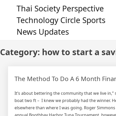
Skip
Thai Society Perspective
to
content
Technology Circle Sports
News Updates
Category:
how to start a sa
The Method To Do A 6 Month Finan
It’s about bettering the community that we live in,” 
boat two ft – I knew we probably had the winner. H
elsewhere than where I was going. Roger Simmons sai
annual Boothbay Harbor Tuna Tournament, however t