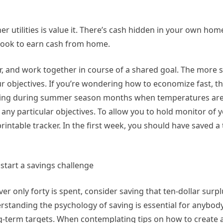
er utilities is value it. There’s cash hidden in your own hom
o look to earn cash from home.
er, and work together in course of a shared goal. The more s
our objectives. If you’re wondering how to economize fast, th
rding during summer season months when temperatures are 
 any particular objectives. To allow you to hold monitor of y
ntable tracker. In the first week, you should have saved a t
ver only forty is spent, consider saving that ten-dollar surp
derstanding the psychology of saving is essential for anybod
ong-term targets. When contemplating tips on how to create