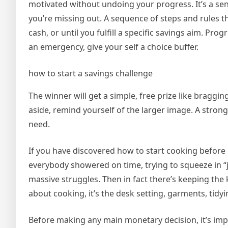
motivated without undoing your progress. It’s a sen
you’re missing out. A sequence of steps and rules th
cash, or until you fulfill a specific savings aim. Pr
an emergency, give your self a choice buffer.
how to start a savings challenge
The winner will get a simple, free prize like braggi
aside, remind yourself of the larger image. A stro
need.
If you have discovered how to start cooking before Fr
everybody showered on time, trying to squeeze in “ju
massive struggles. Then in fact there’s keeping the
about cooking, it’s the desk setting, garments, tidyi
Before making any main monetary decision, it’s impo