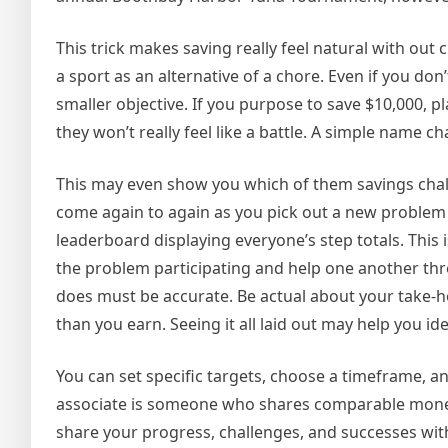
This trick makes saving really feel natural with out
a sport as an alternative of a chore. Even if you do
smaller objective. If you purpose to save $10,000, 
they won’t really feel like a battle. A simple name c
This may even show you which of them savings chall
come again to again as you pick out a new problem 
leaderboard displaying everyone’s step totals. This 
the problem participating and help one another thro
does must be accurate. Be actual about your take-hom
than you earn. Seeing it all laid out may help you iden
You can set specific targets, choose a timeframe, a
associate is someone who shares comparable monet
share your progress, challenges, and successes with