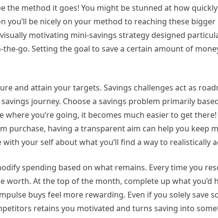
see the method it goes! You might be stunned at how quickly
on you’ll be nicely on your method to reaching these bigge
 visually motivating mini-savings strategy designed particula
-the-go. Setting the goal to save a certain amount of money
re and attain your targets. Savings challenges act as roa
l savings journey. Choose a savings problem primarily base
ze where you’re going, it becomes much easier to get there
am purchase, having a transparent aim can help you keep 
e with your self about what you’ll find a way to realistically 
modify spending based on what remains. Every time you res
e worth. At the top of the month, complete up what you’d 
 impulse buys feel more rewarding. Even if you solely save
mpetitors retains you motivated and turns saving into some