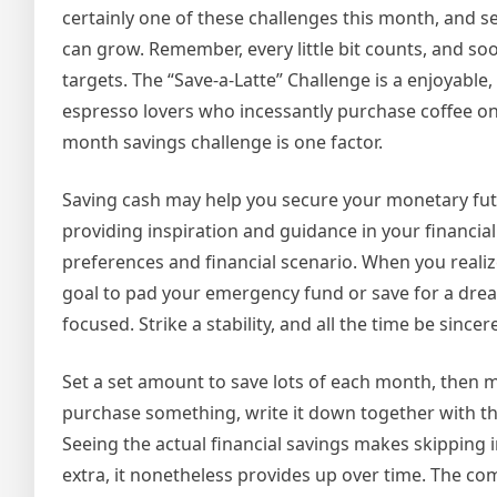
certainly one of these challenges this month, and 
can grow. Remember, every little bit counts, and so
targets. The “Save-a-Latte” Challenge is a enjoyable,
espresso lovers who incessantly purchase coffee on
month savings challenge is one factor.
Saving cash may help you secure your monetary futu
providing inspiration and guidance in your financia
preferences and financial scenario. When you reali
goal to pad your emergency fund or save for a dre
focused. Strike a stability, and all the time be sincer
Set a set amount to save lots of each month, then 
purchase something, write it down together with th
Seeing the actual financial savings makes skipping
extra, it nonetheless provides up over time. The co