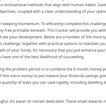
into motivational methods that align with human habits. Sa
 objectives, coupled with a clear understanding of your spen
n keeping momentum. To efficiently complete this challeng
y free printable beneath. This tracker will provide you with 
nd see your development. Below are a number of the most ty
s challenge, together with practical options to maintain yo
path of your funds, it’s necessary that you just enhance yo
 have one of the best likelihood of succeeding.
ing the problem period is to combine the 6 month money p
of this extra money to put toward your financial savings go
 quantity of ways you can save rapidly, including dwelling
gful, it’s easier to remain dedicated. These small rewards 