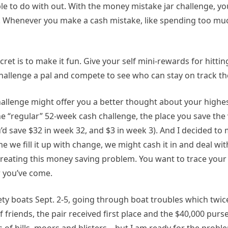
e to do with out. With the money mistake jar challenge, yo
y. Whenever you make a cash mistake, like spending too muc
secret is to make it fun. Give your self mini-rewards for hitt
challenge a pal and compete to see who can stay on track th
challenge might offer you a better thought about your highes
e “regular” 52-week cash challenge, the place you save the 
’d save $32 in week 32, and $3 in week 3). And I decided to 
me we fill it up with change, we might cash it in and deal wi
 creating this money saving problem. You want to trace your
 you’ve come.
ty boats Sept. 2-5, going through boat troubles which twic
 friends, the pair received first place and the $40,000 purs