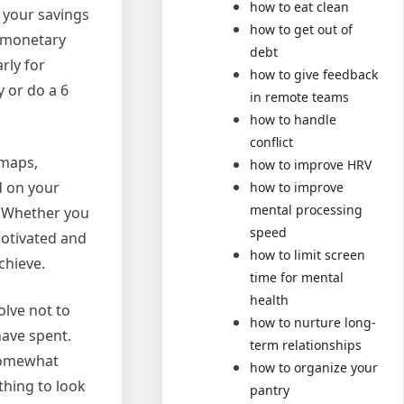
how to eat clean
 your savings
how to get out of
r monetary
debt
rly for
how to give feedback
 or do a 6
in remote teams
how to handle
conflict
dmaps,
how to improve HRV
d on your
how to improve
mental processing
! Whether you
speed
motivated and
how to limit screen
achieve.
time for mental
health
olve not to
how to nurture long-
have spent.
term relationships
 somewhat
how to organize your
thing to look
pantry