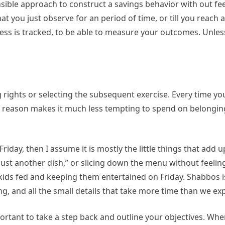
sible approach to construct a savings behavior with out fee
at you just observe for an period of time, or till you reach
ogress is tracked, to be able to measure your outcomes. Unles
ng rights or selecting the subsequent exercise. Every time yo
ng reason makes it much less tempting to spend on belongin
iday, then I assume it is mostly the little things that add u
st another dish,” or slicing down the menu without feeling 
 kids fed and keeping them entertained on Friday. Shabbos i
ng, and all the small details that take more time than we ex
rtant to take a step back and outline your objectives. Whe