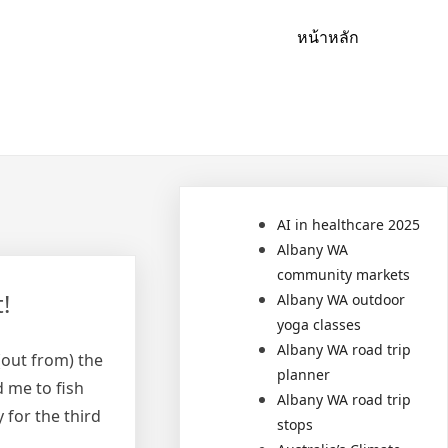
หน้าหลัก
AI in healthcare 2025
Albany WA
community markets
!
Albany WA outdoor
yoga classes
Albany WA road trip
 (out from) the
planner
 me to fish
Albany WA road trip
 for the third
stops