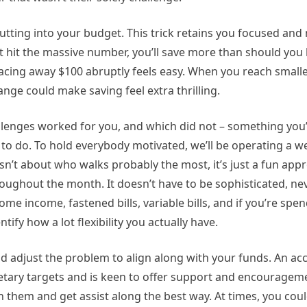
 cutting into your budget. This trick retains you focused an
n’t hit the massive number, you’ll save more than should you
placing away $100 abruptly feels easy. When you reach small
hange could make saving feel extra thrilling.
enges worked for you, and which did not – something you’l
to do. To hold everybody motivated, we’ll be operating a w
isn’t about who walks probably the most, it’s just a fun app
ughout the month. It doesn’t have to be sophisticated, nev
e income, fastened bills, variable bills, and if you’re spe
tify how a lot flexibility you actually have.
nd adjust the problem to align along with your funds. An acc
ary targets and is keen to offer support and encourageme
 them and get assist along the best way. At times, you coul