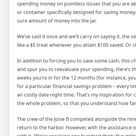
spending money on pointless issues that you are abl
or container specifically designed for saving mone
sure amount of money into the jar.
We’ve said it once and we’ll carry on saying it, the 
like a $5 treat whenever you attain $100 saved. Or 
In addition to forcing you to save some cash, this 
and spur you to reevaluate your spending. Here’s th
weeks you’re in for the 12 months (for instance, you
for a particular financial savings problem – every ti
an costly date night time. That’s my inspiration for
the whole problem, so that you understand how far
The crew of the Josie B competed alongside the nine
return to the harbor. However, with the assistance of