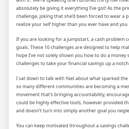
with it. ‘We’re speaking one hundred thirty five miles
absolutely be giving it everything I’ve got! As the
challenge, joking that she’d been forced to wear a p
realize your self higher than you ever have and you
If you are looking for a jumpstart, a cash problem
goals. These 10 challenges are designed to help m
hope I’ve not solely shown you how to do a money s
challenges to take your financial savings up a notch 
I sat down to talk with Yael about what sparked t
so many different communities are becoming a member 
movement that’s bringing accountability, encourageme
could be highly effective tools, however provided th
and doesn’t turn into simply another goal you negle
You can keep motivated throughout a savings challen