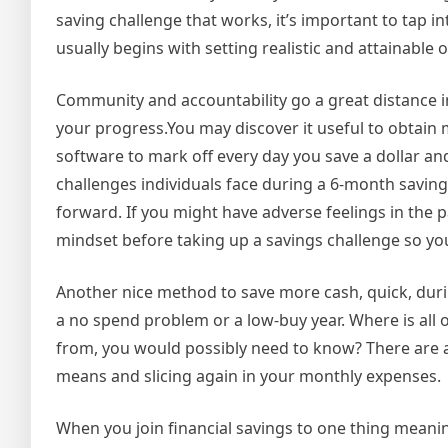
saving challenge that works, it’s important to tap 
usually begins with setting realistic and attainable
Community and accountability go a great distance i
your progress.You may discover it useful to obtain m
software to mark off every day you save a dollar a
challenges individuals face during a 6-month saving
forward. If you might have adverse feelings in the 
mindset before taking up a savings challenge so you
Another nice method to save more cash, quick, dur
a no spend problem or a low-buy year. Where is all 
from, you would possibly need to know? There are a
means and slicing again in your monthly expenses.
When you join financial savings to one thing meanin