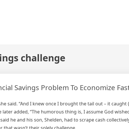
vings challenge
cial Savings Problem To Economize Fast
she said. “And I knew once I brought the tail out – it caught
e later added, “The humorous thing is, I assume God wished
d he and his son, Shelden, had to scrape cash collectively
hat wasn’t their solely challenge.