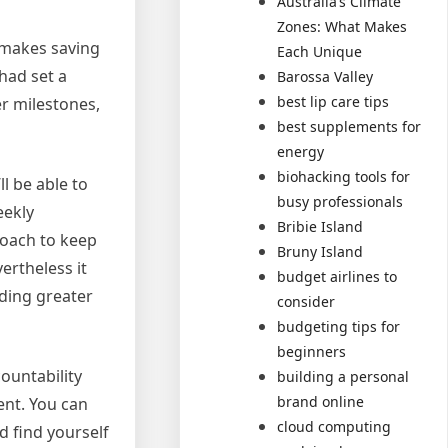
Australia’s Climate
Zones: What Makes
d makes saving
Each Unique
 had set a
Barossa Valley
best lip care tips
er milestones,
best supplements for
energy
biohacking tools for
l be able to
busy professionals
eekly
Bribie Island
roach to keep
Bruny Island
ertheless it
budget airlines to
nding greater
consider
budgeting tips for
beginners
ountability
building a personal
brand online
nt. You can
cloud computing
d find yourself