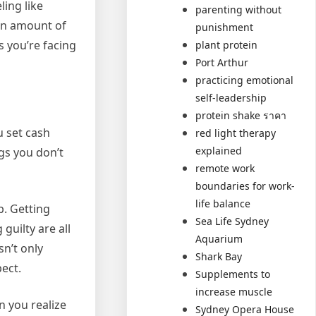
ling like
parenting without
 an amount of
punishment
s you’re facing
plant protein
Port Arthur
practicing emotional
self-leadership
protein shake ราคา
u set cash
red light therapy
explained
gs you don’t
remote work
boundaries for work-
life balance
p. Getting
Sea Life Sydney
guilty are all
Aquarium
sn’t only
Shark Bay
pect.
Supplements to
increase muscle
n you realize
Sydney Opera House