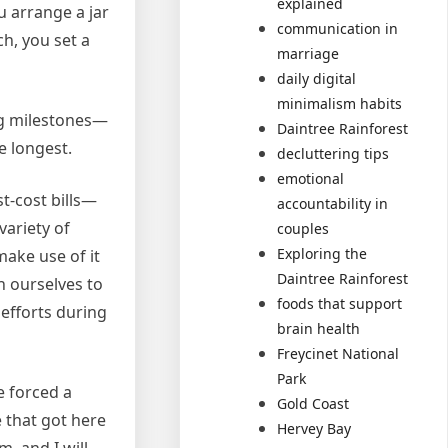
explained
u arrange a jar
communication in
h, you set a
marriage
daily digital
minimalism habits
ing milestones—
Daintree Rainforest
e longest.
decluttering tips
emotional
t-cost bills—
accountability in
variety of
couples
Exploring the
make use of it
Daintree Rainforest
th ourselves to
foods that support
 efforts during
brain health
Freycinet National
Park
e forced a
Gold Coast
e that got here
Hervey Bay