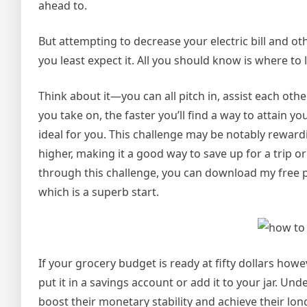
ahead to.
But attempting to decrease your electric bill and oth
you least expect it. All you should know is where t
Think about it—you can all pitch in, assist each oth
you take on, the faster you’ll find a way to attain y
ideal for you. This challenge may be notably rewa
higher, making it a good way to save up for a trip or
through this challenge, you can download my free pri
which is a superb start.
If your grocery budget is ready at fifty dollars howe
put it in a savings account or add it to your jar. Un
boost their monetary stability and achieve their l