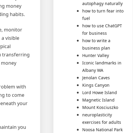
autophagy naturally
ving money
how to turn fear into
ding habits.
fuel
how to use ChatGPT
e, monitor
for business
a visible
how to write a
pical
business plan
u transferring
Hunter Valley
ur money
Iconic landmarks in
Albany WA
Jenolan Caves
Kings Canyon
roblem with
Lord Howe Island
ing to come
Magnetic Island
 beneath your
Mount Kosciuszko
neuroplasticity
exercises for adults
maintain you
Noosa National Park