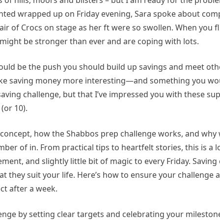
 of hills, moors and blisters – but I am ready for the proble
 printed wrapped up on Friday evening, Sara spoke about com
air of Crocs on stage as her ft were so swollen. When you fl
 might be stronger than ever and are coping with lots.
 could be the push you should build up savings and meet ot
ake saving money more interesting—and something you would
aving challenge, but that I’ve impressed you with these sup
(or 10).
he concept, how the Shabbos prep challenge works, and wh
of in. From practical tips to heartfelt stories, this is a l
nt, and slightly little bit of magic to every Friday. Saving
at they suit your life. Here’s how to ensure your challenge 
ct after a week.
ge by setting clear targets and celebrating your milestone