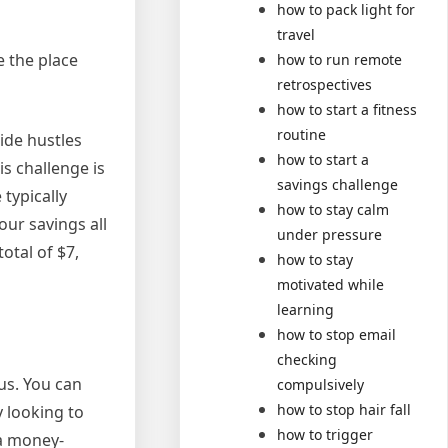
how to pack light for
travel
e the place
how to run remote
retrospectives
how to start a fitness
routine
ide hustles
how to start a
is challenge is
savings challenge
typically
how to stay calm
our savings all
under pressure
otal of $7,
how to stay
motivated while
learning
how to stop email
checking
lus. You can
compulsively
how to stop hair fall
y looking to
how to trigger
 a money-