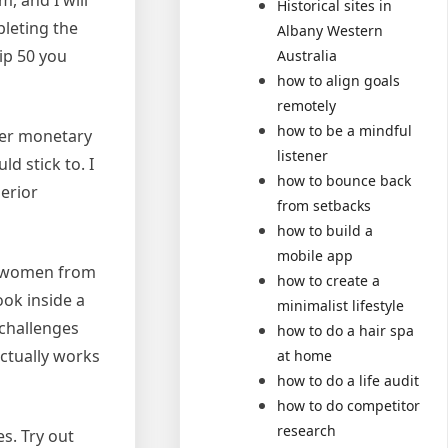
m, and I will
Historical sites in
pleting the
Albany Western
ip 50 you
Australia
how to align goals
remotely
how to be a mindful
her monetary
listener
 stick to. I
how to bounce back
erior
from setbacks
how to build a
mobile app
y women from
how to create a
ook inside a
minimalist lifestyle
 challenges
how to do a hair spa
actually works
at home
how to do a life audit
how to do competitor
research
s. Try out