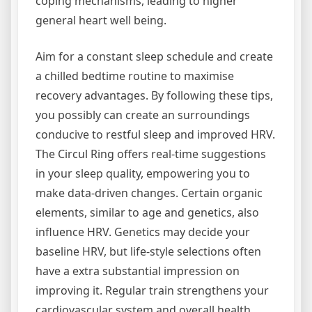
coping mechanisms, leading to higher
general heart well being.
Aim for a constant sleep schedule and create
a chilled bedtime routine to maximise
recovery advantages. By following these tips,
you possibly can create an surroundings
conducive to restful sleep and improved HRV.
The Circul Ring offers real-time suggestions
in your sleep quality, empowering you to
make data-driven changes. Certain organic
elements, similar to age and genetics, also
influence HRV. Genetics may decide your
baseline HRV, but life-style selections often
have a extra substantial impression on
improving it. Regular train strengthens your
cardiovascular system and overall health.