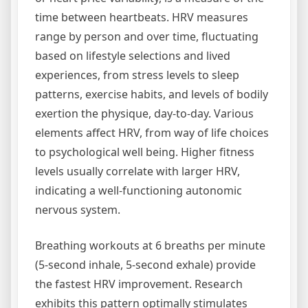
time between heartbeats. HRV measures
range by person and over time, fluctuating
based on lifestyle selections and lived
experiences, from stress levels to sleep
patterns, exercise habits, and levels of bodily
exertion the physique, day-to-day. Various
elements affect HRV, from way of life choices
to psychological well being. Higher fitness
levels usually correlate with larger HRV,
indicating a well-functioning autonomic
nervous system.
Breathing workouts at 6 breaths per minute
(5-second inhale, 5-second exhale) provide
the fastest HRV improvement. Research
exhibits this pattern optimally stimulates