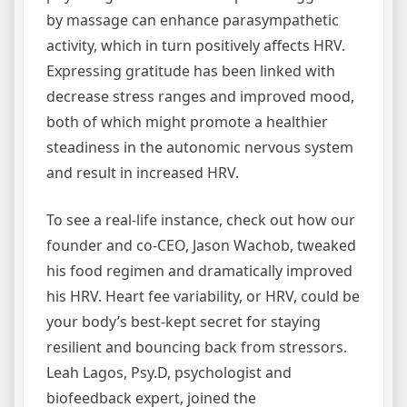
by massage can enhance parasympathetic
activity, which in turn positively affects HRV.
Expressing gratitude has been linked with
decrease stress ranges and improved mood,
both of which might promote a healthier
steadiness in the autonomic nervous system
and result in increased HRV.
To see a real-life instance, check out how our
founder and co-CEO, Jason Wachob, tweaked
his food regimen and dramatically improved
his HRV. Heart fee variability, or HRV, could be
your body’s best-kept secret for staying
resilient and bouncing back from stressors.
Leah Lagos, Psy.D, psychologist and
biofeedback expert, joined the