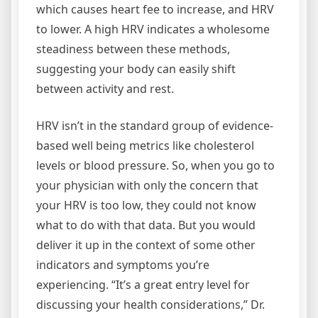
which causes heart fee to increase, and HRV
to lower. A high HRV indicates a wholesome
steadiness between these methods,
suggesting your body can easily shift
between activity and rest.
HRV isn’t in the standard group of evidence-
based well being metrics like cholesterol
levels or blood pressure. So, when you go to
your physician with only the concern that
your HRV is too low, they could not know
what to do with that data. But you would
deliver it up in the context of some other
indicators and symptoms you’re
experiencing. “It’s a great entry level for
discussing your health considerations,” Dr.