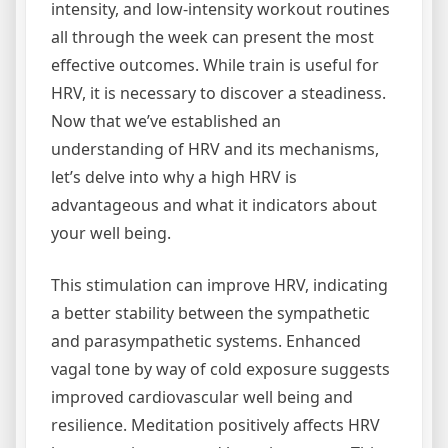
intensity, and low-intensity workout routines
all through the week can present the most
effective outcomes. While train is useful for
HRV, it is necessary to discover a steadiness.
Now that we’ve established an
understanding of HRV and its mechanisms,
let’s delve into why a high HRV is
advantageous and what it indicators about
your well being.
This stimulation can improve HRV, indicating
a better stability between the sympathetic
and parasympathetic systems. Enhanced
vagal tone by way of cold exposure suggests
improved cardiovascular well being and
resilience. Meditation positively affects HRV