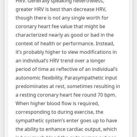
HRV. Generally speaking nevertheless,
greater HRV is best than decrease HRV,
though there is not any single worth for
coronary heart fee value that might be
characterized nearly as good or bad in the
context of health or performance. Instead,
it’s probably higher to view modifications in
an individual’s HRV trend over a longer
period of time as reflective of an individual’s
autonomic flexibility. Parasympathetic input
predominates at rest, sometimes resulting in
a resting coronary heart fee round 70 bpm.
When higher blood flow is required,
corresponding to during exercise, the
sympathetic system’s enter goes up to have
the ability to enhance cardiac output, which