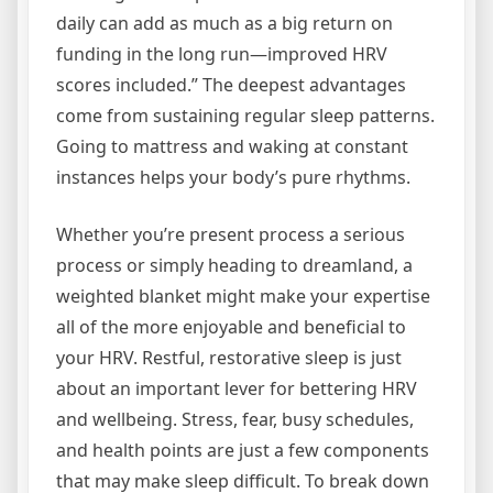
daily can add as much as a big return on
funding in the long run—improved HRV
scores included.” The deepest advantages
come from sustaining regular sleep patterns.
Going to mattress and waking at constant
instances helps your body’s pure rhythms.
Whether you’re present process a serious
process or simply heading to dreamland, a
weighted blanket might make your expertise
all of the more enjoyable and beneficial to
your HRV. Restful, restorative sleep is just
about an important lever for bettering HRV
and wellbeing. Stress, fear, busy schedules,
and health points are just a few components
that may make sleep difficult. To break down