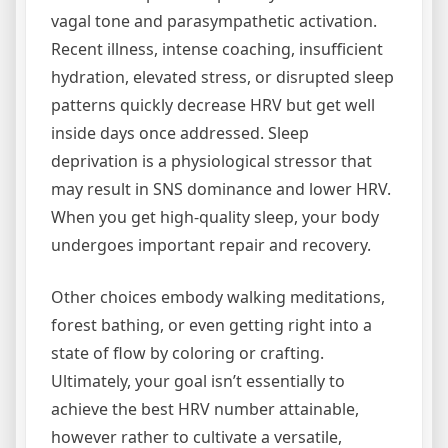
vagal tone and parasympathetic activation.
Recent illness, intense coaching, insufficient
hydration, elevated stress, or disrupted sleep
patterns quickly decrease HRV but get well
inside days once addressed. Sleep
deprivation is a physiological stressor that
may result in SNS dominance and lower HRV.
When you get high-quality sleep, your body
undergoes important repair and recovery.
Other choices embody walking meditations,
forest bathing, or even getting right into a
state of flow by coloring or crafting.
Ultimately, your goal isn’t essentially to
achieve the best HRV number attainable,
however rather to cultivate a versatile,