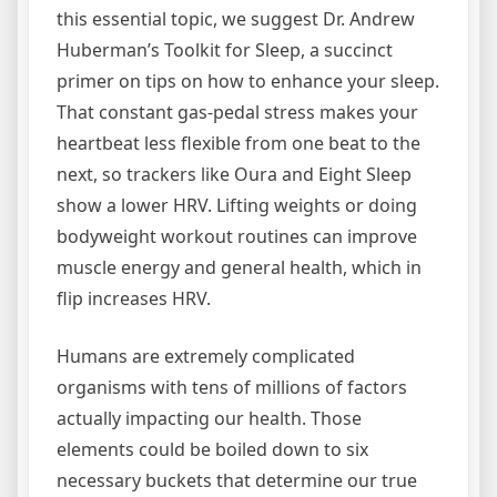
this essential topic, we suggest Dr. Andrew
Huberman’s Toolkit for Sleep, a succinct
primer on tips on how to enhance your sleep.
That constant gas-pedal stress makes your
heartbeat less flexible from one beat to the
next, so trackers like Oura and Eight Sleep
show a lower HRV. Lifting weights or doing
bodyweight workout routines can improve
muscle energy and general health, which in
flip increases HRV.
Humans are extremely complicated
organisms with tens of millions of factors
actually impacting our health. Those
elements could be boiled down to six
necessary buckets that determine our true