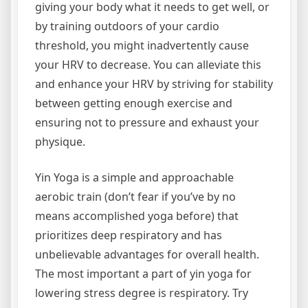
giving your body what it needs to get well, or
by training outdoors of your cardio
threshold, you might inadvertently cause
your HRV to decrease. You can alleviate this
and enhance your HRV by striving for stability
between getting enough exercise and
ensuring not to pressure and exhaust your
physique.
Yin Yoga is a simple and approachable
aerobic train (don’t fear if you’ve by no
means accomplished yoga before) that
prioritizes deep respiratory and has
unbelievable advantages for overall health.
The most important a part of yin yoga for
lowering stress degree is respiratory. Try