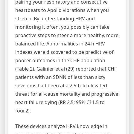
pairing your respiratory and consecutive
heartbeats to Apollo vibrations when you
stretch. By understanding HRV and
monitoring it often, you possibly can take
proactive steps to steer a more healthy, more
balanced life. Abnormalities in 24 h HRV
indexes were discovered to be predictive of
poorer outcomes in the CHF population
(Table 2). Galinier et al (29) reported that CHF
patients with an SDNN of less than sixty
seven ms had been at a 2.5-fold elevated
threat for all-cause mortality and progressive
heart failure dying (RR 2.5; 95% CI 1.5 to
four.2).
These devices analyze HRV knowledge in