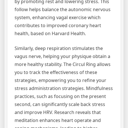
by promoting rest and lowering stress. This
follow helps balance the autonomic nervous
system, enhancing vagal exercise which
contributes to improved coronary heart
health, based on Harvard Health.
Similarly, deep respiration stimulates the
vagus nerve, helping your physique obtain a
more healthy stability. The Circul Ring allows
you to track the effectiveness of these
strategies, empowering you to refine your
stress administration strategies. Mindfulness
practices, such as focusing on the present
second, can significantly scale back stress
and improve HRV. Research reveals that
meditation enhances heart operate and