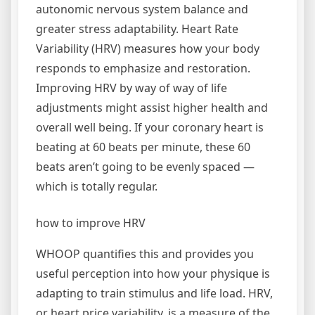
autonomic nervous system balance and
greater stress adaptability. Heart Rate
Variability (HRV) measures how your body
responds to emphasize and restoration.
Improving HRV by way of way of life
adjustments might assist higher health and
overall well being. If your coronary heart is
beating at 60 beats per minute, these 60
beats aren’t going to be evenly spaced ­—
which is totally regular.
how to improve HRV
WHOOP quantifies this and provides you
useful perception into how your physique is
adapting to train stimulus and life load. HRV,
or heart price variability, is a measure of the