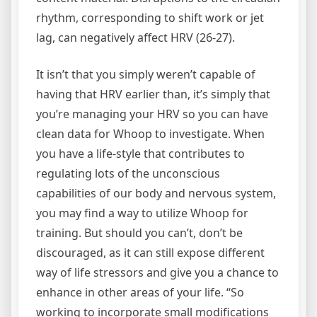
rhythm, corresponding to shift work or jet
lag, can negatively affect HRV (26-27).
It isn’t that you simply weren’t capable of
having that HRV earlier than, it’s simply that
you’re managing your HRV so you can have
clean data for Whoop to investigate. When
you have a life-style that contributes to
regulating lots of the unconscious
capabilities of our body and nervous system,
you may find a way to utilize Whoop for
training. But should you can’t, don’t be
discouraged, as it can still expose different
way of life stressors and give you a chance to
enhance in other areas of your life. “So
working to incorporate small modifications