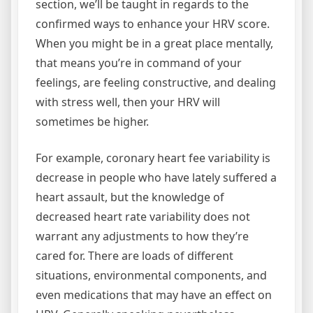
section, we’ll be taught in regards to the
confirmed ways to enhance your HRV score.
When you might be in a great place mentally,
that means you’re in command of your
feelings, are feeling constructive, and dealing
with stress well, then your HRV will
sometimes be higher.
For example, coronary heart fee variability is
decrease in people who have lately suffered a
heart assault, but the knowledge of
decreased heart rate variability does not
warrant any adjustments to how they’re
cared for. There are loads of different
situations, environmental components, and
even medications that may have an effect on