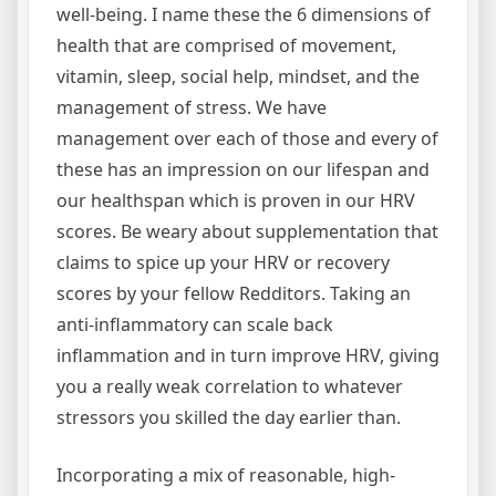
well-being. I name these the 6 dimensions of
health that are comprised of movement,
vitamin, sleep, social help, mindset, and the
management of stress. We have
management over each of those and every of
these has an impression on our lifespan and
our healthspan which is proven in our HRV
scores. Be weary about supplementation that
claims to spice up your HRV or recovery
scores by your fellow Redditors. Taking an
anti-inflammatory can scale back
inflammation and in turn improve HRV, giving
you a really weak correlation to whatever
stressors you skilled the day earlier than.
Incorporating a mix of reasonable, high-