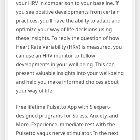
your HRV in comparison to your baseline. If
you see positive developments from certain
practices, you’ll have the ability to adapt and
optimize your way of life decisions using
these insights. To reply the question of how
Heart Rate Variability (HRV) is measured, you
can use an HRV monitor to follow
developments in your well being. This can
present valuable insights into your well-being
and help you make informed choices about
your way of life.
Free lifetime Pulsetto App with 5 expert-
designed programs for Stress, Anxiety, and
More. Experience immediate rest with the
Pulsetto vagus nerve stimulator. In the next