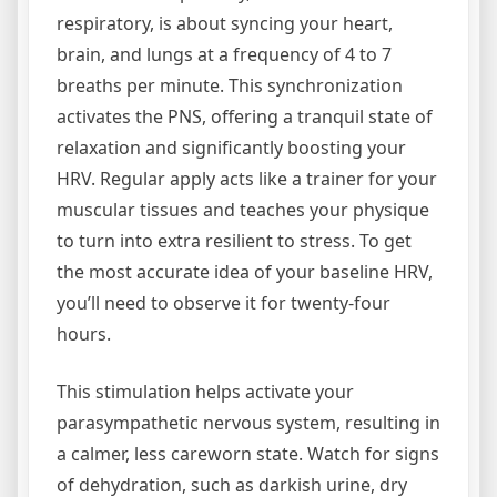
respiratory, is about syncing your heart,
brain, and lungs at a frequency of 4 to 7
breaths per minute. This synchronization
activates the PNS, offering a tranquil state of
relaxation and significantly boosting your
HRV. Regular apply acts like a trainer for your
muscular tissues and teaches your physique
to turn into extra resilient to stress. To get
the most accurate idea of your baseline HRV,
you’ll need to observe it for twenty-four
hours.
This stimulation helps activate your
parasympathetic nervous system, resulting in
a calmer, less careworn state. Watch for signs
of dehydration, such as darkish urine, dry