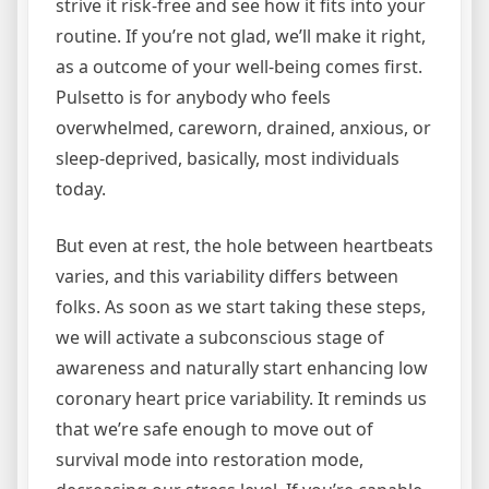
strive it risk-free and see how it fits into your
routine. If you’re not glad, we’ll make it right,
as a outcome of your well-being comes first.
Pulsetto is for anybody who feels
overwhelmed, careworn, drained, anxious, or
sleep-deprived, basically, most individuals
today.
But even at rest, the hole between heartbeats
varies, and this variability differs between
folks. As soon as we start taking these steps,
we will activate a subconscious stage of
awareness and naturally start enhancing low
coronary heart price variability. It reminds us
that we’re safe enough to move out of
survival mode into restoration mode,