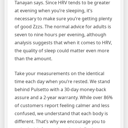
Tanayan says. Since HRV tends to be greater
at evening when you’re sleeping, it’s
necessary to make sure you’re getting plenty
of good Zzzs. The normal advice for adults is
seven to nine hours per evening, although
analysis suggests that when it comes to HRV,
the quality of sleep could matter even more
than the amount.
Take your measurements on the identical
time each day when you’re rested. We stand
behind Pulsetto with a 30-day money-back
assure and a 2-year warranty. While over 86%
of customers report feeling calmer and less
confused, we understand that each body is
different. That’s why we encourage you to