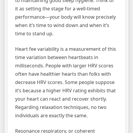
to maintaining good sleep hygiene. Think of
it as setting the stage for a well-timed
performance—your body will know precisely
when it’s time to wind down and when it’s
time to stand up.
Heart fee variability is a measurement of this
time variation between heartbeats in
milliseconds. People with larger HRV scores
often have healthier hearts than folks with
decrease HRV scores. Some people suppose
it’s because a higher HRV rating exhibits that
your heart can react and recover shortly.
Regarding relaxation techniques, no two
individuals are exactly the same.
Resonance respiratory, or coherent