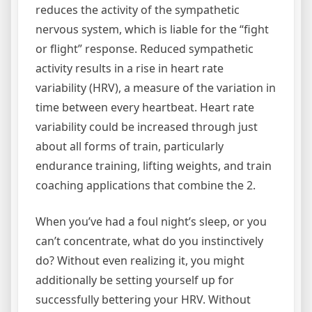
reduces the activity of the sympathetic
nervous system, which is liable for the “fight
or flight” response. Reduced sympathetic
activity results in a rise in heart rate
variability (HRV), a measure of the variation in
time between every heartbeat. Heart rate
variability could be increased through just
about all forms of train, particularly
endurance training, lifting weights, and train
coaching applications that combine the 2.
When you’ve had a foul night’s sleep, or you
can’t concentrate, what do you instinctively
do? Without even realizing it, you might
additionally be setting yourself up for
successfully bettering your HRV. Without