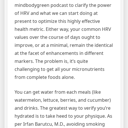
mindbodygreen podcast to clarify the power
of HRV and what we can start doing at
present to optimize this highly effective
health metric. Either way, your common HRV
values over the course of days ought to
improve, or at a minimal, remain the identical
at the facet of enhancements in different
markers. The problem is, it’s quite
challenging to get all your micronutrients
from complete foods alone.
You can get water from each meals (like
watermelon, lettuce, berries, and cucumber)
and drinks. The greatest way to verify you’re
hydrated is to take heed to your physique. As
per Irfan Barutcu, M.D., avoiding smoking