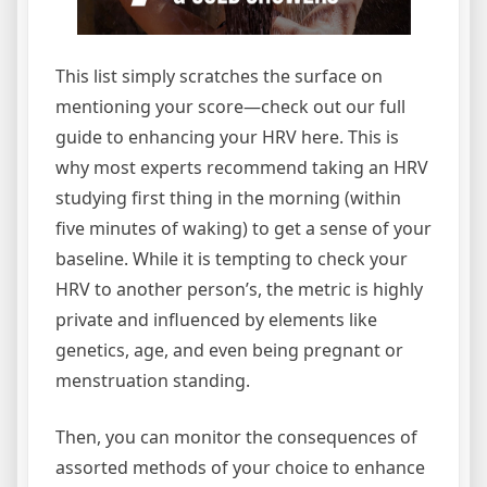
This list simply scratches the surface on
mentioning your score—check out our full
guide to enhancing your HRV here. This is
why most experts recommend taking an HRV
studying first thing in the morning (within
five minutes of waking) to get a sense of your
baseline. While it is tempting to check your
HRV to another person’s, the metric is highly
private and influenced by elements like
genetics, age, and even being pregnant or
menstruation standing.
Then, you can monitor the consequences of
assorted methods of your choice to enhance