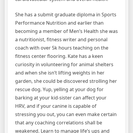
She has a submit graduate diploma in Sports
Performance Nutrition and earlier than
becoming a member of Men’s Health she was
a nutritionist, fitness writer and personal
coach with over 5k hours teaching on the
fitness center flooring. Kate has a keen
curiosity in volunteering for animal shelters
and when she isn’t lifting weights in her
garden, she could be discovered strolling her
rescue dog. Yup, yelling at your dog for
barking at your kid-sister can affect your
HRV, and if your canine is capable of
stressing you out, you can even make certain
that any coaching correlations shall be
weakened. Learn to manage life’s ups and