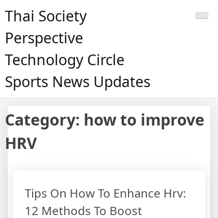
Skip
Thai Society
to
content
Perspective
Technology Circle
Sports News Updates
Category:
how to improve
HRV
Tips On How To Enhance Hrv:
12 Methods To Boost