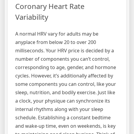
Coronary Heart Rate
Variability
A normal HRV vary for adults may be
anyplace from below 20 to over 200
milliseconds. Your HRV price is decided by a
number of components you can’t control,
corresponding to age, gender, and hormone
cycles. However, it’s additionally affected by
some components you can control, like your
sleep, nutrition, and bodily exercise. Just like
a clock, your physique can synchronize its
internal rhythms along with your sleep
schedule. Establishing a constant bedtime
and wake-up time, even on weekends, is key