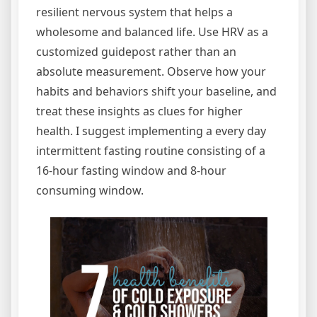
resilient nervous system that helps a
wholesome and balanced life. Use HRV as a
customized guidepost rather than an
absolute measurement. Observe how your
habits and behaviors shift your baseline, and
treat these insights as clues for higher
health. I suggest implementing a every day
intermittent fasting routine consisting of a
16-hour fasting window and 8-hour
consuming window.