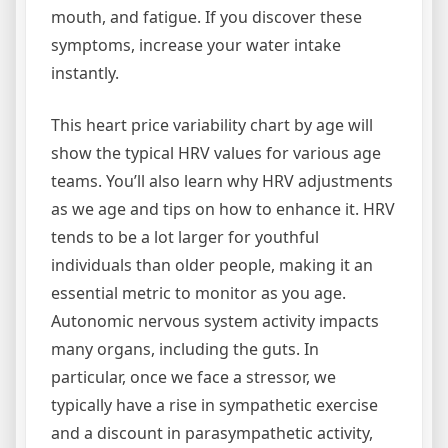
mouth, and fatigue. If you discover these
symptoms, increase your water intake
instantly.
This heart price variability chart by age will
show the typical HRV values for various age
teams. You’ll also learn why HRV adjustments
as we age and tips on how to enhance it. HRV
tends to be a lot larger for youthful
individuals than older people, making it an
essential metric to monitor as you age.
Autonomic nervous system activity impacts
many organs, including the guts. In
particular, once we face a stressor, we
typically have a rise in sympathetic exercise
and a discount in parasympathetic activity,