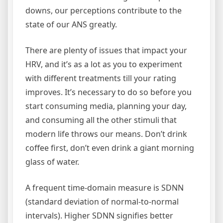
downs, our perceptions contribute to the
state of our ANS greatly.
There are plenty of issues that impact your
HRV, and it’s as a lot as you to experiment
with different treatments till your rating
improves. It’s necessary to do so before you
start consuming media, planning your day,
and consuming all the other stimuli that
modern life throws our means. Don’t drink
coffee first, don’t even drink a giant morning
glass of water.
A frequent time-domain measure is SDNN
(standard deviation of normal-to-normal
intervals). Higher SDNN signifies better