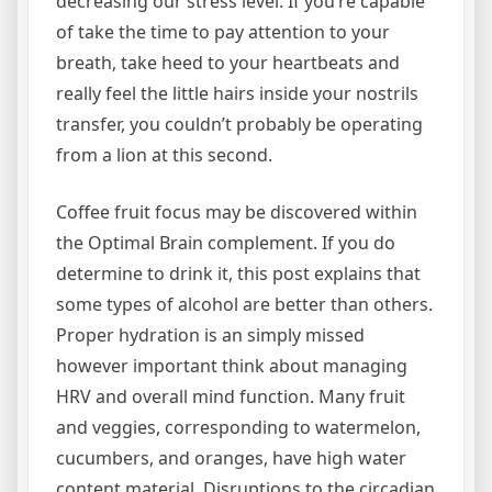
decreasing our stress level. If you’re capable
of take the time to pay attention to your
breath, take heed to your heartbeats and
really feel the little hairs inside your nostrils
transfer, you couldn’t probably be operating
from a lion at this second.
Coffee fruit focus may be discovered within
the Optimal Brain complement. If you do
determine to drink it, this post explains that
some types of alcohol are better than others.
Proper hydration is an simply missed
however important think about managing
HRV and overall mind function. Many fruit
and veggies, corresponding to watermelon,
cucumbers, and oranges, have high water
content material. Disruptions to the circadian