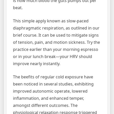
is how much blood the guts pumps out per
beat.
This simple apply known as slow-paced
diaphragmatic respiration, as outlined in our
brief course. It can be used to mitigate signs
of tension, pain, and motion sickness. Try the
practice earlier than your morning espresso
or in your lunch break—your HRV should
improve nearly instantly.
The beefits of regular cold exposure have
been noticed in several studies, exhibiting
improved autonomic operate, lowered
inflammation, and enhanced temper,
amongst different outcomes. The
physiological relaxation response triggered