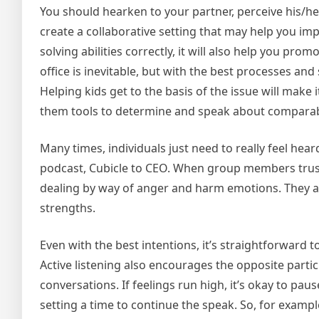
You should hearken to your partner, perceive his/her
create a collaborative setting that may help you impr
solving abilities correctly, it will also help you pr
office is inevitable, but with the best processes an
Helping kids get to the basis of the issue will make 
them tools to determine and speak about comparab
Many times, individuals just need to really feel hear
podcast, Cubicle to CEO. When group members trust 
dealing by way of anger and harm emotions. They al
strengths.
Even with the best intentions, it’s straightforward to
Active listening also encourages the opposite partic
conversations. If feelings run high, it’s okay to p
setting a time to continue the speak. So, for example