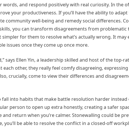
 words, and respond positively with real curiosity. In the o
ove your productiveness. If you’ll have the ability to adapt t
omote community well-being and remedy social differences. Con
d skills, you can transform disagreements from problematic 
it simpler for them to resolve what’s actually wrong. It may 
le issues once they come up once more.
d,” says Ellen Yin, a leadership skilled and host of the top-r
each other, they really feel comfy disagreeing, expressin
so, crucially, come to view their differences and disagreem
 fall into habits that make battle resolution harder instead 
ular person to open up extra honestly, creating a safer space
ause and return when you’re calmer. Stonewalling could be pr
, you’ll be able to resolve the conflict in a closed-off work