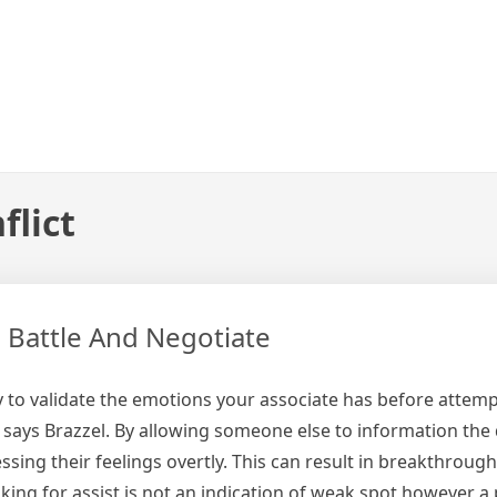
flict
e Battle And Negotiate
y to validate the emotions your associate has before attemp
says Brazzel. By allowing someone else to information the 
ssing their feelings overtly. This can result in breakthroug
ng for assist is not an indication of weak spot however a p