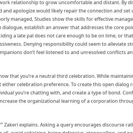
work relationship to grow uncomfortable and distant. By dis
 and apologize would likely repair the connection and set 
poorly managed, Studies show the skills for effective manag
 dialogue, establish an answer that addresses the core poi
ciding a late pal does not care enough to be on time, or tha
siveness. Denying responsibility could seem to alleviate str
panions don’t feel listened to and unresolved conflicts an
 show that you’re a neutral third celebration. While maintain
either celebration preference. To create this open dialog 
vidual you’re chatting with, and create a type of bond. Conf
crease the organizational learning of a corporation throu
d,’” Zakeri explains. Asking a query encourages discourse ra