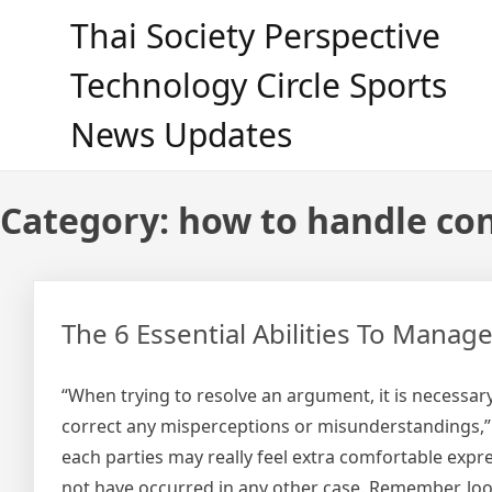
Skip
Thai Society Perspective
to
content
Technology Circle Sports
News Updates
Category:
how to handle con
The 6 Essential Abilities To Manag
“When trying to resolve an argument, it is necessar
correct any misperceptions or misunderstandings,” 
each parties may really feel extra comfortable expre
not have occurred in any other case. Remember, looki