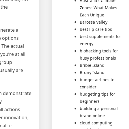
Australia’s Climate
 the
Zones: What Makes
Each Unique
Barossa Valley
best lip care tips
enerate a
best supplements for
e options
energy
. The actual
biohacking tools for
ou’re at all
busy professionals
 group
Bribie Island
usually are
Bruny Island
budget airlines to
consider
an demonstrate
budgeting tips for
y
beginners
building a personal
ll actions
brand online
er innovation,
cloud computing
nal or