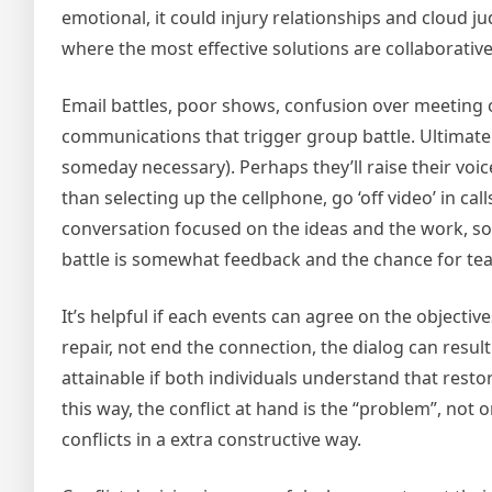
emotional, it could injury relationships and cloud ju
where the most effective solutions are collaborative
Email battles, poor shows, confusion over meeting 
communications that trigger group battle. Ultimate
someday necessary). Perhaps they’ll raise their voices
than selecting up the cellphone, go ‘off video’ in call
conversation focused on the ideas and the work, so
battle is somewhat feedback and the chance for t
It’s helpful if each events can agree on the objective
repair, not end the connection, the dialog can result
attainable if both individuals understand that resto
this way, the conflict at hand is the “problem”, not
conflicts in a extra constructive way.