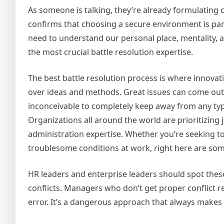
As someone is talking, they’re already formulating co
confirms that choosing a secure environment is para
need to understand our personal place, mentality, a
the most crucial battle resolution expertise.
The best battle resolution process is where innovat
over ideas and methods. Great issues can come out o
inconceivable to completely keep away from any type
Organizations all around the world are prioritizing j
administration expertise. Whether you’re seeking to
troublesome conditions at work, right here are som
HR leaders and enterprise leaders should spot the
conflicts. Managers who don’t get proper conflict res
error. It’s a dangerous approach that always makes 