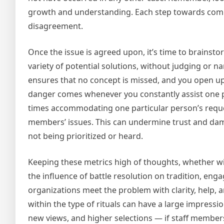
growth and understanding. Each step towards compr
disagreement.
Once the issue is agreed upon, it’s time to brains
variety of potential solutions, without judging or 
ensures that no concept is missed, and you open up t
danger comes whenever you constantly assist one per
times accommodating one particular person’s request
members’ issues. This can undermine trust and dam
not being prioritized or heard.
Keeping these metrics high of thoughts, whether w
the influence of battle resolution on tradition, eng
organizations meet the problem with clarity, help, a
within the type of rituals can have a large impress
new views, and higher selections — if staff members