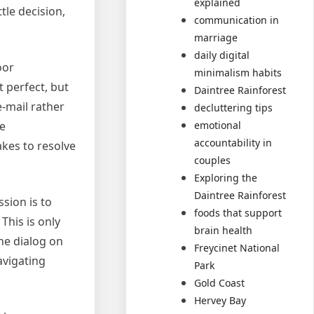
explained
tle decision,
communication in
marriage
daily digital
oor
minimalism habits
 perfect, but
Daintree Rainforest
e-mail rather
decluttering tips
emotional
he
accountability in
akes to resolve
couples
Exploring the
Daintree Rainforest
ssion is to
foods that support
This is only
brain health
he dialog on
Freycinet National
avigating
Park
Gold Coast
Hervey Bay