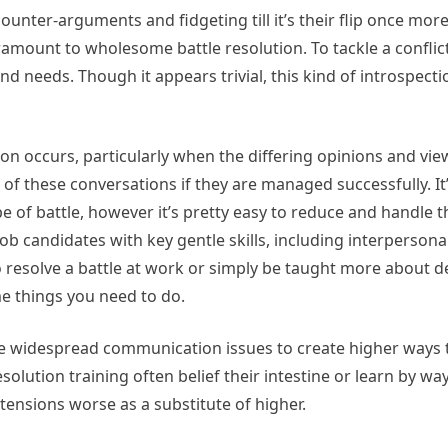
unter-arguments and fidgeting till it’s their flip once more.
mount to wholesome battle resolution. To tackle a conflict 
nd needs. Though it appears trivial, this kind of introspect
ion occurs, particularly when the differing opinions and vie
f these conversations if they are managed successfully. It
 of battle, however it’s pretty easy to reduce and handle 
ob candidates with key gentle skills, including interpersona
 resolve a battle at work or simply be taught more about d
e things you need to do.
se widespread communication issues to create higher ways 
olution training often belief their intestine or learn by way
tensions worse as a substitute of higher.