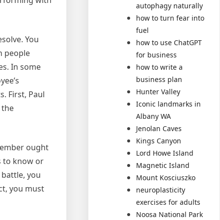
erforming with
autophagy naturally
how to turn fear into
fuel
esolve. You
how to use ChatGPT
h people
for business
des. In some
how to write a
business plan
oyee’s
Hunter Valley
. First, Paul
Iconic landmarks in
 the
Albany WA
Jenolan Caves
Kings Canyon
 member ought
Lord Howe Island
rs to know or
Magnetic Island
battle, you
Mount Kosciuszko
ct, you must
neuroplasticity
exercises for adults
Noosa National Park