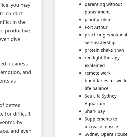
parenting without
ffice, you may
punishment
o conflict-
plant protein
flict in the
Port Arthur
to productive.
practicing emotional
even give
self-leadership
protein shake ราคา
red light therapy
ated business
explained
g emotion, and
remote work
ents as
boundaries for work-
life balance
Sea Life Sydney
Aquarium
of better.
Shark Bay
 for difficult
Supplements to
evented by
increase muscle
place, and even
Sydney Opera House