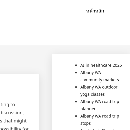
หน้าหลัก
AI in healthcare 2025
Albany WA
community markets
Albany WA outdoor
yoga classes
Albany WA road trip
ting to
planner
discussion,
Albany WA road trip
hs that might
stops
ossibility for