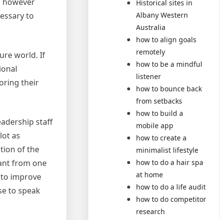
e, however
Historical sites in
Albany Western
cessary to
Australia
how to align goals
remotely
ure world. If
how to be a mindful
ional
listener
oring their
how to bounce back
from setbacks
how to build a
adership staff
mobile app
lot as
how to create a
tion of the
minimalist lifestyle
how to do a hair spa
tant from one
at home
 to improve
how to do a life audit
se to speak
how to do competitor
research