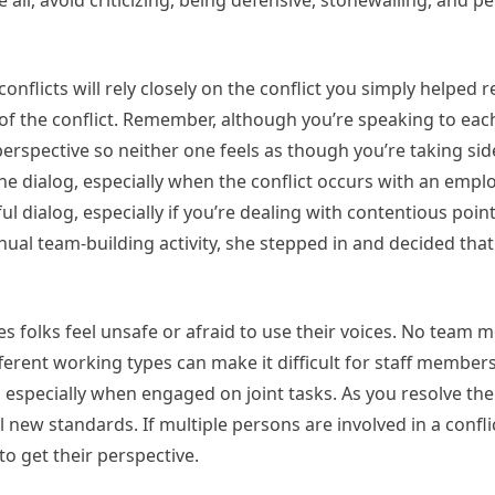
all, avoid criticizing, being defensive, stonewalling, and p
flicts will rely closely on the conflict you simply helped r
 of the conflict. Remember, although you’re speaking to eac
perspective so neither one feels as though you’re taking si
he dialog, especially when the conflict occurs with an empl
 dialog, especially if you’re dealing with contentious points
ual team-building activity, she stepped in and decided that
es folks feel unsafe or afraid to use their voices. No team
Different working types can make it difficult for staff membe
especially when engaged on joint tasks. As you resolve the 
ew standards. If multiple persons are involved in a confli
to get their perspective.