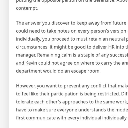
putting the opposite person on the defensive. Above 
contempt.
The answer you discover to keep away from future con
could need to take notes on every person’s version
individually, you proceed to must retain an neutral 
circumstances, it might be good to deliver HR into t
manager. Remaining calm is a staple of any successful
and Kevin could not agree on where to carry the ann
department would do an escape room.
However, you want to prevent any conflict that mak
to feel like their participation is being restricted. 
tolerate each other’s approaches to the same work, 
have to make sure everyone understands the model n
first communicate with every individual individually 