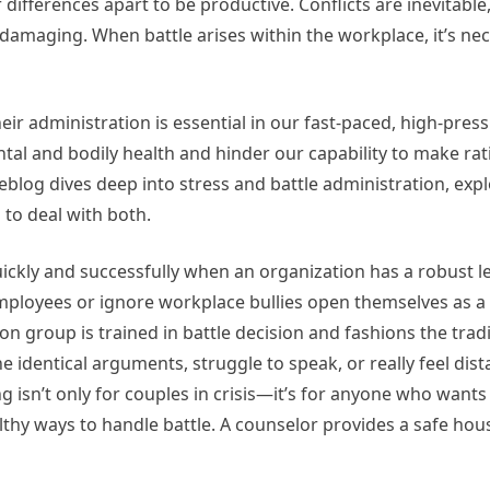
r differences apart to be productive. Conflicts are inevitabl
s damaging. When battle arises within the workplace, it’s ne
eir administration is essential in our fast-paced, high-press
al and bodily health and hinder our capability to make rat
blog dives deep into stress and battle administration, expl
 to deal with both.
ickly and successfully when an organization has a robust le
ployees or ignore workplace bullies open themselves as a 
n group is trained in battle decision and fashions the tradi
e identical arguments, struggle to speak, or really feel dis
 isn’t only for couples in crisis—it’s for anyone who wants
althy ways to handle battle. A counselor provides a safe hou