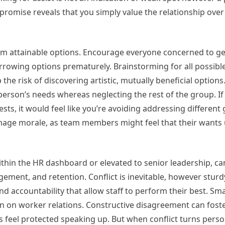
omise reveals that you simply value the relationship over
torm attainable options. Encourage everyone concerned to g
narrowing options prematurely. Brainstorming for all possibl
he risk of discovering artistic, mutually beneficial options
son’s needs whereas neglecting the rest of the group. If y
s, it would feel like you’re avoiding addressing different
age morale, as team members might feel that their wants 
ithin the HR dashboard or elevated to senior leadership, c
agement, and retention. Conflict is inevitable, however sturd
nd accountability that allow staff to perform their best. Sma
ion on worker relations. Constructive disagreement can fost
 feel protected speaking up. But when conflict turns perso