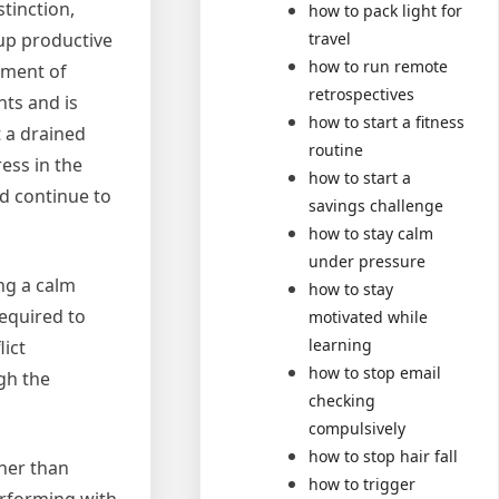
tinction,
how to pack light for
travel
up productive
how to run remote
ement of
retrospectives
nts and is
how to start a fitness
t a drained
routine
ess in the
how to start a
d continue to
savings challenge
how to stay calm
under pressure
ing a calm
how to stay
required to
motivated while
learning
lict
how to stop email
gh the
checking
compulsively
how to stop hair fall
ther than
how to trigger