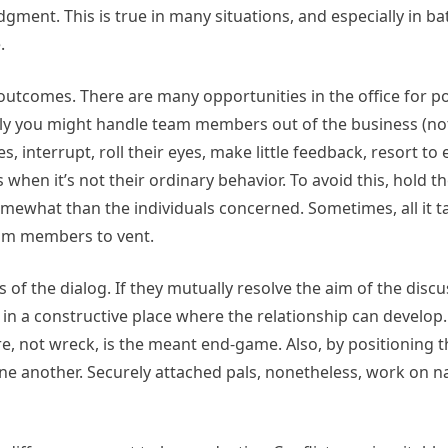
dgment. This is true in many situations, and especially in bat
.
outcomes. There are many opportunities in the office for p
ly you might handle team members out of the business (not
, interrupt, roll their eyes, make little feedback, resort to 
s when it’s not their ordinary behavior. To avoid this, hold t
mewhat than the individuals concerned. Sometimes, all it t
eam members to vent.
s of the dialog. If they mutually resolve the aim of the discu
 in a constructive place where the relationship can develop. 
re, not wreck, is the meant end-game. Also, by positioning t
 one another. Securely attached pals, nonetheless, work on n