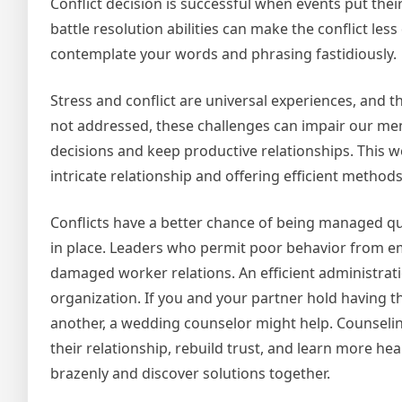
Conflict decision is successful when events put thei
battle resolution abilities can make the conflict les
contemplate your words and phrasing fastidiously.
Stress and conflict are universal experiences, and th
not addressed, these challenges can impair our ment
decisions and keep productive relationships. This we
intricate relationship and offering efficient methods
Conflicts have a better chance of being managed qu
in place. Leaders who permit poor behavior from em
damaged worker relations. An efficient administratio
organization. If you and your partner hold having th
another, a wedding counselor might help. Counseling
their relationship, rebuild trust, and learn more he
brazenly and discover solutions together.