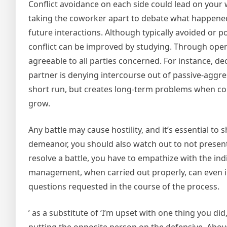
Conflict avoidance on each side could lead on your 
taking the coworker apart to debate what happened
future interactions. Although typically avoided or 
conflict can be improved by studying. Through open
agreeable to all parties concerned. For instance, de
partner is denying intercourse out of passive-aggres
short run, but creates long-term problems when com
grow.
Any battle may cause hostility, and it’s essential to
demeanor, you should also watch out to not present 
resolve a battle, you have to empathize with the indi
management, when carried out properly, can even in
questions requested in the course of the process.
’ as a substitute of ‘I’m upset with one thing you di