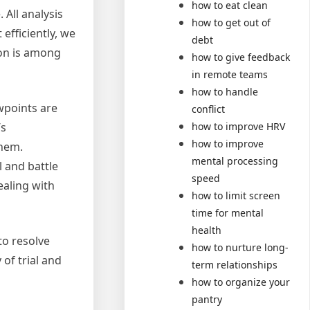
how to eat clean
 All analysis
how to get out of
efficiently, we
debt
ion is among
how to give feedback
in remote teams
how to handle
wpoints are
conflict
how to improve HRV
’s
how to improve
them.
mental processing
l and battle
speed
ealing with
how to limit screen
time for mental
health
to resolve
how to nurture long-
 of trial and
term relationships
how to organize your
pantry