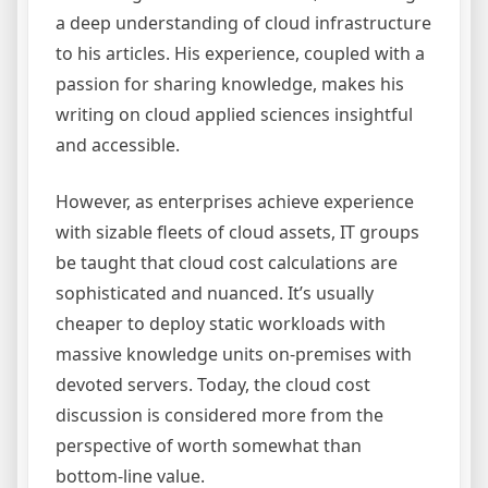
a deep understanding of cloud infrastructure
to his articles. His experience, coupled with a
passion for sharing knowledge, makes his
writing on cloud applied sciences insightful
and accessible.
However, as enterprises achieve experience
with sizable fleets of cloud assets, IT groups
be taught that cloud cost calculations are
sophisticated and nuanced. It’s usually
cheaper to deploy static workloads with
massive knowledge units on-premises with
devoted servers. Today, the cloud cost
discussion is considered more from the
perspective of worth somewhat than
bottom-line value.