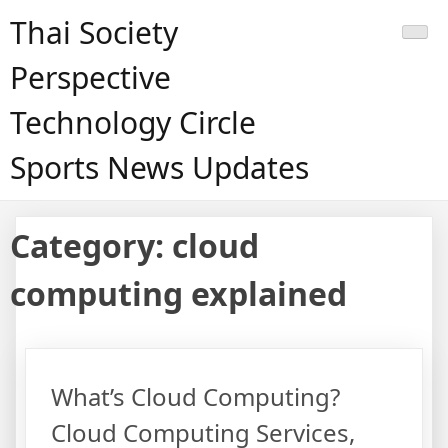
Skip
Thai Society
to
content
Perspective
Technology Circle
Sports News Updates
Category:
cloud
computing explained
What’s Cloud Computing?
Cloud Computing Services,