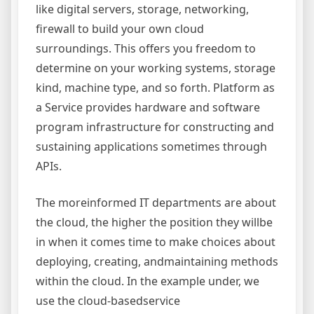
like digital servers, storage, networking,
firewall to build your own cloud
surroundings. This offers you freedom to
determine on your working systems, storage
kind, machine type, and so forth. Platform as
a Service provides hardware and software
program infrastructure for constructing and
sustaining applications sometimes through
APIs.
The moreinformed IT departments are about
the cloud, the higher the position they willbe
in when it comes time to make choices about
deploying, creating, andmaintaining methods
within the cloud. In the example under, we
use the cloud-basedservice