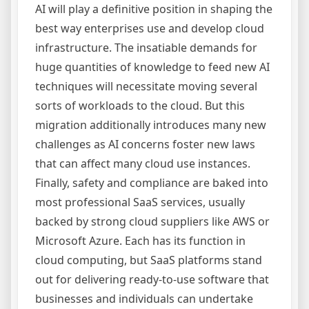
AI will play a definitive position in shaping the
best way enterprises use and develop cloud
infrastructure. The insatiable demands for
huge quantities of knowledge to feed new AI
techniques will necessitate moving several
sorts of workloads to the cloud. But this
migration additionally introduces many new
challenges as AI concerns foster new laws
that can affect many cloud use instances.
Finally, safety and compliance are baked into
most professional SaaS services, usually
backed by strong cloud suppliers like AWS or
Microsoft Azure. Each has its function in
cloud computing, but SaaS platforms stand
out for delivering ready-to-use software that
businesses and individuals can undertake