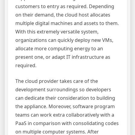
customers to entry as required. Depending
on their demand, the cloud host allocates
multiple digital machines and assets to them.
With this extremely versatile system,
organizations can quickly deploy new VMs,
allocate more computing energy to an
present one, or adapt IT infrastructure as
required.
The cloud provider takes care of the
development surroundings so developers
can dedicate their consideration to building
the appliance. Moreover, software program
teams can work extra collaboratively with a
PaaS in comparison with consolidating codes
on multiple computer systems. After