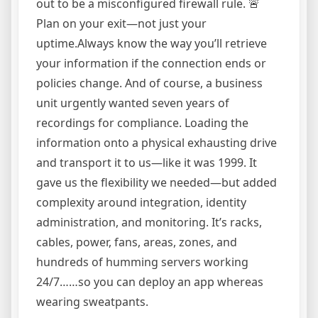
out to be a misconfigured firewall rule. 🚨
Plan on your exit—not just your
uptime.Always know the way you’ll retrieve
your information if the connection ends or
policies change. And of course, a business
unit urgently wanted seven years of
recordings for compliance. Loading the
information onto a physical exhausting drive
and transport it to us—like it was 1999. It
gave us the flexibility we needed—but added
complexity around integration, identity
administration, and monitoring. It’s racks,
cables, power, fans, areas, zones, and
hundreds of humming servers working
24/7……so you can deploy an app whereas
wearing sweatpants.