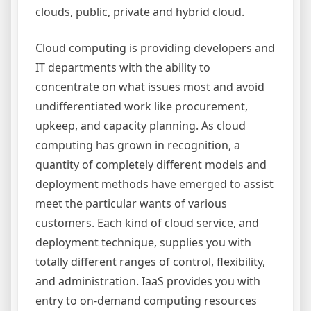
clouds, public, private and hybrid cloud.
Cloud computing is providing developers and
IT departments with the ability to
concentrate on what issues most and avoid
undifferentiated work like procurement,
upkeep, and capacity planning. As cloud
computing has grown in recognition, a
quantity of completely different models and
deployment methods have emerged to assist
meet the particular wants of various
customers. Each kind of cloud service, and
deployment technique, supplies you with
totally different ranges of control, flexibility,
and administration. IaaS provides you with
entry to on-demand computing resources