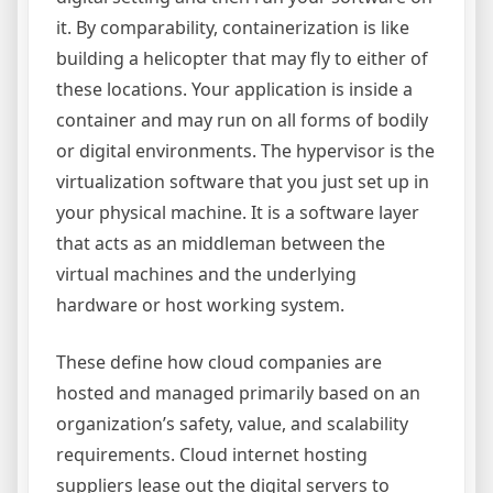
it. By comparability, containerization is like
building a helicopter that may fly to either of
these locations. Your application is inside a
container and may run on all forms of bodily
or digital environments. The hypervisor is the
virtualization software that you just set up in
your physical machine. It is a software layer
that acts as an middleman between the
virtual machines and the underlying
hardware or host working system.
These define how cloud companies are
hosted and managed primarily based on an
organization’s safety, value, and scalability
requirements. Cloud internet hosting
suppliers lease out the digital servers to