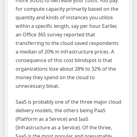
more SUDs) to decrease your costs. You pay
for compute capacity primarily based on the
quantity and kinds of instances you utilize
within a specific length, say per hour. Earlier,
an Office 365 survey reported that
transferring to the cloud saved respondents
a median of 20% in infrastructure prices. A
consequence of this cost blindspot is that
organizations lose about 28% to 32% of the
money they spend on the cloud to
unnecessary bloat.
SaaS is probably one of the three major cloud
delivery models, the others being PaaS
(Platform as a Service) and IaaS
(Infrastructure as a Service). Of the three,
SaaS is the most popular and presumably