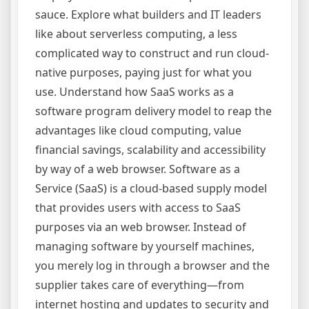
sauce. Explore what builders and IT leaders
like about serverless computing, a less
complicated way to construct and run cloud-
native purposes, paying just for what you
use. Understand how SaaS works as a
software program delivery model to reap the
advantages like cloud computing, value
financial savings, scalability and accessibility
by way of a web browser. Software as a
Service (SaaS) is a cloud-based supply model
that provides users with access to SaaS
purposes via an web browser. Instead of
managing software by yourself machines,
you merely log in through a browser and the
supplier takes care of everything—from
internet hosting and updates to security and