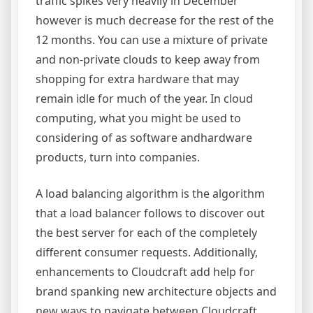
traffic spikes very heavily in December
however is much decrease for the rest of the
12 months. You can use a mixture of private
and non-private clouds to keep away from
shopping for extra hardware that may
remain idle for much of the year. In cloud
computing, what you might be used to
considering of as software andhardware
products, turn into companies.
A load balancing algorithm is the algorithm
that a load balancer follows to discover out
the best server for each of the completely
different consumer requests. Additionally,
enhancements to Cloudcraft add help for
brand spanking new architecture objects and
new ways to navigate between Cloudcraft