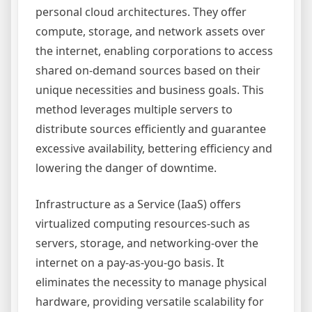
personal cloud architectures. They offer
compute, storage, and network assets over
the internet, enabling corporations to access
shared on-demand sources based on their
unique necessities and business goals. This
method leverages multiple servers to
distribute sources efficiently and guarantee
excessive availability, bettering efficiency and
lowering the danger of downtime.
Infrastructure as a Service (IaaS) offers
virtualized computing resources-such as
servers, storage, and networking-over the
internet on a pay-as-you-go basis. It
eliminates the necessity to manage physical
hardware, providing versatile scalability for