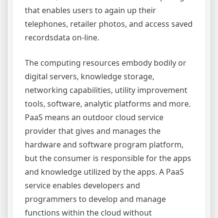
that enables users to again up their
telephones, retailer photos, and access saved
recordsdata on-line.
The computing resources embody bodily or
digital servers, knowledge storage,
networking capabilities, utility improvement
tools, software, analytic platforms and more.
PaaS means an outdoor cloud service
provider that gives and manages the
hardware and software program platform,
but the consumer is responsible for the apps
and knowledge utilized by the apps. A PaaS
service enables developers and
programmers to develop and manage
functions within the cloud without