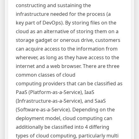
constructing and sustaining the
infrastructure needed for the process (a
key part of DevOps). By storing files on the
cloud as an alternative of storing them on a
storage gadget or onerous drive, customers
can acquire access to the information from
wherever, as long as they have access to the
internet and a web browser. There are three
common classes of cloud
computing providers that can be classified as
PaaS (Platform-as-a-Service), IaaS
(Infrastructure-as-a-Service), and SaaS
(Software-as-a-Service). Depending on the
deployment model, cloud computing can
additionally be classified into 4 differing
types of cloud computing, particularly multi