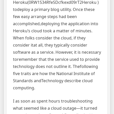
Heroku(0RW1S34RfeSDcfkexd09rT2Heroku )
todeploy a primary blog utility. Once these
few easy arrange steps had been
accomplished,deploying the application into
Heroku’s cloud took a matter of minutes.
When folks consider the cloud, if they
consider itat all, they typically consider
software as a service. However, it is necessary
toremember that the service used to provide
technology does not outline it. Thefollowing
five traits are how the National Institute of
Standards andTechnology describe cloud
computing.
I as soon as spent hours troubleshooting
what seemed like a cloud outage—it turned