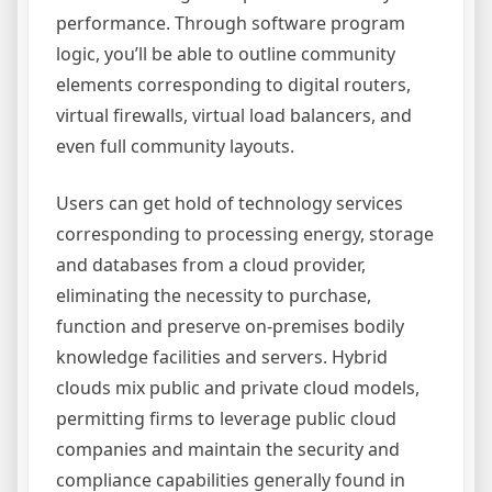
performance. Through software program
logic, you’ll be able to outline community
elements corresponding to digital routers,
virtual firewalls, virtual load balancers, and
even full community layouts.
Users can get hold of technology services
corresponding to processing energy, storage
and databases from a cloud provider,
eliminating the necessity to purchase,
function and preserve on-premises bodily
knowledge facilities and servers. Hybrid
clouds mix public and private cloud models,
permitting firms to leverage public cloud
companies and maintain the security and
compliance capabilities generally found in