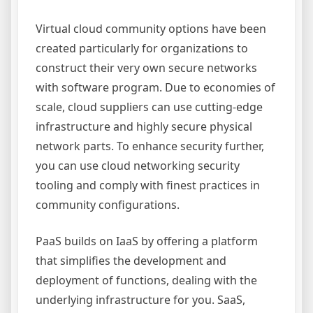
Virtual cloud community options have been
created particularly for organizations to
construct their very own secure networks
with software program. Due to economies of
scale, cloud suppliers can use cutting-edge
infrastructure and highly secure physical
network parts. To enhance security further,
you can use cloud networking security
tooling and comply with finest practices in
community configurations.
PaaS builds on IaaS by offering a platform
that simplifies the development and
deployment of functions, dealing with the
underlying infrastructure for you. SaaS,