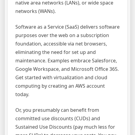
native area networks (LANs), or wide space
networks (WANs).
Software as a Service (SaaS) delivers software
purposes over the web on a subscription
foundation, accessible via net browsers,
eliminating the need for set up and
maintenance. Examples embrace Salesforce,
Google Workspace, and Microsoft Office 365.
Get started with virtualization and cloud
computing by creating an AWS account
today.
Or, you presumably can benefit from
committed use discounts (CUDs) and
Sustained Use Discounts (pay much less for