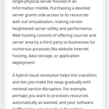
single physical server housed in an
information middle. Purchasing a devoted
server grants sole access to its resources
with out virtualization, making certain
heightened server safety and performance.
Web hosting consists of offering sources and
server area by a third party to businesses for
numerous purposes like website internet
hosting, data storage, or application
deployment.
A hybrid cloud resolution helps this transition
and lets you make the swap gradually with
minimal service disruption. For example,
perhaps you want to provision resources
automatically as wanted, and your software