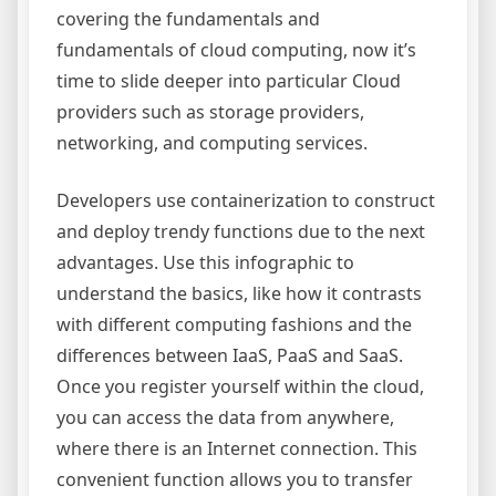
covering the fundamentals and
fundamentals of cloud computing, now it’s
time to slide deeper into particular Cloud
providers such as storage providers,
networking, and computing services.
Developers use containerization to construct
and deploy trendy functions due to the next
advantages. Use this infographic to
understand the basics, like how it contrasts
with different computing fashions and the
differences between IaaS, PaaS and SaaS.
Once you register yourself within the cloud,
you can access the data from anywhere,
where there is an Internet connection. This
convenient function allows you to transfer