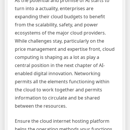
As the potential and promise of AI starts to
turn into a actuality, enterprises are
expanding their cloud budgets to benefit
from the scalability, safety, and power
ecosystems of the major cloud providers.
While challenges stay, particularly on the
price management and expertise front, cloud
computing is shaping as a lot as play a
central position in the next chapter of AI-
enabled digital innovation. Networking
permits all the elements functioning within
the cloud to work together and permits
information to circulate and be shared
between the resources.
Ensure the cloud internet hosting platform
helps the operating methods your functions