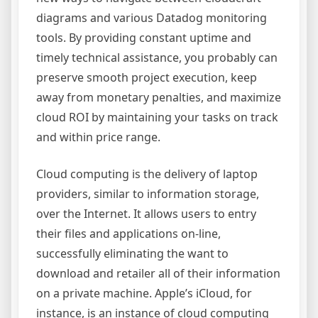
diagrams and various Datadog monitoring
tools. By providing constant uptime and
timely technical assistance, you probably can
preserve smooth project execution, keep
away from monetary penalties, and maximize
cloud ROI by maintaining your tasks on track
and within price range.
Cloud computing is the delivery of laptop
providers, similar to information storage,
over the Internet. It allows users to entry
their files and applications on-line,
successfully eliminating the want to
download and retailer all of their information
on a private machine. Apple’s iCloud, for
instance, is an instance of cloud computing