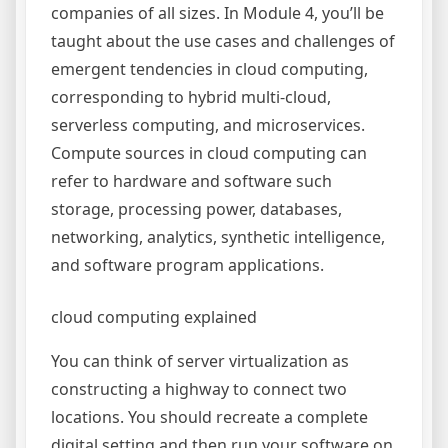
companies of all sizes. In Module 4, you’ll be
taught about the use cases and challenges of
emergent tendencies in cloud computing,
corresponding to hybrid multi-cloud,
serverless computing, and microservices.
Compute sources in cloud computing can
refer to hardware and software such
storage, processing power, databases,
networking, analytics, synthetic intelligence,
and software program applications.
cloud computing explained
You can think of server virtualization as
constructing a highway to connect two
locations. You should recreate a complete
digital setting and then run your software on