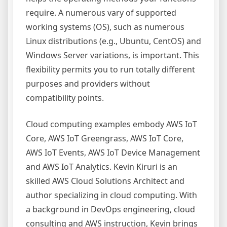
require. A numerous vary of supported
working systems (OS), such as numerous
Linux distributions (e.g., Ubuntu, CentOS) and
Windows Server variations, is important. This
flexibility permits you to run totally different
purposes and providers without
compatibility points.
Cloud computing examples embody AWS IoT
Core, AWS IoT Greengrass, AWS IoT Core,
AWS IoT Events, AWS IoT Device Management
and AWS IoT Analytics. Kevin Kiruri is an
skilled AWS Cloud Solutions Architect and
author specializing in cloud computing. With
a background in DevOps engineering, cloud
consulting and AWS instruction, Kevin brings