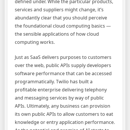
defined under. While the particular products,
services and suppliers might change, it’s
abundantly clear that you should perceive
the foundational cloud computing basics —
the sensible applications of how cloud
computing works.
Just as SaaS delivers purposes to customers
over the web, public APIs supply developers
software performance that can be accessed
programmatically. Twilio has built a
profitable enterprise delivering telephony
and messaging services by way of public
APIs. Ultimately, any business can provision
its own public APIs to allow customers to eat
knowledge or entry application performance.