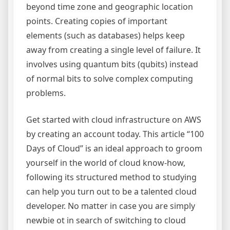
beyond time zone and geographic location
points. Creating copies of important
elements (such as databases) helps keep
away from creating a single level of failure. It
involves using quantum bits (qubits) instead
of normal bits to solve complex computing
problems.
Get started with cloud infrastructure on AWS
by creating an account today. This article “100
Days of Cloud” is an ideal approach to groom
yourself in the world of cloud know-how,
following its structured method to studying
can help you turn out to be a talented cloud
developer. No matter in case you are simply
newbie ot in search of switching to cloud