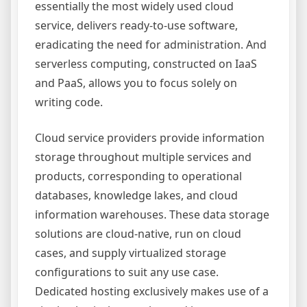
essentially the most widely used cloud
service, delivers ready-to-use software,
eradicating the need for administration. And
serverless computing, constructed on IaaS
and PaaS, allows you to focus solely on
writing code.
Cloud service providers provide information
storage throughout multiple services and
products, corresponding to operational
databases, knowledge lakes, and cloud
information warehouses. These data storage
solutions are cloud-native, run on cloud
cases, and supply virtualized storage
configurations to suit any use case.
Dedicated hosting exclusively makes use of a