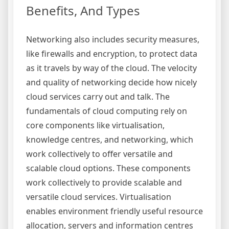
Benefits, And Types
Networking also includes security measures,
like firewalls and encryption, to protect data
as it travels by way of the cloud. The velocity
and quality of networking decide how nicely
cloud services carry out and talk. The
fundamentals of cloud computing rely on
core components like virtualisation,
knowledge centres, and networking, which
work collectively to offer versatile and
scalable cloud options. These components
work collectively to provide scalable and
versatile cloud services. Virtualisation
enables environment friendly useful resource
allocation, servers and information centres