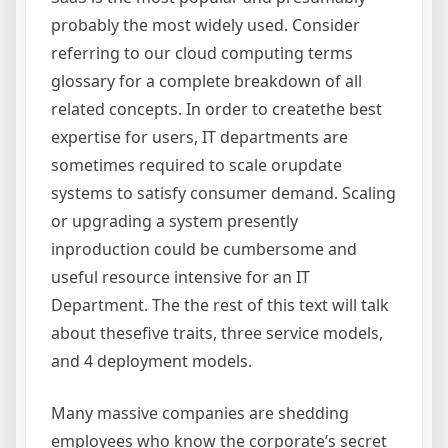
probably the most widely used. Consider
referring to our cloud computing terms
glossary for a complete breakdown of all
related concepts. In order to createthe best
expertise for users, IT departments are
sometimes required to scale orupdate
systems to satisfy consumer demand. Scaling
or upgrading a system presently
inproduction could be cumbersome and
useful resource intensive for an IT
Department. The the rest of this text will talk
about thesefive traits, three service models,
and 4 deployment models.
Many massive companies are shedding
employees who know the corporate’s secret