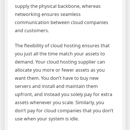
supply the physical backbone, whereas
networking ensures seamless
communication between cloud companies
and customers.
The flexibility of cloud hosting ensures that
you just all the time match your assets to
demand. Your cloud hosting supplier can
allocate you more or fewer assets as you
want them. You don’t have to buy new
servers and install and maintain them
upfront, and instead you solely pay for extra
assets whenever you scale. Similarly, you
don’t pay for cloud companies that you don’t
use when your system is idle.