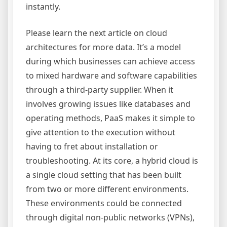
instantly.
Please learn the next article on cloud
architectures for more data. It’s a model
during which businesses can achieve access
to mixed hardware and software capabilities
through a third-party supplier. When it
involves growing issues like databases and
operating methods, PaaS makes it simple to
give attention to the execution without
having to fret about installation or
troubleshooting. At its core, a hybrid cloud is
a single cloud setting that has been built
from two or more different environments.
These environments could be connected
through digital non-public networks (VPNs),