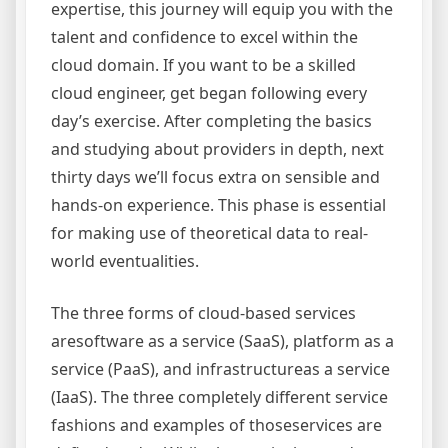
expertise, this journey will equip you with the
talent and confidence to excel within the
cloud domain. If you want to be a skilled
cloud engineer, get began following every
day’s exercise. After completing the basics
and studying about providers in depth, next
thirty days we’ll focus extra on sensible and
hands-on experience. This phase is essential
for making use of theoretical data to real-
world eventualities.
The three forms of cloud-based services
aresoftware as a service (SaaS), platform as a
service (PaaS), and infrastructureas a service
(IaaS). The three completely different service
fashions and examples of thoseservices are