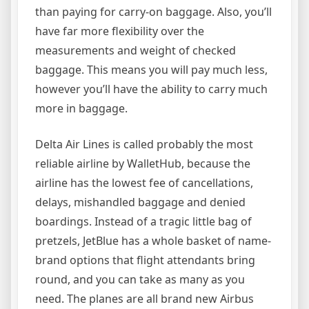
than paying for carry-on baggage. Also, you’ll
have far more flexibility over the
measurements and weight of checked
baggage. This means you will pay much less,
however you’ll have the ability to carry much
more in baggage.
Delta Air Lines is called probably the most
reliable airline by WalletHub, because the
airline has the lowest fee of cancellations,
delays, mishandled baggage and denied
boardings. Instead of a tragic little bag of
pretzels, JetBlue has a whole basket of name-
brand options that flight attendants bring
round, and you can take as many as you
need. The planes are all brand new Airbus