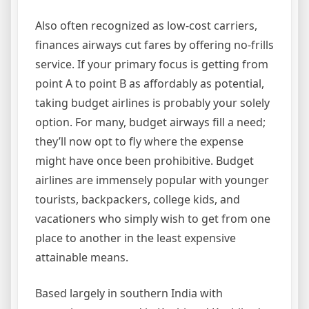
Also often recognized as low-cost carriers,
finances airways cut fares by offering no-frills
service. If your primary focus is getting from
point A to point B as affordably as potential,
taking budget airlines is probably your solely
option. For many, budget airways fill a need;
they’ll now opt to fly where the expense
might have once been prohibitive. Budget
airlines are immensely popular with younger
tourists, backpackers, college kids, and
vacationers who simply wish to get from one
place to another in the least expensive
attainable means.
Based largely in southern India with