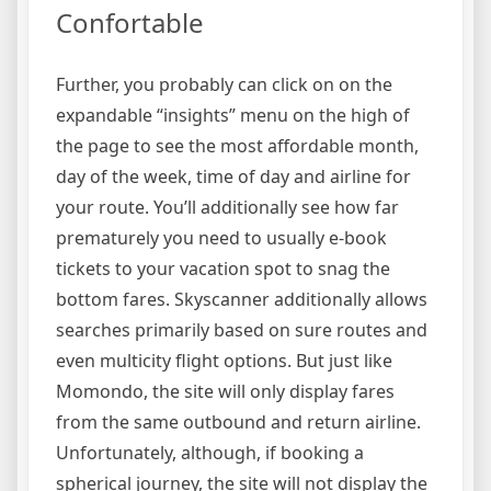
Confortable
Further, you probably can click on on the
expandable “insights” menu on the high of
the page to see the most affordable month,
day of the week, time of day and airline for
your route. You’ll additionally see how far
prematurely you need to usually e-book
tickets to your vacation spot to snag the
bottom fares. Skyscanner additionally allows
searches primarily based on sure routes and
even multicity flight options. But just like
Momondo, the site will only display fares
from the same outbound and return airline.
Unfortunately, although, if booking a
spherical journey, the site will not display the