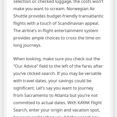
selection or checked luggage, the costs won’t
make you want to scream. Norwegian Air
Shuttle provides budget-friendly transatlantic
flights with a touch of Scandinavian appeal.
The airline’s in-flight entertainment system
provides ample choices to cross the time on
long journeys.
When looking, make sure you check out the
“Our Advice” field to the left of the fares after
you’ve clicked search. If you may be versatile
with travel dates, your savings could be
significant. Let’s say you want to journey
from Sacramento to Atlanta but you’re not
committed to actual dates. With KAYAK Flight
Search, enter your origin and vacation spot,