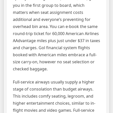
you in the first group to board, which
matters when seat assignment costs
additional and everyone’s preventing for
overhead bin area. You can e-book the same
round-trip ticket for 60,000 American Airlines
AAdvantage miles plus just under $37 in taxes
and charges. Gol financial system flights
booked with American miles embrace a full-
size carry-on, however no seat selection or
checked baggage.
Full-service airways usually supply a higher
stage of consolation than budget airways.
This includes comfy seating, legroom, and
higher entertainment choices, similar to in-
flight movies and video games. Full-service