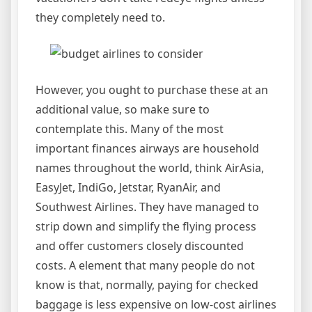
they completely need to.
However, you ought to purchase these at an
additional value, so make sure to
contemplate this. Many of the most
important finances airways are household
names throughout the world, think AirAsia,
EasyJet, IndiGo, Jetstar, RyanAir, and
Southwest Airlines. They have managed to
strip down and simplify the flying process
and offer customers closely discounted
costs. A element that many people do not
know is that, normally, paying for checked
baggage is less expensive on low-cost airlines