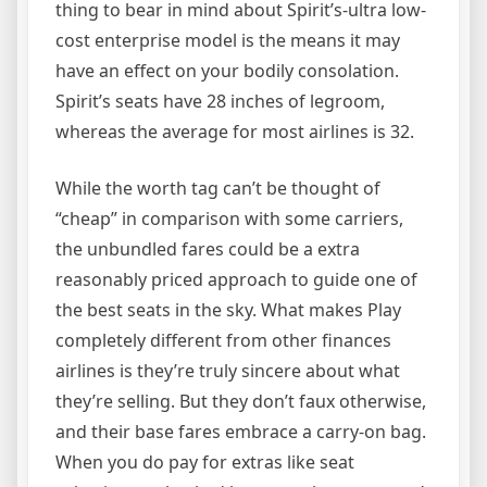
thing to bear in mind about Spirit’s-ultra low-
cost enterprise model is the means it may
have an effect on your bodily consolation.
Spirit’s seats have 28 inches of legroom,
whereas the average for most airlines is 32.
While the worth tag can’t be thought of
“cheap” in comparison with some carriers,
the unbundled fares could be a extra
reasonably priced approach to guide one of
the best seats in the sky. What makes Play
completely different from other finances
airlines is they’re truly sincere about what
they’re selling. But they don’t faux otherwise,
and their base fares embrace a carry-on bag.
When you do pay for extras like seat