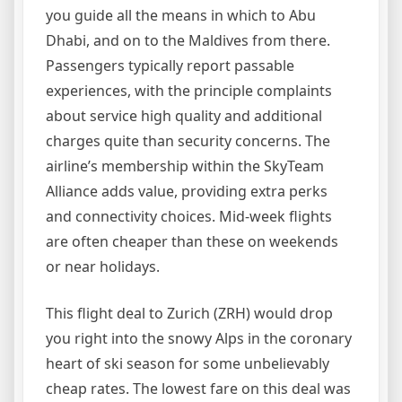
you guide all the means in which to Abu
Dhabi, and on to the Maldives from there.
Passengers typically report passable
experiences, with the principle complaints
about service high quality and additional
charges quite than security concerns. The
airline’s membership within the SkyTeam
Alliance adds value, providing extra perks
and connectivity choices. Mid-week flights
are often cheaper than these on weekends
or near holidays.
This flight deal to Zurich (ZRH) would drop
you right into the snowy Alps in the coronary
heart of ski season for some unbelievably
cheap rates. The lowest fare on this deal was