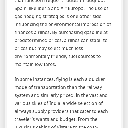
that function frequent routes throughout
Spain, like Iberia and Air Europa. The use of
gas hedging strategies is one other side
influencing the environmental impression of
finances airlines. By purchasing gasoline at
predetermined prices, airlines can stabilize
prices but may select much less
environmentally friendly fuel sources to
maintain low fares.
In some instances, flying is each a quicker
mode of transportation than the railway
system and similarly priced. In the vast and
various skies of India, a wide selection of
airways supply providers that cater to each
traveler’s wants and budget. From the
luxurious cabins of Vistara to the cost-