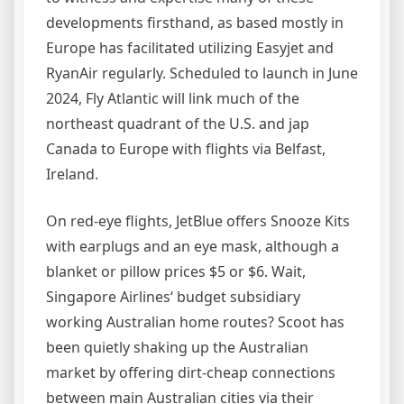
developments firsthand, as based mostly in
Europe has facilitated utilizing Easyjet and
RyanAir regularly. Scheduled to launch in June
2024, Fly Atlantic will link much of the
northeast quadrant of the U.S. and jap
Canada to Europe with flights via Belfast,
Ireland.
On red-eye flights, JetBlue offers Snooze Kits
with earplugs and an eye mask, although a
blanket or pillow prices $5 or $6. Wait,
Singapore Airlines‘ budget subsidiary
working Australian home routes? Scoot has
been quietly shaking up the Australian
market by offering dirt-cheap connections
between main Australian cities via their