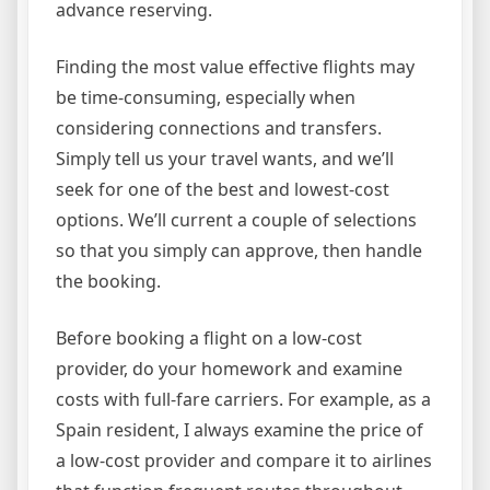
advance reserving.
Finding the most value effective flights may
be time-consuming, especially when
considering connections and transfers.
Simply tell us your travel wants, and we’ll
seek for one of the best and lowest-cost
options. We’ll current a couple of selections
so that you simply can approve, then handle
the booking.
Before booking a flight on a low-cost
provider, do your homework and examine
costs with full-fare carriers. For example, as a
Spain resident, I always examine the price of
a low-cost provider and compare it to airlines