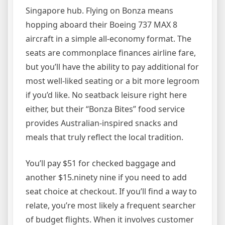
Singapore hub. Flying on Bonza means
hopping aboard their Boeing 737 MAX 8
aircraft in a simple all-economy format. The
seats are commonplace finances airline fare,
but you’ll have the ability to pay additional for
most well-liked seating or a bit more legroom
if you’d like. No seatback leisure right here
either, but their “Bonza Bites” food service
provides Australian-inspired snacks and
meals that truly reflect the local tradition.
You’ll pay $51 for checked baggage and
another $15.ninety nine if you need to add
seat choice at checkout. If you’ll find a way to
relate, you’re most likely a frequent searcher
of budget flights. When it involves customer