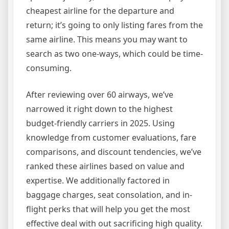
cheapest airline for the departure and
return; it’s going to only listing fares from the
same airline. This means you may want to
search as two one-ways, which could be time-
consuming.
After reviewing over 60 airways, we’ve
narrowed it right down to the highest
budget-friendly carriers in 2025. Using
knowledge from customer evaluations, fare
comparisons, and discount tendencies, we’ve
ranked these airlines based on value and
expertise. We additionally factored in
baggage charges, seat consolation, and in-
flight perks that will help you get the most
effective deal with out sacrificing high quality.