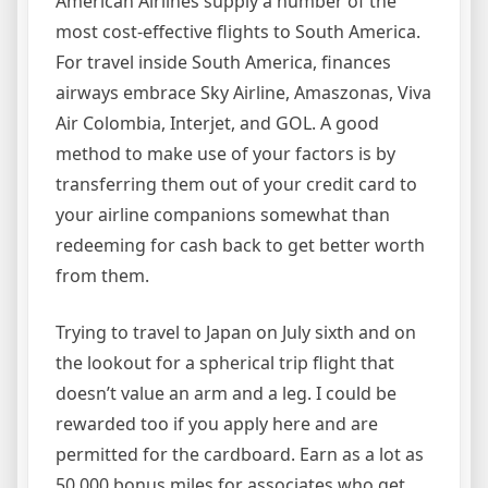
American Airlines supply a number of the
most cost-effective flights to South America.
For travel inside South America, finances
airways embrace Sky Airline, Amaszonas, Viva
Air Colombia, Interjet, and GOL. A good
method to make use of your factors is by
transferring them out of your credit card to
your airline companions somewhat than
redeeming for cash back to get better worth
from them.
Trying to travel to Japan on July sixth and on
the lookout for a spherical trip flight that
doesn’t value an arm and a leg. I could be
rewarded too if you apply here and are
permitted for the cardboard. Earn as a lot as
50,000 bonus miles for associates who get