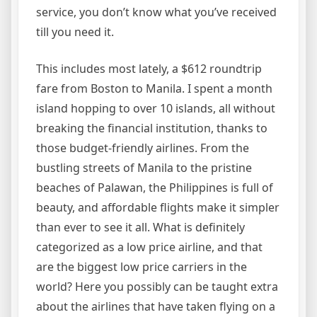
service, you don’t know what you’ve received
till you need it.
This includes most lately, a $612 roundtrip
fare from Boston to Manila. I spent a month
island hopping to over 10 islands, all without
breaking the financial institution, thanks to
those budget-friendly airlines. From the
bustling streets of Manila to the pristine
beaches of Palawan, the Philippines is full of
beauty, and affordable flights make it simpler
than ever to see it all. What is definitely
categorized as a low price airline, and that
are the biggest low price carriers in the
world? Here you possibly can be taught extra
about the airlines that have taken flying on a