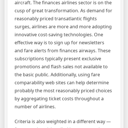
aircraft. The finances airlines sector is on the
cusp of great transformation. As demand for
reasonably priced transatlantic flights
surges, airlines are more and more adopting
innovative cost-saving technologies. One
effective way is to sign up for newsletters
and fare alerts from finances airways. These
subscriptions typically present exclusive
promotions and flash sales not available to
the basic public. Additionally, using fare
comparability web sites can help determine
probably the most reasonably priced choices
by aggregating ticket costs throughout a
number of airlines.
Criteria is also weighted in a different way —