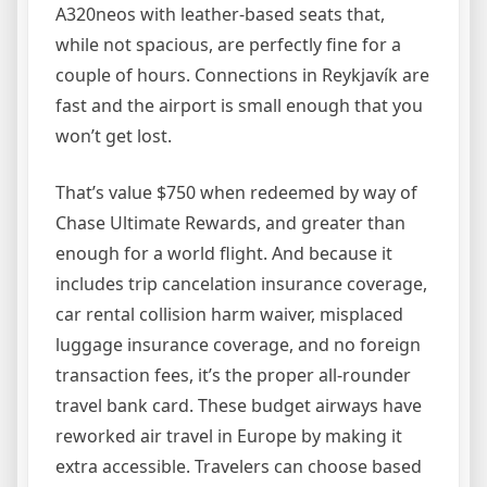
A320neos with leather-based seats that,
while not spacious, are perfectly fine for a
couple of hours. Connections in Reykjavík are
fast and the airport is small enough that you
won’t get lost.
That’s value $750 when redeemed by way of
Chase Ultimate Rewards, and greater than
enough for a world flight. And because it
includes trip cancelation insurance coverage,
car rental collision harm waiver, misplaced
luggage insurance coverage, and no foreign
transaction fees, it’s the proper all-rounder
travel bank card. These budget airways have
reworked air travel in Europe by making it
extra accessible. Travelers can choose based