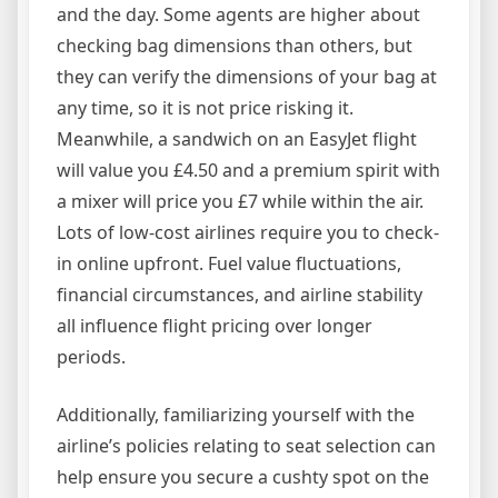
and the day. Some agents are higher about
checking bag dimensions than others, but
they can verify the dimensions of your bag at
any time, so it is not price risking it.
Meanwhile, a sandwich on an EasyJet flight
will value you £4.50 and a premium spirit with
a mixer will price you £7 while within the air.
Lots of low-cost airlines require you to check-
in online upfront. Fuel value fluctuations,
financial circumstances, and airline stability
all influence flight pricing over longer
periods.
Additionally, familiarizing yourself with the
airline’s policies relating to seat selection can
help ensure you secure a cushty spot on the