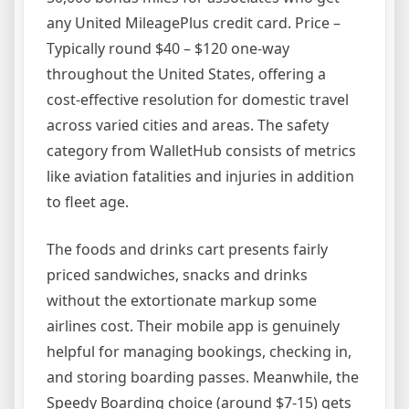
any United MileagePlus credit card. Price –
Typically round $40 – $120 one-way
throughout the United States, offering a
cost-effective resolution for domestic travel
across varied cities and areas. The safety
category from WalletHub consists of metrics
like aviation fatalities and injuries in addition
to fleet age.
The foods and drinks cart presents fairly
priced sandwiches, snacks and drinks
without the extortionate markup some
airlines cost. Their mobile app is genuinely
helpful for managing bookings, checking in,
and storing boarding passes. Meanwhile, the
Speedy Boarding choice (around $7-15) gets