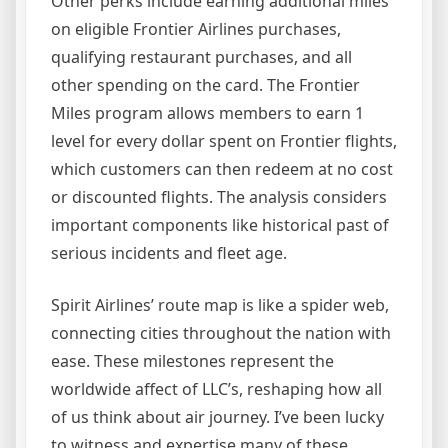
Other perks include earning additional miles
on eligible Frontier Airlines purchases,
qualifying restaurant purchases, and all
other spending on the card. The Frontier
Miles program allows members to earn 1
level for every dollar spent on Frontier flights,
which customers can then redeem at no cost
or discounted flights. The analysis considers
important components like historical past of
serious incidents and fleet age.
Spirit Airlines’ route map is like a spider web,
connecting cities throughout the nation with
ease. These milestones represent the
worldwide affect of LLC’s, reshaping how all
of us think about air journey. I’ve been lucky
to witness and expertise many of these