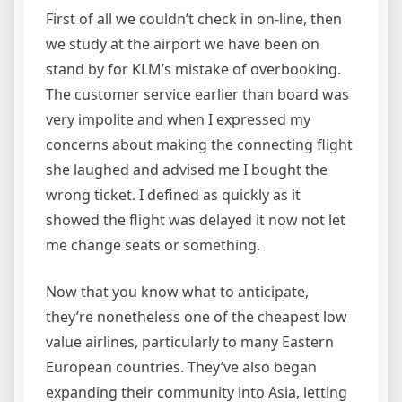
First of all we couldn’t check in on-line, then
we study at the airport we have been on
stand by for KLM’s mistake of overbooking.
The customer service earlier than board was
very impolite and when I expressed my
concerns about making the connecting flight
she laughed and advised me I bought the
wrong ticket. I defined as quickly as it
showed the flight was delayed it now not let
me change seats or something.
Now that you know what to anticipate,
they’re nonetheless one of the cheapest low
value airlines, particularly to many Eastern
European countries. They’ve also began
expanding their community into Asia, letting