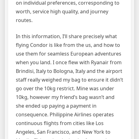
on individual preferences, corresponding to
worth, service high quality, and journey
routes.
In this information, I’ll share precisely what
flying Condor is like from the us, and how to
use them for seamless European adventures
when you land. I once flew with Ryanair from
Brindisi, Italy to Bologna, Italy and the airport
staff really weighed my bag to ensure it didn’t
go over the 10kg restrict. Mine was under
10kg, however my friend’s bag wasn’t and
she ended up paying a payment in
consequence. Philippine Airlines operates
continuous flights from cities like Los
Angeles, San Francisco, and New York to