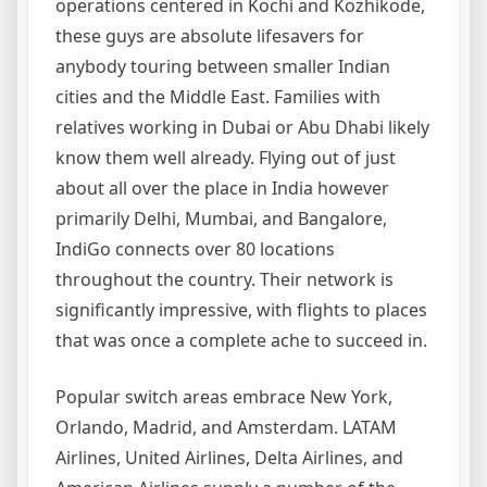
operations centered in Kochi and Kozhikode,
these guys are absolute lifesavers for
anybody touring between smaller Indian
cities and the Middle East. Families with
relatives working in Dubai or Abu Dhabi likely
know them well already. Flying out of just
about all over the place in India however
primarily Delhi, Mumbai, and Bangalore,
IndiGo connects over 80 locations
throughout the country. Their network is
significantly impressive, with flights to places
that was once a complete ache to succeed in.
Popular switch areas embrace New York,
Orlando, Madrid, and Amsterdam. LATAM
Airlines, United Airlines, Delta Airlines, and