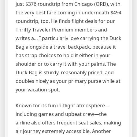
just $376 roundtrip from Chicago (ORD), with
the very best fare coming in underneath $494
roundtrip, too. He finds flight deals for our
Thrifty Traveler Premium members and
writes a… I particularly love carrying the Duck
Bag alongside a travel backpack, because it
has strap choices to hold it either in your
shoulder or to carry it with your palms. The
Duck Bag is sturdy, reasonably priced, and
doubles nicely as your primary purse while at
your vacation spot.
Known for its fun in-flight atmosphere—
including games and upbeat crew—the
airline also offers frequent seat sales, making
air journey extremely accessible. Another