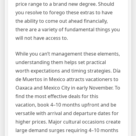
price range to a brand new degree. Should
you resolve to forego these extras to have
the ability to come out ahead financially,
there are a variety of fundamental things you
will not have access to.
While you can’t management these elements,
understanding them helps set practical
worth expectations and timing strategies. Día
de Muertos in Mexico attracts vacationers to
Oaxaca and Mexico City in early November. To
find the most effective deals for this
vacation, book 4–10 months upfront and be
versatile with arrival and departure dates for
higher prices. Major cultural occasions create
large demand surges requiring 4–10 months