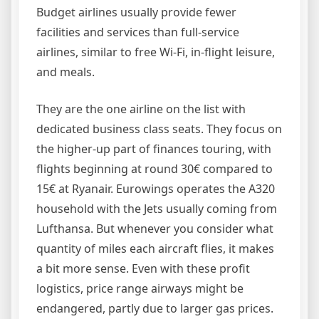
Budget airlines usually provide fewer
facilities and services than full-service
airlines, similar to free Wi-Fi, in-flight leisure,
and meals.
They are the one airline on the list with
dedicated business class seats. They focus on
the higher-up part of finances touring, with
flights beginning at round 30€ compared to
15€ at Ryanair. Eurowings operates the A320
household with the Jets usually coming from
Lufthansa. But whenever you consider what
quantity of miles each aircraft flies, it makes
a bit more sense. Even with these profit
logistics, price range airways might be
endangered, partly due to larger gas prices.