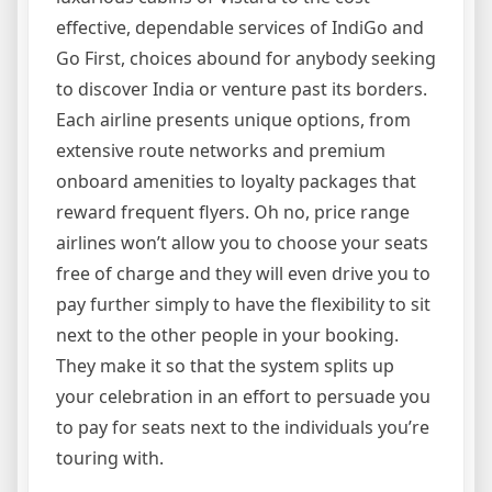
effective, dependable services of IndiGo and
Go First, choices abound for anybody seeking
to discover India or venture past its borders.
Each airline presents unique options, from
extensive route networks and premium
onboard amenities to loyalty packages that
reward frequent flyers. Oh no, price range
airlines won’t allow you to choose your seats
free of charge and they will even drive you to
pay further simply to have the flexibility to sit
next to the other people in your booking.
They make it so that the system splits up
your celebration in an effort to persuade you
to pay for seats next to the individuals you’re
touring with.