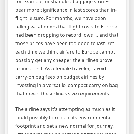
for example, mishandled baggage stories
bear more significance in last scores than in-
flight leisure. For months, we have been
telling vacationers that flight costs to Europe
had been dropping to record lows … and that
those prices have been too good to last. Yet
each time we think airfare to Europe cannot
possibly get any cheaper, the airlines prove
us incorrect. As a female traveler, I avoid
carry-on bag fees on budget airlines by
investing in a versatile, compact carry-on bag
that meets the airline’s size requirements.
The airline says it’s attempting as much as it
could possibly to reduce its environmental
footprint and set a new normal for journey.