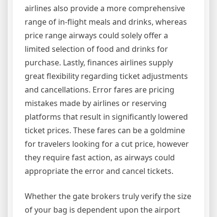
airlines also provide a more comprehensive
range of in-flight meals and drinks, whereas
price range airways could solely offer a
limited selection of food and drinks for
purchase. Lastly, finances airlines supply
great flexibility regarding ticket adjustments
and cancellations. Error fares are pricing
mistakes made by airlines or reserving
platforms that result in significantly lowered
ticket prices. These fares can be a goldmine
for travelers looking for a cut price, however
they require fast action, as airways could
appropriate the error and cancel tickets.
Whether the gate brokers truly verify the size
of your bag is dependent upon the airport