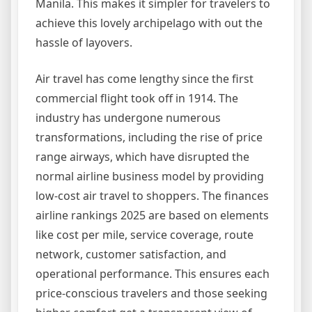
Manila. This makes it simpler for travelers to
achieve this lovely archipelago with out the
hassle of layovers.
Air travel has come lengthy since the first
commercial flight took off in 1914. The
industry has undergone numerous
transformations, including the rise of price
range airways, which have disrupted the
normal airline business model by providing
low-cost air travel to shoppers. The finances
airline rankings 2025 are based on elements
like cost per mile, service coverage, route
network, customer satisfaction, and
operational performance. This ensures each
price-conscious travelers and those seeking