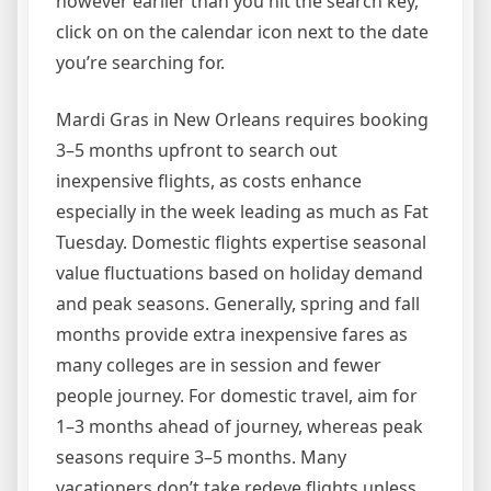
however earlier than you hit the search key,
click on on the calendar icon next to the date
you’re searching for.
Mardi Gras in New Orleans requires booking
3–5 months upfront to search out
inexpensive flights, as costs enhance
especially in the week leading as much as Fat
Tuesday. Domestic flights expertise seasonal
value fluctuations based on holiday demand
and peak seasons. Generally, spring and fall
months provide extra inexpensive fares as
many colleges are in session and fewer
people journey. For domestic travel, aim for
1–3 months ahead of journey, whereas peak
seasons require 3–5 months. Many
vacationers don’t take redeye flights unless