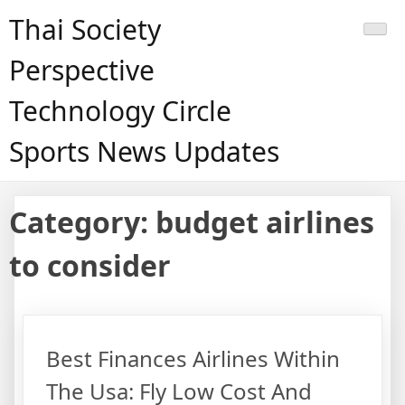
Skip
Thai Society
to
content
Perspective
Technology Circle
Sports News Updates
Category:
budget airlines
to consider
Best Finances Airlines Within
The Usa: Fly Low Cost And