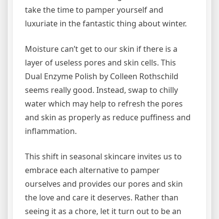
take the time to pamper yourself and
luxuriate in the fantastic thing about winter.
Moisture can’t get to our skin if there is a
layer of useless pores and skin cells. This
Dual Enzyme Polish by Colleen Rothschild
seems really good. Instead, swap to chilly
water which may help to refresh the pores
and skin as properly as reduce puffiness and
inflammation.
This shift in seasonal skincare invites us to
embrace each alternative to pamper
ourselves and provides our pores and skin
the love and care it deserves. Rather than
seeing it as a chore, let it turn out to be an