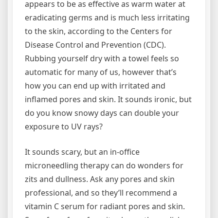
appears to be as effective as warm water at
eradicating germs and is much less irritating
to the skin, according to the Centers for
Disease Control and Prevention (CDC).
Rubbing yourself dry with a towel feels so
automatic for many of us, however that’s
how you can end up with irritated and
inflamed pores and skin. It sounds ironic, but
do you know snowy days can double your
exposure to UV rays?
It sounds scary, but an in-office
microneedling therapy can do wonders for
zits and dullness. Ask any pores and skin
professional, and so they’ll recommend a
vitamin C serum for radiant pores and skin.