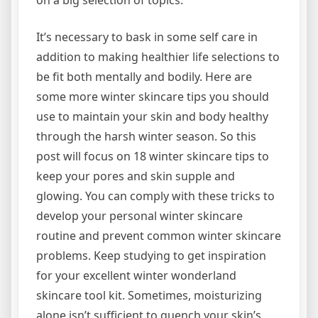
It’s necessary to bask in some self care in
addition to making healthier life selections to
be fit both mentally and bodily. Here are
some more winter skincare tips you should
use to maintain your skin and body healthy
through the harsh winter season. So this
post will focus on 18 winter skincare tips to
keep your pores and skin supple and
glowing. You can comply with these tricks to
develop your personal winter skincare
routine and prevent common winter skincare
problems. Keep studying to get inspiration
for your excellent winter wonderland
skincare tool kit. Sometimes, moisturizing
alone isn’t sufficient to quench your skin’s