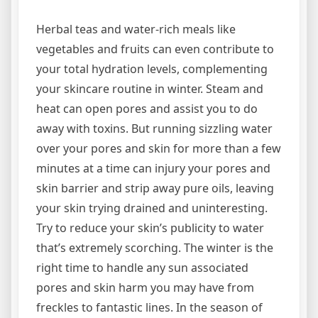
Herbal teas and water-rich meals like
vegetables and fruits can even contribute to
your total hydration levels, complementing
your skincare routine in winter. Steam and
heat can open pores and assist you to do
away with toxins. But running sizzling water
over your pores and skin for more than a few
minutes at a time can injury your pores and
skin barrier and strip away pure oils, leaving
your skin trying drained and uninteresting.
Try to reduce your skin’s publicity to water
that’s extremely scorching. The winter is the
right time to handle any sun associated
pores and skin harm you may have from
freckles to fantastic lines. In the season of