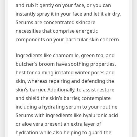
and rub it gently on your face, or you can
instantly spray it in your face and let it air dry.
Serums are concentrated skincare
necessities that comprise energetic
components on your particular skin concern.
Ingredients like chamomile, green tea, and
butcher’s broom have soothing properties,
best for calming irritated winter pores and
skin, whereas repairing and defending the
skin’s barrier. Additionally, to assist restore
and shield the skin’s barrier, contemplate
including a hydrating serum to your routine.
Serums with ingredients like hyaluronic acid
or aloe vera present an extra layer of
hydration while also helping to guard the