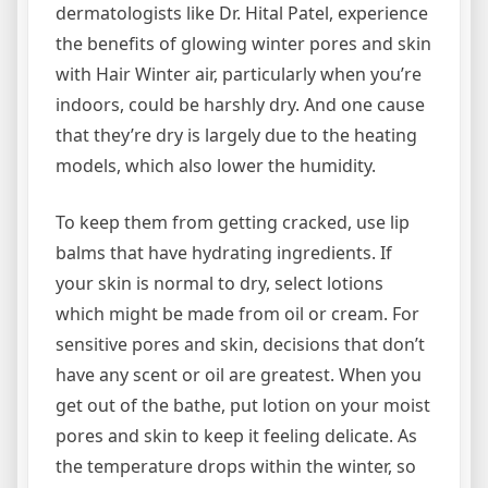
dermatologists like Dr. Hital Patel, experience
the benefits of glowing winter pores and skin
with Hair Winter air, particularly when you’re
indoors, could be harshly dry. And one cause
that they’re dry is largely due to the heating
models, which also lower the humidity.
To keep them from getting cracked, use lip
balms that have hydrating ingredients. If
your skin is normal to dry, select lotions
which might be made from oil or cream. For
sensitive pores and skin, decisions that don’t
have any scent or oil are greatest. When you
get out of the bathe, put lotion on your moist
pores and skin to keep it feeling delicate. As
the temperature drops within the winter, so