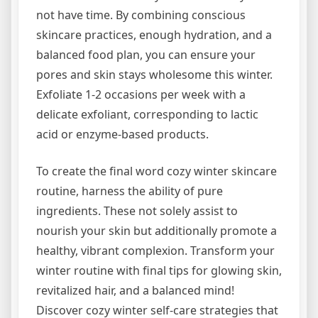
not have time. By combining conscious
skincare practices, enough hydration, and a
balanced food plan, you can ensure your
pores and skin stays wholesome this winter.
Exfoliate 1-2 occasions per week with a
delicate exfoliant, corresponding to lactic
acid or enzyme-based products.
To create the final word cozy winter skincare
routine, harness the ability of pure
ingredients. These not solely assist to
nourish your skin but additionally promote a
healthy, vibrant complexion. Transform your
winter routine with final tips for glowing skin,
revitalized hair, and a balanced mind!
Discover cozy winter self-care strategies that