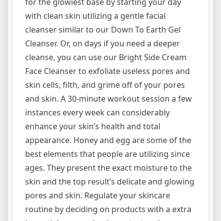
for the glowiest base by starting your day
with clean skin utilizing a gentle facial
cleanser similar to our Down To Earth Gel
Cleanser. Or, on days if you need a deeper
cleanse, you can use our Bright Side Cream
Face Cleanser to exfoliate useless pores and
skin cells, filth, and grime off of your pores
and skin. A 30-minute workout session a few
instances every week can considerably
enhance your skin’s health and total
appearance. Honey and egg are some of the
best elements that people are utilizing since
ages. They present the exact moisture to the
skin and the top result’s delicate and glowing
pores and skin. Regulate your skincare
routine by deciding on products with a extra