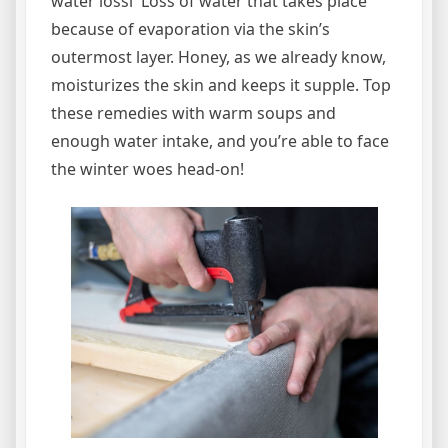
water lossi Loss of water that takes place
because of evaporation via the skin’s
outermost layer. Honey, as we already know,
moisturizes the skin and keeps it supple. Top
these remedies with warm soups and
enough water intake, and you’re able to face
the winter woes head-on!