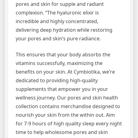
pores and skin for supple and radiant
complexion. “The hyaluronic elixir is
incredible and highly concentrated,
delivering deep hydration while restoring
your pores and skin’s pure radiance.
This ensures that your body absorbs the
vitamins successfully, maximizing the
benefits on your skin. At Cymbiotika, we’re
dedicated to providing high-quality
supplements that empower you in your
wellness journey. Our pores and skin health
collection contains merchandise designed to
nourish your skin from the within out. Aim
for 7-9 hours of high quality sleep every night
time to help wholesome pores and skin