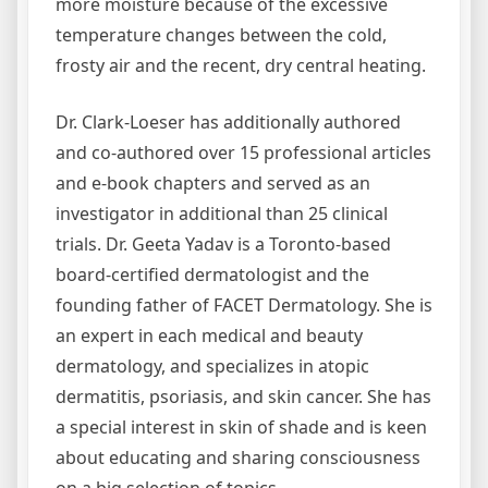
more moisture because of the excessive
temperature changes between the cold,
frosty air and the recent, dry central heating.
Dr. Clark-Loeser has additionally authored
and co-authored over 15 professional articles
and e-book chapters and served as an
investigator in additional than 25 clinical
trials. Dr. Geeta Yadav is a Toronto-based
board-certified dermatologist and the
founding father of FACET Dermatology. She is
an expert in each medical and beauty
dermatology, and specializes in atopic
dermatitis, psoriasis, and skin cancer. She has
a special interest in skin of shade and is keen
about educating and sharing consciousness
on a big selection of topics.