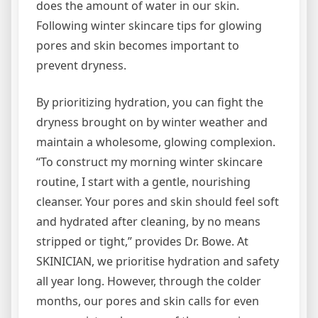
does the amount of water in our skin.
Following winter skincare tips for glowing
pores and skin becomes important to
prevent dryness.
By prioritizing hydration, you can fight the
dryness brought on by winter weather and
maintain a wholesome, glowing complexion.
“To construct my morning winter skincare
routine, I start with a gentle, nourishing
cleanser. Your pores and skin should feel soft
and hydrated after cleaning, by no means
stripped or tight,” provides Dr. Bowe. At
SKINICIAN, we prioritise hydration and safety
all year long. However, through the colder
months, our pores and skin calls for even