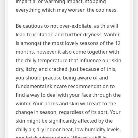
impartial or warming impact, stopping
everything which may worsen the coolness.
Be cautious to not over-exfoliate, as this will
lead to irritation and further dryness. Winter
is amongst the most lovely seasons of the 12
months, however it also come together with
the chilly temperature that influence our skin
dry, itchy, and cracked. Just because of this,
you should practise being aware of and
fundamental skincare recommendation to
find a way to deal with your face through the
winter. Your pores and skin will react to the
change in season, regardless of its sort. Your
skin might be significantly affected by the
chilly air, dry indoor heat, low humidity levels,
and brisk winter winds. Winter’s chill is