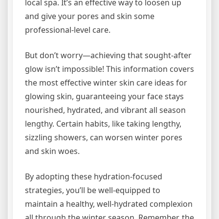
local spa. It’s an effective way to loosen up
and give your pores and skin some
professional-level care.
But don’t worry—achieving that sought-after
glow isn’t impossible! This information covers
the most effective winter skin care ideas for
glowing skin, guaranteeing your face stays
nourished, hydrated, and vibrant all season
lengthy. Certain habits, like taking lengthy,
sizzling showers, can worsen winter pores
and skin woes.
By adopting these hydration-focused
strategies, you’ll be well-equipped to
maintain a healthy, well-hydrated complexion
all through the winter season. Remember, the