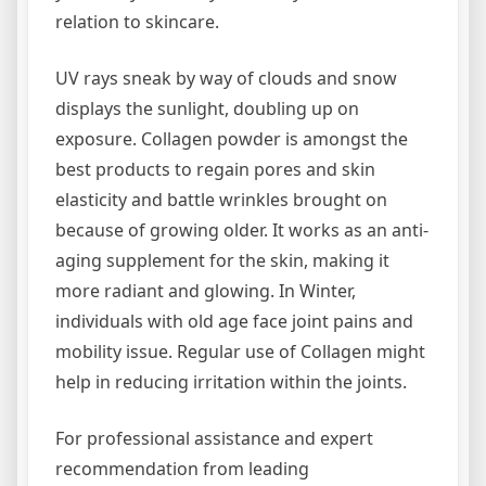
relation to skincare.
UV rays sneak by way of clouds and snow
displays the sunlight, doubling up on
exposure. Collagen powder is amongst the
best products to regain pores and skin
elasticity and battle wrinkles brought on
because of growing older. It works as an anti-
aging supplement for the skin, making it
more radiant and glowing. In Winter,
individuals with old age face joint pains and
mobility issue. Regular use of Collagen might
help in reducing irritation within the joints.
For professional assistance and expert
recommendation from leading