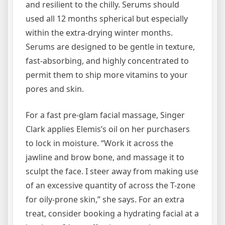
and resilient to the chilly. Serums should
used all 12 months spherical but especially
within the extra-drying winter months.
Serums are designed to be gentle in texture,
fast-absorbing, and highly concentrated to
permit them to ship more vitamins to your
pores and skin.
For a fast pre-glam facial massage, Singer
Clark applies Elemis’s oil on her purchasers
to lock in moisture. “Work it across the
jawline and brow bone, and massage it to
sculpt the face. I steer away from making use
of an excessive quantity of across the T-zone
for oily-prone skin,” she says. For an extra
treat, consider booking a hydrating facial at a