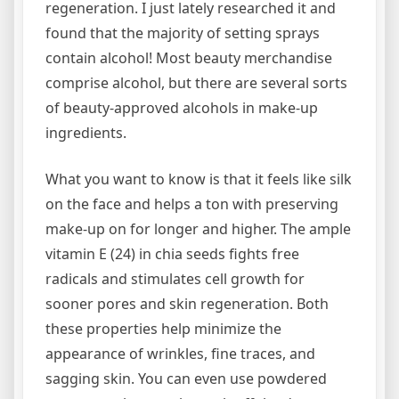
regeneration. I just lately researched it and
found that the majority of setting sprays
contain alcohol! Most beauty merchandise
comprise alcohol, but there are several sorts
of beauty-approved alcohols in make-up
ingredients.
What you want to know is that it feels like silk
on the face and helps a ton with preserving
make-up on for longer and higher. The ample
vitamin E (24) in chia seeds fights free
radicals and stimulates cell growth for
sooner pores and skin regeneration. Both
these properties help minimize the
appearance of wrinkles, fine traces, and
sagging skin. You can even use powdered