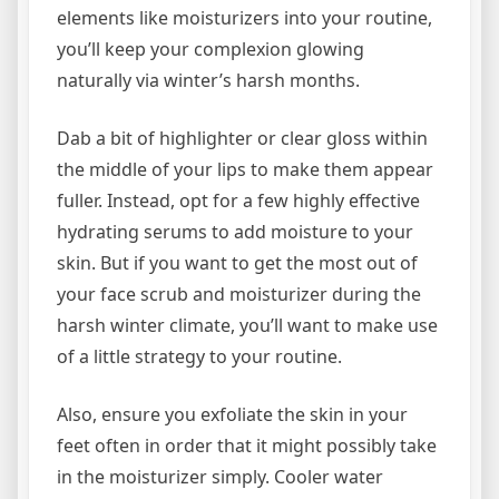
elements like moisturizers into your routine,
you’ll keep your complexion glowing
naturally via winter’s harsh months.
Dab a bit of highlighter or clear gloss within
the middle of your lips to make them appear
fuller. Instead, opt for a few highly effective
hydrating serums to add moisture to your
skin. But if you want to get the most out of
your face scrub and moisturizer during the
harsh winter climate, you’ll want to make use
of a little strategy to your routine.
Also, ensure you exfoliate the skin in your
feet often in order that it might possibly take
in the moisturizer simply. Cooler water