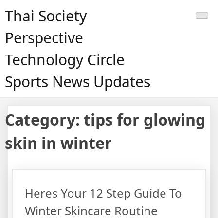
Skip
Thai Society
to
content
Perspective
Technology Circle
Sports News Updates
Category:
tips for glowing
skin in winter
Heres Your 12 Step Guide To
Winter Skincare Routine