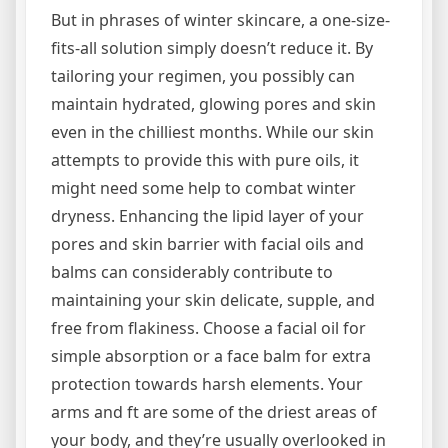
But in phrases of winter skincare, a one-size-
fits-all solution simply doesn’t reduce it. By
tailoring your regimen, you possibly can
maintain hydrated, glowing pores and skin
even in the chilliest months. While our skin
attempts to provide this with pure oils, it
might need some help to combat winter
dryness. Enhancing the lipid layer of your
pores and skin barrier with facial oils and
balms can considerably contribute to
maintaining your skin delicate, supple, and
free from flakiness. Choose a facial oil for
simple absorption or a face balm for extra
protection towards harsh elements. Your
arms and ft are some of the driest areas of
your body, and they’re usually overlooked in