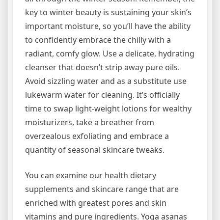
key to winter beauty is sustaining your skin’s
important moisture, so you’ll have the ability
to confidently embrace the chilly with a
radiant, comfy glow. Use a delicate, hydrating
cleanser that doesn’t strip away pure oils.
Avoid sizzling water and as a substitute use
lukewarm water for cleaning. It’s officially
time to swap light-weight lotions for wealthy
moisturizers, take a breather from
overzealous exfoliating and embrace a
quantity of seasonal skincare tweaks.
You can examine our health dietary
supplements and skincare range that are
enriched with greatest pores and skin
vitamins and pure ingredients. Yoga asanas