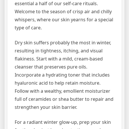
essential a half of our self-care rituals.
Welcome to the season of crisp air and chilly
whispers, where our skin yearns for a special
type of care.
Dry skin suffers probably the most in winter,
resulting in tightness, itching, and visual
flakiness. Start with a mild, cream-based
cleanser that preserves pure oils.
Incorporate a hydrating toner that includes
hyaluronic acid to help retain moisture.
Follow with a wealthy, emollient moisturizer
full of ceramides or shea butter to repair and
strengthen your skin barrier.
For a radiant winter glow-up, prep your skin