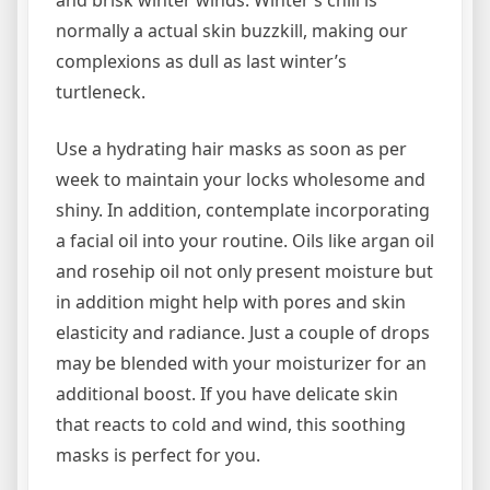
normally a actual skin buzzkill, making our
complexions as dull as last winter’s
turtleneck.
Use a hydrating hair masks as soon as per
week to maintain your locks wholesome and
shiny. In addition, contemplate incorporating
a facial oil into your routine. Oils like argan oil
and rosehip oil not only present moisture but
in addition might help with pores and skin
elasticity and radiance. Just a couple of drops
may be blended with your moisturizer for an
additional boost. If you have delicate skin
that reacts to cold and wind, this soothing
masks is perfect for you.