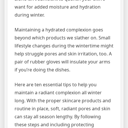
want for added moisture and hydration
during winter.
Maintaining a hydrated complexion goes
beyond which products we slather on. Small
lifestyle changes during the wintertime might
help struggle pores and skin irritation, too. A
pair of rubber gloves will insulate your arms
if you’re doing the dishes.
Here are ten essential tips to help you
maintain a radiant complexion all winter
long. With the proper skincare products and
routine in place, soft, radiant pores and skin
can stay all season lengthy. By following
these steps and including protecting