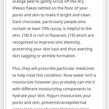
orange peel to gently scrub off the dry,
lifeless flakes settled on the floor of your
pores and skin to make it bright and clean.
Dark chocolate, particularly people who
contain at least 70% cocoa, is helpful to the
skin. (18) It is rich in flavanols, (19) which are
recognized to improve skin elasticity,
preserving your skin taut and thus averting
skin sagging or wrinkle formation.
Plus, they will prescribe particular medicines
to help treat this condition. Rose water isn’t a
moisturizer, however you probably can mix it
with different moisturizing components to
hydrate your skin. Yogurt moisturizes your
pores and skin, preventstransepidermal