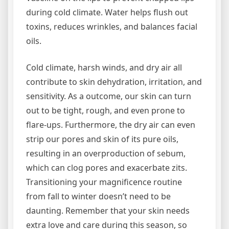
during cold climate. Water helps flush out
toxins, reduces wrinkles, and balances facial
oils.
Cold climate, harsh winds, and dry air all
contribute to skin dehydration, irritation, and
sensitivity. As a outcome, our skin can turn
out to be tight, rough, and even prone to
flare-ups. Furthermore, the dry air can even
strip our pores and skin of its pure oils,
resulting in an overproduction of sebum,
which can clog pores and exacerbate zits.
Transitioning your magnificence routine
from fall to winter doesn’t need to be
daunting. Remember that your skin needs
extra love and care during this season, so