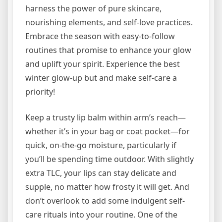
harness the power of pure skincare,
nourishing elements, and self-love practices.
Embrace the season with easy-to-follow
routines that promise to enhance your glow
and uplift your spirit. Experience the best
winter glow-up but and make self-care a
priority!
Keep a trusty lip balm within arm’s reach—
whether it’s in your bag or coat pocket—for
quick, on-the-go moisture, particularly if
you’ll be spending time outdoor. With slightly
extra TLC, your lips can stay delicate and
supple, no matter how frosty it will get. And
don’t overlook to add some indulgent self-
care rituals into your routine. One of the