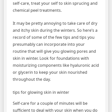
self-care, treat your self to skin sprucing and
chemical peel treatments.
It may be pretty annoying to take care of dry
and itchy skin during the winters. So here’s a
record of some of the few tips and tips you
presumably can incorporate into your
routine that will give you glowing pores and
skin in winter. Look for foundations with
moisturizing components like hyaluronic acid
or glycerin to keep your skin nourished
throughout the day.
tips for glowing skin in winter
Self-care for a couple of minutes will be
sufficient to deal with your skin when you do