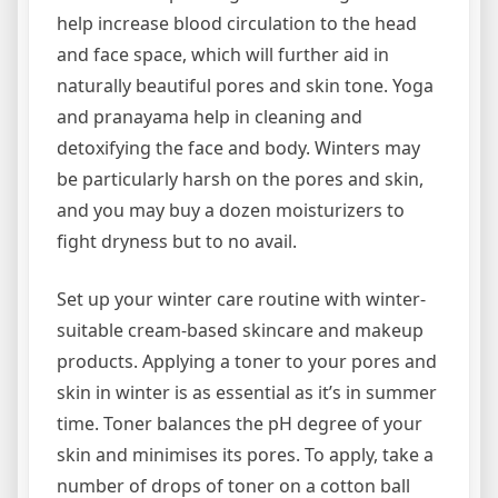
help increase blood circulation to the head
and face space, which will further aid in
naturally beautiful pores and skin tone. Yoga
and pranayama help in cleaning and
detoxifying the face and body. Winters may
be particularly harsh on the pores and skin,
and you may buy a dozen moisturizers to
fight dryness but to no avail.
Set up your winter care routine with winter-
suitable cream-based skincare and makeup
products. Applying a toner to your pores and
skin in winter is as essential as it’s in summer
time. Toner balances the pH degree of your
skin and minimises its pores. To apply, take a
number of drops of toner on a cotton ball