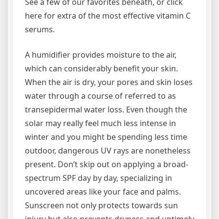
See a few of our favorites beneath, or click
here for extra of the most effective vitamin C
serums.
A humidifier provides moisture to the air,
which can considerably benefit your skin.
When the air is dry, your pores and skin loses
water through a course of referred to as
transepidermal water loss. Even though the
solar may really feel much less intense in
winter and you might be spending less time
outdoor, dangerous UV rays are nonetheless
present. Don’t skip out on applying a broad-
spectrum SPF day by day, specializing in
uncovered areas like your face and palms.
Sunscreen not only protects towards sun
injury but also prevents dryness and untimely