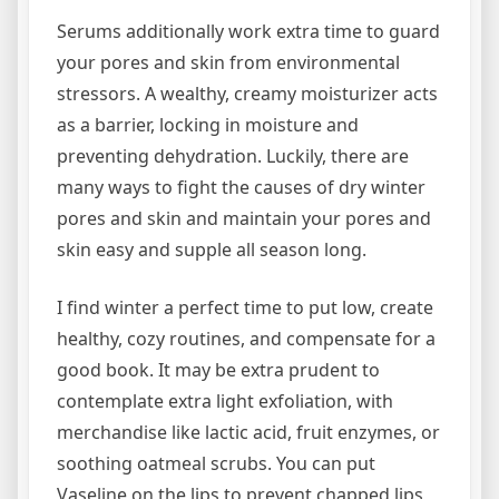
Serums additionally work extra time to guard
your pores and skin from environmental
stressors. A wealthy, creamy moisturizer acts
as a barrier, locking in moisture and
preventing dehydration. Luckily, there are
many ways to fight the causes of dry winter
pores and skin and maintain your pores and
skin easy and supple all season long.
I find winter a perfect time to put low, create
healthy, cozy routines, and compensate for a
good book. It may be extra prudent to
contemplate extra light exfoliation, with
merchandise like lactic acid, fruit enzymes, or
soothing oatmeal scrubs. You can put
Vaseline on the lips to prevent chapped lips