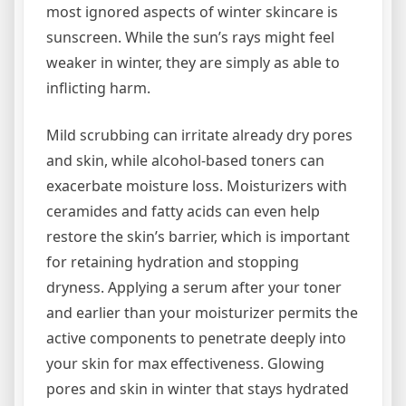
most ignored aspects of winter skincare is
sunscreen. While the sun’s rays might feel
weaker in winter, they are simply as able to
inflicting harm.
Mild scrubbing can irritate already dry pores
and skin, while alcohol-based toners can
exacerbate moisture loss. Moisturizers with
ceramides and fatty acids can even help
restore the skin’s barrier, which is important
for retaining hydration and stopping
dryness. Applying a serum after your toner
and earlier than your moisturizer permits the
active components to penetrate deeply into
your skin for max effectiveness. Glowing
pores and skin in winter that stays hydrated