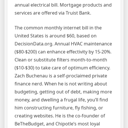
annual electrical bill. Mortgage products and
services are offered via Truist Bank.
The common monthly internet bill in the
United States is around $60, based on
DecisionData.org. Annual HVAC maintenance
($80-$200) can enhance effectivity by 15-20%.
Clean or substitute filters month-to-month
($10-$30) to take care of optimum efficiency.
Zach Buchenau is a self-proclaimed private
finance nerd. When he is not writing about
budgeting, getting out of debt, making more
money, and dwelling a frugal life, you’ll find
him constructing furniture, fly fishing, or
creating websites. He is the co-founder of
BeTheBudget, and Chipotle’s most loyal