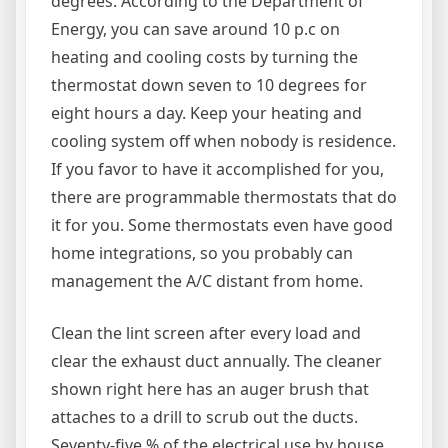
degrees. According to the Department of
Energy, you can save around 10 p.c on
heating and cooling costs by turning the
thermostat down seven to 10 degrees for
eight hours a day. Keep your heating and
cooling system off when nobody is residence.
If you favor to have it accomplished for you,
there are programmable thermostats that do
it for you. Some thermostats even have good
home integrations, so you probably can
management the A/C distant from home.
Clean the lint screen after every load and
clear the exhaust duct annually. The cleaner
shown right here has an auger brush that
attaches to a drill to scrub out the ducts.
Seventy-five % of the electrical use by house