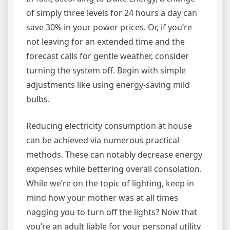
of simply three levels for 24 hours a day can
save 30% in your power prices. Or, if you’re
not leaving for an extended time and the
forecast calls for gentle weather, consider
turning the system off. Begin with simple
adjustments like using energy-saving mild
bulbs.
Reducing electricity consumption at house
can be achieved via numerous practical
methods. These can notably decrease energy
expenses while bettering overall consolation.
While we’re on the topic of lighting, keep in
mind how your mother was at all times
nagging you to turn off the lights? Now that
you’re an adult liable for your personal utility