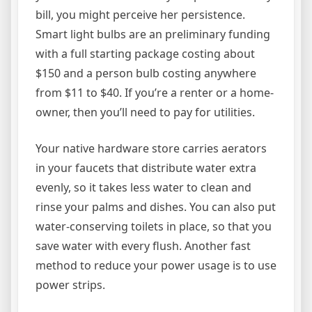
bill, you might perceive her persistence.
Smart light bulbs are an preliminary funding
with a full starting package costing about
$150 and a person bulb costing anywhere
from $11 to $40. If you’re a renter or a home-
owner, then you’ll need to pay for utilities.
Your native hardware store carries aerators
in your faucets that distribute water extra
evenly, so it takes less water to clean and
rinse your palms and dishes. You can also put
water-conserving toilets in place, so that you
save water with every flush. Another fast
method to reduce your power usage is to use
power strips.