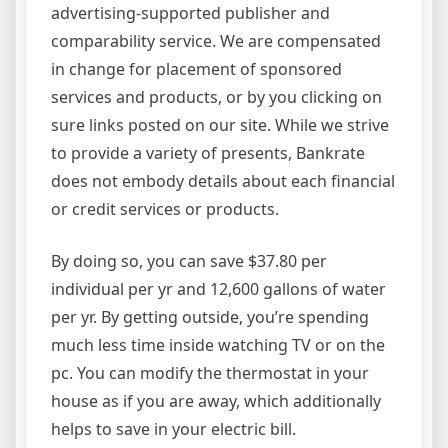
advertising-supported publisher and
comparability service. We are compensated
in change for placement of sponsored
services and products, or by you clicking on
sure links posted on our site. While we strive
to provide a variety of presents, Bankrate
does not embody details about each financial
or credit services or products.
By doing so, you can save $37.80 per
individual per yr and 12,600 gallons of water
per yr. By getting outside, you’re spending
much less time inside watching TV or on the
pc. You can modify the thermostat in your
house as if you are away, which additionally
helps to save in your electric bill.