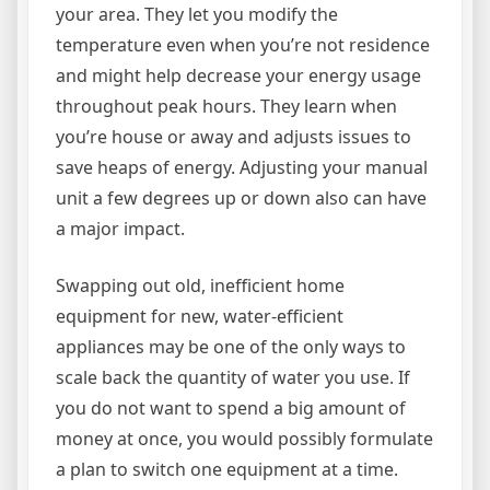
your area. They let you modify the
temperature even when you’re not residence
and might help decrease your energy usage
throughout peak hours. They learn when
you’re house or away and adjusts issues to
save heaps of energy. Adjusting your manual
unit a few degrees up or down also can have
a major impact.
Swapping out old, inefficient home
equipment for new, water-efficient
appliances may be one of the only ways to
scale back the quantity of water you use. If
you do not want to spend a big amount of
money at once, you would possibly formulate
a plan to switch one equipment at a time.