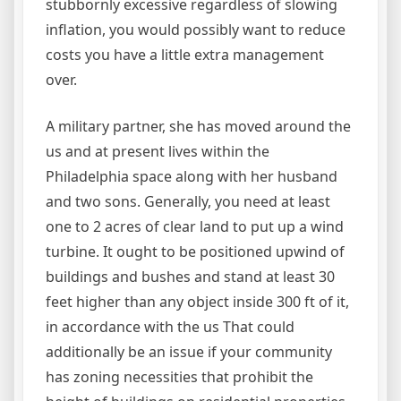
stubbornly excessive regardless of slowing
inflation, you would possibly want to reduce
costs you have a little extra management
over.
A military partner, she has moved around the
us and at present lives within the
Philadelphia space along with her husband
and two sons. Generally, you need at least
one to 2 acres of clear land to put up a wind
turbine. It ought to be positioned upwind of
buildings and bushes and stand at least 30
feet higher than any object inside 300 ft of it,
in accordance with the us That could
additionally be an issue if your community
has zoning necessities that prohibit the