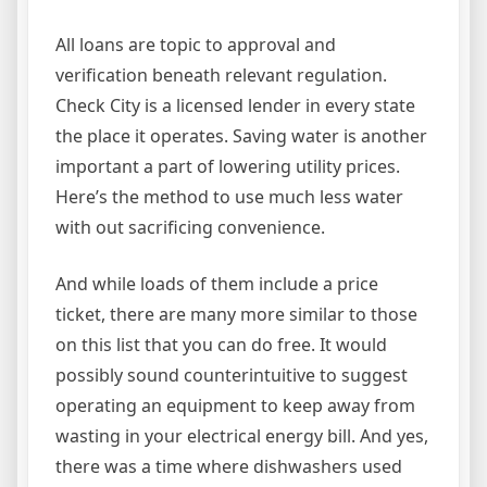
All loans are topic to approval and
verification beneath relevant regulation.
Check City is a licensed lender in every state
the place it operates. Saving water is another
important a part of lowering utility prices.
Here’s the method to use much less water
with out sacrificing convenience.
And while loads of them include a price
ticket, there are many more similar to those
on this list that you can do free. It would
possibly sound counterintuitive to suggest
operating an equipment to keep away from
wasting in your electrical energy bill. And yes,
there was a time where dishwashers used