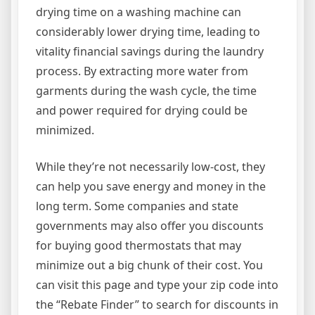
drying time on a washing machine can
considerably lower drying time, leading to
vitality financial savings during the laundry
process. By extracting more water from
garments during the wash cycle, the time
and power required for drying could be
minimized.
While they’re not necessarily low-cost, they
can help you save energy and money in the
long term. Some companies and state
governments may also offer you discounts
for buying good thermostats that may
minimize out a big chunk of their cost. You
can visit this page and type your zip code into
the “Rebate Finder” to search for discounts in