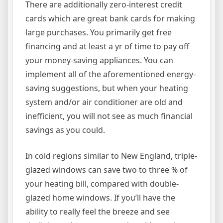
There are additionally zero-interest credit
cards which are great bank cards for making
large purchases. You primarily get free
financing and at least a yr of time to pay off
your money-saving appliances. You can
implement all of the aforementioned energy-
saving suggestions, but when your heating
system and/or air conditioner are old and
inefficient, you will not see as much financial
savings as you could.
In cold regions similar to New England, triple-
glazed windows can save two to three % of
your heating bill, compared with double-
glazed home windows. If you’ll have the
ability to really feel the breeze and see