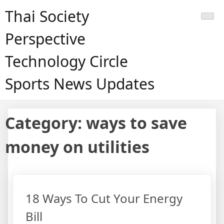
Skip
Thai Society
to
content
Perspective
Technology Circle
Sports News Updates
Category:
ways to save
money on utilities
18 Ways To Cut Your Energy
Bill