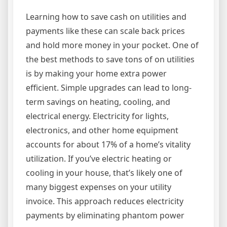
Learning how to save cash on utilities and
payments like these can scale back prices
and hold more money in your pocket. One of
the best methods to save tons of on utilities
is by making your home extra power
efficient. Simple upgrades can lead to long-
term savings on heating, cooling, and
electrical energy. Electricity for lights,
electronics, and other home equipment
accounts for about 17% of a home’s vitality
utilization. If you’ve electric heating or
cooling in your house, that’s likely one of
many biggest expenses on your utility
invoice. This approach reduces electricity
payments by eliminating phantom power