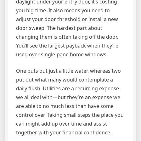
daylight under your entry door, it’s costing
you big-time. It also means you need to
adjust your door threshold or install a new
door sweep. The hardest part about
changing them is often taking off the door.
You’ll see the largest payback when they’re
used over single-pane home windows.
One puts out just a little water, whereas two
put out what many would contemplate a
daily flush. Utilities are a recurring expense
we all deal with—but they’re an expense we
are able to no much less than have some
control over. Taking small steps the place you
can might add up over time and assist
together with your financial confidence.