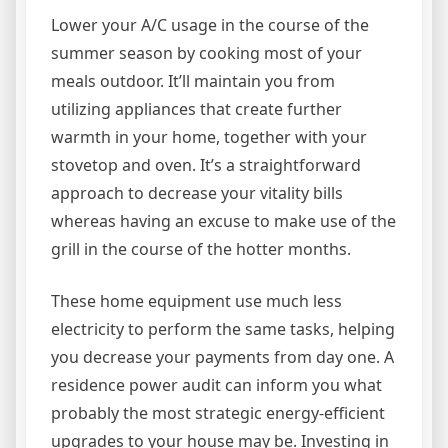
Lower your A/C usage in the course of the
summer season by cooking most of your
meals outdoor. It’ll maintain you from
utilizing appliances that create further
warmth in your home, together with your
stovetop and oven. It’s a straightforward
approach to decrease your vitality bills
whereas having an excuse to make use of the
grill in the course of the hotter months.
These home equipment use much less
electricity to perform the same tasks, helping
you decrease your payments from day one. A
residence power audit can inform you what
probably the most strategic energy-efficient
upgrades to your house may be. Investing in