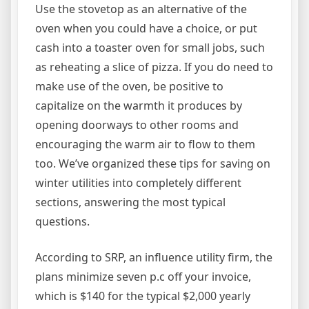
Use the stovetop as an alternative of the
oven when you could have a choice, or put
cash into a toaster oven for small jobs, such
as reheating a slice of pizza. If you do need to
make use of the oven, be positive to
capitalize on the warmth it produces by
opening doorways to other rooms and
encouraging the warm air to flow to them
too. We’ve organized these tips for saving on
winter utilities into completely different
sections, answering the most typical
questions.
According to SRP, an influence utility firm, the
plans minimize seven p.c off your invoice,
which is $140 for the typical $2,000 yearly