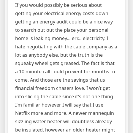
If you would possibly be serious about
getting your electrical energy costs down
getting an energy audit could be a nice way
to search out out the place your personal
home is leaking money… err… electricity. I
hate negotiating with the cable company as a
lot as anybody else, but the truth is the
squeaky wheel gets greased. The fact is that
a 10 minute call could prevent for months to
come. And those are the savings that us
financial freedom chasers love. I won’t get
into slicing the cable since it’s not one thing
I’m familiar however I will say that I use
Netflix more and more. A newer mannequin
sizzling water heater will doubtless already
be insulated, however an older heater might