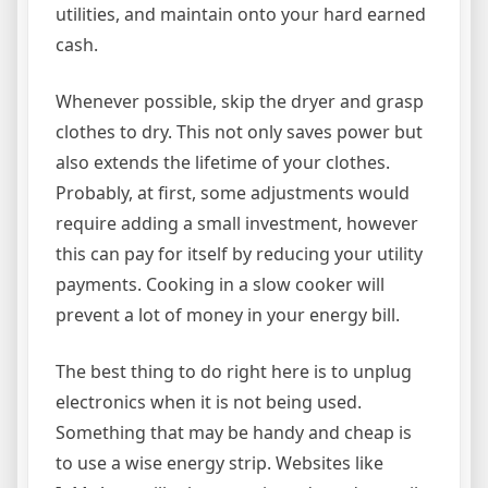
utilities, and maintain onto your hard earned
cash.
Whenever possible, skip the dryer and grasp
clothes to dry. This not only saves power but
also extends the lifetime of your clothes.
Probably, at first, some adjustments would
require adding a small investment, however
this can pay for itself by reducing your utility
payments. Cooking in a slow cooker will
prevent a lot of money in your energy bill.
The best thing to do right here is to unplug
electronics when it is not being used.
Something that may be handy and cheap is
to use a wise energy strip. Websites like