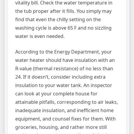
vitality bill. Check the water temperature in
the tub proper after it fills. You simply may
find that even the chilly setting on the
washing cycle is above 65 F and no sizzling
water is even needed.
According to the Energy Department, your
water heater should have insulation with an
R-value (thermal resistance) of no less than
24. If it doesn’t, consider including extra
insulation to your water tank. An inspector
can look at your complete house for
attainable pitfalls, corresponding to air leaks,
inadequate insulation, and inefficient home
equipment, and counsel fixes for them. With
groceries, housing, and rather more still