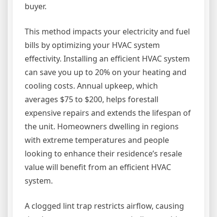
buyer.
This method impacts your electricity and fuel
bills by optimizing your HVAC system
effectivity. Installing an efficient HVAC system
can save you up to 20% on your heating and
cooling costs. Annual upkeep, which
averages $75 to $200, helps forestall
expensive repairs and extends the lifespan of
the unit. Homeowners dwelling in regions
with extreme temperatures and people
looking to enhance their residence’s resale
value will benefit from an efficient HVAC
system.
A clogged lint trap restricts airflow, causing