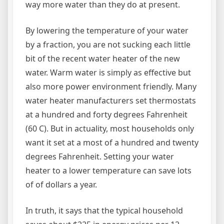
way more water than they do at present.
By lowering the temperature of your water
by a fraction, you are not sucking each little
bit of the recent water heater of the new
water. Warm water is simply as effective but
also more power environment friendly. Many
water heater manufacturers set thermostats
at a hundred and forty degrees Fahrenheit
(60 C). But in actuality, most households only
want it set at a most of a hundred and twenty
degrees Fahrenheit. Setting your water
heater to a lower temperature can save lots
of of dollars a year.
In truth, it says that the typical household