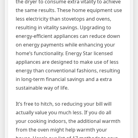
the dryer to consume extra vitality to achieve
the same results. These home equipment use
less electricity than stovetops and ovens,
resulting in vitality savings. Upgrading to
energy-efficient appliances can reduce down
on energy payments while enhancing your
home’s functionality. Energy Star licensed
appliances are designed to make use of less
energy than conventional fashions, resulting
in long-term financial savings and a extra
sustainable way of life.
It’s free to hitch, so reducing your bill will
actually value you much less. If you do all
your cooking indoors, the additional warmth
from the oven might help warmth your