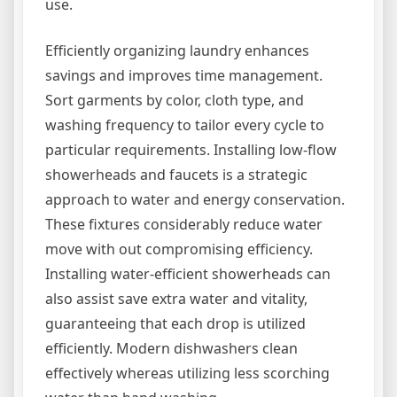
use.
Efficiently organizing laundry enhances
savings and improves time management.
Sort garments by color, cloth type, and
washing frequency to tailor every cycle to
particular requirements. Installing low-flow
showerheads and faucets is a strategic
approach to water and energy conservation.
These fixtures considerably reduce water
move with out compromising efficiency.
Installing water-efficient showerheads can
also assist save extra water and vitality,
guaranteeing that each drop is utilized
efficiently. Modern dishwashers clean
effectively whereas utilizing less scorching