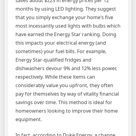
saves about $225 in energy prices per 12
months by using LED lighting. They suggest
that you simply exchange your home’s five
most incessantly used lights with bulbs which
have earned the Energy Star ranking. Doing
this impacts your electrical energy (and
sometimes) your fuel bills. For example,
Energy Star-qualified fridges and
dishwashers devour 9% and 12% less power,
respectively. While these items can
considerably value you upfront, they often
pay for themselves by way of vitality financial
savings over time. This method is ideal for
homeowners looking to improve their home
equipment.
In fact, according to Duke Energy, a change