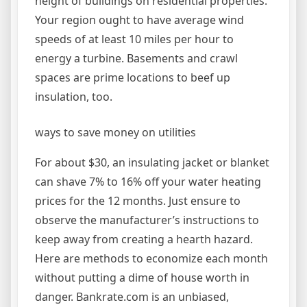
height of buildings on residential properties.
Your region ought to have average wind
speeds of at least 10 miles per hour to
energy a turbine. Basements and crawl
spaces are prime locations to beef up
insulation, too.
ways to save money on utilities
For about $30, an insulating jacket or blanket
can shave 7% to 16% off your water heating
prices for the 12 months. Just ensure to
observe the manufacturer’s instructions to
keep away from creating a hearth hazard.
Here are methods to economize each month
without putting a dime of house worth in
danger. Bankrate.com is an unbiased,