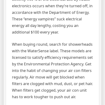
electronics occurs when they’re turned off, in
accordance with the Department of Energy.
These “energy vampires” suck electrical
energy all day lengthy, costing you an
additional $100 every year.
When buying round, search for showerheads
with the WaterSense label. These models are
licensed to satisfy efficiency requirements set
by the Environmental Protection Agency. Get
into the habit of changing your air con filters
regularly. Air move will get blocked when
filters are clogged with mud, dust, or pet hair.
When filters get clogged, your air con unit
has to work tougher to push out air.