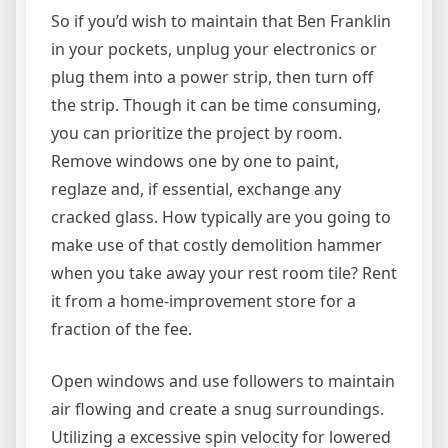
So if you’d wish to maintain that Ben Franklin
in your pockets, unplug your electronics or
plug them into a power strip, then turn off
the strip. Though it can be time consuming,
you can prioritize the project by room.
Remove windows one by one to paint,
reglaze and, if essential, exchange any
cracked glass. How typically are you going to
make use of that costly demolition hammer
when you take away your rest room tile? Rent
it from a home-improvement store for a
fraction of the fee.
Open windows and use followers to maintain
air flowing and create a snug surroundings.
Utilizing a excessive spin velocity for lowered