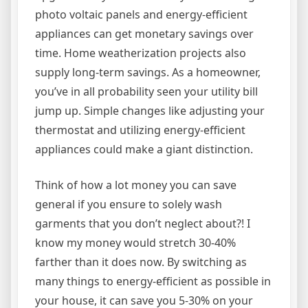
photo voltaic panels and energy-efficient
appliances can get monetary savings over
time. Home weatherization projects also
supply long-term savings. As a homeowner,
you’ve in all probability seen your utility bill
jump up. Simple changes like adjusting your
thermostat and utilizing energy-efficient
appliances could make a giant distinction.
Think of how a lot money you can save
general if you ensure to solely wash
garments that you don’t neglect about?! I
know my money would stretch 30-40%
farther than it does now. By switching as
many things to energy-efficient as possible in
your house, it can save you 5-30% on your