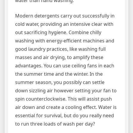
water than hand washing.
Modern detergents carry out successfully in
cold water, providing an intensive clear with
out sacrificing hygiene. Combine chilly
washing with energy-efficient machines and
good laundry practices, like washing full
masses and air drying, to amplify these
advantages. You can use ceiling fans in each
the summer time and the winter. In the
summer season, you possibly can settle
down sizzling air however setting your fan to
spin counterclockwise. This will assist push
air down and create a cooling effect. Water is
essential for survival, but do you really need
to run three loads of wash per day?