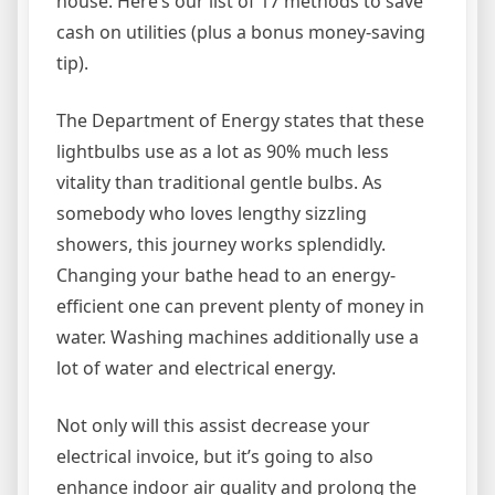
house. Here’s our list of 17 methods to save
cash on utilities (plus a bonus money-saving
tip).
The Department of Energy states that these
lightbulbs use as a lot as 90% much less
vitality than traditional gentle bulbs. As
somebody who loves lengthy sizzling
showers, this journey works splendidly.
Changing your bathe head to an energy-
efficient one can prevent plenty of money in
water. Washing machines additionally use a
lot of water and electrical energy.
Not only will this assist decrease your
electrical invoice, but it’s going to also
enhance indoor air quality and prolong the