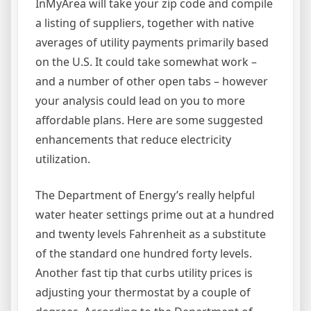
InMyArea will take your zip code and compile
a listing of suppliers, together with native
averages of utility payments primarily based
on the U.S. It could take somewhat work –
and a number of other open tabs – however
your analysis could lead on you to more
affordable plans. Here are some suggested
enhancements that reduce electricity
utilization.
The Department of Energy’s really helpful
water heater settings prime out at a hundred
and twenty levels Fahrenheit as a substitute
of the standard one hundred forty levels.
Another fast tip that curbs utility prices is
adjusting your thermostat by a couple of