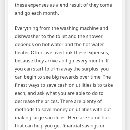
these expenses as a end result of they come
and go each month.
Everything from the washing machine and
dishwasher to the toilet and the shower
depends on hot water and the hot water
heater. Often, we overlook these expenses,
because they arrive and go every month. If
you can start to trim away the surplus, you
can begin to see big rewards over time. The
finest ways to save cash on utilities is to take
each, and ask what you are able to do to
decrease the prices. There are plenty of
methods to save money on utilities with out
making large sacrifices. Here are some tips
that can help you get financial savings on