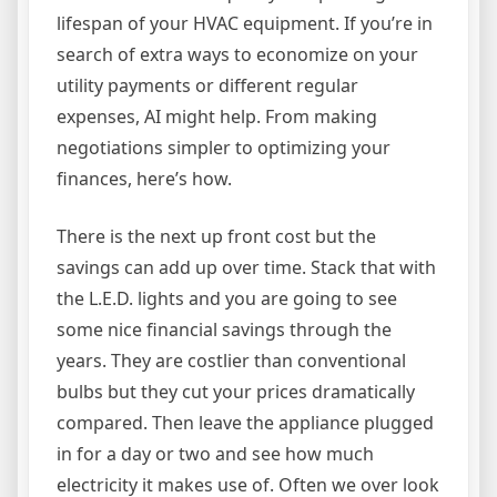
lifespan of your HVAC equipment. If you’re in
search of extra ways to economize on your
utility payments or different regular
expenses, AI might help. From making
negotiations simpler to optimizing your
finances, here’s how.
There is the next up front cost but the
savings can add up over time. Stack that with
the L.E.D. lights and you are going to see
some nice financial savings through the
years. They are costlier than conventional
bulbs but they cut your prices dramatically
compared. Then leave the appliance plugged
in for a day or two and see how much
electricity it makes use of. Often we over look