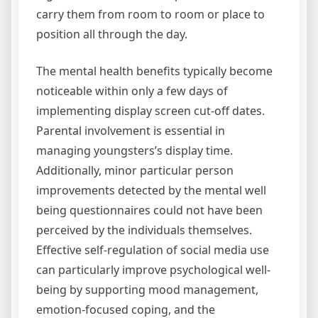
carry them from room to room or place to
position all through the day.
The mental health benefits typically become
noticeable within only a few days of
implementing display screen cut-off dates.
Parental involvement is essential in
managing youngsters’s display time.
Additionally, minor particular person
improvements detected by the mental well
being questionnaires could not have been
perceived by the individuals themselves.
Effective self-regulation of social media use
can particularly improve psychological well-
being by supporting mood management,
emotion-focused coping, and the