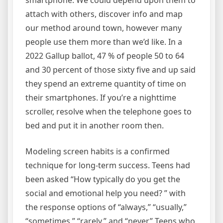
smartphone. We could depend upon them to
attach with others, discover info and map
our method around town, however many
people use them more than we’d like. In a
2022 Gallup ballot, 47 % of people 50 to 64
and 30 percent of those sixty five and up said
they spend an extreme quantity of time on
their smartphones. If you’re a nighttime
scroller, resolve when the telephone goes to
bed and put it in another room then.
Modeling screen habits is a confirmed
technique for long-term success. Teens had
been asked “How typically do you get the
social and emotional help you need? ” with
the response options of “always,” “usually,”
“sometimes,” “rarely,” and “never.” Teens who