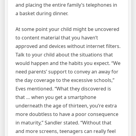
and placing the entire family’s telephones in
a basket during dinner.
At some point your child might be uncovered
to content material that you haven’t
approved and devices without internet filters.
Talk to your child about the situations that
would happen and the habits you expect. “We
need parents’ support to convey an away for
the day coverage to the excessive schools,”
Eves mentioned. “What they discovered is
that … when you get a smartphone
underneath the age of thirteen, you’re extra
more doubtless to have a poor consequence
in maturity,” Sandler stated. “Without that
and more screens, teenagers can really feel