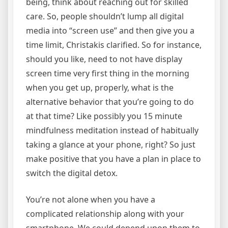
being, think about reaching out for skilled
care. So, people shouldn’t lump all digital
media into “screen use” and then give you a
time limit, Christakis clarified. So for instance,
should you like, need to not have display
screen time very first thing in the morning
when you get up, properly, what is the
alternative behavior that you’re going to do
at that time? Like possibly you 15 minute
mindfulness meditation instead of habitually
taking a glance at your phone, right? So just
make positive that you have a plan in place to
switch the digital detox.
You’re not alone when you have a
complicated relationship along with your