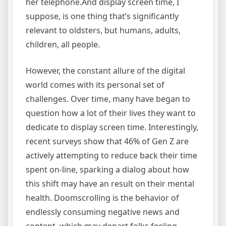
her telephone.And display screen time, I
suppose, is one thing that’s significantly
relevant to oldsters, but humans, adults,
children, all people.
However, the constant allure of the digital
world comes with its personal set of
challenges. Over time, many have began to
question how a lot of their lives they want to
dedicate to display screen time. Interestingly,
recent surveys show that 46% of Gen Z are
actively attempting to reduce back their time
spent on-line, sparking a dialog about how
this shift may have an result on their mental
health. Doomscrolling is the behavior of
endlessly consuming negative news and