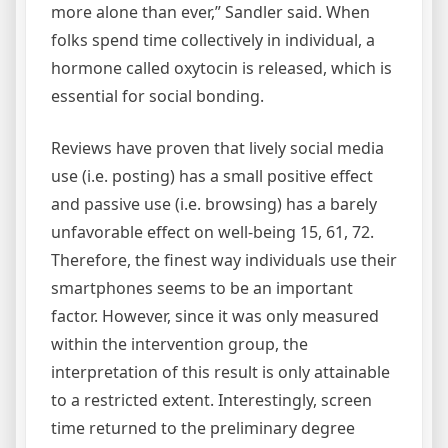
more alone than ever,” Sandler said. When
folks spend time collectively in individual, a
hormone called oxytocin is released, which is
essential for social bonding.
Reviews have proven that lively social media
use (i.e. posting) has a small positive effect
and passive use (i.e. browsing) has a barely
unfavorable effect on well-being 15, 61, 72.
Therefore, the finest way individuals use their
smartphones seems to be an important
factor. However, since it was only measured
within the intervention group, the
interpretation of this result is only attainable
to a restricted extent. Interestingly, screen
time returned to the preliminary degree