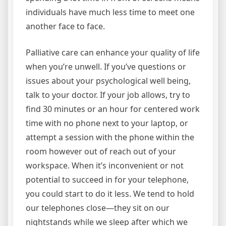
individuals have much less time to meet one
another face to face.
Palliative care can enhance your quality of life
when you’re unwell. If you’ve questions or
issues about your psychological well being,
talk to your doctor. If your job allows, try to
find 30 minutes or an hour for centered work
time with no phone next to your laptop, or
attempt a session with the phone within the
room however out of reach out of your
workspace. When it’s inconvenient or not
potential to succeed in for your telephone,
you could start to do it less. We tend to hold
our telephones close—they sit on our
nightstands while we sleep after which we