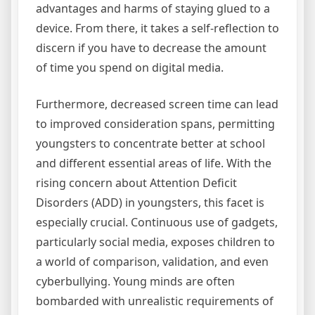
advantages and harms of staying glued to a
device. From there, it takes a self-reflection to
discern if you have to decrease the amount
of time you spend on digital media.
Furthermore, decreased screen time can lead
to improved consideration spans, permitting
youngsters to concentrate better at school
and different essential areas of life. With the
rising concern about Attention Deficit
Disorders (ADD) in youngsters, this facet is
especially crucial. Continuous use of gadgets,
particularly social media, exposes children to
a world of comparison, validation, and even
cyberbullying. Young minds are often
bombarded with unrealistic requirements of