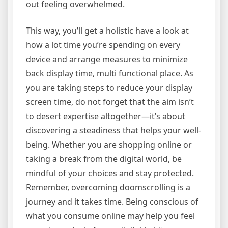
out feeling overwhelmed.
This way, you’ll get a holistic have a look at
how a lot time you’re spending on every
device and arrange measures to minimize
back display time, multi functional place. As
you are taking steps to reduce your display
screen time, do not forget that the aim isn’t
to desert expertise altogether—it’s about
discovering a steadiness that helps your well-
being. Whether you are shopping online or
taking a break from the digital world, be
mindful of your choices and stay protected.
Remember, overcoming doomscrolling is a
journey and it takes time. Being conscious of
what you consume online may help you feel