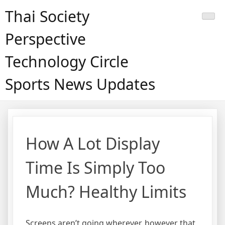
Skip
Thai Society
to
content
Perspective
Technology Circle
Sports News Updates
How A Lot Display
Time Is Simply Too
Much? Healthy Limits
Screens aren’t going wherever, however that