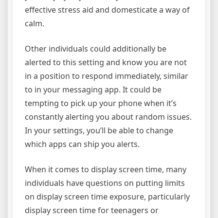
effective stress aid and domesticate a way of
calm.
Other individuals could additionally be
alerted to this setting and know you are not
in a position to respond immediately, similar
to in your messaging app. It could be
tempting to pick up your phone when it’s
constantly alerting you about random issues.
In your settings, you’ll be able to change
which apps can ship you alerts.
When it comes to display screen time, many
individuals have questions on putting limits
on display screen time exposure, particularly
display screen time for teenagers or