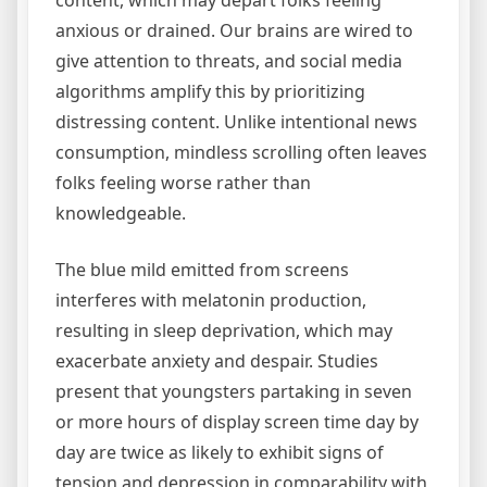
content, which may depart folks feeling
anxious or drained. Our brains are wired to
give attention to threats, and social media
algorithms amplify this by prioritizing
distressing content. Unlike intentional news
consumption, mindless scrolling often leaves
folks feeling worse rather than
knowledgeable.
The blue mild emitted from screens
interferes with melatonin production,
resulting in sleep deprivation, which may
exacerbate anxiety and despair. Studies
present that youngsters partaking in seven
or more hours of display screen time day by
day are twice as likely to exhibit signs of
tension and depression in comparability with