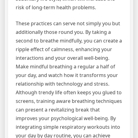
risk of long-term health problems.
These practices can serve not simply you but
additionally those round you. By taking a
second to breathe mindfully, you can create a
ripple effect of calmness, enhancing your
interactions and your overall well-being.
Make mindful breathing a regular a half of
your day, and watch how it transforms your
relationship with technology and stress.
Although trendy life often keeps you glued to
screens, training aware breathing techniques
can present a revitalizing break that
improves your psychological well-being. By
integrating simple respiratory workouts into
your day by day routine, you can achieve