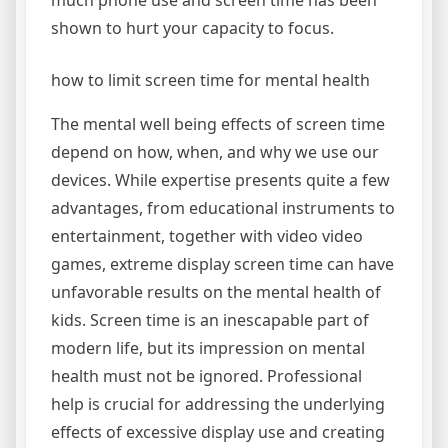
much phone use and screen time has been
shown to hurt your capacity to focus.
how to limit screen time for mental health
The mental well being effects of screen time
depend on how, when, and why we use our
devices. While expertise presents quite a few
advantages, from educational instruments to
entertainment, together with video video
games, extreme display screen time can have
unfavorable results on the mental health of
kids. Screen time is an inescapable part of
modern life, but its impression on mental
health must not be ignored. Professional
help is crucial for addressing the underlying
effects of excessive display use and creating