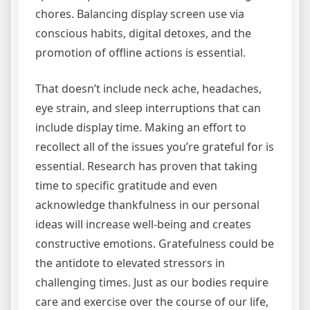
chores. Balancing display screen use via
conscious habits, digital detoxes, and the
promotion of offline actions is essential.
That doesn’t include neck ache, headaches,
eye strain, and sleep interruptions that can
include display time. Making an effort to
recollect all of the issues you’re grateful for is
essential. Research has proven that taking
time to specific gratitude and even
acknowledge thankfulness in our personal
ideas will increase well-being and creates
constructive emotions. Gratefulness could be
the antidote to elevated stressors in
challenging times. Just as our bodies require
care and exercise over the course of our life,