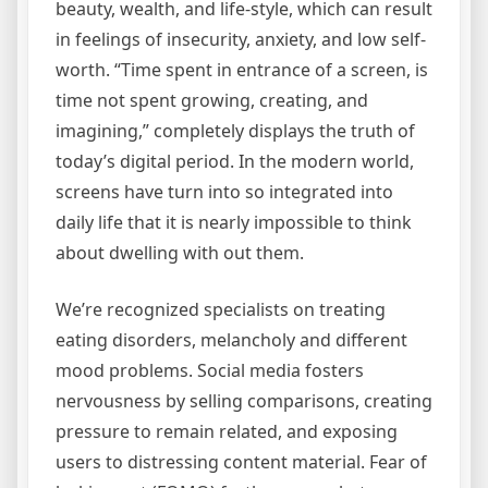
beauty, wealth, and life-style, which can result
in feelings of insecurity, anxiety, and low self-
worth. “Time spent in entrance of a screen, is
time not spent growing, creating, and
imagining,” completely displays the truth of
today’s digital period. In the modern world,
screens have turn into so integrated into
daily life that it is nearly impossible to think
about dwelling with out them.
We’re recognized specialists on treating
eating disorders, melancholy and different
mood problems. Social media fosters
nervousness by selling comparisons, creating
pressure to remain related, and exposing
users to distressing content material. Fear of