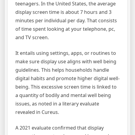
teenagers. In the United States, the average
display screen time is about 7 hours and 3
minutes per individual per day. That consists
of time spent looking at your telephone, pc,
and TV screen.
It entails using settings, apps, or routines to
make sure display use aligns with well being
guidelines. This helps households handle
digital habits and promote higher digital well-
being. This excessive screen time is linked to
a quantity of bodily and mental well being
issues, as noted in a literary evaluate
revealed in Cureus.
A 2021 evaluate confirmed that display