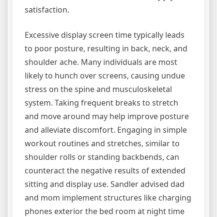
satisfaction.
Excessive display screen time typically leads
to poor posture, resulting in back, neck, and
shoulder ache. Many individuals are most
likely to hunch over screens, causing undue
stress on the spine and musculoskeletal
system. Taking frequent breaks to stretch
and move around may help improve posture
and alleviate discomfort. Engaging in simple
workout routines and stretches, similar to
shoulder rolls or standing backbends, can
counteract the negative results of extended
sitting and display use. Sandler advised dad
and mom implement structures like charging
phones exterior the bed room at night time