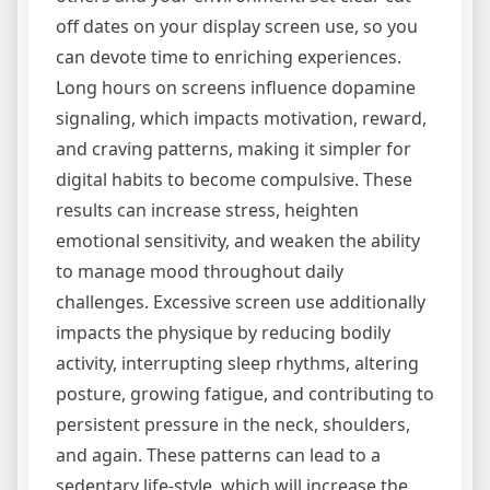
off dates on your display screen use, so you
can devote time to enriching experiences.
Long hours on screens influence dopamine
signaling, which impacts motivation, reward,
and craving patterns, making it simpler for
digital habits to become compulsive. These
results can increase stress, heighten
emotional sensitivity, and weaken the ability
to manage mood throughout daily
challenges. Excessive screen use additionally
impacts the physique by reducing bodily
activity, interrupting sleep rhythms, altering
posture, growing fatigue, and contributing to
persistent pressure in the neck, shoulders,
and again. These patterns can lead to a
sedentary life-style, which will increase the