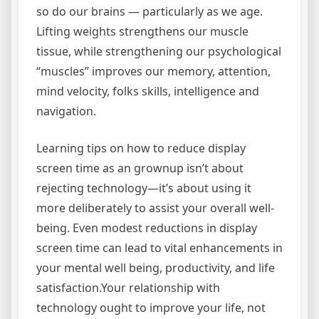
so do our brains — particularly as we age.
Lifting weights strengthens our muscle
tissue, while strengthening our psychological
“muscles” improves our memory, attention,
mind velocity, folks skills, intelligence and
navigation.
Learning tips on how to reduce display
screen time as an grownup isn’t about
rejecting technology—it’s about using it
more deliberately to assist your overall well-
being. Even modest reductions in display
screen time can lead to vital enhancements in
your mental well being, productivity, and life
satisfaction.Your relationship with
technology ought to improve your life, not