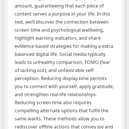
amount, guaranteeing that each piece of
content serves a purpose in your life. In this
text, we’ll discover the connection between
screen time and psychological wellbeing,
highlight warning indicators, and share
evidence-based strategies for making a extra
balanced digital life. Social media typically
leads to unhealthy comparison, FOMO (fear
of lacking out), and unfavorable self-
perception. Reducing display time permits
you to connect with yourself, apply gratitude,
and strengthen real-life relationships.
Reducing screen time also requires
compelling alternate options that fulfill the
same wants. These methods allow you to
rediscover offline actions that convey joy and