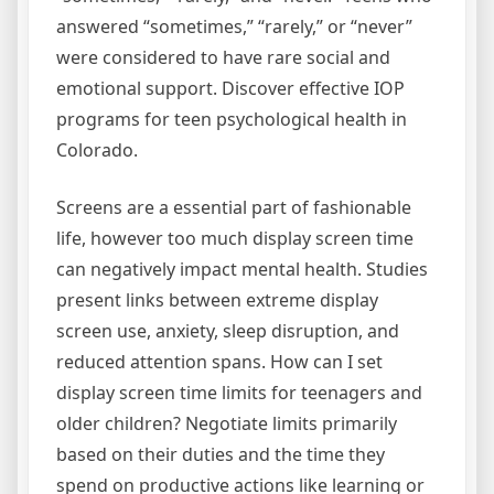
answered “sometimes,” “rarely,” or “never”
were considered to have rare social and
emotional support. Discover effective IOP
programs for teen psychological health in
Colorado.
Screens are a essential part of fashionable
life, however too much display screen time
can negatively impact mental health. Studies
present links between extreme display
screen use, anxiety, sleep disruption, and
reduced attention spans. How can I set
display screen time limits for teenagers and
older children? Negotiate limits primarily
based on their duties and the time they
spend on productive actions like learning or