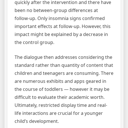
quickly after the intervention and there have
been no between-group differences at
follow-up. Only insomnia signs confirmed
important effects at follow-up. However, this
impact might be explained by a decrease in
the control group.
The dialogue then addresses considering the
standard rather than quantity of content that
children and teenagers are consuming. There
are numerous exhibits and apps geared in
the course of toddlers — however it may be
difficult to evaluate their academic worth.
Ultimately, restricted display time and real-
life interactions are crucial for a younger
child’s development.