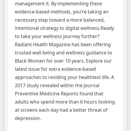
management it. By implementing these
evidence-based methods, you’re taking an
necessary step toward a more balanced,
intentional strategy to digital wellness.Ready
to take your wellness journey further?
Radiant Health Magazine has been offering
trusted well being and wellness guidance to
Black Women for over 10 years. Explore our
latest issue for extra evidence-based
approaches to residing your healthiest life. A
2017 study revealed within the journal
Preventive Medicine Reports found that
adults who spend more than 6 hours looking
at screens each day had a better threat of
depression.