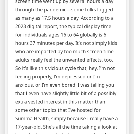
screen time went up by several hours a day
through the pandemic—some folks logged
as many as 17.5 hours a day. According to a
2023 digital report, the typical display time
for individuals ages 16 to 64 globally is 6
hours 37 minutes per day. It’s not simply kids
who are impacted by too much screen time—
adults really feel the unwanted effects, too.
So it’s like this vicious cycle that, hey, I’m not
feeling properly, I’m depressed or I’m
anxious, or I’m even bored. I was telling you
that I even have slightly little bit of a possibly
extra vested interest in this matter than
some other topics that I’ve hosted for
Summa Health, simply because I really have a
17-year-old. She’s all the time taking a look at