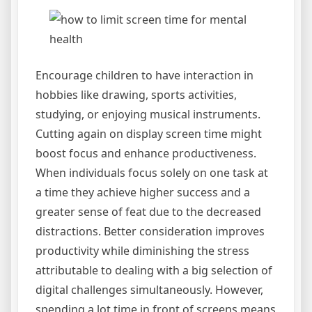
Encourage children to have interaction in
hobbies like drawing, sports activities,
studying, or enjoying musical instruments.
Cutting again on display screen time might
boost focus and enhance productiveness.
When individuals focus solely on one task at
a time they achieve higher success and a
greater sense of feat due to the decreased
distractions. Better consideration improves
productivity while diminishing the stress
attributable to dealing with a big selection of
digital challenges simultaneously. However,
spending a lot time in front of screens means