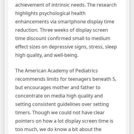
achievement of intrinsic needs. The research
highlights psychological health
enhancements via smartphone display time
reduction. Three weeks of display screen
time discount confirmed small to medium
effect sizes on depressive signs, stress, sleep
high quality, and well-being.
The American Academy of Pediatrics
recommends limits for teenagers beneath 5,
but encourages mother and father to
concentrate on media high quality and
setting consistent guidelines over setting
timers. Though we could not have clear
pointers on how a lot display screen time is
too much, we do know a bit about the