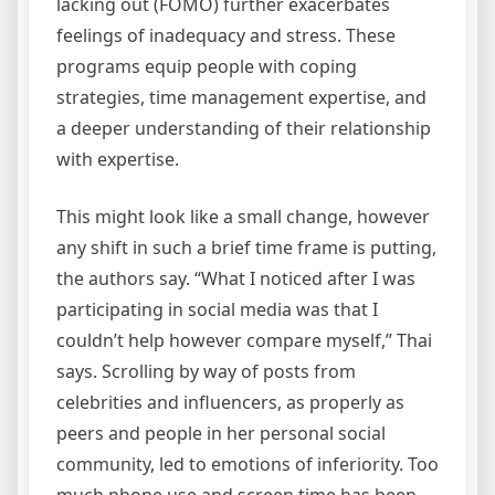
lacking out (FOMO) further exacerbates
feelings of inadequacy and stress. These
programs equip people with coping
strategies, time management expertise, and
a deeper understanding of their relationship
with expertise.
This might look like a small change, however
any shift in such a brief time frame is putting,
the authors say. “What I noticed after I was
participating in social media was that I
couldn’t help however compare myself,” Thai
says. Scrolling by way of posts from
celebrities and influencers, as properly as
peers and people in her personal social
community, led to emotions of inferiority. Too