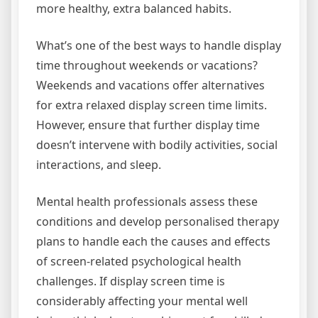
more healthy, extra balanced habits.
What’s one of the best ways to handle display
time throughout weekends or vacations?
Weekends and vacations offer alternatives
for extra relaxed display screen time limits.
However, ensure that further display time
doesn’t intervene with bodily activities, social
interactions, and sleep.
Mental health professionals assess these
conditions and develop personalised therapy
plans to handle each the causes and effects
of screen-related psychological health
challenges. If display screen time is
considerably affecting your mental well