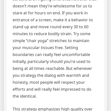
doesn’t mean they’re wholesome for us to
stare at for hours on end. If you work in
entrance of a screen, make it a behavior to
stand up and move round every 30 to 60
minutes to reduce bodily strain. Try some
simple “chair yoga” stretches to maintain
your muscular tissues free. Setting
boundaries can really feel uncomfortable
initially, particularly should you’re used to
being at all times reachable. But whenever
you strategy the dialog with warmth and
honesty, most people will respect your
efforts and will really feel impressed to do
the identical.
This strategy emphasizes high quality over