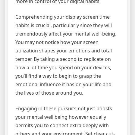
more in control of your digital habits.
Comprehending your display screen time
habits is crucial, particularly since they will
tremendously affect your mental well-being.
You may not notice how your screen
utilization shapes your emotions and total
temper. By taking a second to replicate on
how a lot time you spend on your devices,
you’ll find a way to begin to grasp the
emotional influence it has on your life and
the lives of those around you.
Engaging in these pursuits not just boosts
your mental well being however equally
permits you to connect extra deeply with
others and your environment. Set clear cut-