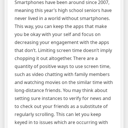
Smartphones have been around since 2007,
meaning this year’s high school seniors have
never lived in a world without smartphones.
This way, you can keep the apps that make
you be okay with your self and focus on
decreasing your engagement with the apps
that don’t. Limiting screen time doesn’t imply
chopping it out altogether. There are a
quantity of positive ways to use screen time,
such as video chatting with family members
and watching movies on the similar time with
long-distance friends. You may think about
setting sure instances to verify for news and
to check out your friends as a substitute of
regularly scrolling. This can let you keep
keyed in to issues which are occurring with