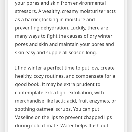
your pores and skin from environmental
stressors. A wealthy, creamy moisturizer acts
as a barrier, locking in moisture and
preventing dehydration. Luckily, there are
many ways to fight the causes of dry winter
pores and skin and maintain your pores and
skin easy and supple all season long.
I find winter a perfect time to put low, create
healthy, cozy routines, and compensate for a
good book. It may be extra prudent to
contemplate extra light exfoliation, with
merchandise like lactic acid, fruit enzymes, or
soothing oatmeal scrubs. You can put
Vaseline on the lips to prevent chapped lips
during cold climate. Water helps flush out