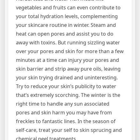
vegetables and fruits can even contribute to
your total hydration levels, complementing
your skincare routine in winter. Steam and
heat can open pores and assist you to do
away with toxins. But running sizzling water
over your pores and skin for more than a few
minutes at a time can injury your pores and
skin barrier and strip away pure oils, leaving
your skin trying drained and uninteresting.
Try to reduce your skin’s publicity to water
that’s extremely scorching. The winter is the
right time to handle any sun associated
pores and skin harm you may have from
freckles to fantastic lines. In the season of
self-care, treat your self to skin sprucing and
chemical peel treatments.