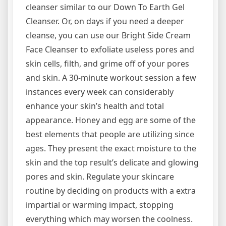
cleanser similar to our Down To Earth Gel
Cleanser. Or, on days if you need a deeper
cleanse, you can use our Bright Side Cream
Face Cleanser to exfoliate useless pores and
skin cells, filth, and grime off of your pores
and skin. A 30-minute workout session a few
instances every week can considerably
enhance your skin’s health and total
appearance. Honey and egg are some of the
best elements that people are utilizing since
ages. They present the exact moisture to the
skin and the top result’s delicate and glowing
pores and skin. Regulate your skincare
routine by deciding on products with a extra
impartial or warming impact, stopping
everything which may worsen the coolness.