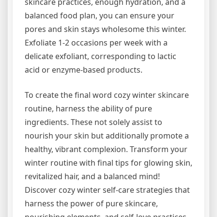
skincare practices, enough hydration, and a
balanced food plan, you can ensure your
pores and skin stays wholesome this winter.
Exfoliate 1-2 occasions per week with a
delicate exfoliant, corresponding to lactic
acid or enzyme-based products.
To create the final word cozy winter skincare
routine, harness the ability of pure
ingredients. These not solely assist to
nourish your skin but additionally promote a
healthy, vibrant complexion. Transform your
winter routine with final tips for glowing skin,
revitalized hair, and a balanced mind!
Discover cozy winter self-care strategies that
harness the power of pure skincare,