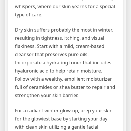
whispers, where our skin yearns for a special
type of care.
Dry skin suffers probably the most in winter,
resulting in tightness, itching, and visual
flakiness. Start with a mild, cream-based
cleanser that preserves pure oils.
Incorporate a hydrating toner that includes
hyaluronic acid to help retain moisture.
Follow with a wealthy, emollient moisturizer
full of ceramides or shea butter to repair and
strengthen your skin barrier.
For a radiant winter glow-up, prep your skin
for the glowiest base by starting your day
with clean skin utilizing a gentle facial