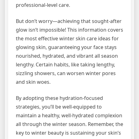
professional-level care.
But don’t worry—achieving that sought-after
glow isn’t impossible! This information covers
the most effective winter skin care ideas for
glowing skin, guaranteeing your face stays
nourished, hydrated, and vibrant all season
lengthy. Certain habits, like taking lengthy,
sizzling showers, can worsen winter pores
and skin woes.
By adopting these hydration-focused
strategies, you’ll be well-equipped to
maintain a healthy, well-hydrated complexion
all through the winter season. Remember, the
key to winter beauty is sustaining your skin’s