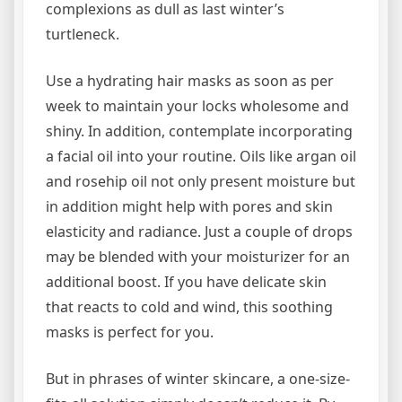
complexions as dull as last winter’s
turtleneck.
Use a hydrating hair masks as soon as per
week to maintain your locks wholesome and
shiny. In addition, contemplate incorporating
a facial oil into your routine. Oils like argan oil
and rosehip oil not only present moisture but
in addition might help with pores and skin
elasticity and radiance. Just a couple of drops
may be blended with your moisturizer for an
additional boost. If you have delicate skin
that reacts to cold and wind, this soothing
masks is perfect for you.
But in phrases of winter skincare, a one-size-