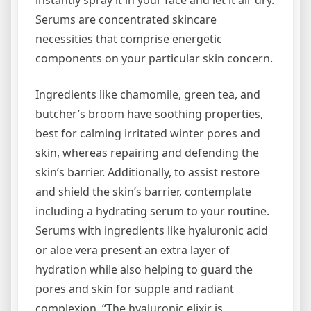
instantly spray it in your face and let it air dry.
Serums are concentrated skincare
necessities that comprise energetic
components on your particular skin concern.
Ingredients like chamomile, green tea, and
butcher’s broom have soothing properties,
best for calming irritated winter pores and
skin, whereas repairing and defending the
skin’s barrier. Additionally, to assist restore
and shield the skin’s barrier, contemplate
including a hydrating serum to your routine.
Serums with ingredients like hyaluronic acid
or aloe vera present an extra layer of
hydration while also helping to guard the
pores and skin for supple and radiant
complexion. “The hyaluronic elixir is