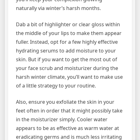
naturally via winter’s harsh months.
Dab a bit of highlighter or clear gloss within
the middle of your lips to make them appear
fuller. Instead, opt for a few highly effective
hydrating serums to add moisture to your
skin. But if you want to get the most out of
your face scrub and moisturizer during the
harsh winter climate, you’ll want to make use
of a little strategy to your routine.
Also, ensure you exfoliate the skin in your
feet often in order that it might possibly take
in the moisturizer simply. Cooler water
appears to be as effective as warm water at
eradicating germs and is much less irritating