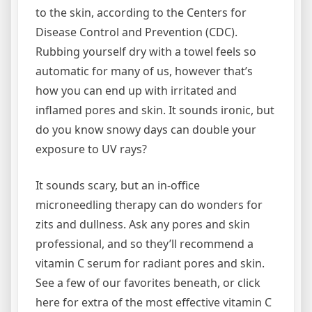
to the skin, according to the Centers for
Disease Control and Prevention (CDC).
Rubbing yourself dry with a towel feels so
automatic for many of us, however that’s
how you can end up with irritated and
inflamed pores and skin. It sounds ironic, but
do you know snowy days can double your
exposure to UV rays?
It sounds scary, but an in-office
microneedling therapy can do wonders for
zits and dullness. Ask any pores and skin
professional, and so they’ll recommend a
vitamin C serum for radiant pores and skin.
See a few of our favorites beneath, or click
here for extra of the most effective vitamin C