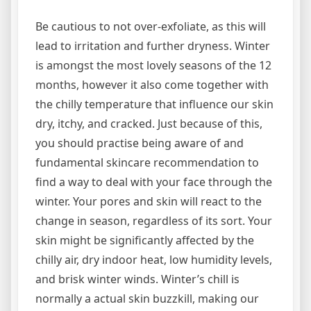
Be cautious to not over-exfoliate, as this will
lead to irritation and further dryness. Winter
is amongst the most lovely seasons of the 12
months, however it also come together with
the chilly temperature that influence our skin
dry, itchy, and cracked. Just because of this,
you should practise being aware of and
fundamental skincare recommendation to
find a way to deal with your face through the
winter. Your pores and skin will react to the
change in season, regardless of its sort. Your
skin might be significantly affected by the
chilly air, dry indoor heat, low humidity levels,
and brisk winter winds. Winter’s chill is
normally a actual skin buzzkill, making our