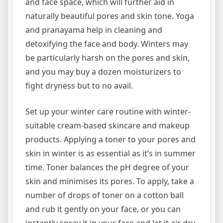
and face space, which will further aid in
naturally beautiful pores and skin tone. Yoga
and pranayama help in cleaning and
detoxifying the face and body. Winters may
be particularly harsh on the pores and skin,
and you may buy a dozen moisturizers to
fight dryness but to no avail.
Set up your winter care routine with winter-
suitable cream-based skincare and makeup
products. Applying a toner to your pores and
skin in winter is as essential as it’s in summer
time. Toner balances the pH degree of your
skin and minimises its pores. To apply, take a
number of drops of toner on a cotton ball
and rub it gently on your face, or you can