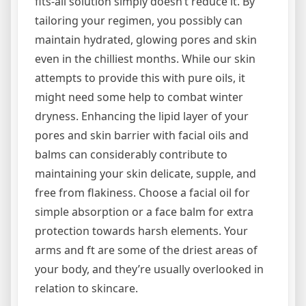
fits-all solution simply doesn’t reduce it. By
tailoring your regimen, you possibly can
maintain hydrated, glowing pores and skin
even in the chilliest months. While our skin
attempts to provide this with pure oils, it
might need some help to combat winter
dryness. Enhancing the lipid layer of your
pores and skin barrier with facial oils and
balms can considerably contribute to
maintaining your skin delicate, supple, and
free from flakiness. Choose a facial oil for
simple absorption or a face balm for extra
protection towards harsh elements. Your
arms and ft are some of the driest areas of
your body, and they’re usually overlooked in
relation to skincare.