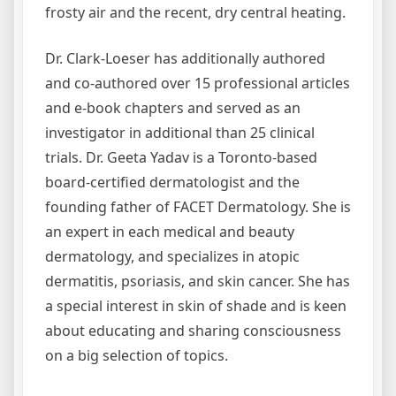
frosty air and the recent, dry central heating.
Dr. Clark-Loeser has additionally authored
and co-authored over 15 professional articles
and e-book chapters and served as an
investigator in additional than 25 clinical
trials. Dr. Geeta Yadav is a Toronto-based
board-certified dermatologist and the
founding father of FACET Dermatology. She is
an expert in each medical and beauty
dermatology, and specializes in atopic
dermatitis, psoriasis, and skin cancer. She has
a special interest in skin of shade and is keen
about educating and sharing consciousness
on a big selection of topics.