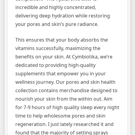
incredible and highly concentrated,
delivering deep hydration while restoring
your pores and skin’s pure radiance.
This ensures that your body absorbs the
vitamins successfully, maximizing the
benefits on your skin. At Cymbiotika, we’re
dedicated to providing high-quality
supplements that empower you in your
wellness journey. Our pores and skin health
collection contains merchandise designed to
nourish your skin from the within out. Aim
for 7-9 hours of high quality sleep every night
time to help wholesome pores and skin
regeneration. I just lately researched it and
found that the majority of setting sprays