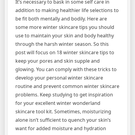
It’s necessary to bask in some self care in
addition to making healthier life selections to
be fit both mentally and bodily. Here are
some more winter skincare tips you should
use to maintain your skin and body healthy
through the harsh winter season. So this
post will focus on 18 winter skincare tips to
keep your pores and skin supple and
glowing. You can comply with these tricks to
develop your personal winter skincare
routine and prevent common winter skincare
problems. Keep studying to get inspiration
for your excellent winter wonderland
skincare tool kit. Sometimes, moisturizing
alone isn’t sufficient to quench your skin’s
want for added moisture and hydration