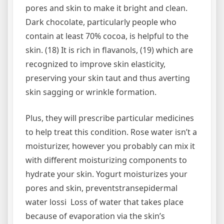
pores and skin to make it bright and clean.
Dark chocolate, particularly people who
contain at least 70% cocoa, is helpful to the
skin. (18) It is rich in flavanols, (19) which are
recognized to improve skin elasticity,
preserving your skin taut and thus averting
skin sagging or wrinkle formation.
Plus, they will prescribe particular medicines
to help treat this condition. Rose water isn’t a
moisturizer, however you probably can mix it
with different moisturizing components to
hydrate your skin. Yogurt moisturizes your
pores and skin, preventstransepidermal
water lossi Loss of water that takes place
because of evaporation via the skin’s