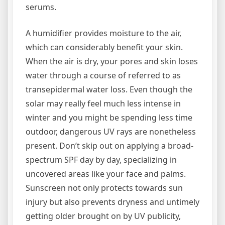
serums.
A humidifier provides moisture to the air,
which can considerably benefit your skin.
When the air is dry, your pores and skin loses
water through a course of referred to as
transepidermal water loss. Even though the
solar may really feel much less intense in
winter and you might be spending less time
outdoor, dangerous UV rays are nonetheless
present. Don’t skip out on applying a broad-
spectrum SPF day by day, specializing in
uncovered areas like your face and palms.
Sunscreen not only protects towards sun
injury but also prevents dryness and untimely
getting older brought on by UV publicity,