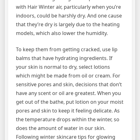
with Hair Winter air, particularly when you’re
indoors, could be harshly dry. And one cause
that they’re dry is largely due to the heating
models, which also lower the humidity.
To keep them from getting cracked, use lip
balms that have hydrating ingredients. If
your skin is normal to dry, select lotions
which might be made from oil or cream. For
sensitive pores and skin, decisions that don’t
have any scent or oil are greatest. When you
get out of the bathe, put lotion on your moist
pores and skin to keep it feeling delicate. As
the temperature drops within the winter, so
does the amount of water in our skin.
Following winter skincare tips for glowing