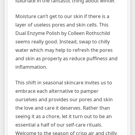
luxuriate in the fantastic thing about winter.
Moisture can’t get to our skin if there is a
layer of useless pores and skin cells. This
Dual Enzyme Polish by Colleen Rothschild
seems really good. Instead, swap to chilly
water which may help to refresh the pores
and skin as properly as reduce puffiness and
inflammation.
This shift in seasonal skincare invites us to
embrace each alternative to pamper
ourselves and provides our pores and skin
the love and care it deserves. Rather than
seeing it as a chore, let it turn out to be an
essential a half of our self-care rituals.
Welcome to the season of crisp air and chilly