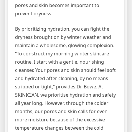
pores and skin becomes important to
prevent dryness.
By prioritizing hydration, you can fight the
dryness brought on by winter weather and
maintain a wholesome, glowing complexion.
“To construct my morning winter skincare
routine, I start with a gentle, nourishing
cleanser. Your pores and skin should feel soft
and hydrated after cleaning, by no means
stripped or tight,” provides Dr. Bowe. At
SKINICIAN, we prioritise hydration and safety
all year long. However, through the colder
months, our pores and skin calls for even
more moisture because of the excessive
temperature changes between the cold,