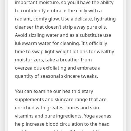
important moisture, so you’ll have the ability
to confidently embrace the chilly with a
radiant, comfy glow. Use a delicate, hydrating
cleanser that doesn’t strip away pure oils.
Avoid sizzling water and as a substitute use
lukewarm water for cleaning. It’s officially
time to swap light-weight lotions for wealthy
moisturizers, take a breather from
overzealous exfoliating and embrace a
quantity of seasonal skincare tweaks.
You can examine our health dietary
supplements and skincare range that are
enriched with greatest pores and skin
vitamins and pure ingredients. Yoga asanas
help increase blood circulation to the head