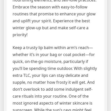
nourishing elements, and self-love practices.
Embrace the season with easy-to-follow
routines that promise to enhance your glow
and uplift your spirit. Experience the best
winter glow-up but and make self-care a
priority!
Keep a trusty lip balm within arm’s reach—
whether it’s in your bag or coat pocket—for
quick, on-the-go moisture, particularly if
you’ll be spending time outdoor. With slightly
extra TLC, your lips can stay delicate and
supple, no matter how frosty it will get. And
don’t overlook to add some indulgent self-
care rituals into your routine. One of the
most ignored aspects of winter skincare is
sunscreen. While the sun’s rays might feel