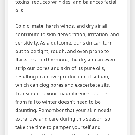
toxins, reduces wrinkles, and balances facial
oils.
Cold climate, harsh winds, and dry air all
contribute to skin dehydration, irritation, and
sensitivity. As a outcome, our skin can turn
out to be tight, rough, and even prone to
flare-ups. Furthermore, the dry air can even
strip our pores and skin of its pure oils,
resulting in an overproduction of sebum,
which can clog pores and exacerbate zits.
Transitioning your magnificence routine
from fall to winter doesn’t need to be
daunting. Remember that your skin needs
extra love and care during this season, so
take the time to pamper yourself and