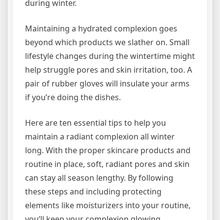
during winter.
Maintaining a hydrated complexion goes
beyond which products we slather on. Small
lifestyle changes during the wintertime might
help struggle pores and skin irritation, too. A
pair of rubber gloves will insulate your arms
if you’re doing the dishes.
Here are ten essential tips to help you
maintain a radiant complexion all winter
long. With the proper skincare products and
routine in place, soft, radiant pores and skin
can stay all season lengthy. By following
these steps and including protecting
elements like moisturizers into your routine,
you’ll keep your complexion glowing