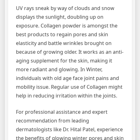
UV rays sneak by way of clouds and snow
displays the sunlight, doubling up on
exposure. Collagen powder is amongst the
best products to regain pores and skin
elasticity and battle wrinkles brought on
because of growing older. It works as an anti-
aging supplement for the skin, making it
more radiant and glowing. In Winter,
individuals with old age face joint pains and
mobility issue. Regular use of Collagen might
help in reducing irritation within the joints.
For professional assistance and expert
recommendation from leading
dermatologists like Dr. Hital Patel, experience
the benefits of glowing winter pores and skin