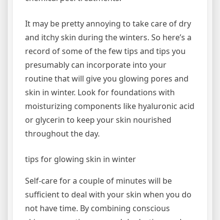
It may be pretty annoying to take care of dry
and itchy skin during the winters. So here’s a
record of some of the few tips and tips you
presumably can incorporate into your
routine that will give you glowing pores and
skin in winter. Look for foundations with
moisturizing components like hyaluronic acid
or glycerin to keep your skin nourished
throughout the day.
tips for glowing skin in winter
Self-care for a couple of minutes will be
sufficient to deal with your skin when you do
not have time. By combining conscious