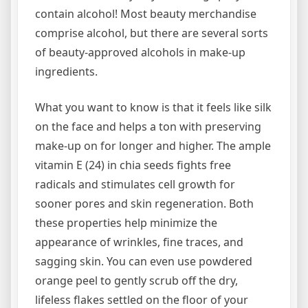
contain alcohol! Most beauty merchandise
comprise alcohol, but there are several sorts
of beauty-approved alcohols in make-up
ingredients.
What you want to know is that it feels like silk
on the face and helps a ton with preserving
make-up on for longer and higher. The ample
vitamin E (24) in chia seeds fights free
radicals and stimulates cell growth for
sooner pores and skin regeneration. Both
these properties help minimize the
appearance of wrinkles, fine traces, and
sagging skin. You can even use powdered
orange peel to gently scrub off the dry,
lifeless flakes settled on the floor of your