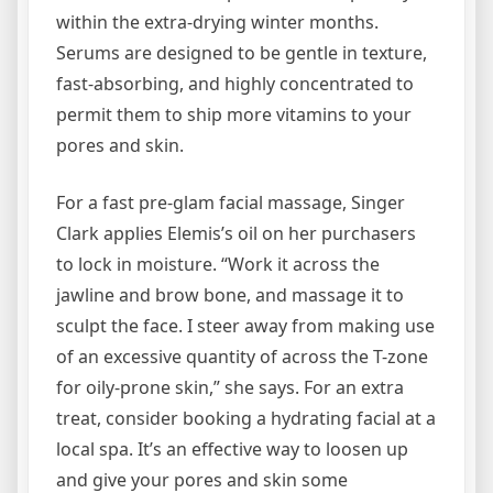
within the extra-drying winter months.
Serums are designed to be gentle in texture,
fast-absorbing, and highly concentrated to
permit them to ship more vitamins to your
pores and skin.
For a fast pre-glam facial massage, Singer
Clark applies Elemis’s oil on her purchasers
to lock in moisture. “Work it across the
jawline and brow bone, and massage it to
sculpt the face. I steer away from making use
of an excessive quantity of across the T-zone
for oily-prone skin,” she says. For an extra
treat, consider booking a hydrating facial at a
local spa. It’s an effective way to loosen up
and give your pores and skin some