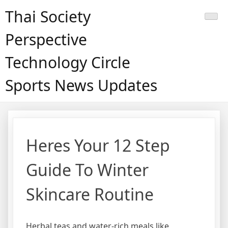
Skip
Thai Society
to
content
Perspective
Technology Circle
Sports News Updates
Heres Your 12 Step
Guide To Winter
Skincare Routine
Herbal teas and water-rich meals like