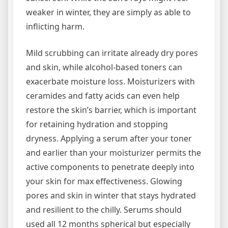
weaker in winter, they are simply as able to
inflicting harm.
Mild scrubbing can irritate already dry pores
and skin, while alcohol-based toners can
exacerbate moisture loss. Moisturizers with
ceramides and fatty acids can even help
restore the skin’s barrier, which is important
for retaining hydration and stopping
dryness. Applying a serum after your toner
and earlier than your moisturizer permits the
active components to penetrate deeply into
your skin for max effectiveness. Glowing
pores and skin in winter that stays hydrated
and resilient to the chilly. Serums should
used all 12 months spherical but especially