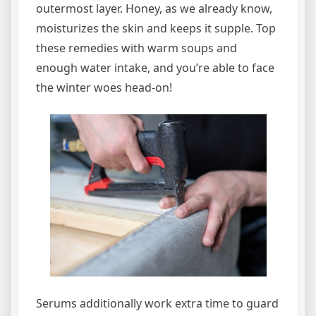
outermost layer. Honey, as we already know,
moisturizes the skin and keeps it supple. Top
these remedies with warm soups and
enough water intake, and you’re able to face
the winter woes head-on!
Serums additionally work extra time to guard