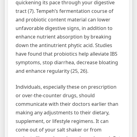
quickening its pace through your digestive
tract (7). Tempeh’s fermentation course of
and probiotic content material can lower
unfavorable digestive signs, in addition to
enhance nutrient absorption by breaking
down the antinutrient phytic acid. Studies
have found that probiotics help alleviate IBS
symptoms, stop diarrhea, decrease bloating
and enhance regularity (25, 26).
Individuals, especially these on prescription
or over-the-counter drugs, should
communicate with their doctors earlier than
making any adjustments to their dietary,
supplement, or lifestyle regimens. It can
come out of your salt shaker or from