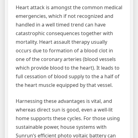
Heart attack is amongst the common medical
emergencies, which if not recognized and
handled in a well timed trend can have
catastrophic consequences together with
mortality. Heart assault therapy usually
occurs due to formation of a blood clot in
one of the coronary arteries (blood vessels
which provide blood to the heart). It leads to
full cessation of blood supply to the a half of
the heart muscle equipped by that vessel.
Harnessing these advantages is vital, and
whereas direct sun is good, even a well-lit
home supports these cycles. For those using
sustainable power, house systems with
Sunrun’s efficient photo voltaic battery can