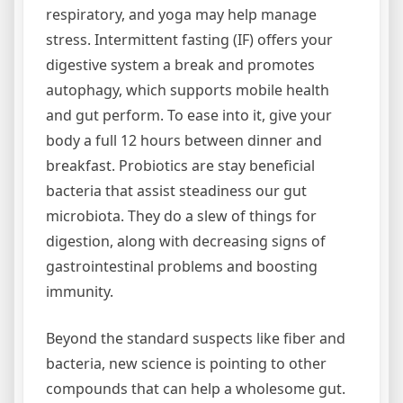
respiratory, and yoga may help manage
stress. Intermittent fasting (IF) offers your
digestive system a break and promotes
autophagy, which supports mobile health
and gut perform. To ease into it, give your
body a full 12 hours between dinner and
breakfast. Probiotics are stay beneficial
bacteria that assist steadiness our gut
microbiota. They do a slew of things for
digestion, along with decreasing signs of
gastrointestinal problems and boosting
immunity.
Beyond the standard suspects like fiber and
bacteria, new science is pointing to other
compounds that can help a wholesome gut.