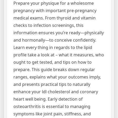
Prepare your physique for a wholesome
pregnancy with important pre-pregnancy
medical exams. From thyroid and vitamin
checks to infection screenings, this
information ensures you’re ready—physically
and hormonally—to conceive confidently.
Learn every thing in regards to the lipid
profile take a look at – what it measures, who
ought to get tested, and tips on how to
prepare. This guide breaks down regular
ranges, explains what your outcomes imply,
and presents practical tips to naturally
enhance your ldl cholesterol and coronary
heart well being. Early detection of
osteoarthritis is essential to managing
symptoms like joint pain, stiffness, and