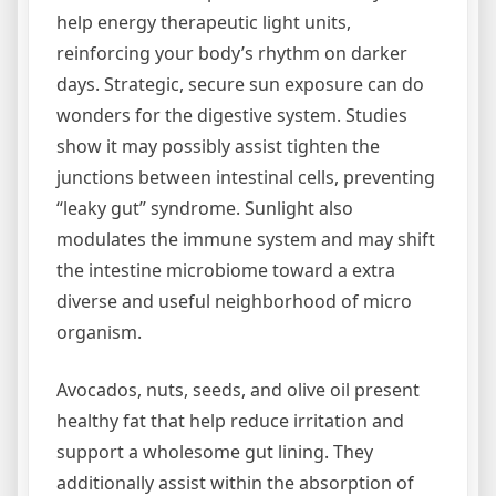
help energy therapeutic light units,
reinforcing your body’s rhythm on darker
days. Strategic, secure sun exposure can do
wonders for the digestive system. Studies
show it may possibly assist tighten the
junctions between intestinal cells, preventing
“leaky gut” syndrome. Sunlight also
modulates the immune system and may shift
the intestine microbiome toward a extra
diverse and useful neighborhood of micro
organism.
Avocados, nuts, seeds, and olive oil present
healthy fat that help reduce irritation and
support a wholesome gut lining. They
additionally assist within the absorption of