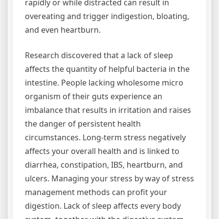
rapidly or while distracted can result in
overeating and trigger indigestion, bloating,
and even heartburn.
Research discovered that a lack of sleep
affects the quantity of helpful bacteria in the
intestine. People lacking wholesome micro
organism of their guts experience an
imbalance that results in irritation and raises
the danger of persistent health
circumstances. Long-term stress negatively
affects your overall health and is linked to
diarrhea, constipation, IBS, heartburn, and
ulcers. Managing your stress by way of stress
management methods can profit your
digestion. Lack of sleep affects every body