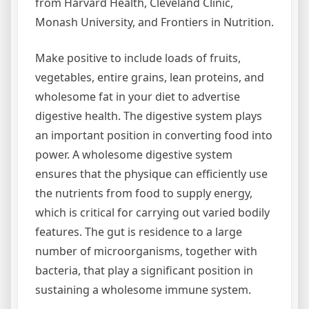
from Harvard Health, Cleveland Clinic,
Monash University, and Frontiers in Nutrition.
Make positive to include loads of fruits,
vegetables, entire grains, lean proteins, and
wholesome fat in your diet to advertise
digestive health. The digestive system plays
an important position in converting food into
power. A wholesome digestive system
ensures that the physique can efficiently use
the nutrients from food to supply energy,
which is critical for carrying out varied bodily
features. The gut is residence to a large
number of microorganisms, together with
bacteria, that play a significant position in
sustaining a wholesome immune system.