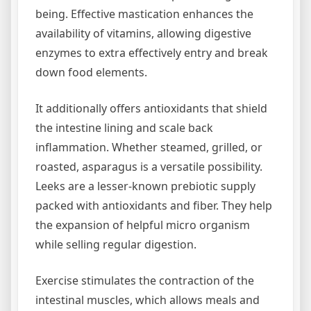
being. Effective mastication enhances the
availability of vitamins, allowing digestive
enzymes to extra effectively entry and break
down food elements.
It additionally offers antioxidants that shield
the intestine lining and scale back
inflammation. Whether steamed, grilled, or
roasted, asparagus is a versatile possibility.
Leeks are a lesser-known prebiotic supply
packed with antioxidants and fiber. They help
the expansion of helpful micro organism
while selling regular digestion.
Exercise stimulates the contraction of the
intestinal muscles, which allows meals and