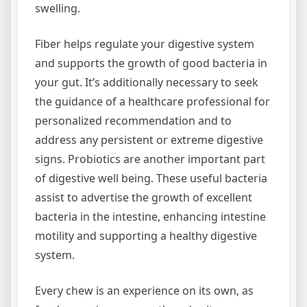
swelling.
Fiber helps regulate your digestive system
and supports the growth of good bacteria in
your gut. It’s additionally necessary to seek
the guidance of a healthcare professional for
personalized recommendation and to
address any persistent or extreme digestive
signs. Probiotics are another important part
of digestive well being. These useful bacteria
assist to advertise the growth of excellent
bacteria in the intestine, enhancing intestine
motility and supporting a healthy digestive
system.
Every chew is an experience on its own, as