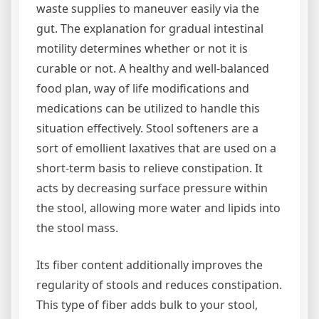
waste supplies to maneuver easily via the
gut. The explanation for gradual intestinal
motility determines whether or not it is
curable or not. A healthy and well-balanced
food plan, way of life modifications and
medications can be utilized to handle this
situation effectively. Stool softeners are a
sort of emollient laxatives that are used on a
short-term basis to relieve constipation. It
acts by decreasing surface pressure within
the stool, allowing more water and lipids into
the stool mass.
Its fiber content additionally improves the
regularity of stools and reduces constipation.
This type of fiber adds bulk to your stool,