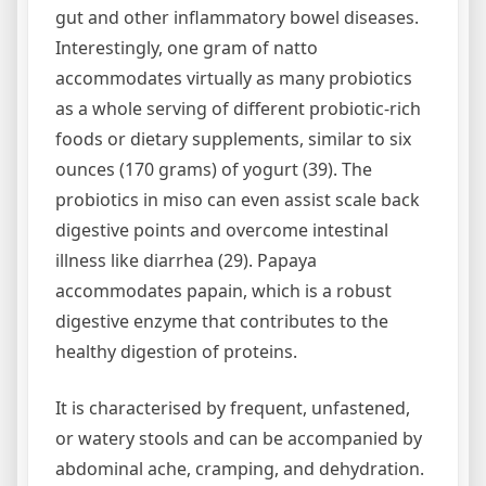
gut and other inflammatory bowel diseases.
Interestingly, one gram of natto
accommodates virtually as many probiotics
as a whole serving of different probiotic-rich
foods or dietary supplements, similar to six
ounces (170 grams) of yogurt (39). The
probiotics in miso can even assist scale back
digestive points and overcome intestinal
illness like diarrhea (29). Papaya
accommodates papain, which is a robust
digestive enzyme that contributes to the
healthy digestion of proteins.
It is characterised by frequent, unfastened,
or watery stools and can be accompanied by
abdominal ache, cramping, and dehydration.