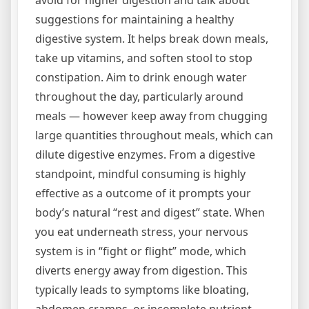
avoid for higher digestion and talk about
suggestions for maintaining a healthy
digestive system. It helps break down meals,
take up vitamins, and soften stool to stop
constipation. Aim to drink enough water
throughout the day, particularly around
meals — however keep away from chugging
large quantities throughout meals, which can
dilute digestive enzymes. From a digestive
standpoint, mindful consuming is highly
effective as a outcome of it prompts your
body’s natural “rest and digest” state. When
you eat underneath stress, your nervous
system is in “fight or flight” mode, which
diverts energy away from digestion. This
typically leads to symptoms like bloating,