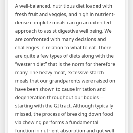
A well-balanced, nutritious diet loaded with
fresh fruit and veggies, and high in nutrient-
dense complete meals can go an extended
approach to assist digestive well being. We
are confronted with many decisions and
challenges in relation to what to eat. There
are quite a few types of diets along with the
“western diet” that is the norm for therefore
many. The heavy meat, excessive starch
meals that our grandparents were raised on
have been shown to cause irritation and
degeneration throughout our bodies—
starting with the GI tract. Although typically
missed, the process of breaking down food
via chewing performs a fundamental
function in nutrient absorption and gut well