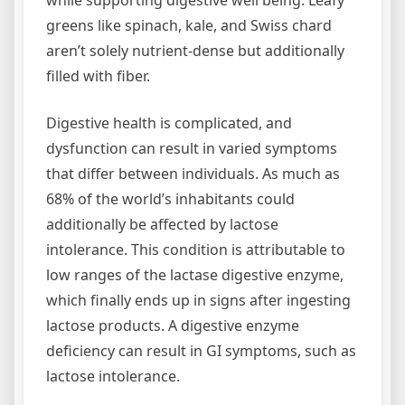
while supporting digestive well being. Leafy
greens like spinach, kale, and Swiss chard
aren’t solely nutrient-dense but additionally
filled with fiber.
Digestive health is complicated, and
dysfunction can result in varied symptoms
that differ between individuals. As much as
68% of the world’s inhabitants could
additionally be affected by lactose
intolerance. This condition is attributable to
low ranges of the lactase digestive enzyme,
which finally ends up in signs after ingesting
lactose products. A digestive enzyme
deficiency can result in GI symptoms, such as
lactose intolerance.