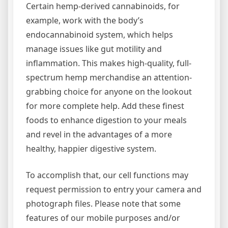
Certain hemp-derived cannabinoids, for
example, work with the body’s
endocannabinoid system, which helps
manage issues like gut motility and
inflammation. This makes high-quality, full-
spectrum hemp merchandise an attention-
grabbing choice for anyone on the lookout
for more complete help. Add these finest
foods to enhance digestion to your meals
and revel in the advantages of a more
healthy, happier digestive system.
To accomplish that, our cell functions may
request permission to entry your camera and
photograph files. Please note that some
features of our mobile purposes and/or