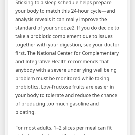
Sticking to a sleep schedule helps prepare
your body to match this 24-hour cycle—and
analysis reveals it can really improve the
standard of your snooze2. If you do decide to
take a probiotic complement due to issues
together with your digestion, see your doctor
first. The National Center for Complementary
and Integrative Health recommends that
anybody with a severe underlying well being
problem must be monitored while taking
probiotics. Low-fructose fruits are easier in
your body to tolerate and reduce the chance
of producing too much gasoline and
bloating.
For most adults, 1–2 slices per meal can fit