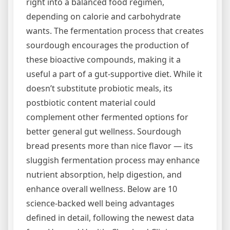
right into a balanced food regimen,
depending on calorie and carbohydrate
wants. The fermentation process that creates
sourdough encourages the production of
these bioactive compounds, making it a
useful a part of a gut-supportive diet. While it
doesn’t substitute probiotic meals, its
postbiotic content material could
complement other fermented options for
better general gut wellness. Sourdough
bread presents more than nice flavor — its
sluggish fermentation process may enhance
nutrient absorption, help digestion, and
enhance overall wellness. Below are 10
science-backed well being advantages
defined in detail, following the newest data