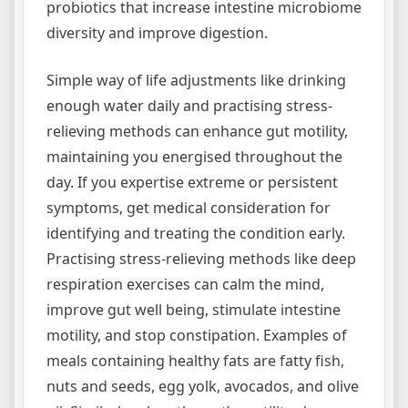
probiotics that increase intestine microbiome
diversity and improve digestion.
Simple way of life adjustments like drinking
enough water daily and practising stress-
relieving methods can enhance gut motility,
maintaining you energised throughout the
day. If you expertise extreme or persistent
symptoms, get medical consideration for
identifying and treating the condition early.
Practising stress-relieving methods like deep
respiration exercises can calm the mind,
improve gut well being, stimulate intestine
motility, and stop constipation. Examples of
meals containing healthy fats are fatty fish,
nuts and seeds, egg yolk, avocados, and olive