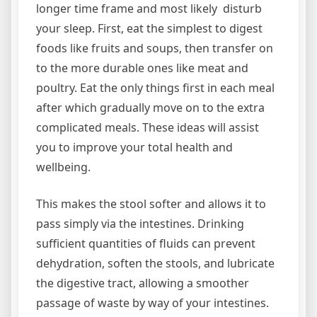
longer time frame and most likely disturb
your sleep. First, eat the simplest to digest
foods like fruits and soups, then transfer on
to the more durable ones like meat and
poultry. Eat the only things first in each meal
after which gradually move on to the extra
complicated meals. These ideas will assist
you to improve your total health and
wellbeing.
This makes the stool softer and allows it to
pass simply via the intestines. Drinking
sufficient quantities of fluids can prevent
dehydration, soften the stools, and lubricate
the digestive tract, allowing a smoother
passage of waste by way of your intestines.