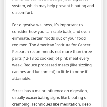
system, which may help prevent bloating and
discomfort.
For digestive wellness, it’s important to
consider how you can scale back, and even
eliminate, certain foods out of your food
regimen. The American Institute for Cancer
Research recommends not more than three
parts (12-18 oz cooked) of pink meat every
week. Reduce processed meats (like sizzling
canines and lunchmeat) to little to none if
attainable.
Stress has a major influence on digestion,
usually exacerbating signs like bloating or
cramping. Techniques like meditation, deep