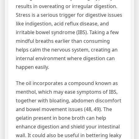
results in overeating or irregular digestion.
Stress is a serious trigger for digestive issues
like indigestion, acid reflux disease, and
irritable bowel syndrome (IBS). Taking a few
mindful breaths earlier than consuming
helps calm the nervous system, creating an
internal environment where digestion can
happen easily.
The oil incorporates a compound known as
menthol, which may ease symptoms of IBS,
together with bloating, abdomen discomfort
and bowel movement issues (48, 49). The
gelatin present in bone broth can help
enhance digestion and shield your intestinal
wall. It could also be useful in bettering leaky