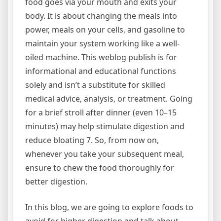
food goes via your mouth and exits your
body. It is about changing the meals into
power, meals on your cells, and gasoline to
maintain your system working like a well-
oiled machine. This weblog publish is for
informational and educational functions
solely and isn’t a substitute for skilled
medical advice, analysis, or treatment. Going
for a brief stroll after dinner (even 10–15
minutes) may help stimulate digestion and
reduce bloating 7. So, from now on,
whenever you take your subsequent meal,
ensure to chew the food thoroughly for
better digestion.
In this blog, we are going to explore foods to