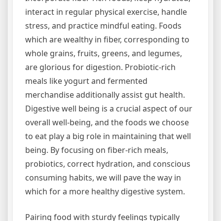
interact in regular physical exercise, handle
stress, and practice mindful eating. Foods
which are wealthy in fiber, corresponding to
whole grains, fruits, greens, and legumes,
are glorious for digestion. Probiotic-rich
meals like yogurt and fermented
merchandise additionally assist gut health.
Digestive well being is a crucial aspect of our
overall well-being, and the foods we choose
to eat play a big role in maintaining that well
being. By focusing on fiber-rich meals,
probiotics, correct hydration, and conscious
consuming habits, we will pave the way in
which for a more healthy digestive system.
Pairing food with sturdy feelings typically