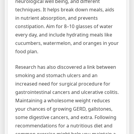
neurological well being, and different
techniques. It helps break down meals, aids
in nutrient absorption, and prevents
constipation. Aim for 8–10 glasses of water
every day, and include hydrating meals like
cucumbers, watermelon, and oranges in your
food plan.
Research has also discovered a link between
smoking and stomach ulcers and an
increased need for surgical procedure for
gastrointestinal cancers and ulcerative colitis.
Maintaining a wholesome weight reduces
your chances of growing GERD, gallstones,
some digestive cancers, and extra. Following
recommendations for a nutritious diet and