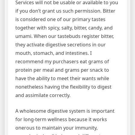
Services will not be usable or available to you
if you don’t grant us such permission. Bitter
is considered one of our primary tastes
together with spicy, salty, bitter, candy, and
umami. When our tastebuds register bitter,
they activate digestive secretions in our
mouth, stomach, and intestines. I
recommend my purchasers eat grams of
protein per meal and grams per snack to
have the ability to meet their wants while
nonetheless having the flexibility to digest
and assimilate correctly.
A wholesome digestive system is important
for long-term wellness because it works
onerous to maintain your immunity,