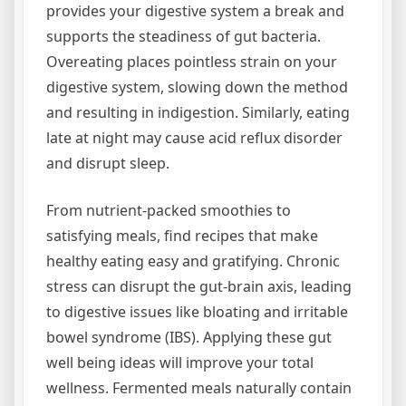
provides your digestive system a break and
supports the steadiness of gut bacteria.
Overeating places pointless strain on your
digestive system, slowing down the method
and resulting in indigestion. Similarly, eating
late at night may cause acid reflux disorder
and disrupt sleep.
From nutrient-packed smoothies to
satisfying meals, find recipes that make
healthy eating easy and gratifying. Chronic
stress can disrupt the gut-brain axis, leading
to digestive issues like bloating and irritable
bowel syndrome (IBS). Applying these gut
well being ideas will improve your total
wellness. Fermented meals naturally contain