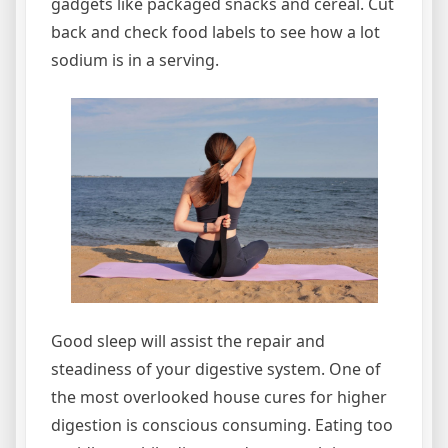
gadgets like packaged snacks and cereal. Cut
back and check food labels to see how a lot
sodium is in a serving.
Good sleep will assist the repair and
steadiness of your digestive system. One of
the most overlooked house cures for higher
digestion is conscious consuming. Eating too