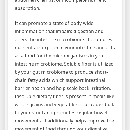
abdomen cramps, or incomplete nutrient
absorption.
It can promote a state of body-wide
inflammation that impairs digestion and
alters the intestine microbiome. It promotes
nutrient absorption in your intestine and acts
as a food for the microorganisms in your
intestine microbiome. Soluble fiber is utilized
by your gut microbiome to produce short-
chain fatty acids which support intestinal
barrier health and help scale back irritation.
Insoluble dietary fiber is present in meals like
whole grains and vegetables. It provides bulk
to your stool and promotes regular bowel
movements. It additionally helps improve the
movement of food through your digestive