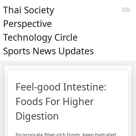
Skip
Thai Society
to
content
Perspective
Technology Circle
Sports News Updates
Feel-good Intestine:
Foods For Higher
Digestion
Incorporate fiber-rich foods, keep hydrated,