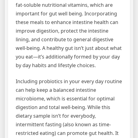
fat-soluble nutritional vitamins, which are
important for gut well being. Incorporating
these meals to enhance intestine health can
improve digestion, protect the intestine
lining, and contribute to general digestive
well-being. A healthy gut isn’t just about what
you eat—it’s additionally formed by your day
by day habits and lifestyle choices.
Including probiotics in your every day routine
can help keep a balanced intestine
microbiome, which is essential for optimal
digestion and total well-being. While this
dietary sample isn’t for everybody,
intermittent fasting (also known as time-
restricted eating) can promote gut health. It