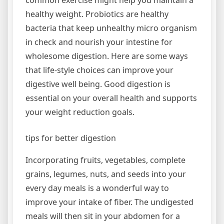
common exercise might help you maintain a
healthy weight. Probiotics are healthy
bacteria that keep unhealthy micro organism
in check and nourish your intestine for
wholesome digestion. Here are some ways
that life-style choices can improve your
digestive well being. Good digestion is
essential on your overall health and supports
your weight reduction goals.
tips for better digestion
Incorporating fruits, vegetables, complete
grains, legumes, nuts, and seeds into your
every day meals is a wonderful way to
improve your intake of fiber. The undigested
meals will then sit in your abdomen for a