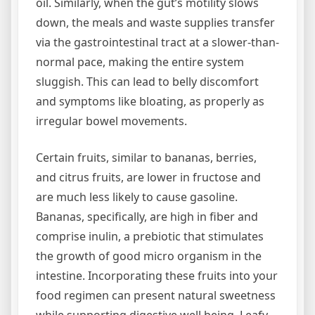
oil. Similarly, when the gut’s motility slows
down, the meals and waste supplies transfer
via the gastrointestinal tract at a slower-than-
normal pace, making the entire system
sluggish. This can lead to belly discomfort
and symptoms like bloating, as properly as
irregular bowel movements.
Certain fruits, similar to bananas, berries,
and citrus fruits, are lower in fructose and
are much less likely to cause gasoline.
Bananas, specifically, are high in fiber and
comprise inulin, a prebiotic that stimulates
the growth of good micro organism in the
intestine. Incorporating these fruits into your
food regimen can present natural sweetness