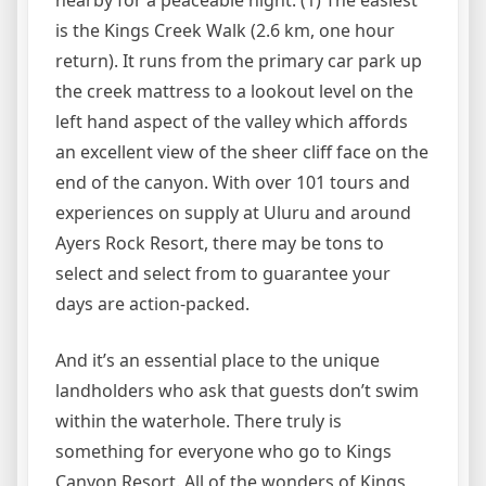
nearby for a peaceable night. (1) The easiest
is the Kings Creek Walk (2.6 km, one hour
return). It runs from the primary car park up
the creek mattress to a lookout level on the
left hand aspect of the valley which affords
an excellent view of the sheer cliff face on the
end of the canyon. With over 101 tours and
experiences on supply at Uluru and around
Ayers Rock Resort, there may be tons to
select and select from to guarantee your
days are action-packed.
And it’s an essential place to the unique
landholders who ask that guests don’t swim
within the waterhole. There truly is
something for everyone who go to Kings
Canyon Resort. All of the wonders of Kings