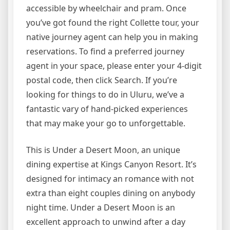
accessible by wheelchair and pram. Once
you’ve got found the right Collette tour, your
native journey agent can help you in making
reservations. To find a preferred journey
agent in your space, please enter your 4-digit
postal code, then click Search. If you’re
looking for things to do in Uluru, we’ve a
fantastic vary of hand-picked experiences
that may make your go to unforgettable.
This is Under a Desert Moon, an unique
dining expertise at Kings Canyon Resort. It’s
designed for intimacy an romance with not
extra than eight couples dining on anybody
night time. Under a Desert Moon is an
excellent approach to unwind after a day