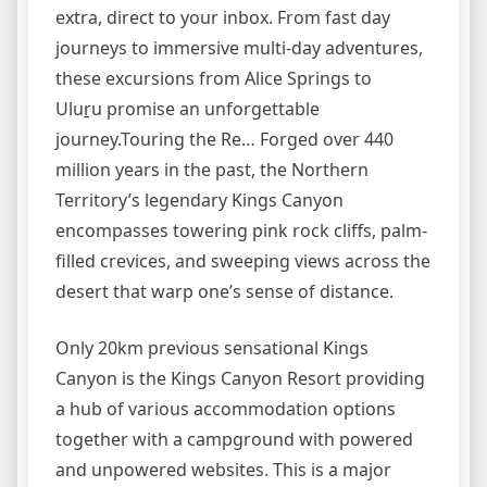
extra, direct to your inbox. From fast day
journeys to immersive multi-day adventures,
these excursions from Alice Springs to
Uluṟu promise an unforgettable
journey.Touring the Re… Forged over 440
million years in the past, the Northern
Territory’s legendary Kings Canyon
encompasses towering pink rock cliffs, palm-
filled crevices, and sweeping views across the
desert that warp one’s sense of distance.
Only 20km previous sensational Kings
Canyon is the Kings Canyon Resort providing
a hub of various accommodation options
together with a campground with powered
and unpowered websites. This is a major