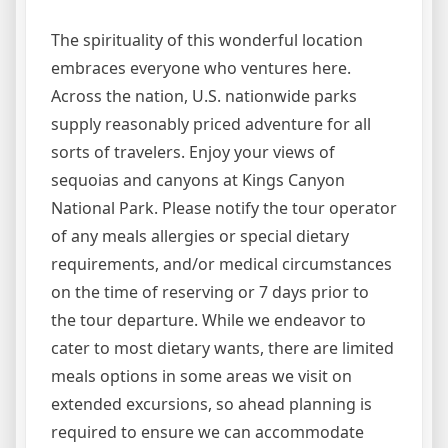
The spirituality of this wonderful location
embraces everyone who ventures here.
Across the nation, U.S. nationwide parks
supply reasonably priced adventure for all
sorts of travelers. Enjoy your views of
sequoias and canyons at Kings Canyon
National Park. Please notify the tour operator
of any meals allergies or special dietary
requirements, and/or medical circumstances
on the time of reserving or 7 days prior to
the tour departure. While we endeavor to
cater to most dietary wants, there are limited
meals options in some areas we visit on
extended excursions, so ahead planning is
required to ensure we can accommodate