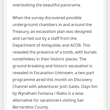
overlooking the beautiful panorama.
When the survey discovered possible
underground chambers in and around the
Treasury, an excavation plan was designed
and carried out by a staff from the
Department of Antiquities and ACOR. This
revealed the presence of a tomb, with burials
nonetheless in their historic places. The
ground-breaking and historic excavation is
revealed in Excavation Unknown, a two-part
programme aired this month on Discovery
Channel with adventurer Josh Gates. Days Inn
by Wyndham Fontana / Rialto is a wise
alternative for vacationers visiting San
Bernardino County.