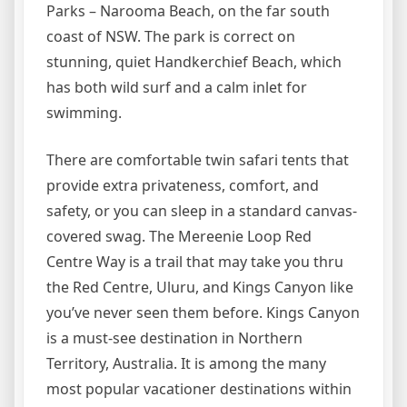
Parks – Narooma Beach, on the far south
coast of NSW. The park is correct on
stunning, quiet Handkerchief Beach, which
has both wild surf and a calm inlet for
swimming.
There are comfortable twin safari tents that
provide extra privateness, comfort, and
safety, or you can sleep in a standard canvas-
covered swag. The Mereenie Loop Red
Centre Way is a trail that may take you thru
the Red Centre, Uluru, and Kings Canyon like
you’ve never seen them before. Kings Canyon
is a must-see destination in Northern
Territory, Australia. It is among the many
most popular vacationer destinations within