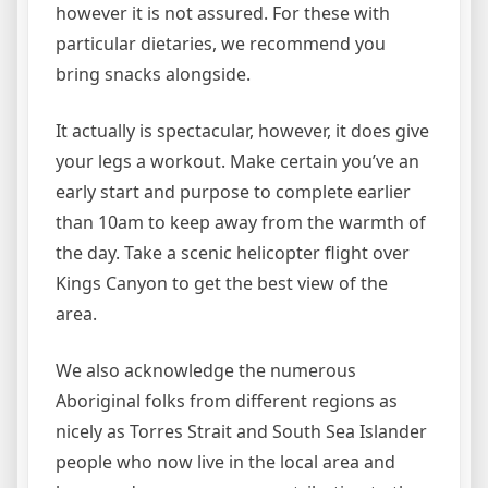
however it is not assured. For these with
particular dietaries, we recommend you
bring snacks alongside.
It actually is spectacular, however, it does give
your legs a workout. Make certain you’ve an
early start and purpose to complete earlier
than 10am to keep away from the warmth of
the day. Take a scenic helicopter flight over
Kings Canyon to get the best view of the
area.
We also acknowledge the numerous
Aboriginal folks from different regions as
nicely as Torres Strait and South Sea Islander
people who now live in the local area and