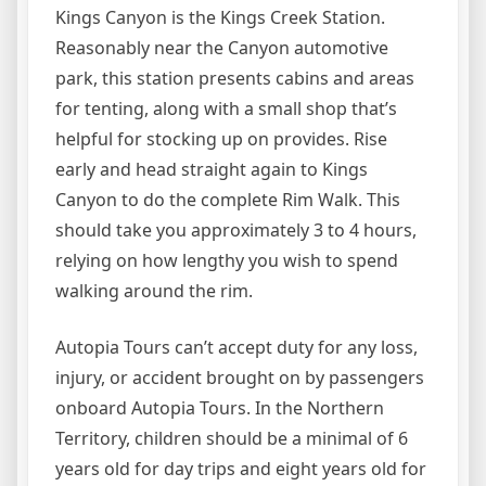
Kings Canyon is the Kings Creek Station.
Reasonably near the Canyon automotive
park, this station presents cabins and areas
for tenting, along with a small shop that’s
helpful for stocking up on provides. Rise
early and head straight again to Kings
Canyon to do the complete Rim Walk. This
should take you approximately 3 to 4 hours,
relying on how lengthy you wish to spend
walking around the rim.
Autopia Tours can’t accept duty for any loss,
injury, or accident brought on by passengers
onboard Autopia Tours. In the Northern
Territory, children should be a minimal of 6
years old for day trips and eight years old for