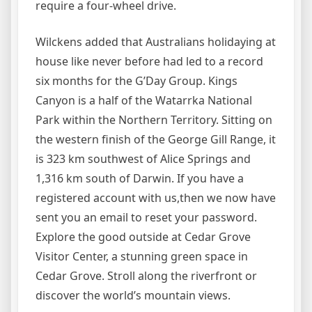
require a four-wheel drive.
Wilckens added that Australians holidaying at
house like never before had led to a record
six months for the G’Day Group. Kings
Canyon is a half of the Watarrka National
Park within the Northern Territory. Sitting on
the western finish of the George Gill Range, it
is 323 km southwest of Alice Springs and
1,316 km south of Darwin. If you have a
registered account with us,then we now have
sent you an email to reset your password.
Explore the good outside at Cedar Grove
Visitor Center, a stunning green space in
Cedar Grove. Stroll along the riverfront or
discover the world’s mountain views.