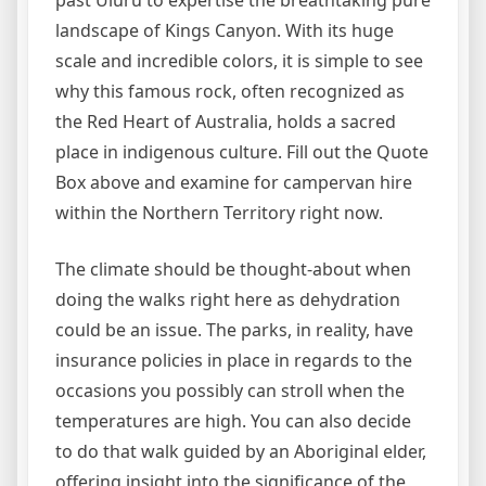
past Uluru to expertise the breathtaking pure
landscape of Kings Canyon. With its huge
scale and incredible colors, it is simple to see
why this famous rock, often recognized as
the Red Heart of Australia, holds a sacred
place in indigenous culture. Fill out the Quote
Box above and examine for campervan hire
within the Northern Territory right now.
The climate should be thought-about when
doing the walks right here as dehydration
could be an issue. The parks, in reality, have
insurance policies in place in regards to the
occasions you possibly can stroll when the
temperatures are high. You can also decide
to do that walk guided by an Aboriginal elder,
offering insight into the significance of the