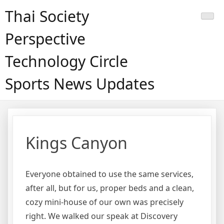
Skip
Thai Society
to
content
Perspective
Technology Circle
Sports News Updates
Kings Canyon
Everyone obtained to use the same services,
after all, but for us, proper beds and a clean,
cozy mini-house of our own was precisely
right. We walked our speak at Discovery