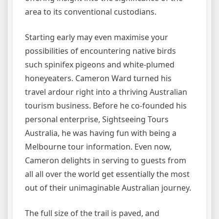
area to its conventional custodians.
Starting early may even maximise your
possibilities of encountering native birds
such spinifex pigeons and white-plumed
honeyeaters. Cameron Ward turned his
travel ardour right into a thriving Australian
tourism business. Before he co-founded his
personal enterprise, Sightseeing Tours
Australia, he was having fun with being a
Melbourne tour information. Even now,
Cameron delights in serving to guests from
all all over the world get essentially the most
out of their unimaginable Australian journey.
The full size of the trail is paved, and