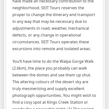
have made an necessary contribution to the
neighborhood. SEIT Tours reserves the
proper to change the itinerary and transport
in any way that may be necessary due to
adjustments in road, weather, mechanical
defects, or any change in operational
circumstances. SEIT Tours operates these
excursions into remote and isolated areas.
You’ll have time to do the Walpa Gorge Walk
(2.6km), the place you probably can walk
between the domes and see them up shut.
The altering colours of the desert sky are
truly mesmerising and supply excellent
photograph opportunities. You might wish to
find a cosy spot at Kings Creek Station or