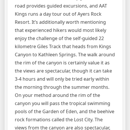
road provides guided excursions, and AAT
Kings runs a day tour out of Ayers Rock
Resort. It’s additionally worth mentioning
that experienced hikers would most likely
enjoy the challenge of the self-guided 22
kilometre Giles Track that heads from Kings
Canyon to Kathleen Springs. The walk around
the rim of the canyon is certainly value it as
the views are spectacular, though it can take
3-4 hours and will only be tried early within
the morning through the summer months.
On your method around the rim of the
canyon you will pass the tropical swimming
pools of the Garden of Eden, and the beehive
rock formations called the Lost City. The
views from the canyon are also spectacular,