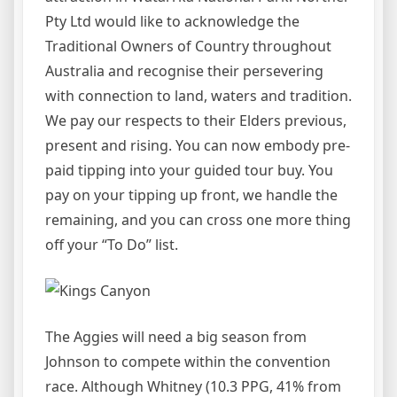
Pty Ltd would like to acknowledge the
Traditional Owners of Country throughout
Australia and recognise their persevering
with connection to land, waters and tradition.
We pay our respects to their Elders previous,
present and rising. You can now embody pre-
paid tipping into your guided tour buy. You
pay on your tipping up front, we handle the
remaining, and you can cross one more thing
off your “To Do” list.
The Aggies will need a big season from
Johnson to compete within the convention
race. Although Whitney (10.3 PPG, 41% from