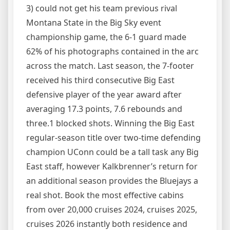
3) could not get his team previous rival
Montana State in the Big Sky event
championship game, the 6-1 guard made
62% of his photographs contained in the arc
across the match. Last season, the 7-footer
received his third consecutive Big East
defensive player of the year award after
averaging 17.3 points, 7.6 rebounds and
three.1 blocked shots. Winning the Big East
regular-season title over two-time defending
champion UConn could be a tall task any Big
East staff, however Kalkbrenner’s return for
an additional season provides the Bluejays a
real shot. Book the most effective cabins
from over 20,000 cruises 2024, cruises 2025,
cruises 2026 instantly both residence and