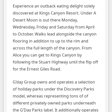
Experience an outback eating delight solely
discovered at Kings Canyon Resort. Under A
Desert Moon is out there Monday,
Wednesday, Friday and Saturday from April
to October. Walks lead alongside the canyon
flooring in addition to up to the rim and
across the full length of the canyon. From
Alice you can get to Kings Canyon by
following the Stuart Highway until the flip off
for the Ernest Giles Road.
G’day Group owns and operates a selection
of holiday parks under the Discovery Parks
model, whereas representing tons of of
different privately owned parks underneath
the G’Day Parks label. It additionally operates