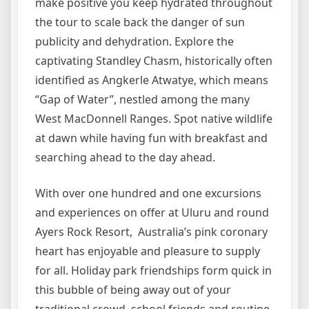
make positive you keep hydrated throughout
the tour to scale back the danger of sun
publicity and dehydration. Explore the
captivating Standley Chasm, historically often
identified as Angkerle Atwatye, which means
“Gap of Water”, nestled among the many
West MacDonnell Ranges. Spot native wildlife
at dawn while having fun with breakfast and
searching ahead to the day ahead.
With over one hundred and one excursions
and experiences on offer at Uluru and round
Ayers Rock Resort, Australia’s pink coronary
heart has enjoyable and pleasure to supply
for all. Holiday park friendships form quick in
this bubble of being away out of your