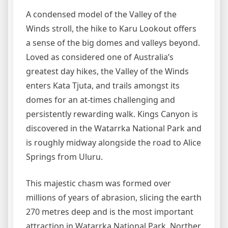
A condensed model of the Valley of the
Winds stroll, the hike to Karu Lookout offers
a sense of the big domes and valleys beyond.
Loved as considered one of Australia’s
greatest day hikes, the Valley of the Winds
enters Kata Tjuta, and trails amongst its
domes for an at-times challenging and
persistently rewarding walk. Kings Canyon is
discovered in the Watarrka National Park and
is roughly midway alongside the road to Alice
Springs from Uluru.
This majestic chasm was formed over
millions of years of abrasion, slicing the earth
270 metres deep and is the most important
attraction in Watarrka National Park. Norther