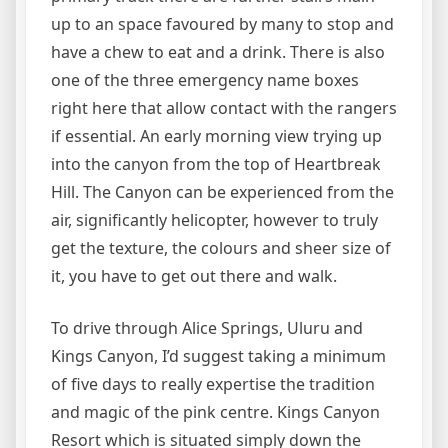
up to an space favoured by many to stop and
have a chew to eat and a drink. There is also
one of the three emergency name boxes
right here that allow contact with the rangers
if essential. An early morning view trying up
into the canyon from the top of Heartbreak
Hill. The Canyon can be experienced from the
air, significantly helicopter, however to truly
get the texture, the colours and sheer size of
it, you have to get out there and walk.
To drive through Alice Springs, Uluru and
Kings Canyon, I’d suggest taking a minimum
of five days to really expertise the tradition
and magic of the pink centre. Kings Canyon
Resort which is situated simply down the