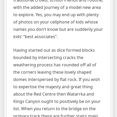
traditional crowd, school friends and routine,
with the added journey of a model new area
to explore. Yes, you may end up with plenty
of photos on your cellphone of kids whose
names you don’t know but are suddenly your
kids’ “best associates”.
Having started out as dice formed blocks
bounded by intersecting cracks the
weathering process has rounded off all of
the corners leaving these lovely shaped
domes interspersed by flat rock. If you wish
to expertise the majesty and great thing
about the Red Centre then Watarrka and
Kings Canyon ought to positively be on your
list. When you return to the bridge on the
primary track there are further stairs main