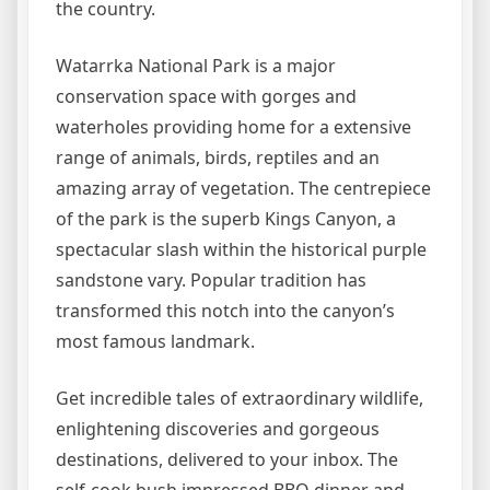
the country.
Watarrka National Park is a major
conservation space with gorges and
waterholes providing home for a extensive
range of animals, birds, reptiles and an
amazing array of vegetation. The centrepiece
of the park is the superb Kings Canyon, a
spectacular slash within the historical purple
sandstone vary. Popular tradition has
transformed this notch into the canyon’s
most famous landmark.
Get incredible tales of extraordinary wildlife,
enlightening discoveries and gorgeous
destinations, delivered to your inbox. The