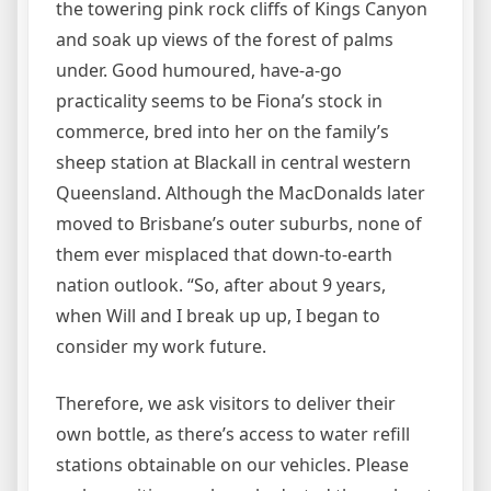
the towering pink rock cliffs of Kings Canyon
and soak up views of the forest of palms
under. Good humoured, have-a-go
practicality seems to be Fiona’s stock in
commerce, bred into her on the family’s
sheep station at Blackall in central western
Queensland. Although the MacDonalds later
moved to Brisbane’s outer suburbs, none of
them ever misplaced that down-to-earth
nation outlook. “So, after about 9 years,
when Will and I break up up, I began to
consider my work future.
Therefore, we ask visitors to deliver their
own bottle, as there’s access to water refill
stations obtainable on our vehicles. Please