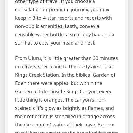
other type of travel. If you choose a
consolation or premium journey, you may
keep in 3-to-4-star resorts and resorts with
non-public amenities. Lastly, convey a
reusable water bottle, a small day bag and a
sun hat to cowl your head and neck.
From Uluru, it is little greater than 30 minutes
in a five-seater plane to the dusty airstrip at
Kings Creek Station. In the biblical Garden of
Eden there were apples, but within the
Garden of Eden inside Kings Canyon, every
little thing is oranges. The canyon’s iron-
stained cliffs glow as brightly as flames, and
their reflection is stencilled in orange across
the dark pool of water at their base. Explore