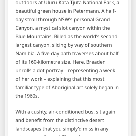
outdoors at Uluru-Kata Tjuta National Park, a
beautiful green house in Petermann. A half-
day stroll through NSW’s personal Grand
Canyon, a mystical slot canyon within the
Blue Mountains. Billed as the world’s second-
largest canyon, slicing by way of southern
Namibia. A five-day path traverses about half
of its 160-kilometre size. Here, Breaden
unrolls a dot portray – representing a week
of her work – explaining that this most
familiar type of Aboriginal art solely began in
the 1960s.
With a cushty, air-conditioned bus, sit again
and benefit from the distinctive desert
landscapes that you simply’d miss in any