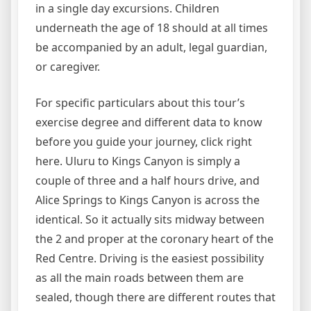
in a single day excursions. Children
underneath the age of 18 should at all times
be accompanied by an adult, legal guardian,
or caregiver.
For specific particulars about this tour’s
exercise degree and different data to know
before you guide your journey, click right
here. Uluru to Kings Canyon is simply a
couple of three and a half hours drive, and
Alice Springs to Kings Canyon is across the
identical. So it actually sits midway between
the 2 and proper at the coronary heart of the
Red Centre. Driving is the easiest possibility
as all the main roads between them are
sealed, though there are different routes that