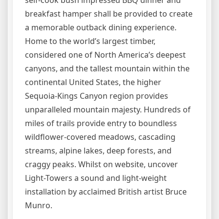
self-cook bush impressed BBQ dinner and
breakfast hamper shall be provided to create
a memorable outback dining experience.
Home to the world’s largest timber,
considered one of North America’s deepest
canyons, and the tallest mountain within the
continental United States, the higher
Sequoia-Kings Canyon region provides
unparalleled mountain majesty. Hundreds of
miles of trails provide entry to boundless
wildflower-covered meadows, cascading
streams, alpine lakes, deep forests, and
craggy peaks. Whilst on website, uncover
Light-Towers a sound and light-weight
installation by acclaimed British artist Bruce
Munro.