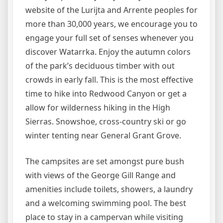
website of the Lurijta and Arrente peoples for
more than 30,000 years, we encourage you to
engage your full set of senses whenever you
discover Watarrka. Enjoy the autumn colors
of the park’s deciduous timber with out
crowds in early fall. This is the most effective
time to hike into Redwood Canyon or get a
allow for wilderness hiking in the High
Sierras. Snowshoe, cross-country ski or go
winter tenting near General Grant Grove.
The campsites are set amongst pure bush
with views of the George Gill Range and
amenities include toilets, showers, a laundry
and a welcoming swimming pool. The best
place to stay in a campervan while visiting