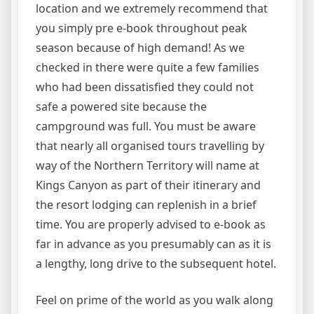
location and we extremely recommend that
you simply pre e-book throughout peak
season because of high demand! As we
checked in there were quite a few families
who had been dissatisfied they could not
safe a powered site because the
campground was full. You must be aware
that nearly all organised tours travelling by
way of the Northern Territory will name at
Kings Canyon as part of their itinerary and
the resort lodging can replenish in a brief
time. You are properly advised to e-book as
far in advance as you presumably can as it is
a lengthy, long drive to the subsequent hotel.
Feel on prime of the world as you walk along