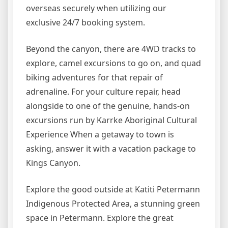
overseas securely when utilizing our
exclusive 24/7 booking system.
Beyond the canyon, there are 4WD tracks to
explore, camel excursions to go on, and quad
biking adventures for that repair of
adrenaline. For your culture repair, head
alongside to one of the genuine, hands-on
excursions run by Karrke Aboriginal Cultural
Experience When a getaway to town is
asking, answer it with a vacation package to
Kings Canyon.
Explore the good outside at Katiti Petermann
Indigenous Protected Area, a stunning green
space in Petermann. Explore the great