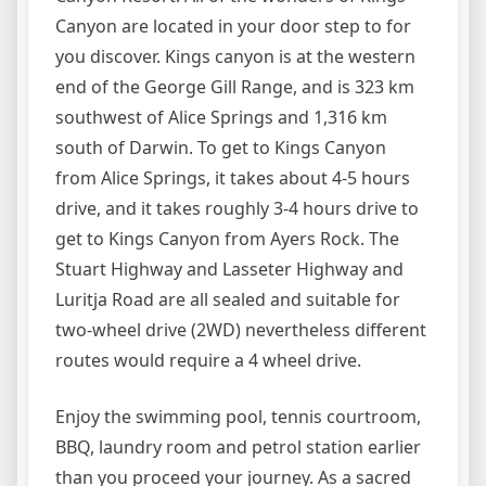
Canyon are located in your door step to for
you discover. Kings canyon is at the western
end of the George Gill Range, and is 323 km
southwest of Alice Springs and 1,316 km
south of Darwin. To get to Kings Canyon
from Alice Springs, it takes about 4-5 hours
drive, and it takes roughly 3-4 hours drive to
get to Kings Canyon from Ayers Rock. The
Stuart Highway and Lasseter Highway and
Luritja Road are all sealed and suitable for
two-wheel drive (2WD) nevertheless different
routes would require a 4 wheel drive.
Enjoy the swimming pool, tennis courtroom,
BBQ, laundry room and petrol station earlier
than you proceed your journey. As a sacred