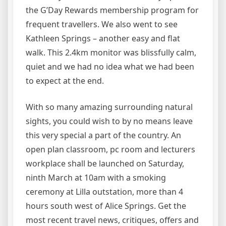
the G’Day Rewards membership program for
frequent travellers. We also went to see
Kathleen Springs – another easy and flat
walk. This 2.4km monitor was blissfully calm,
quiet and we had no idea what we had been
to expect at the end.
With so many amazing surrounding natural
sights, you could wish to by no means leave
this very special a part of the country. An
open plan classroom, pc room and lecturers
workplace shall be launched on Saturday,
ninth March at 10am with a smoking
ceremony at Lilla outstation, more than 4
hours south west of Alice Springs. Get the
most recent travel news, critiques, offers and