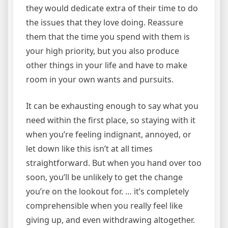
they would dedicate extra of their time to do
the issues that they love doing. Reassure
them that the time you spend with them is
your high priority, but you also produce
other things in your life and have to make
room in your own wants and pursuits.
It can be exhausting enough to say what you
need within the first place, so staying with it
when you’re feeling indignant, annoyed, or
let down like this isn’t at all times
straightforward. But when you hand over too
soon, you’ll be unlikely to get the change
you’re on the lookout for. … it’s completely
comprehensible when you really feel like
giving up, and even withdrawing altogether.