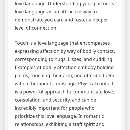
love language. Understanding your partner’s
love languages is an attractive way to
demonstrate you care and foster a deeper
level of connection.
Touch is a love language that encompasses
expressing affection by way of bodily contact,
corresponding to hugs, kisses, and cuddling.
Examples of bodily affection embody holding
palms, touching their arm, and offering them
with a therapeutic massage. Physical contact
is a powerful approach to communicate love,
consolation, and security, and can be
incredibly important for people who
prioritize this love language. In romantic
relationships, exhibiting a staff spirit and