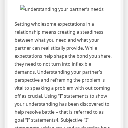
Setting wholesome expectations in a
relationship means creating a steadiness
between what you need and what your
partner can realistically provide. While
expectations help shape the bond you share,
they need to not turn into inflexible
demands. Understanding your partner’s
perspective and reframing the problem is
vital to speaking a problem with out coming
off as crucial. Using “I” statements to show
your understanding has been discovered to
help resolve battle – that is referred to as
goal “I” statements4. Subjective “I”