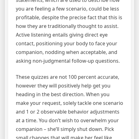
statements, which are used to describe how
you are feeling a few scenario, could be less
profitable, despite the precise fact that this is
how they are traditionally thought to assist.
Active listening entails giving direct eye
contact, positioning your body to face your
companion, nodding when acceptable, and
asking non-judgmental follow-up questions.
These quizzes are not 100 percent accurate,
however they will positively help get you
heading in the best direction. When you
make your request, solely tackle one scenario
and 1 or 2 observable behavior adjustments
at a time. You don’t wish to overwhelm your
companion – she’ll simply shut down. Pick
small changes that will make her feel like,