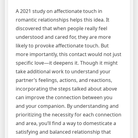
A 2021 study on affectionate touch in
romantic relationships helps this idea. It
discovered that when people really feel
understood and cared for, they are more
likely to provoke affectionate touch. But
more importantly, this contact would not just
specific love—it deepens it. Though it might
take additional work to understand your
partner’s feelings, actions, and reactions,
incorporating the steps talked about above
can improve the connection between you
and your companion. By understanding and
prioritizing the necessity for each connection
and area, you’ll find a way to domesticate a
satisfying and balanced relationship that