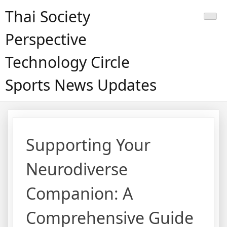
Skip
Thai Society
to
content
Perspective
Technology Circle
Sports News Updates
Supporting Your
Neurodiverse
Companion: A
Comprehensive Guide