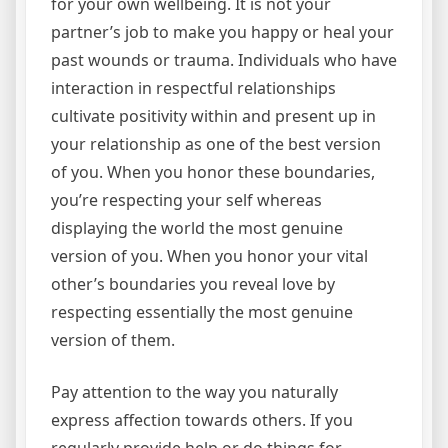
for your own wellbeing. It is not your
partner’s job to make you happy or heal your
past wounds or trauma. Individuals who have
interaction in respectful relationships
cultivate positivity within and present up in
your relationship as one of the best version
of you. When you honor these boundaries,
you’re respecting your self whereas
displaying the world the most genuine
version of you. When you honor your vital
other’s boundaries you reveal love by
respecting essentially the most genuine
version of them.
Pay attention to the way you naturally
express affection towards others. If you