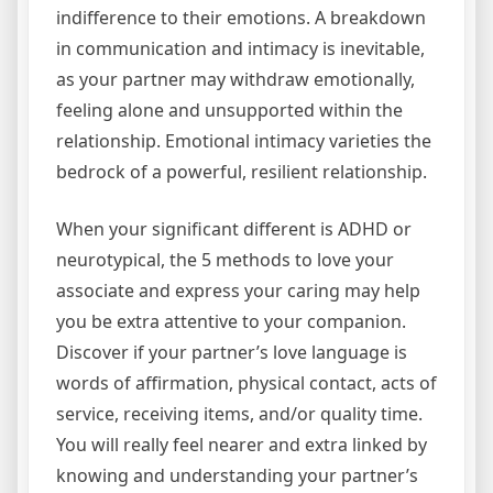
indifference to their emotions. A breakdown
in communication and intimacy is inevitable,
as your partner may withdraw emotionally,
feeling alone and unsupported within the
relationship. Emotional intimacy varieties the
bedrock of a powerful, resilient relationship.
When your significant different is ADHD or
neurotypical, the 5 methods to love your
associate and express your caring may help
you be extra attentive to your companion.
Discover if your partner’s love language is
words of affirmation, physical contact, acts of
service, receiving items, and/or quality time.
You will really feel nearer and extra linked by
knowing and understanding your partner’s