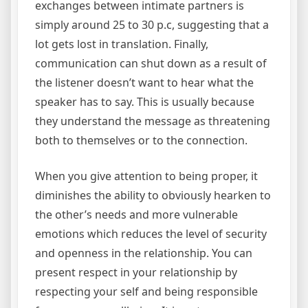
exchanges between intimate partners is
simply around 25 to 30 p.c, suggesting that a
lot gets lost in translation. Finally,
communication can shut down as a result of
the listener doesn’t want to hear what the
speaker has to say. This is usually because
they understand the message as threatening
both to themselves or to the connection.
When you give attention to being proper, it
diminishes the ability to obviously hearken to
the other’s needs and more vulnerable
emotions which reduces the level of security
and openness in the relationship. You can
present respect in your relationship by
respecting your self and being responsible