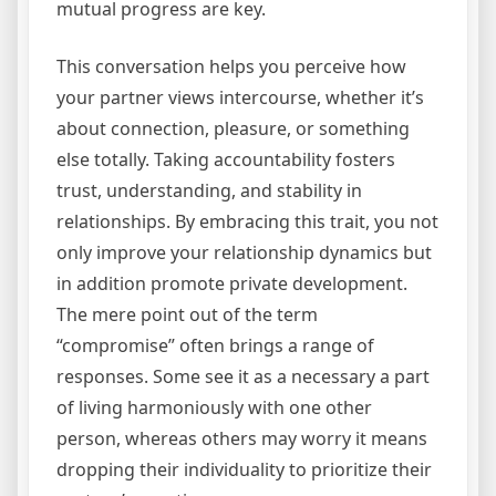
mutual progress are key.
This conversation helps you perceive how
your partner views intercourse, whether it’s
about connection, pleasure, or something
else totally. Taking accountability fosters
trust, understanding, and stability in
relationships. By embracing this trait, you not
only improve your relationship dynamics but
in addition promote private development.
The mere point out of the term
“compromise” often brings a range of
responses. Some see it as a necessary a part
of living harmoniously with one other
person, whereas others may worry it means
dropping their individuality to prioritize their