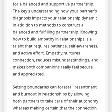
for a balanced and supportive partnership.
The key’s understanding how your partner’s
diagnosis impacts your relationship dynamic,
in addition to methods to construct a
balanced and fulfilling partnership. Knowing
how to build empathy in relationships is a
talent that requires patience, self-awareness,
and active effort. Empathy nurtures
connection, reduces misunderstandings, and
makes both companions really feel secure
and appreciated.
Setting boundaries can forestall resentment
and burnout in relationships by allowing
both partners to take care of their autonomy
whereas making certain that the connection