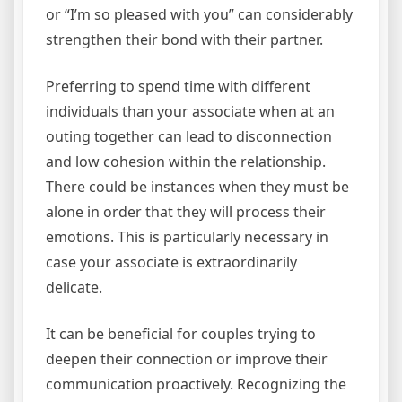
or “I’m so pleased with you” can considerably
strengthen their bond with their partner.
Preferring to spend time with different
individuals than your associate when at an
outing together can lead to disconnection
and low cohesion within the relationship.
There could be instances when they must be
alone in order that they will process their
emotions. This is particularly necessary in
case your associate is extraordinarily
delicate.
It can be beneficial for couples trying to
deepen their connection or improve their
communication proactively. Recognizing the