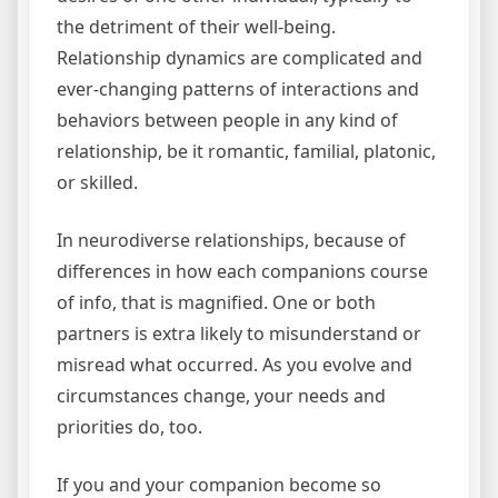
the detriment of their well-being.
Relationship dynamics are complicated and
ever-changing patterns of interactions and
behaviors between people in any kind of
relationship, be it romantic, familial, platonic,
or skilled.
In neurodiverse relationships, because of
differences in how each companions course
of info, that is magnified. One or both
partners is extra likely to misunderstand or
misread what occurred. As you evolve and
circumstances change, your needs and
priorities do, too.
If you and your companion become so