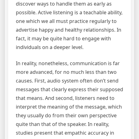
discover ways to handle them as early as
possible. Active listening is a teachable ability,
one which we all must practice regularly to
advertise happy and healthy relationships. In
fact, it may be quite hard to engage with
individuals on a deeper level.
In reality, nonetheless, communication is far
more advanced, for no much less than two
causes. First, audio system often don’t send
messages that clearly express their supposed
that means. And second, listeners need to
interpret the meaning of the message, which
they usually do from their own perspective
quite than that of the speaker. In reality,
studies present that empathic accuracy in