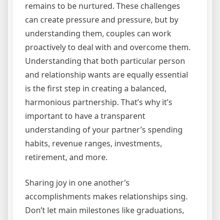
remains to be nurtured. These challenges
can create pressure and pressure, but by
understanding them, couples can work
proactively to deal with and overcome them.
Understanding that both particular person
and relationship wants are equally essential
is the first step in creating a balanced,
harmonious partnership. That’s why it’s
important to have a transparent
understanding of your partner’s spending
habits, revenue ranges, investments,
retirement, and more.
Sharing joy in one another’s
accomplishments makes relationships sing.
Don’t let main milestones like graduations,