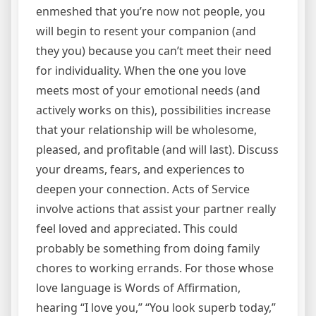
enmeshed that you’re now not people, you
will begin to resent your companion (and
they you) because you can’t meet their need
for individuality. When the one you love
meets most of your emotional needs (and
actively works on this), possibilities increase
that your relationship will be wholesome,
pleased, and profitable (and will last). Discuss
your dreams, fears, and experiences to
deepen your connection. Acts of Service
involve actions that assist your partner really
feel loved and appreciated. This could
probably be something from doing family
chores to working errands. For those whose
love language is Words of Affirmation,
hearing “I love you,” “You look superb today,”