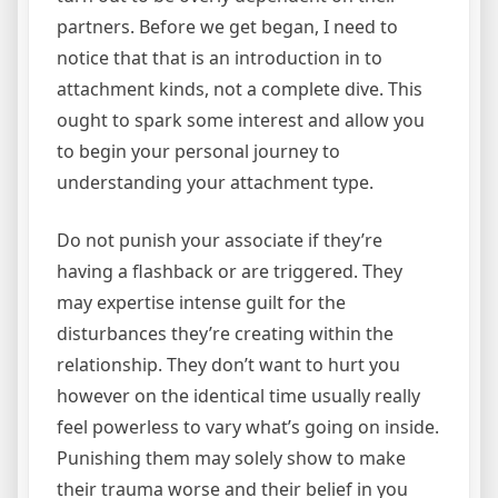
partners. Before we get began, I need to
notice that that is an introduction in to
attachment kinds, not a complete dive. This
ought to spark some interest and allow you
to begin your personal journey to
understanding your attachment type.
Do not punish your associate if they’re
having a flashback or are triggered. They
may expertise intense guilt for the
disturbances they’re creating within the
relationship. They don’t want to hurt you
however on the identical time usually really
feel powerless to vary what’s going on inside.
Punishing them may solely show to make
their trauma worse and their belief in you