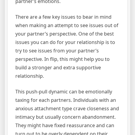
partner’s emotions.
There are a few key issues to bear in mind
when making an attempt to see issues out of
your partner’s perspective. One of the best
issues you can do for your relationship is to
try to see issues from your partner’s
perspective. In flip, this might help you to
build a stronger and extra supportive
relationship.
This push-pull dynamic can be emotionally
taxing for each partners. Individuals with an
anxious attachment type crave closeness and
intimacy but usually concern abandonment.
They might have fixed reassurance and can
turn out to be overly dependent on their