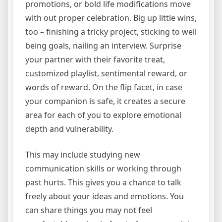
promotions, or bold life modifications move
with out proper celebration. Big up little wins,
too – finishing a tricky project, sticking to well
being goals, nailing an interview. Surprise
your partner with their favorite treat,
customized playlist, sentimental reward, or
words of reward. On the flip facet, in case
your companion is safe, it creates a secure
area for each of you to explore emotional
depth and vulnerability.
This may include studying new
communication skills or working through
past hurts. This gives you a chance to talk
freely about your ideas and emotions. You
can share things you may not feel