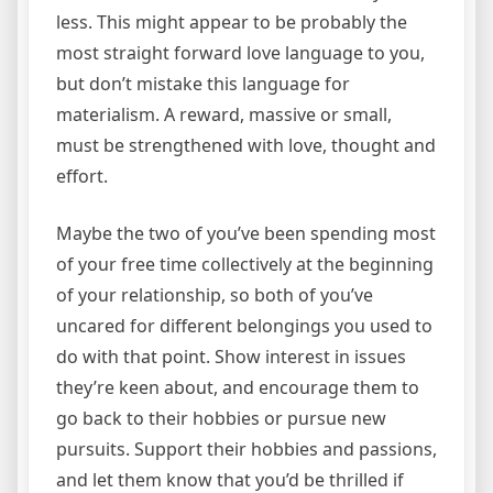
less. This might appear to be probably the
most straight forward love language to you,
but don’t mistake this language for
materialism. A reward, massive or small,
must be strengthened with love, thought and
effort.
Maybe the two of you’ve been spending most
of your free time collectively at the beginning
of your relationship, so both of you’ve
uncared for different belongings you used to
do with that point. Show interest in issues
they’re keen about, and encourage them to
go back to their hobbies or pursue new
pursuits. Support their hobbies and passions,
and let them know that you’d be thrilled if