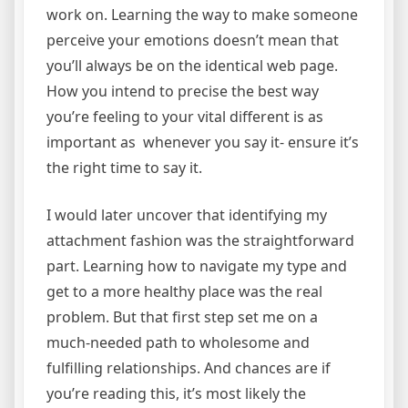
work on. Learning the way to make someone
perceive your emotions doesn’t mean that
you’ll always be on the identical web page.
How you intend to precise the best way
you’re feeling to your vital different is as
important as whenever you say it- ensure it’s
the right time to say it.
I would later uncover that identifying my
attachment fashion was the straightforward
part. Learning how to navigate my type and
get to a more healthy place was the real
problem. But that first step set me on a
much-needed path to wholesome and
fulfilling relationships. And chances are if
you’re reading this, it’s most likely the