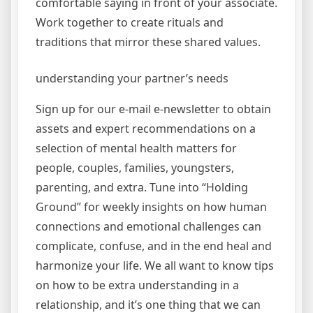
comfortable saying in front of your associate.
Work together to create rituals and
traditions that mirror these shared values.
understanding your partner’s needs
Sign up for our e-mail e-newsletter to obtain
assets and expert recommendations on a
selection of mental health matters for
people, couples, families, youngsters,
parenting, and extra. Tune into “Holding
Ground” for weekly insights on how human
connections and emotional challenges can
complicate, confuse, and in the end heal and
harmonize your life. We all want to know tips
on how to be extra understanding in a
relationship, and it’s one thing that we can