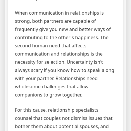
When communication in relationships is
strong, both partners are capable of
frequently give you new and better ways of
contributing to the other’s happiness. The
second human need that affects
communication and relationships is the
necessity for selection. Uncertainty isn’t
always scary if you know how to speak along
with your partner. Relationships need
wholesome challenges that allow
companions to grow together.
For this cause, relationship specialists
counsel that couples not dismiss issues that
bother them about potential spouses, and