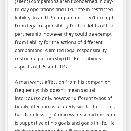
(silent) companions aren’t concerned in day-
to-day operations and luxuriate in restricted
liability. In an LLP, companions aren’t exempt
from legal responsibility for the debts of the
partnership, however they could be exempt
from liability for the actions of different
companions. A limited legal responsibility
restricted partnership (LLLP) combines
aspects of LPs and LLPs.
A man wants affection from his companion
frequently; this doesn’t mean sexual
intercourse only, however different types of
bodily affection as properly similar to holding
hands or kissing. A man wants a partner who
is supportive of his goals and goals in life. He