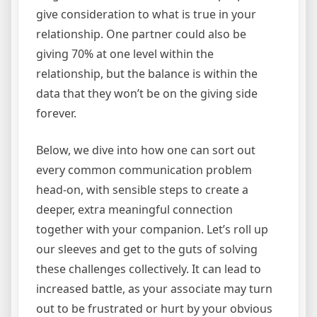
give consideration to what is true in your
relationship. One partner could also be
giving 70% at one level within the
relationship, but the balance is within the
data that they won’t be on the giving side
forever.
Below, we dive into how one can sort out
every common communication problem
head-on, with sensible steps to create a
deeper, extra meaningful connection
together with your companion. Let’s roll up
our sleeves and get to the guts of solving
these challenges collectively. It can lead to
increased battle, as your associate may turn
out to be frustrated or hurt by your obvious