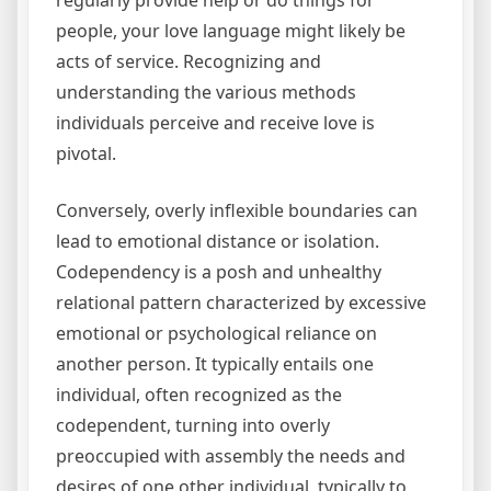
regularly provide help or do things for
people, your love language might likely be
acts of service. Recognizing and
understanding the various methods
individuals perceive and receive love is
pivotal.
Conversely, overly inflexible boundaries can
lead to emotional distance or isolation.
Codependency is a posh and unhealthy
relational pattern characterized by excessive
emotional or psychological reliance on
another person. It typically entails one
individual, often recognized as the
codependent, turning into overly
preoccupied with assembly the needs and
desires of one other individual, typically to