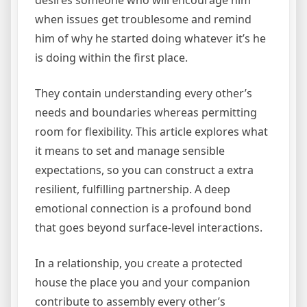
desires someone who will encourage him
when issues get troublesome and remind
him of why he started doing whatever it’s he
is doing within the first place.
They contain understanding every other’s
needs and boundaries whereas permitting
room for flexibility. This article explores what
it means to set and manage sensible
expectations, so you can construct a extra
resilient, fulfilling partnership. A deep
emotional connection is a profound bond
that goes beyond surface-level interactions.
In a relationship, you create a protected
house the place you and your companion
contribute to assembly every other’s