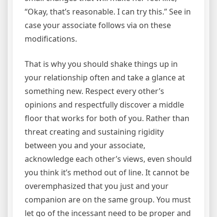
“Okay, that’s reasonable. I can try this.” See in
case your associate follows via on these
modifications.
That is why you should shake things up in
your relationship often and take a glance at
something new. Respect every other’s
opinions and respectfully discover a middle
floor that works for both of you. Rather than
threat creating and sustaining rigidity
between you and your associate,
acknowledge each other’s views, even should
you think it’s method out of line. It cannot be
overemphasized that you just and your
companion are on the same group. You must
let go of the incessant need to be proper and