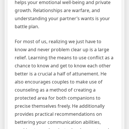
helps your emotional well-being and private
growth. Relationships are warfare, and
understanding your partner’s wants is your
battle plan.
For most of us, realizing we just have to
know and never problem clear up is a large
relief. Learning the means to use conflict as a
chance to know and get to know each other
better is a crucial a half of attunement. He
also encourages couples to make use of
counseling as a method of creating a
protected area for both companions to
precise themselves freely. He additionally
provides practical recommendations on
bettering your communication abilities,