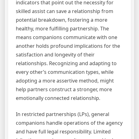
indicators that point out the necessity for
skilled assist can save a relationship from
potential breakdown, fostering a more
healthy, more fulfilling partnership. The
means companions communicate with one
another holds profound implications for the
satisfaction and longevity of their
relationships. Recognizing and adapting to
every other’s communication types, while
adopting a more assertive method, might
help partners construct a stronger, more
emotionally connected relationship.
In restricted partnerships (LPs), general
companions handle operations of the agency
and have full legal responsibility. Limited