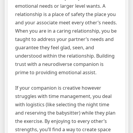
emotional needs or larger level wants. A
relationship is a place of safety the place you
and your associate meet every other’s needs.
When you are in a caring relationship, you be
taught to address your partner’s needs and
guarantee they feel glad, seen, and
understood within the relationship. Building
trust with a neurodiverse companion is
prime to providing emotional assist.
If your companion is creative however
struggles with time management, you deal
with logistics (like selecting the night time
and reserving the babysitter) while they plan
the exercise. By enjoying to every other’s
strengths, you’ll find a way to create space