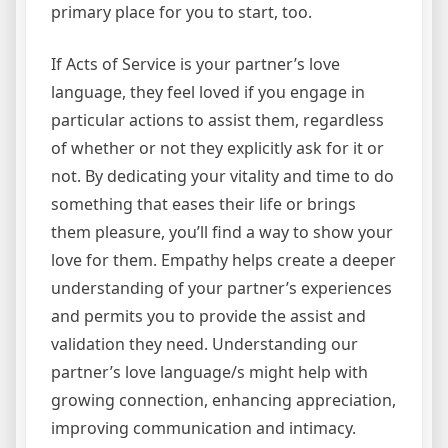
primary place for you to start, too.
If Acts of Service is your partner’s love
language, they feel loved if you engage in
particular actions to assist them, regardless
of whether or not they explicitly ask for it or
not. By dedicating your vitality and time to do
something that eases their life or brings
them pleasure, you’ll find a way to show your
love for them. Empathy helps create a deeper
understanding of your partner’s experiences
and permits you to provide the assist and
validation they need. Understanding our
partner’s love language/s might help with
growing connection, enhancing appreciation,
improving communication and intimacy.