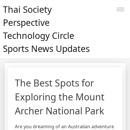
Skip
Thai Society
to
content
Perspective
Technology Circle
Sports News Updates
The Best Spots for
Exploring the Mount
Archer National Park
Are you dreaming of an Australian adventure