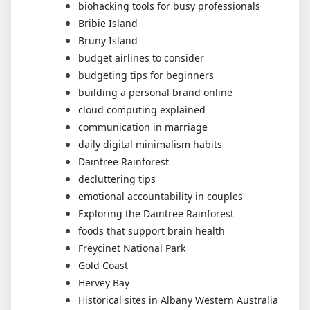
biohacking tools for busy professionals
Bribie Island
Bruny Island
budget airlines to consider
budgeting tips for beginners
building a personal brand online
cloud computing explained
communication in marriage
daily digital minimalism habits
Daintree Rainforest
decluttering tips
emotional accountability in couples
Exploring the Daintree Rainforest
foods that support brain health
Freycinet National Park
Gold Coast
Hervey Bay
Historical sites in Albany Western Australia