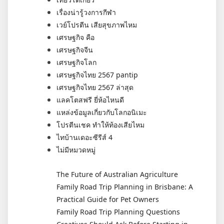
เรื่องน่ารู้วงการกีฬา
เวย์โปรตีน เสียสุขภาพไหม
เศรษฐกิจ คือ
เศรษฐกิจจีน
เศรษฐกิจโลก
เศรษฐกิจไทย 2567 pantip
เศรษฐกิจไทย 2567 ล่าสุด
แลคโตสฟรี ยี่ห้อไหนดี
แหล่งข้อมูลเกี่ยวกับโลกอนิเมะ
โปรตีนเชค ทำให้ท้องเสียไหม
ไทบ้านเดอะซีรีส์ 4
ไม่มีหมวดหมู่
The Future of Australian Agriculture
Family Road Trip Planning in Brisbane: A
Practical Guide for Pet Owners
Family Road Trip Planning Questions