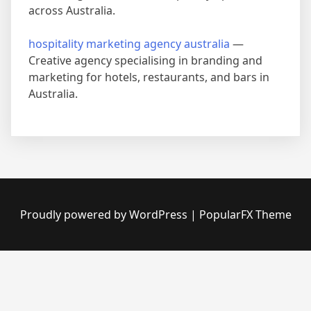
across Australia.
hospitality marketing agency australia
—
Creative agency specialising in branding and
marketing for hotels, restaurants, and bars in
Australia.
Proudly powered by WordPress
|
PopularFX Theme