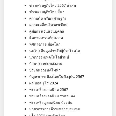
ข่าวเศรษฐกิจไทย 2567 ล่าสุด
ข่าวเศรษฐกิจไทย สั้นๆ
ความตึงเครียดเศรษฐกิจ
ความเคลื่อนไหวอาเซียน
คู่มือการเงินส่วนบุคคล
ติดตามเทรนด์สุขภาพ
ทิศทางการเมืองโลก
นมโปรตีนสูงสำหรับผู้ป่วยโรคไต
นวัตกรรมเทคโนโลยีวันนี้
บ้านประหยัดพลังงาน
ประกันรถยนต์ไฟฟ้า
ปัญหาการเมืองไทยในปัจจุบัน 2567
ผล บอล ยูโร 2024
พระเครื่องยอดนิยม 2567
พระเครื่องยอดนิยม ราคาแพง
พระเหรียญยอดนิยม ปัจจุบัน
มาตรการการค้าระหว่างประเทศ
ยูโร 2024 รอบคัดเลือก