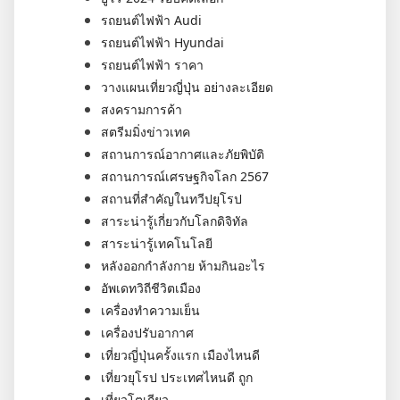
รถยนต์ไฟฟ้า Audi
รถยนต์ไฟฟ้า Hyundai
รถยนต์ไฟฟ้า ราคา
วางแผนเที่ยวญี่ปุ่น อย่างละเอียด
สงครามการค้า
สตรีมมิ่งข่าวเทค
สถานการณ์อากาศและภัยพิบัติ
สถานการณ์เศรษฐกิจโลก 2567
สถานที่สำคัญในทวีปยุโรป
สาระน่ารู้เกี่ยวกับโลกดิจิทัล
สาระน่ารู้เทคโนโลยี
หลังออกกําลังกาย ห้ามกินอะไร
อัพเดทวิถีชีวิตเมือง
เครื่องทำความเย็น
เครื่องปรับอากาศ
เที่ยวญี่ปุ่นครั้งแรก เมืองไหนดี
เที่ยวยุโรป ประเทศไหนดี ถูก
เที่ยวโตเกียว