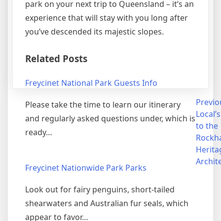
park on your next trip to Queensland – it’s an
experience that will stay with you long after
you’ve descended its majestic slopes.
Related Posts
Freycinet National Park Guests Info
Post
Previo
Please take the time to learn our itinerary
Local’
and regularly asked questions under, which is
navigation
to the
ready…
Rockh
Herita
Archit
Freycinet Nationwide Park Parks
Look out for fairy penguins, short-tailed
shearwaters and Australian fur seals, which
appear to favor…