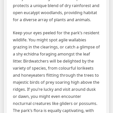
protects a unique blend of dry rainforest and
open eucalypt woodlands, providing habitat
for a diverse array of plants and animals.
Keep your eyes peeled for the park’s resident
wildlife. You might spot agile wallabies
grazing in the clearings, or catch a glimpse of
a shy echidna foraging amongst the leaf
litter. Birdwatchers will be delighted by the
variety of species, from colourful lorikeets
and honeyeaters flitting through the trees to
majestic birds of prey soaring high above the
ridges. If you’re lucky and visit around dusk
or dawn, you might even encounter
nocturnal creatures like gliders or possums.
The park’s flora is equally captivating, with