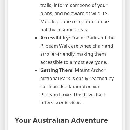
trails, inform someone of your
plans, and be aware of wildlife.
Mobile phone reception can be
patchy in some areas.
Accessibility:
Fraser Park and the
Pilbeam Walk are wheelchair and
stroller-friendly, making them
accessible to almost everyone.
Getting There:
Mount Archer
National Park is easily reached by
car from Rockhampton via
Pilbeam Drive. The drive itself
offers scenic views.
Your Australian Adventure