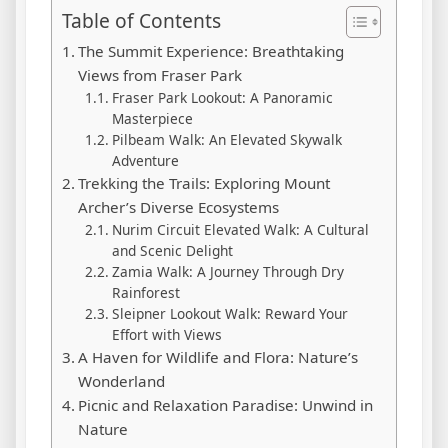
Table of Contents
The Summit Experience: Breathtaking
Views from Fraser Park
Fraser Park Lookout: A Panoramic
Masterpiece
Pilbeam Walk: An Elevated Skywalk
Adventure
Trekking the Trails: Exploring Mount
Archer’s Diverse Ecosystems
Nurim Circuit Elevated Walk: A Cultural
and Scenic Delight
Zamia Walk: A Journey Through Dry
Rainforest
Sleipner Lookout Walk: Reward Your
Effort with Views
A Haven for Wildlife and Flora: Nature’s
Wonderland
Picnic and Relaxation Paradise: Unwind in
Nature