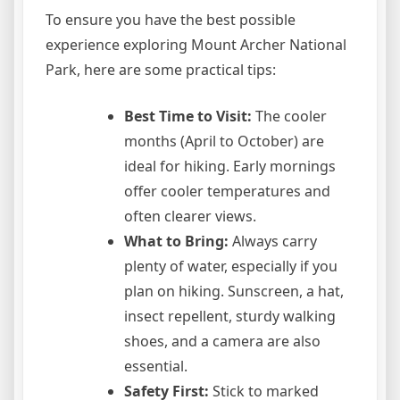
To ensure you have the best possible
experience exploring Mount Archer National
Park, here are some practical tips:
Best Time to Visit:
The cooler
months (April to October) are
ideal for hiking. Early mornings
offer cooler temperatures and
often clearer views.
What to Bring:
Always carry
plenty of water, especially if you
plan on hiking. Sunscreen, a hat,
insect repellent, sturdy walking
shoes, and a camera are also
essential.
Safety First:
Stick to marked