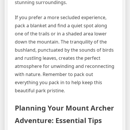
stunning surroundings.
If you prefer a more secluded experience,
pack a blanket and find a quiet spot along
one of the trails or in a shaded area lower
down the mountain. The tranquility of the
bushland, punctuated by the sounds of birds
and rustling leaves, creates the perfect
atmosphere for unwinding and reconnecting
with nature. Remember to pack out
everything you pack in to help keep this
beautiful park pristine.
Planning Your Mount Archer
Adventure: Essential Tips