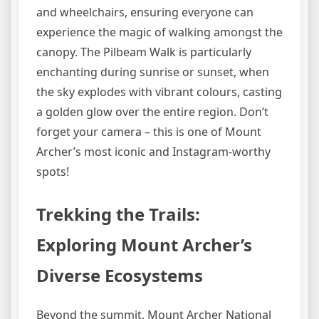
and wheelchairs, ensuring everyone can
experience the magic of walking amongst the
canopy. The Pilbeam Walk is particularly
enchanting during sunrise or sunset, when
the sky explodes with vibrant colours, casting
a golden glow over the entire region. Don’t
forget your camera – this is one of Mount
Archer’s most iconic and Instagram-worthy
spots!
Trekking the Trails:
Exploring Mount Archer’s
Diverse Ecosystems
Beyond the summit, Mount Archer National