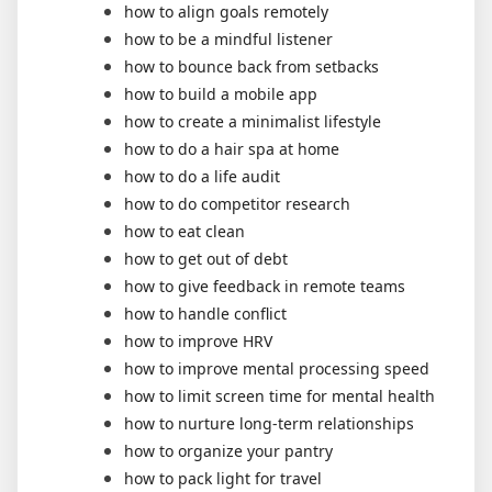
how to align goals remotely
how to be a mindful listener
how to bounce back from setbacks
how to build a mobile app
how to create a minimalist lifestyle
how to do a hair spa at home
how to do a life audit
how to do competitor research
how to eat clean
how to get out of debt
how to give feedback in remote teams
how to handle conflict
how to improve HRV
how to improve mental processing speed
how to limit screen time for mental health
how to nurture long-term relationships
how to organize your pantry
how to pack light for travel