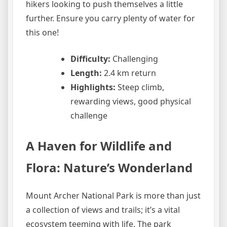
hikers looking to push themselves a little
further. Ensure you carry plenty of water for
this one!
Difficulty:
Challenging
Length:
2.4 km return
Highlights:
Steep climb,
rewarding views, good physical
challenge
A Haven for Wildlife and
Flora: Nature’s Wonderland
Mount Archer National Park is more than just
a collection of views and trails; it’s a vital
ecosystem teeming with life. The park