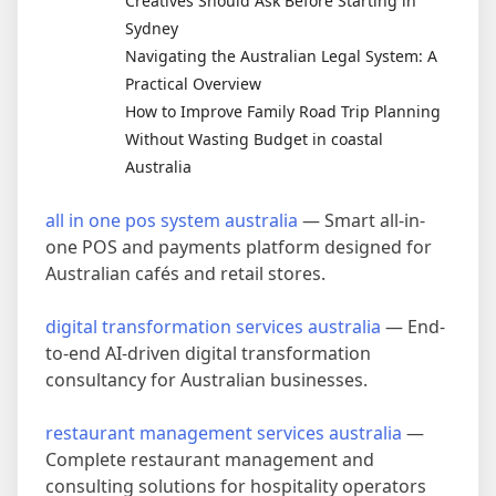
Creatives Should Ask Before Starting in
Sydney
Navigating the Australian Legal System: A
Practical Overview
How to Improve Family Road Trip Planning
Without Wasting Budget in coastal
Australia
all in one pos system australia
— Smart all-in-
one POS and payments platform designed for
Australian cafés and retail stores.
digital transformation services australia
— End-
to-end AI-driven digital transformation
consultancy for Australian businesses.
restaurant management services australia
—
Complete restaurant management and
consulting solutions for hospitality operators