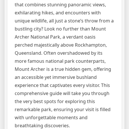
that combines stunning panoramic views,
exhilarating hikes, and encounters with
unique wildlife, all just a stone’s throw from a
bustling city? Look no further than Mount
Archer National Park, a verdant oasis
perched majestically above Rockhampton,
Queensland. Often overshadowed by its
more famous national park counterparts,
Mount Archer is a true hidden gem, offering
an accessible yet immersive bushland
experience that captivates every visitor. This
comprehensive guide will take you through
the very best spots for exploring this
remarkable park, ensuring your visit is filled
with unforgettable moments and
breathtaking discoveries.