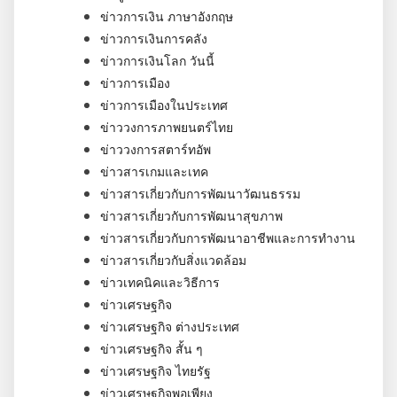
ข่าวการเงิน ภาษาอังกฤษ
ข่าวการเงินการคลัง
ข่าวการเงินโลก วันนี้
ข่าวการเมือง
ข่าวการเมืองในประเทศ
ข่าววงการภาพยนตร์ไทย
ข่าววงการสตาร์ทอัพ
ข่าวสารเกมและเทค
ข่าวสารเกี่ยวกับการพัฒนาวัฒนธรรม
ข่าวสารเกี่ยวกับการพัฒนาสุขภาพ
ข่าวสารเกี่ยวกับการพัฒนาอาชีพและการทำงาน
ข่าวสารเกี่ยวกับสิ่งแวดล้อม
ข่าวเทคนิคและวิธีการ
ข่าวเศรษฐกิจ
ข่าวเศรษฐกิจ ต่างประเทศ
ข่าวเศรษฐกิจ สั้น ๆ
ข่าวเศรษฐกิจ ไทยรัฐ
ข่าวเศรษฐกิจพอเพียง