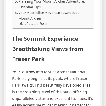
Planning Your Mount Archer Adventure:
Essential Tips
Your Australian Adventure Awaits at
Mount Archer!
Related Posts
The Summit Experience:
Breathtaking Views from
Fraser Park
Your journey into Mount Archer National
Park truly begins at its peak, where Fraser
Park awaits. This beautifully developed area
is the crowning jewel of the park, offering
unparalleled vistas and excellent facilities. It’s
easily accessible by car, making it perfect for