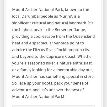
Mount Archer National Park, known to the
local Darumbal people as ‘Nurim’, is a
significant cultural and natural landmark. It’s
the highest peak in the Berserker Range,
providing a cool escape from the Queensland
heat and a spectacular vantage point to
admire the Fitzroy River, Rockhampton city,
and beyond to the Capricorn Coast. Whether
you’re a seasoned hiker, a nature enthusiast,
or a family looking for a memorable day out,
Mount Archer has something special in store.
So, lace up your boots, pack your sense of
adventure, and let’s uncover the best of
Mount Archer National Park!