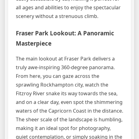
all ages and abilities to enjoy the spectacular
scenery without a strenuous climb.
Fraser Park Lookout: A Panoramic
Masterpiece
The main lookout at Fraser Park delivers a
truly awe-inspiring 360-degree panorama.
From here, you can gaze across the
sprawling Rockhampton city, watch the
Fitzroy River snake its way towards the sea,
and on a clear day, even spot the shimmering
waters of the Capricorn Coast in the distance.
The sheer scale of the landscape is humbling,
making it an ideal spot for photography,
quiet contemplation, or simply soaking in the