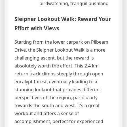
birdwatching, tranquil bushland
Sleipner Lookout Walk: Reward Your
Effort with Views
Starting from the lower carpark on Pilbeam
Drive, the Sleipner Lookout Walk is a more
challenging ascent, but the reward is
absolutely worth the effort. This 2.4 km
return track climbs steeply through open
eucalypt forest, eventually leading to a
stunning lookout that provides different
perspectives of the region, particularly
towards the south and west. It’s a great
workout and offers a sense of
accomplishment, perfect for experienced