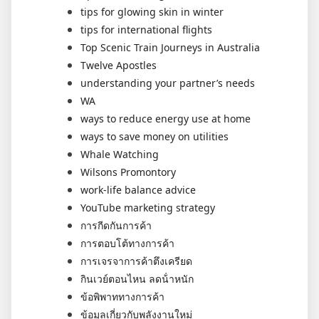
tips for glowing skin in winter
tips for international flights
Top Scenic Train Journeys in Australia
Twelve Apostles
understanding your partner’s needs
WA
ways to reduce energy use at home
ways to save money on utilities
Whale Watching
Wilsons Promontory
work-life balance advice
YouTube marketing strategy
การกีดกันการค้า
การตอบโต้ทางการค้า
การเจรจาการค้าตึงเครียด
กินเวย์ตอนไหน ลดน้ําหนัก
ข้อพิพาททางการค้า
ข้อมูลเกี่ยวกับพลังงานใหม่