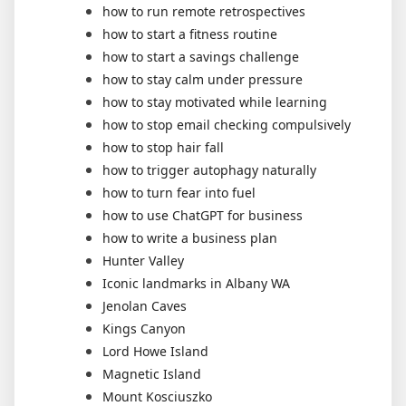
how to run remote retrospectives
how to start a fitness routine
how to start a savings challenge
how to stay calm under pressure
how to stay motivated while learning
how to stop email checking compulsively
how to stop hair fall
how to trigger autophagy naturally
how to turn fear into fuel
how to use ChatGPT for business
how to write a business plan
Hunter Valley
Iconic landmarks in Albany WA
Jenolan Caves
Kings Canyon
Lord Howe Island
Magnetic Island
Mount Kosciuszko