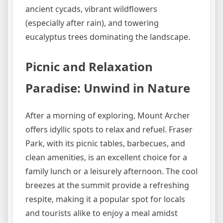
ancient cycads, vibrant wildflowers
(especially after rain), and towering
eucalyptus trees dominating the landscape.
Picnic and Relaxation
Paradise: Unwind in Nature
After a morning of exploring, Mount Archer
offers idyllic spots to relax and refuel. Fraser
Park, with its picnic tables, barbecues, and
clean amenities, is an excellent choice for a
family lunch or a leisurely afternoon. The cool
breezes at the summit provide a refreshing
respite, making it a popular spot for locals
and tourists alike to enjoy a meal amidst