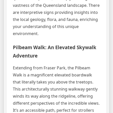
vastness of the Queensland landscape. There
are interpretive signs providing insights into
the local geology, flora, and fauna, enriching
your understanding of this unique
environment.
Pilbeam Walk: An Elevated Skywalk
Adventure
Extending from Fraser Park, the Pilbeam
Walk is a magnificent elevated boardwalk
that literally takes you above the treetops.
This architecturally stunning walkway gently
winds its way along the ridgeline, offering
different perspectives of the incredible views.
It’s an accessible path, perfect for strollers