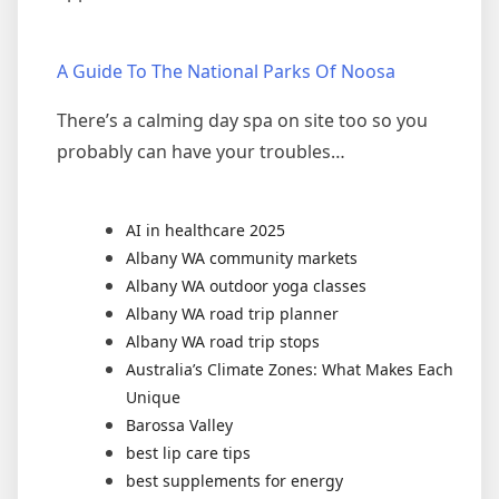
A Guide To The National Parks Of Noosa
There’s a calming day spa on site too so you
probably can have your troubles…
AI in healthcare 2025
Albany WA community markets
Albany WA outdoor yoga classes
Albany WA road trip planner
Albany WA road trip stops
Australia’s Climate Zones: What Makes Each
Unique
Barossa Valley
best lip care tips
best supplements for energy