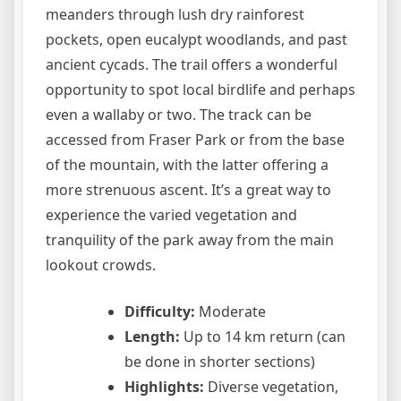
meanders through lush dry rainforest
pockets, open eucalypt woodlands, and past
ancient cycads. The trail offers a wonderful
opportunity to spot local birdlife and perhaps
even a wallaby or two. The track can be
accessed from Fraser Park or from the base
of the mountain, with the latter offering a
more strenuous ascent. It’s a great way to
experience the varied vegetation and
tranquility of the park away from the main
lookout crowds.
Difficulty:
Moderate
Length:
Up to 14 km return (can
be done in shorter sections)
Highlights:
Diverse vegetation,