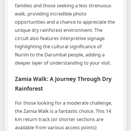
families and those seeking a less strenuous
walk, providing incredible photo
opportunities and a chance to appreciate the
unique dry rainforest environment. The
circuit also features interpretive signage
highlighting the cultural significance of
Nurim to the Darumbal people, adding a
deeper layer of understanding to your visit.
Zamia Walk: A Journey Through Dry
Rainforest
For those looking for a moderate challenge,
the Zamia Walk is a fantastic choice. This 14
km return track (or shorter sections are
available from various access points)