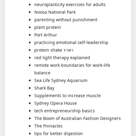
neuroplasticity exercises for adults
Noosa National Park
parenting without punishment
plant protein
Port Arthur
practicing emotional self-leadership
protein shake ราคา
red light therapy explained
remote work boundaries for work-life
balance
Sea Life Sydney Aquarium
Shark Bay
Supplements to increase muscle
Sydney Opera House
tech entrepreneurship basics
The Boom of Australian Fashion Designers
The Pinnacles
tips for better digestion