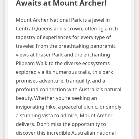
Awaits at Mount Archer!
Mount Archer National Park is a jewel in
Central Queensland’s crown, offering a rich
tapestry of experiences for every type of
traveler. From the breathtaking panoramic
views at Fraser Park and the enchanting
Pilbeam Walk to the diverse ecosystems
explored via its numerous trails, this park
promises adventure, tranquility, and a
profound connection with Australia’s natural
beauty. Whether you’re seeking an
invigorating hike, a peaceful picnic, or simply
a stunning vista to admire, Mount Archer
delivers. Don’t miss the opportunity to
discover this incredible Australian national