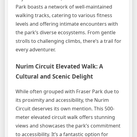
Park boasts a network of well-maintained
walking tracks, catering to various fitness
levels and offering intimate encounters with
the park’s diverse ecosystems. From gentle
strolls to challenging climbs, there’s a trail for
every adventurer.
Nurim Circuit Elevated Walk: A
Cultural and Scenic Delight
While often grouped with Fraser Park due to
its proximity and accessibility, the Nurim
Circuit deserves its own mention. This 500-
meter elevated circuit walk offers stunning
views and showcases the park’s commitment
to accessibility. It’s a fantastic option for