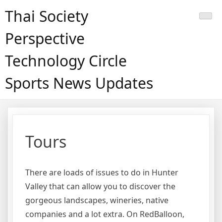
Skip
Thai Society
to
content
Perspective
Technology Circle
Sports News Updates
Tours
There are loads of issues to do in Hunter
Valley that can allow you to discover the
gorgeous landscapes, wineries, native
companies and a lot extra. On RedBalloon,