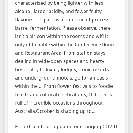
characterised by being lighter with less
alcohol, larger acidity, and fewer fruity
flavours—in part as a outcome of process
barrel fermentation. Please observe, there
isn’t a air-con within the rooms and wifi is
only obtainable within the Conference Room
and Restaurant Area. From station stays
dealing in wide-open spaces and hearty
hospitality to luxury lodges, iconic resorts
and underground motels, go for an oasis
within the … From flower festivals to foodie
feasts and cultural celebrations, October is
full of incredible occasions throughout
Australia.October is shaping up to…
For extra info on updated or changing COVID