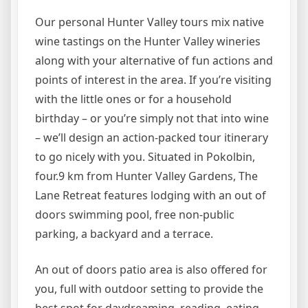
Our personal Hunter Valley tours mix native
wine tastings on the Hunter Valley wineries
along with your alternative of fun actions and
points of interest in the area. If you’re visiting
with the little ones or for a household
birthday – or you’re simply not that into wine
– we’ll design an action-packed tour itinerary
to go nicely with you. Situated in Pokolbin,
four.9 km from Hunter Valley Gardens, The
Lane Retreat features lodging with an out of
doors swimming pool, free non-public
parking, a backyard and a terrace.
An out of doors patio area is also offered for
you, full with outdoor setting to provide the