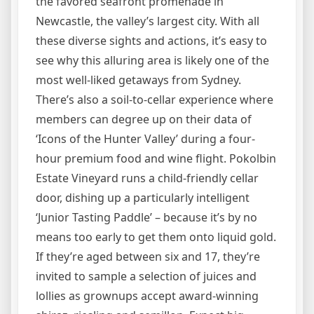
the favored seafront promenade in
Newcastle, the valley’s largest city. With all
these diverse sights and actions, it’s easy to
see why this alluring area is likely one of the
most well-liked getaways from Sydney.
There’s also a soil-to-cellar experience where
members can degree up on their data of
‘Icons of the Hunter Valley’ during a four-
hour premium food and wine flight. Pokolbin
Estate Vineyard runs a child-friendly cellar
door, dishing up a particularly intelligent
‘Junior Tasting Paddle’ – because it’s by no
means too early to get them onto liquid gold.
If they’re aged between six and 17, they’re
invited to sample a selection of juices and
lollies as grownups accept award-winning