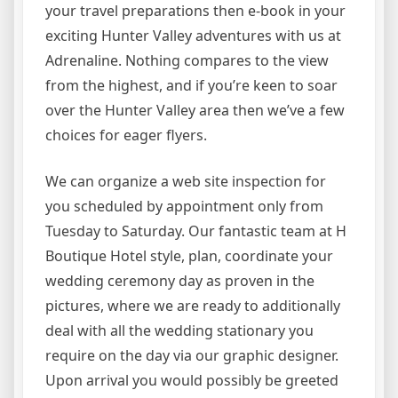
your travel preparations then e-book in your
exciting Hunter Valley adventures with us at
Adrenaline. Nothing compares to the view
from the highest, and if you’re keen to soar
over the Hunter Valley area then we’ve a few
choices for eager flyers.
We can organize a web site inspection for
you scheduled by appointment only from
Tuesday to Saturday. Our fantastic team at H
Boutique Hotel style, plan, coordinate your
wedding ceremony day as proven in the
pictures, where we are ready to additionally
deal with all the wedding stationary you
require on the day via our graphic designer.
Upon arrival you would possibly be greeted