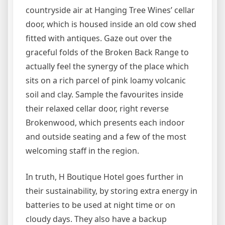
countryside air at Hanging Tree Wines’ cellar
door, which is housed inside an old cow shed
fitted with antiques. Gaze out over the
graceful folds of the Broken Back Range to
actually feel the synergy of the place which
sits on a rich parcel of pink loamy volcanic
soil and clay. Sample the favourites inside
their relaxed cellar door, right reverse
Brokenwood, which presents each indoor
and outside seating and a few of the most
welcoming staff in the region.
In truth, H Boutique Hotel goes further in
their sustainability, by storing extra energy in
batteries to be used at night time or on
cloudy days. They also have a backup