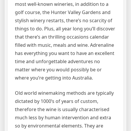
most well-known wineries, in addition to a
golf course, the Hunter Valley Gardens and
stylish winery restarts, there’s no scarcity of
things to do. Plus, all year long you’ll discover
that there’s an thrilling occasions calendar
filled with music, meals and wine. Adrenaline
has everything you want to have an excellent
time and unforgettable adventures no
matter where you would possibly be or
where you’re getting into Australia.
Old world winemaking methods are typically
dictated by 1000’s of years of custom,
therefore the wine is usually characterised
much less by human intervention and extra
so by environmental elements. They are