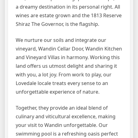
a dreamy destination in its personal right. All
wines are estate grown and the 1813 Reserve
Shiraz The Governor, is the flagship.
We nurture our soils and integrate our
vineyard, Wandin Cellar Door, Wandin Kitchen
and Vineyard Villas in harmony. Working this
land offers us utmost delight and sharing it
with you, a lot joy. From work to play, our
Lovedale locale treats every sense to an
unforgettable experience of nature.
Together, they provide an ideal blend of
culinary and viticultural excellence, making
your visit to Wandin unforgettable. Our
swimming pool is a refreshing oasis perfect