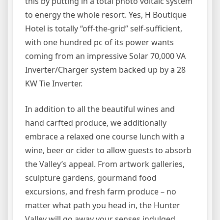
this by putting in a total photo voltaic system
to energy the whole resort. Yes, H Boutique
Hotel is totally “off-the-grid” self-sufficient,
with one hundred pc of its power wants
coming from an impressive Solar 70,000 VA
Inverter/Charger system backed up by a 28
KW Tie Inverter.
In addition to all the beautiful wines and
hand carfted produce, we additionally
embrace a relaxed one course lunch with a
wine, beer or cider to allow guests to absorb
the Valley’s appeal. From artwork galleries,
sculpture gardens, gourmand food
excursions, and fresh farm produce – no
matter what path you head in, the Hunter
Valley will go away your senses indulged.