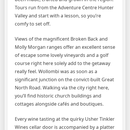
Tours run from the Adventure Centre Hunter
Valley and start with a lesson, so you’re
comfy to set off.
Views of the magnificent Broken Back and
Molly Morgan ranges offer an excellent sense
of escape some lovely vineyards and a golf
course right here solely add to the getaway
really feel. Wollombi was as soon as a
significant junction on the convict-built Great
North Road. Walking via the city right here,
you’ll find historic church buildings and
cottages alongside cafés and boutiques.
Every wine tasting at the quirky Usher Tinkler
Wines cellar door is accompanied by a platter