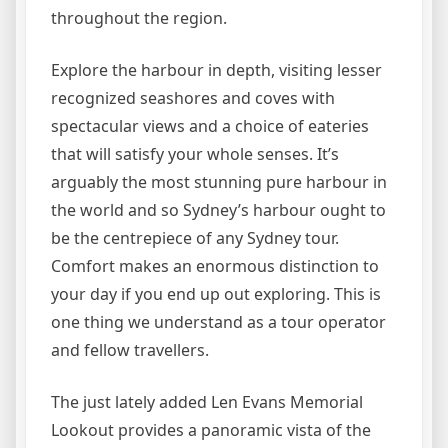
throughout the region.
Explore the harbour in depth, visiting lesser
recognized seashores and coves with
spectacular views and a choice of eateries
that will satisfy your whole senses. It’s
arguably the most stunning pure harbour in
the world and so Sydney’s harbour ought to
be the centrepiece of any Sydney tour.
Comfort makes an enormous distinction to
your day if you end up out exploring. This is
one thing we understand as a tour operator
and fellow travellers.
The just lately added Len Evans Memorial
Lookout provides a panoramic vista of the