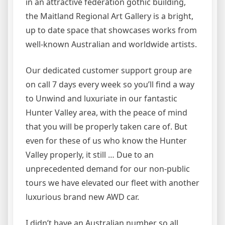
in an attractive federation gothic building,
the Maitland Regional Art Gallery is a bright,
up to date space that showcases works from
well-known Australian and worldwide artists.
Our dedicated customer support group are
on call 7 days every week so you’ll find a way
to Unwind and luxuriate in our fantastic
Hunter Valley area, with the peace of mind
that you will be properly taken care of. But
even for these of us who know the Hunter
Valley properly, it still … Due to an
unprecedented demand for our non-public
tours we have elevated our fleet with another
luxurious brand new AWD car.
I didn’t have an Australian number so all