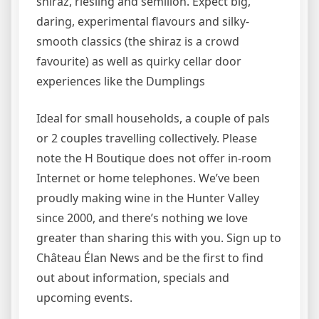
shiraz, riesling and semillon. Expect big,
daring, experimental flavours and silky-
smooth classics (the shiraz is a crowd
favourite) as well as quirky cellar door
experiences like the Dumplings
Ideal for small households, a couple of pals
or 2 couples travelling collectively. Please
note the H Boutique does not offer in-room
Internet or home telephones. We’ve been
proudly making wine in the Hunter Valley
since 2000, and there’s nothing we love
greater than sharing this with you. Sign up to
Château Élan News and be the first to find
out about information, specials and
upcoming events.