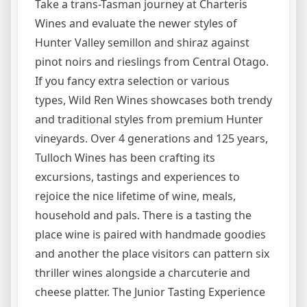
Take a trans-Tasman journey at Charteris
Wines and evaluate the newer styles of
Hunter Valley semillon and shiraz against
pinot noirs and rieslings from Central Otago.
If you fancy extra selection or various
types, Wild Ren Wines showcases both trendy
and traditional styles from premium Hunter
vineyards. Over 4 generations and 125 years,
Tulloch Wines has been crafting its
excursions, tastings and experiences to
rejoice the nice lifetime of wine, meals,
household and pals. There is a tasting the
place wine is paired with handmade goodies
and another the place visitors can pattern six
thriller wines alongside a charcuterie and
cheese platter. The Junior Tasting Experience