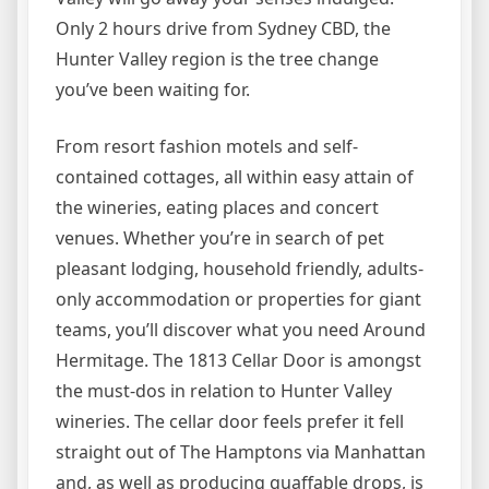
Only 2 hours drive from Sydney CBD, the
Hunter Valley region is the tree change
you’ve been waiting for.
From resort fashion motels and self-
contained cottages, all within easy attain of
the wineries, eating places and concert
venues. Whether you’re in search of pet
pleasant lodging, household friendly, adults-
only accommodation or properties for giant
teams, you’ll discover what you need Around
Hermitage. The 1813 Cellar Door is amongst
the must-dos in relation to Hunter Valley
wineries. The cellar door feels prefer it fell
straight out of The Hamptons via Manhattan
and, as well as producing quaffable drops, is