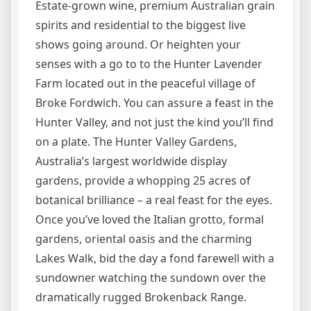
Estate-grown wine, premium Australian grain
spirits and residential to the biggest live
shows going around. Or heighten your
senses with a go to to the Hunter Lavender
Farm located out in the peaceful village of
Broke Fordwich. You can assure a feast in the
Hunter Valley, and not just the kind you’ll find
on a plate. The Hunter Valley Gardens,
Australia’s largest worldwide display
gardens, provide a whopping 25 acres of
botanical brilliance – a real feast for the eyes.
Once you’ve loved the Italian grotto, formal
gardens, oriental oasis and the charming
Lakes Walk, bid the day a fond farewell with a
sundowner watching the sundown over the
dramatically rugged Brokenback Range.