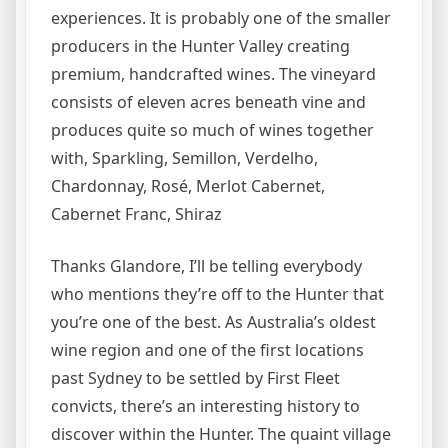
experiences. It is probably one of the smaller
producers in the Hunter Valley creating
premium, handcrafted wines. The vineyard
consists of eleven acres beneath vine and
produces quite so much of wines together
with, Sparkling, Semillon, Verdelho,
Chardonnay, Rosé, Merlot Cabernet,
Cabernet Franc, Shiraz
Thanks Glandore, I’ll be telling everybody
who mentions they’re off to the Hunter that
you’re one of the best. As Australia’s oldest
wine region and one of the first locations
past Sydney to be settled by First Fleet
convicts, there’s an interesting history to
discover within the Hunter. The quaint village