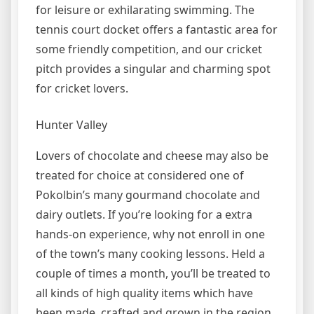
for leisure or exhilarating swimming. The
tennis court docket offers a fantastic area for
some friendly competition, and our cricket
pitch provides a singular and charming spot
for cricket lovers.
Hunter Valley
Lovers of chocolate and cheese may also be
treated for choice at considered one of
Pokolbin’s many gourmand chocolate and
dairy outlets. If you’re looking for a extra
hands-on experience, why not enroll in one
of the town’s many cooking lessons. Held a
couple of times a month, you’ll be treated to
all kinds of high quality items which have
been made, crafted and grown in the region.