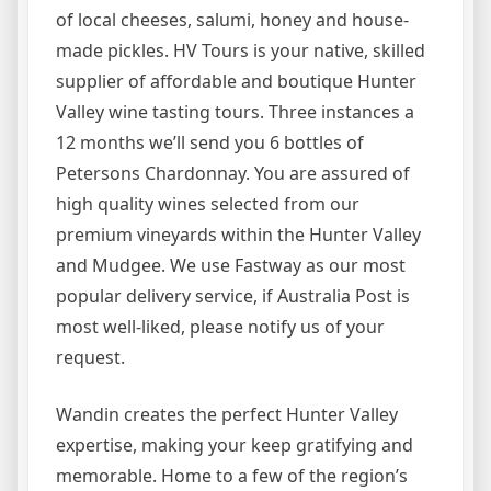
of local cheeses, salumi, honey and house-
made pickles. HV Tours is your native, skilled
supplier of affordable and boutique Hunter
Valley wine tasting tours. Three instances a
12 months we’ll send you 6 bottles of
Petersons Chardonnay. You are assured of
high quality wines selected from our
premium vineyards within the Hunter Valley
and Mudgee. We use Fastway as our most
popular delivery service, if Australia Post is
most well-liked, please notify us of your
request.
Wandin creates the perfect Hunter Valley
expertise, making your keep gratifying and
memorable. Home to a few of the region’s