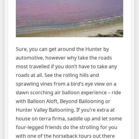
Sure, you can get around the Hunter by
automotive, however why take the roads
most travelled if you don’t have to take any
roads at all. See the rolling hills and
sprawling vines from a bird’s eye view on a
dawn scorching air balloon experience – ride
with Balloon Aloft, Beyond Ballooning or
Hunter Valley Ballooning. If you’re extra at
house on terra firma, saddle up and let some
four-legged friends do the strolling for you
with one of the horseback tours out there