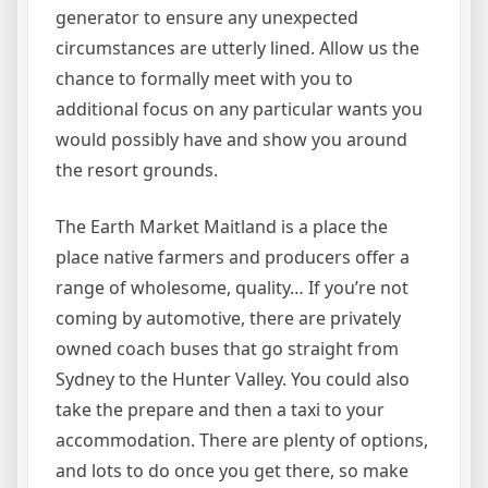
generator to ensure any unexpected
circumstances are utterly lined. Allow us the
chance to formally meet with you to
additional focus on any particular wants you
would possibly have and show you around
the resort grounds.
The Earth Market Maitland is a place the
place native farmers and producers offer a
range of wholesome, quality… If you’re not
coming by automotive, there are privately
owned coach buses that go straight from
Sydney to the Hunter Valley. You could also
take the prepare and then a taxi to your
accommodation. There are plenty of options,
and lots to do once you get there, so make