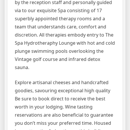
by the reception staff and personally guided
via to our exquisite Spa consisting of 17
superbly appointed therapy rooms and a
team that understands care, comfort and
discretion. All therapies embody entry to The
Spa Hydrotheraphy Lounge with hot and cold
plunge swimming pools overlooking the
Vintage golf course and infrared detox
sauna.
Explore artisanal cheeses and handcrafted
goodies, savouring exceptional high quality
Be sure to book direct to receive the best
worth in your lodging. Wine tasting
reservations are also beneficial to guarantee
you don’t miss your preferred time. Housed