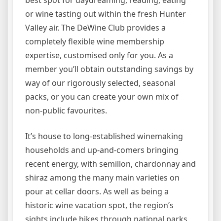
best spot for daydreaming, reading, eating
or wine tasting out within the fresh Hunter
Valley air. The DeWine Club provides a
completely flexible wine membership
expertise, customised only for you. As a
member you’ll obtain outstanding savings by
way of our rigorously selected, seasonal
packs, or you can create your own mix of
non-public favourites.
It’s house to long-established winemaking
households and up-and-comers bringing
recent energy, with semillon, chardonnay and
shiraz among the many main varieties on
pour at cellar doors. As well as being a
historic wine vacation spot, the region’s
sights include hikes through national parks,