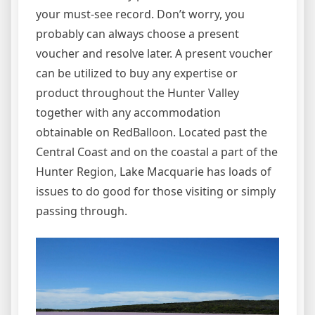
your must-see record. Don’t worry, you
probably can always choose a present
voucher and resolve later. A present voucher
can be utilized to buy any expertise or
product throughout the Hunter Valley
together with any accommodation
obtainable on RedBalloon. Located past the
Central Coast and on the coastal a part of the
Hunter Region, Lake Macquarie has loads of
issues to do good for those visiting or simply
passing through.