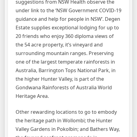
suggestions from NSW Health observe the
under link to the ‘NSW Government COVID-19
guidance and help for people in NSW’. Degen
Estate supplies exceptional lodging for up to
20 friends who enjoy 360 diploma views of
the 54 acre property, it’s vineyard and
surrounding mountain ranges. Preserving
one of the largest temperate rainforests in
Australia, Barrington Tops National Park, in
the higher Hunter Valley, is part of the
Gondwana Rainforests of Australia World
Heritage Area.
Other rewarding locations to go to embody
the heritage path in Wollombi; the Hunter
Valley Gardens in Pokolbin; and Bathers Way,