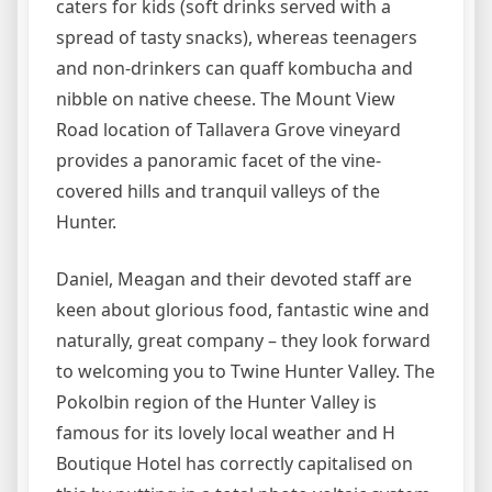
caters for kids (soft drinks served with a
spread of tasty snacks), whereas teenagers
and non-drinkers can quaff kombucha and
nibble on native cheese. The Mount View
Road location of Tallavera Grove vineyard
provides a panoramic facet of the vine-
covered hills and tranquil valleys of the
Hunter.
Daniel, Meagan and their devoted staff are
keen about glorious food, fantastic wine and
naturally, great company – they look forward
to welcoming you to Twine Hunter Valley. The
Pokolbin region of the Hunter Valley is
famous for its lovely local weather and H
Boutique Hotel has correctly capitalised on