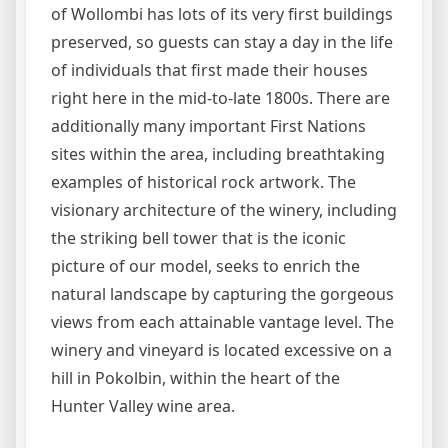
of Wollombi has lots of its very first buildings
preserved, so guests can stay a day in the life
of individuals that first made their houses
right here in the mid-to-late 1800s. There are
additionally many important First Nations
sites within the area, including breathtaking
examples of historical rock artwork. The
visionary architecture of the winery, including
the striking bell tower that is the iconic
picture of our model, seeks to enrich the
natural landscape by capturing the gorgeous
views from each attainable vantage level. The
winery and vineyard is located excessive on a
hill in Pokolbin, within the heart of the
Hunter Valley wine area.