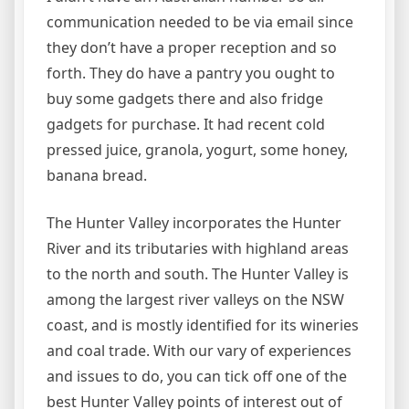
communication needed to be via email since
they don’t have a proper reception and so
forth. They do have a pantry you ought to
buy some gadgets there and also fridge
gadgets for purchase. It had recent cold
pressed juice, granola, yogurt, some honey,
banana bread.
The Hunter Valley incorporates the Hunter
River and its tributaries with highland areas
to the north and south. The Hunter Valley is
among the largest river valleys on the NSW
coast, and is mostly identified for its wineries
and coal trade. With our vary of experiences
and issues to do, you can tick off one of the
best Hunter Valley points of interest out of