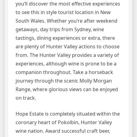
you’ll discover the most effective experiences
to see this in style tourist location in New
South Wales. Whether you’re after weekend
getaways, day trips from Sydney, wine
tastings, dining experiences or extra, there
are plenty of Hunter Valley actions to choose
from. The Hunter Valley provides a variety of
experiences, although wine is prone to be a
companion throughout. Take a horseback
journey through the scenic Molly Morgan
Range, where glorious views can be enjoyed
on track.
Hope Estate is completely situated within the
coronary heart of Pokolbin, Hunter Valley
wine nation. Award successful craft beer,