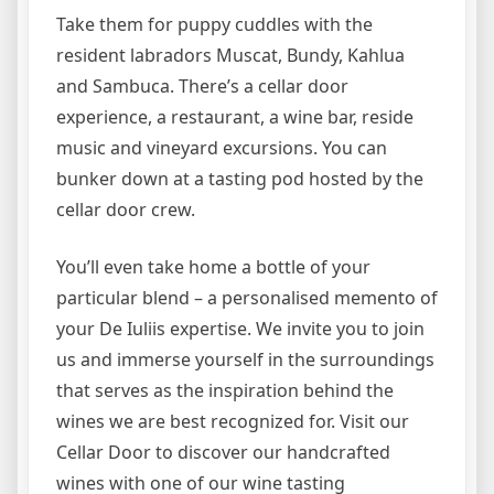
Take them for puppy cuddles with the
resident labradors Muscat, Bundy, Kahlua
and Sambuca. There’s a cellar door
experience, a restaurant, a wine bar, reside
music and vineyard excursions. You can
bunker down at a tasting pod hosted by the
cellar door crew.
You’ll even take home a bottle of your
particular blend – a personalised memento of
your De Iuliis expertise. We invite you to join
us and immerse yourself in the surroundings
that serves as the inspiration behind the
wines we are best recognized for. Visit our
Cellar Door to discover our handcrafted
wines with one of our wine tasting