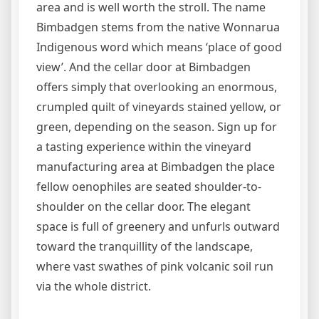
area and is well worth the stroll. The name
Bimbadgen stems from the native Wonnarua
Indigenous word which means ‘place of good
view’. And the cellar door at Bimbadgen
offers simply that overlooking an enormous,
crumpled quilt of vineyards stained yellow, or
green, depending on the season. Sign up for
a tasting experience within the vineyard
manufacturing area at Bimbadgen the place
fellow oenophiles are seated shoulder-to-
shoulder on the cellar door. The elegant
space is full of greenery and unfurls outward
toward the tranquillity of the landscape,
where vast swathes of pink volcanic soil run
via the whole district.