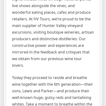
live shows alongside the vines, and
wonderful eating places, cafes and produce
retailers. At HV Tours, we’re proud to be the
main supplier of Hunter Valley vineyard
excursions, visiting boutique wineries, artisan
producers and distinctive distilleries. Our
constructive power and experiences are
mirrored in the feedback and critiques that
we obtain from our previous wine tour
lovers.
Today they proceed to reside and breathe
wine together with the 6th generation—their
sons, Lewis and Parker—and produce their
well-known huge, gutsy reds and tantalising
whites. Take a moment to breathe within the