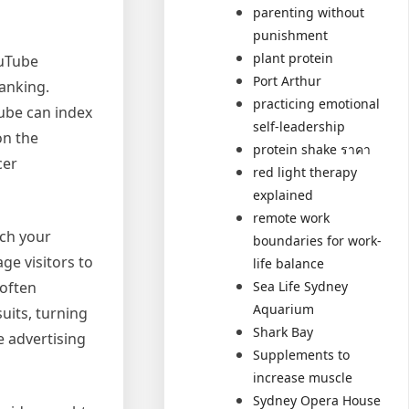
parenting without
punishment
plant protein
ouTube
Port Arthur
anking.
practicing emotional
ube can index
self-leadership
on the
protein shake ราคา
cer
red light therapy
explained
remote work
tch your
boundaries for work-
ge visitors to
life balance
 often
Sea Life Sydney
Aquarium
uits, turning
Shark Bay
e advertising
Supplements to
increase muscle
Sydney Opera House