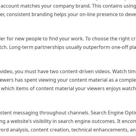
he account matches your company brand. This contains usin
r, consistent branding helps your on-line presence to deve
r for new people to find your work. To choose the right cr
ch. Long-term partnerships usually outperform one-off pl
 video, you must have two content-driven videos. Watch time
ewers has spent viewing your content material as a complet
 which items of content material your viewers enjoys watch
istent messaging throughout channels. Search Engine Opti
ng a website’s visibility in search engine outcomes. It enc
ord analysis, content creation, technical enhancements, an