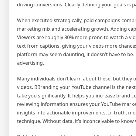
driving conversions. Clearly defining your goals is
When executed strategically, paid campaigns compl
marketing mix and accelerating growth. Adding cap
Viewers are roughly 80% more prone to watch a vid
text from captions, giving your videos more chance
platform may seem daunting, it doesn’t have to be.
advertising.
Many individuals don’t learn about these, but they 
videos. BBranding your YouTube channel is the next 
take you significantly. It helps you increase brand
reviewing information ensures your YouTube marketi
insights into actionable improvements. In truth, m
technique. Without data, it’s inconceivable to kno