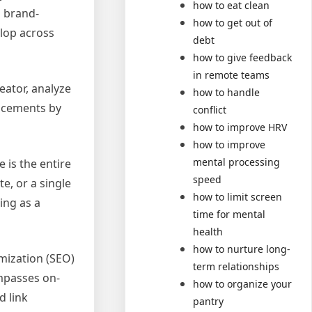
how to eat clean
g brand-
how to get out of
lop across
debt
how to give feedback
in remote teams
eator, analyze
how to handle
acements by
conflict
how to improve HRV
how to improve
mental processing
 is the entire
speed
e, or a single
how to limit screen
ing as a
time for mental
health
how to nurture long-
mization (SEO)
term relationships
ompasses on-
how to organize your
d link
pantry