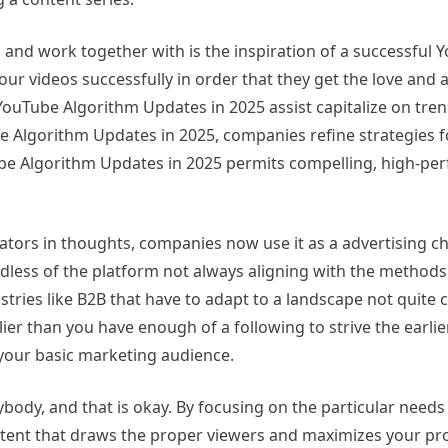
 and work together with is the inspiration of a successful 
your videos successfully in order that they get the love and 
YouTube Algorithm Updates in 2025 assist capitalize on tren
be Algorithm Updates in 2025, companies refine strategies f
 Algorithm Updates in 2025 permits compelling, high-pe
reators in thoughts, companies now use it as a advertising c
rdless of the platform not always aligning with the metho
ustries like B2B that have to adapt to a landscape not quite
lier than you have enough of a following to strive the earli
 your basic marketing audience.
body, and that is okay. By focusing on the particular needs
ntent that draws the proper viewers and maximizes your pro