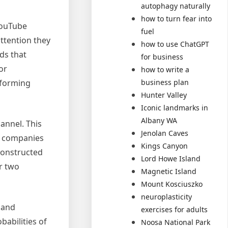
autophagy naturally
how to turn fear into
YouTube
fuel
attention they
how to use ChatGPT
ds that
for business
or
how to write a
rforming
business plan
Hunter Valley
Iconic landmarks in
Albany WA
hannel. This
Jenolan Caves
ds companies
Kings Canyon
 constructed
Lord Howe Island
er two
Magnetic Island
Mount Kosciuszko
neuroplasticity
 and
exercises for adults
babilities of
Noosa National Park