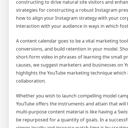
constructing to drive natural site visitors and enha
strategies for constructing a robust Instagram pres
how to align your Instagram strategy with your cor
interaction with your audience in ways in which fo
A content calendar goes to be a vital marketing to
conversions, and build retention in your model. Sh
short-form video in phrases of learning the small p
causes, we suggest marketers and businesses on You
highlights the YouTube marketing technique which in
collaboration.
Whether you wish to launch compelling model camp
YouTube offers the instruments and attain that will
multi-purpose content material is like having a Swis
be repurposed for a quantity of goals. In a succes
viewer loyalty and increase watch time is by creatin