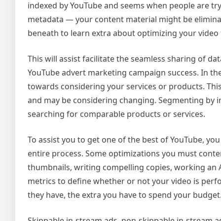
indexed by YouTube and seems when people are trying
metadata — your content material might be eliminat
beneath to learn extra about optimizing your video 
This will assist facilitate the seamless sharing of 
YouTube advert marketing campaign success. In the
towards considering your services or products. This
and may be considering changing. Segmenting by in-
searching for comparable products or services.
To assist you to get one of the best of YouTube, yo
entire process. Some optimizations you must conte
thumbnails, writing compelling copies, working an A
metrics to define whether or not your video is pe
they have, the extra you have to spend your budget
Skippable in-stream ads, non-skippable in-stream 