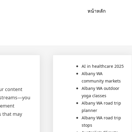
หน้าหลัก
AI in healthcare 2025
Albany WA
community markets
Albany WA outdoor
ur content
yoga classes
e streams—you
Albany WA road trip
plement
planner
s that may
Albany WA road trip
stops