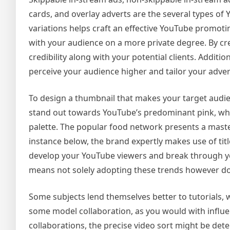
cards, and overlay adverts are the several types o
variations helps craft an effective YouTube promotin
with your audience on a more private degree. By cr
credibility along with your potential clients. Additi
perceive your audience higher and tailor your advert
To design a thumbnail that makes your target audien
stand out towards YouTube’s predominant pink, whit
palette. The popular food network presents a master
instance below, the brand expertly makes use of title
develop your YouTube viewers and break through yo
means not solely adopting these trends however do
Some subjects lend themselves better to tutorials, w
some model collaboration, as you would with influen
collaborations, the precise video sort might be dete