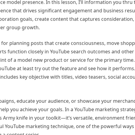
nce model presence. In this lesson, I’ll information you thru
ence that drives significant engagement and business result
poration goals, create content that captures consideration
ster group growth.
ol for planning posts that create consciousness, move shop
orts function closely in YouTube search outcomes and other 
rint of a model new product or service for the primary time.
Tube at least try out the feature and see how it performs. 
cludes key objective with titles, video teasers, social acco
aigns, educate your audience, or showcase your merchand
 help you achieve your goals. In a YouTube marketing strate
s Army knife in your toolkit—it’s versatile, environment frie
sful YouTube marketing technique, one of the powerful ways
g a content series.