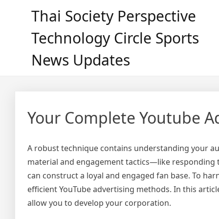
Skip
Thai Society Perspective
to
content
Technology Circle Sports
News Updates
Your Complete Youtube Ad
A robust technique contains understanding your aud
material and engagement tactics—like responding 
can construct a loyal and engaged fan base. To harne
efficient YouTube advertising methods. In this arti
allow you to develop your corporation.