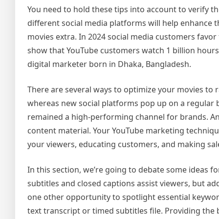
You need to hold these tips into account to verify 
different social media platforms will help enhance t
movies extra. In 2024 social media customers favor 
show that YouTube customers watch 1 billion hours 
digital marketer born in Dhaka, Bangladesh.
There are several ways to optimize your movies to r
whereas new social platforms pop up on a regular ba
remained a high-performing channel for brands. An
content material. Your YouTube marketing technique 
your viewers, educating customers, and making sal
In this section, we’re going to debate some ideas 
subtitles and closed captions assist viewers, but ad
one other opportunity to spotlight essential keywo
text transcript or timed subtitles file. Providing th