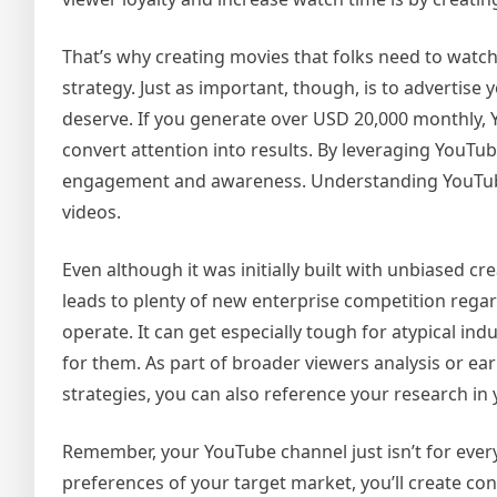
That’s why creating movies that folks need to watch
strategy. Just as important, though, is to advertise 
deserve. If you generate over USD 20,000 monthly, 
convert attention into results. By leveraging YouTu
engagement and awareness. Understanding YouTube
videos.
Even although it was initially built with unbiased c
leads to plenty of new enterprise competition rega
operate. It can get especially tough for atypical ind
for them. As part of broader viewers analysis or ear
strategies, you can also reference your research in
Remember, your YouTube channel just isn’t for every
preferences of your target market, you’ll create co