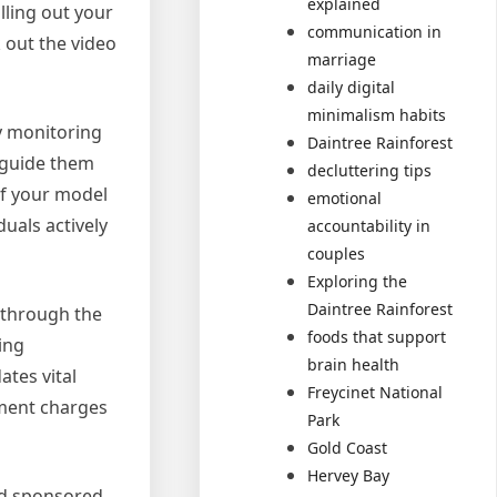
explained
lling out your
communication in
 out the video
marriage
daily digital
minimalism habits
ly monitoring
Daintree Rainforest
 guide them
decluttering tips
of your model
emotional
uals actively
accountability in
couples
Exploring the
Daintree Rainforest
u through the
foods that support
ing
brain health
ates vital
Freycinet National
ement charges
Park
Gold Coast
Hervey Bay
nd sponsored