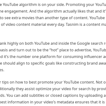
the YouTube algorithm is on your side. Promoting your YouT
he engagement. And the algorithm actually likes that and it’
to see extra movies than another type of content. YouTube s
of video content material every day. Tasnim is a content ma
ank highly on both YouTube and inside the Google search re
sis and turn out to be the “hot” place to advertise, YouTu
d it’s the number one platform for consuming influencer a
should align to specific goals like constructing brand awa
es.
for tips on how to best promote your YouTube content. Not o
ditionally they assist optimize your video for search by prov
rds. You can add subtitles or closed captions by uploading 
e best information in your video’s metadata ensures that it is