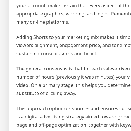
your account, make certain that every aspect of t
appropriate graphics, wording, and logos. Remembe
many on-line platforms.
Adding Shorts to your marketing mix makes it simple
viewers alignment, engagement price, and tone mat
sustaining consciousness and belief.
The general consensus is that for each sales-driven
number of hours (previously it was minutes) your vi
video. On a primary stage, this helps you determine
substitute of clicking away.
This approach optimizes sources and ensures cons
is a digital advertising strategy aimed toward growi
page and off-page optimization, together with keyw