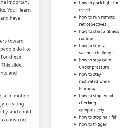
 the important
how to pack light for
s. You’ll learn
travel
how to run remote
, and have
retrospectives
how to start a fitness
routine
pers toward
how to start a
people do like
savings challenge
 For these
how to stay calm
This slide
under pressure
unts and
how to stay
motivated while
learning
ise in motion,
how to stop email
checking
gy, creating
compulsively
ndly, and could
how to stop hair fall
 to construct
how to trigger