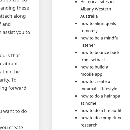
Historical sites in
tanding these
Albany Western
attach along
Australia
how to align goals
f and
remotely
n assist you to
how to be a mindful
listener
how to bounce back
lours that
from setbacks
 vibrant
how to build a
ithin the
mobile app
rity. To
how to create a
ying forward
minimalist lifestyle
how to do a hair spa
at home
how to do a life audit
ou want to do
how to do competitor
r
research
 you create