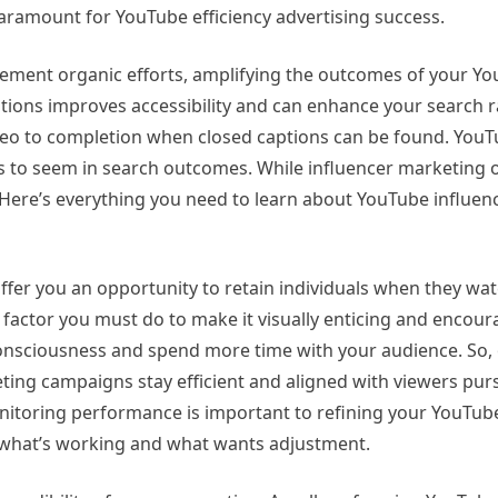
 paramount for YouTube efficiency advertising success.
ement organic efforts, amplifying the outcomes of your Y
tions improves accessibility and can enhance your search r
eo to completion when closed captions can be found. YouT
s to seem in search outcomes. While influencer marketing 
 Here’s everything you need to learn about YouTube influen
offer you an opportunity to retain individuals when they wa
factor you must do to make it visually enticing and encoura
 consciousness and spend more time with your audience. So,
ng campaigns stay efficient and aligned with viewers purs
onitoring performance is important to refining your YouTub
w what’s working and what wants adjustment.