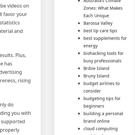
Australia’s Climate
ube videos on
Zones: What Makes
ll favor your
Each Unique
tatistics
Barossa Valley
terial and
best lip care tips
best supplements for
energy
biohacking tools for
sults. Plus,
busy professionals
be has
Bribie Island
dvertising
Bruny Island
reness, rising
budget airlines to
consider
budgeting tips for
nly do
beginners
iding you with
building a personal
a supported
brand online
cloud computing
 properly