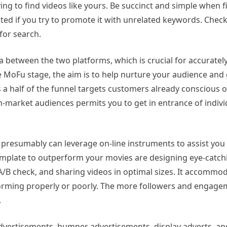
 to find videos like yours. Be succinct and simple when fi
ed if you try to promote it with unrelated keywords. Check
for search.
data between the two platforms, which is crucial for accurate
 MoFu stage, the aim is to help nurture your audience and
 a half of the funnel targets customers already conscious 
market audiences permits you to get in entrance of individ
u presumably can leverage on-line instruments to assist yo
mplate to outperform your movies are designing eye-catch
/B check, and sharing videos in optimal sizes. It accommod
rforming properly or poorly. The more followers and engag
.
advertisements, bumper advertisements, display adverts, a