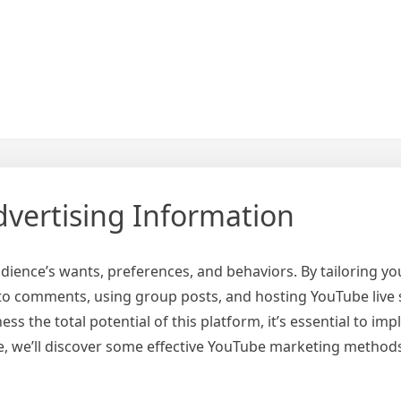
vertising Information
ience’s wants, preferences, and behaviors. By tailoring yo
to comments, using group posts, and hosting YouTube liv
ss the total potential of this platform, it’s essential to im
cle, we’ll discover some effective YouTube marketing method