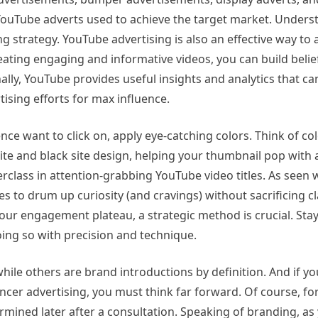
f YouTube adverts used to achieve the target market. Unders
g strategy. YouTube advertising is also an effective way to 
eating engaging and informative videos, you can build belie
onally, YouTube provides useful insights and analytics that ca
ising efforts for max influence.
ce want to click on, apply eye-catching colors. Think of co
e and black site design, helping your thumbnail pop with a
class in attention-grabbing YouTube video titles. As seen w
s to drum up curiosity (and cravings) without sacrificing cla
ur engagement plateau, a strategic method is crucial. Sta
ing so with precision and technique.
hile others are brand introductions by definition. And if y
cer advertising, you must think far forward. Of course, fo
rmined later after a consultation. Speaking of branding, as