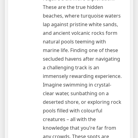
These are the true hidden
beaches, where turquoise waters
lap against pristine white sands,
and ancient volcanic rocks form
natural pools teeming with
marine life. Finding one of these
secluded havens after navigating
a challenging track is an
immensely rewarding experience.
Imagine swimming in crystal-
clear water, sunbathing on a
deserted shore, or exploring rock
pools filled with colourful
creatures – all with the
knowledge that you’re far from
any crowds. These spots are