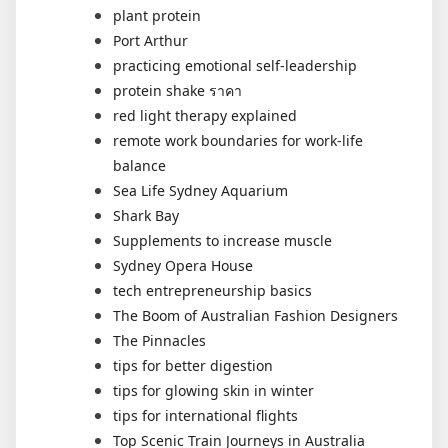
plant protein
Port Arthur
practicing emotional self-leadership
protein shake ราคา
red light therapy explained
remote work boundaries for work-life
balance
Sea Life Sydney Aquarium
Shark Bay
Supplements to increase muscle
Sydney Opera House
tech entrepreneurship basics
The Boom of Australian Fashion Designers
The Pinnacles
tips for better digestion
tips for glowing skin in winter
tips for international flights
Top Scenic Train Journeys in Australia