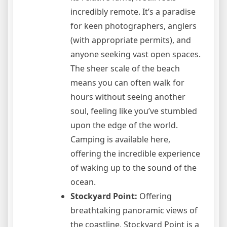
incredibly remote. It’s a paradise
for keen photographers, anglers
(with appropriate permits), and
anyone seeking vast open spaces.
The sheer scale of the beach
means you can often walk for
hours without seeing another
soul, feeling like you’ve stumbled
upon the edge of the world.
Camping is available here,
offering the incredible experience
of waking up to the sound of the
ocean.
Stockyard Point:
Offering
breathtaking panoramic views of
the coastline, Stockyard Point is a