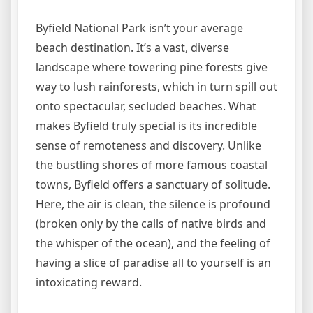
Byfield National Park isn’t your average
beach destination. It’s a vast, diverse
landscape where towering pine forests give
way to lush rainforests, which in turn spill out
onto spectacular, secluded beaches. What
makes Byfield truly special is its incredible
sense of remoteness and discovery. Unlike
the bustling shores of more famous coastal
towns, Byfield offers a sanctuary of solitude.
Here, the air is clean, the silence is profound
(broken only by the calls of native birds and
the whisper of the ocean), and the feeling of
having a slice of paradise all to yourself is an
intoxicating reward.