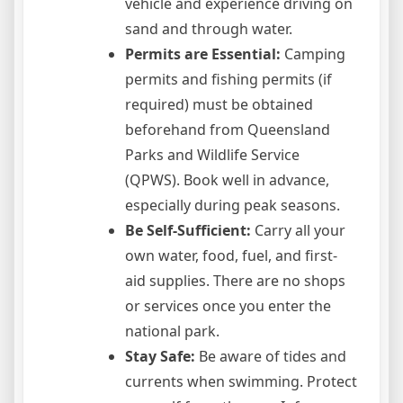
vehicle and experience driving on
sand and through water.
Permits are Essential:
Camping
permits and fishing permits (if
required) must be obtained
beforehand from Queensland
Parks and Wildlife Service
(QPWS). Book well in advance,
especially during peak seasons.
Be Self-Sufficient:
Carry all your
own water, food, fuel, and first-
aid supplies. There are no shops
or services once you enter the
national park.
Stay Safe:
Be aware of tides and
currents when swimming. Protect