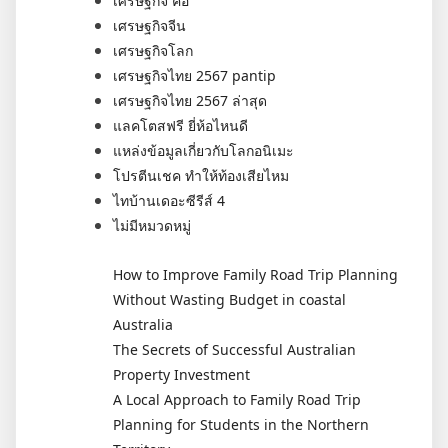
เศรษฐกิจ คือ
เศรษฐกิจจีน
เศรษฐกิจโลก
เศรษฐกิจไทย 2567 pantip
เศรษฐกิจไทย 2567 ล่าสุด
แลคโตสฟรี ยี่ห้อไหนดี
แหล่งข้อมูลเกี่ยวกับโลกอนิเมะ
โปรตีนเชค ทำให้ท้องเสียไหม
ไทบ้านเดอะซีรีส์ 4
ไม่มีหมวดหมู่
How to Improve Family Road Trip Planning
Without Wasting Budget in coastal
Australia
The Secrets of Successful Australian
Property Investment
A Local Approach to Family Road Trip
Planning for Students in the Northern