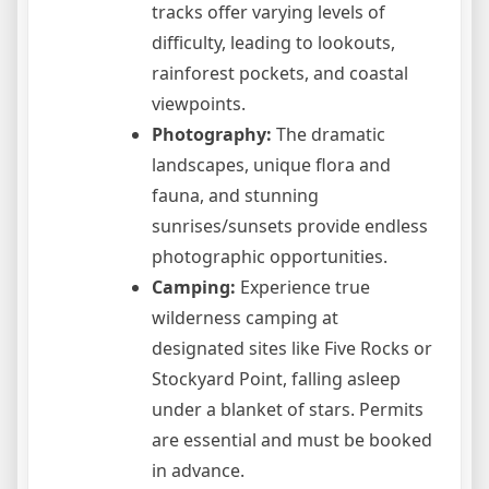
tracks offer varying levels of
difficulty, leading to lookouts,
rainforest pockets, and coastal
viewpoints.
Photography:
The dramatic
landscapes, unique flora and
fauna, and stunning
sunrises/sunsets provide endless
photographic opportunities.
Camping:
Experience true
wilderness camping at
designated sites like Five Rocks or
Stockyard Point, falling asleep
under a blanket of stars. Permits
are essential and must be booked
in advance.