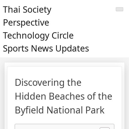
Skip
Thai Society
to
content
Perspective
Technology Circle
Sports News Updates
Discovering the
Hidden Beaches of the
Byfield National Park