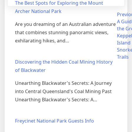
The Best Spots for Exploring the Mount
Archer National Park
Post
Previo
A Guid
Are you dreaming of an Australian adventure
navigation
the Gr
that combines stunning panoramic views,
Keppe
exhilarating hikes, and…
Island
Snorke
Trails
Discovering the Hidden Coal Mining History
of Blackwater
Unearthing Blackwater's Secrets: A Journey
into Central Queensland's Coal Mining Past
Unearthing Blackwater's Secrets: A…
Freycinet National Park Guests Info