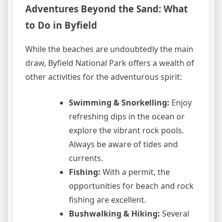
Adventures Beyond the Sand: What
to Do in Byfield
While the beaches are undoubtedly the main
draw, Byfield National Park offers a wealth of
other activities for the adventurous spirit:
Swimming & Snorkelling:
Enjoy
refreshing dips in the ocean or
explore the vibrant rock pools.
Always be aware of tides and
currents.
Fishing:
With a permit, the
opportunities for beach and rock
fishing are excellent.
Bushwalking & Hiking:
Several