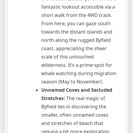
fantastic lookout accessible via a
short walk from the 4WD track.
From here, you can gaze south
towards the distant islands and
north along the rugged Byfield
coast, appreciating the sheer
scale of this untouched
wilderness. It’s a prime spot for
whale watching during migration
season (May to November).
Unnamed Coves and Secluded
Stretches:
The real magic of
Byfield lies in discovering the
smaller, often unnamed coves
and stretches of beach that
require a bit more exploration.