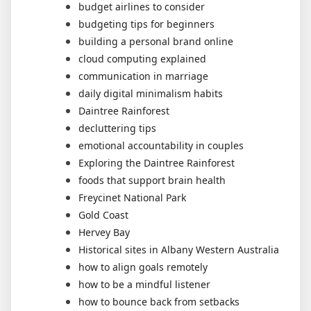
budget airlines to consider
budgeting tips for beginners
building a personal brand online
cloud computing explained
communication in marriage
daily digital minimalism habits
Daintree Rainforest
decluttering tips
emotional accountability in couples
Exploring the Daintree Rainforest
foods that support brain health
Freycinet National Park
Gold Coast
Hervey Bay
Historical sites in Albany Western Australia
how to align goals remotely
how to be a mindful listener
how to bounce back from setbacks