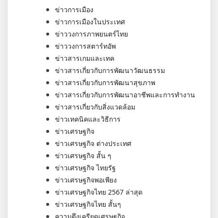
ข่าวการเมือง
ข่าวการเมืองในประเทศ
ข่าววงการภาพยนตร์ไทย
ข่าววงการสตาร์ทอัพ
ข่าวสารเกมและเทค
ข่าวสารเกี่ยวกับการพัฒนาวัฒนธรรม
ข่าวสารเกี่ยวกับการพัฒนาสุขภาพ
ข่าวสารเกี่ยวกับการพัฒนาอาชีพและการทำงาน
ข่าวสารเกี่ยวกับสิ่งแวดล้อม
ข่าวเทคนิคและวิธีการ
ข่าวเศรษฐกิจ
ข่าวเศรษฐกิจ ต่างประเทศ
ข่าวเศรษฐกิจ สั้น ๆ
ข่าวเศรษฐกิจ ไทยรัฐ
ข่าวเศรษฐกิจพอเพียง
ข่าวเศรษฐกิจไทย 2567 ล่าสุด
ข่าวเศรษฐกิจไทย สั้นๆ
ความตึงเครียดเศรษฐกิจ