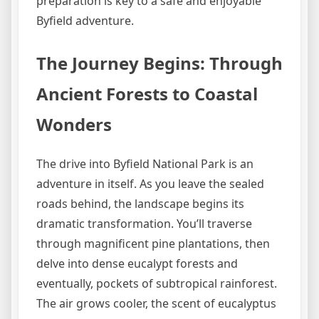
preparation is key to a safe and enjoyable
Byfield adventure.
The Journey Begins: Through
Ancient Forests to Coastal
Wonders
The drive into Byfield National Park is an
adventure in itself. As you leave the sealed
roads behind, the landscape begins its
dramatic transformation. You’ll traverse
through magnificent pine plantations, then
delve into dense eucalypt forests and
eventually, pockets of subtropical rainforest.
The air grows cooler, the scent of eucalyptus