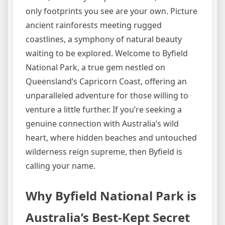
only footprints you see are your own. Picture
ancient rainforests meeting rugged
coastlines, a symphony of natural beauty
waiting to be explored. Welcome to Byfield
National Park, a true gem nestled on
Queensland’s Capricorn Coast, offering an
unparalleled adventure for those willing to
venture a little further. If you’re seeking a
genuine connection with Australia’s wild
heart, where hidden beaches and untouched
wilderness reign supreme, then Byfield is
calling your name.
Why Byfield National Park is
Australia’s Best-Kept Secret