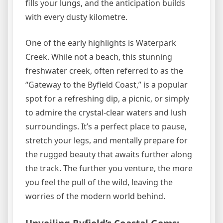
fills your lungs, and the anticipation builds
with every dusty kilometre.
One of the early highlights is Waterpark
Creek. While not a beach, this stunning
freshwater creek, often referred to as the
“Gateway to the Byfield Coast,” is a popular
spot for a refreshing dip, a picnic, or simply
to admire the crystal-clear waters and lush
surroundings. It’s a perfect place to pause,
stretch your legs, and mentally prepare for
the rugged beauty that awaits further along
the track. The further you venture, the more
you feel the pull of the wild, leaving the
worries of the modern world behind.