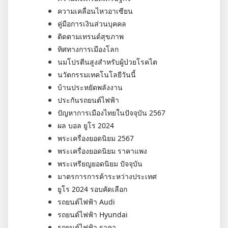
ความเคลื่อนไหวอาเซียน
คู่มือการเงินส่วนบุคคล
ติดตามเทรนด์สุขภาพ
ทิศทางการเมืองโลก
นมโปรตีนสูงสำหรับผู้ป่วยโรคไต
นวัตกรรมเทคโนโลยีวันนี้
บ้านประหยัดพลังงาน
ประกันรถยนต์ไฟฟ้า
ปัญหาการเมืองไทยในปัจจุบัน 2567
ผล บอล ยูโร 2024
พระเครื่องยอดนิยม 2567
พระเครื่องยอดนิยม ราคาแพง
พระเหรียญยอดนิยม ปัจจุบัน
มาตรการการค้าระหว่างประเทศ
ยูโร 2024 รอบคัดเลือก
รถยนต์ไฟฟ้า Audi
รถยนต์ไฟฟ้า Hyundai
รถยนต์ไฟฟ้า ราคา