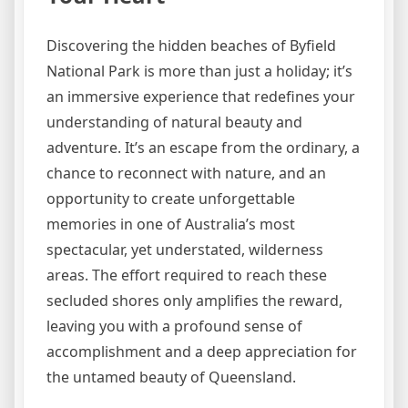
Discovering the hidden beaches of Byfield
National Park is more than just a holiday; it’s
an immersive experience that redefines your
understanding of natural beauty and
adventure. It’s an escape from the ordinary, a
chance to reconnect with nature, and an
opportunity to create unforgettable
memories in one of Australia’s most
spectacular, yet understated, wilderness
areas. The effort required to reach these
secluded shores only amplifies the reward,
leaving you with a profound sense of
accomplishment and a deep appreciation for
the untamed beauty of Queensland.