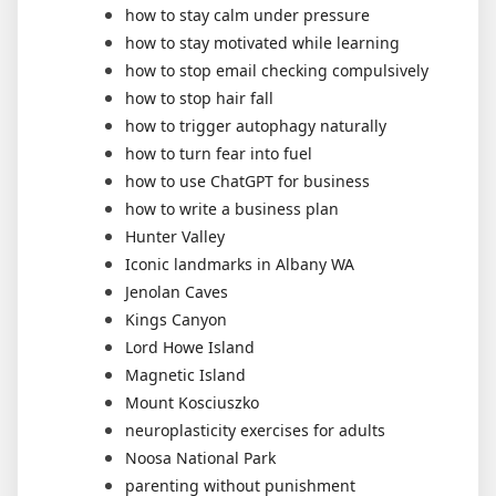
how to stay calm under pressure
how to stay motivated while learning
how to stop email checking compulsively
how to stop hair fall
how to trigger autophagy naturally
how to turn fear into fuel
how to use ChatGPT for business
how to write a business plan
Hunter Valley
Iconic landmarks in Albany WA
Jenolan Caves
Kings Canyon
Lord Howe Island
Magnetic Island
Mount Kosciuszko
neuroplasticity exercises for adults
Noosa National Park
parenting without punishment