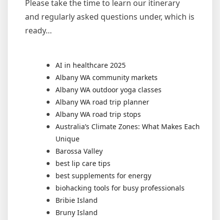
Please take the time to learn our itinerary
and regularly asked questions under, which is
ready…
AI in healthcare 2025
Albany WA community markets
Albany WA outdoor yoga classes
Albany WA road trip planner
Albany WA road trip stops
Australia’s Climate Zones: What Makes Each
Unique
Barossa Valley
best lip care tips
best supplements for energy
biohacking tools for busy professionals
Bribie Island
Bruny Island