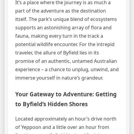
It’s a place where the journey is as much a
part of the adventure as the destination
itself. The park’s unique blend of ecosystems
supports an astonishing array of flora and
fauna, making every turn in the track a
potential wildlife encounter. For the intrepid
traveler, the allure of Byfield lies in its
promise of an authentic, untamed Australian
experience – a chance to unplug, unwind, and
immerse yourself in nature’s grandeur.
Your Gateway to Adventure: Getting
to Byfield’s Hidden Shores
Located approximately an hour’s drive north
of Yeppoon and a little over an hour from