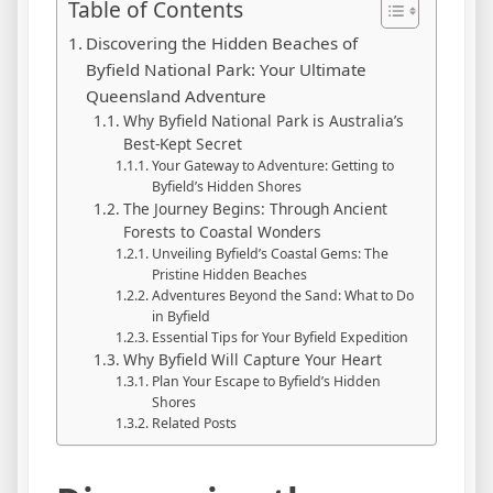
Table of Contents
Discovering the Hidden Beaches of
Byfield National Park: Your Ultimate
Queensland Adventure
Why Byfield National Park is Australia’s
Best-Kept Secret
Your Gateway to Adventure: Getting to
Byfield’s Hidden Shores
The Journey Begins: Through Ancient
Forests to Coastal Wonders
Unveiling Byfield’s Coastal Gems: The
Pristine Hidden Beaches
Adventures Beyond the Sand: What to Do
in Byfield
Essential Tips for Your Byfield Expedition
Why Byfield Will Capture Your Heart
Plan Your Escape to Byfield’s Hidden
Shores
Related Posts