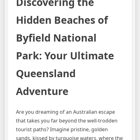
Discovering the
Hidden Beaches of
Byfield National
Park: Your Ultimate
Queensland
Adventure
Are you dreaming of an Australian escape
that takes you far beyond the well-trodden
tourist paths? Imagine pristine, golden
sands, kissed by turquoise waters, where the