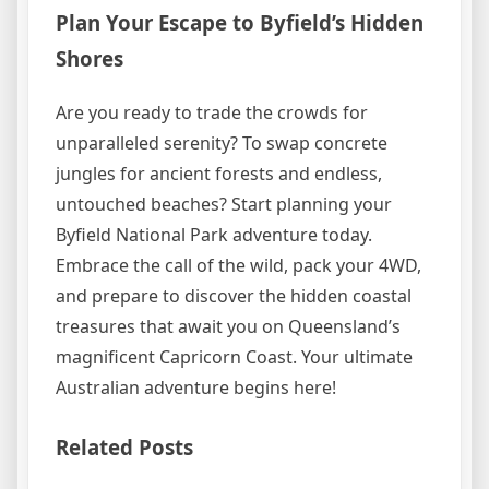
Plan Your Escape to Byfield’s Hidden
Shores
Are you ready to trade the crowds for
unparalleled serenity? To swap concrete
jungles for ancient forests and endless,
untouched beaches? Start planning your
Byfield National Park adventure today.
Embrace the call of the wild, pack your 4WD,
and prepare to discover the hidden coastal
treasures that await you on Queensland’s
magnificent Capricorn Coast. Your ultimate
Australian adventure begins here!
Related Posts