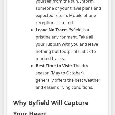
yourself from the sun. Inform
someone of your travel plans and
expected return. Mobile phone
reception is limited.
Leave No Trace:
Byfield is a
pristine environment. Take all
your rubbish with you and leave
nothing but footprints. Stick to
marked tracks.
Best Time to Visit:
The dry
season (May to October)
generally offers the best weather
and easier driving conditions.
Why Byfield Will Capture
Your Heart