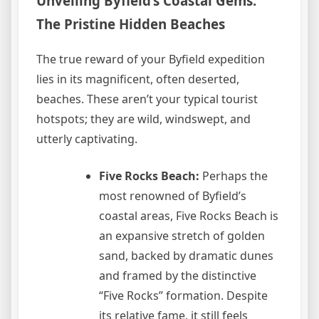
Unveiling Byfield’s Coastal Gems:
The Pristine Hidden Beaches
The true reward of your Byfield expedition
lies in its magnificent, often deserted,
beaches. These aren’t your typical tourist
hotspots; they are wild, windswept, and
utterly captivating.
Five Rocks Beach:
Perhaps the
most renowned of Byfield’s
coastal areas, Five Rocks Beach is
an expansive stretch of golden
sand, backed by dramatic dunes
and framed by the distinctive
“Five Rocks” formation. Despite
its relative fame, it still feels