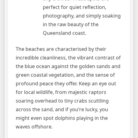
perfect for quiet reflection,
photography, and simply soaking
in the raw beauty of the
Queensland coast.
The beaches are characterised by their
incredible cleanliness, the vibrant contrast of
the blue ocean against the golden sands and
green coastal vegetation, and the sense of
profound peace they offer. Keep an eye out
for local wildlife, from majestic raptors
soaring overhead to tiny crabs scuttling
across the sand, and if you’re lucky, you
might even spot dolphins playing in the
waves offshore.