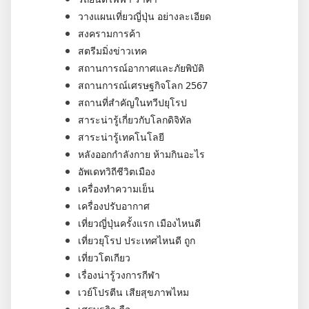
วางแผนเที่ยวญี่ปุ่น อย่างละเอียด
สงครามการค้า
สตรีมมิ่งข่าวเทค
สถานการณ์อากาศและภัยพิบัติ
สถานการณ์เศรษฐกิจโลก 2567
สถานที่สำคัญในทวีปยุโรป
สาระน่ารู้เกี่ยวกับโลกดิจิทัล
สาระน่ารู้เทคโนโลยี
หลังออกกําลังกาย ห้ามกินอะไร
อัพเดทวิถีชีวิตเมือง
เครื่องทำความเย็น
เครื่องปรับอากาศ
เที่ยวญี่ปุ่นครั้งแรก เมืองไหนดี
เที่ยวยุโรป ประเทศไหนดี ถูก
เที่ยวโตเกียว
เรื่องน่ารู้วงการกีฬา
เวย์โปรตีน เสียสุขภาพไหม