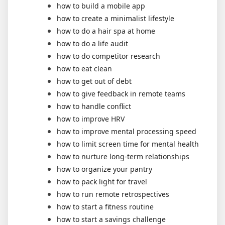
how to build a mobile app
how to create a minimalist lifestyle
how to do a hair spa at home
how to do a life audit
how to do competitor research
how to eat clean
how to get out of debt
how to give feedback in remote teams
how to handle conflict
how to improve HRV
how to improve mental processing speed
how to limit screen time for mental health
how to nurture long-term relationships
how to organize your pantry
how to pack light for travel
how to run remote retrospectives
how to start a fitness routine
how to start a savings challenge