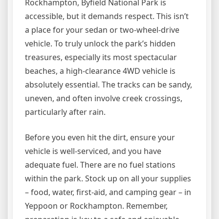
Rockhampton, Byfield National Park is
accessible, but it demands respect. This isn’t
a place for your sedan or two-wheel-drive
vehicle. To truly unlock the park’s hidden
treasures, especially its most spectacular
beaches, a high-clearance 4WD vehicle is
absolutely essential. The tracks can be sandy,
uneven, and often involve creek crossings,
particularly after rain.
Before you even hit the dirt, ensure your
vehicle is well-serviced, and you have
adequate fuel. There are no fuel stations
within the park. Stock up on all your supplies
– food, water, first-aid, and camping gear – in
Yeppoon or Rockhampton. Remember,