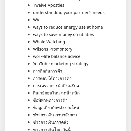
Twelve Apostles
understanding your partner’s needs
WA
ways to reduce energy use at home
ways to save money on utilities
Whale Watching
Wilsons Promontory
work-life balance advice
YouTube marketing strategy
การกีดกันการค้า
การตอบโต้ทางการค้า
การเจรจาการค้าตึงเครียด
กินเวย์ตอนไหน ลดน้ําหนัก
ข้อพิพาททางการค้า
ข้อมูลเกี่ยวกับพลังงานใหม่
ข่าวการเงิน ภาษาอังกฤษ
ข่าวการเงินการคลัง
ข่าวการเงินโลก วันนี้