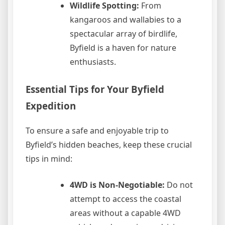
Wildlife Spotting:
From
kangaroos and wallabies to a
spectacular array of birdlife,
Byfield is a haven for nature
enthusiasts.
Essential Tips for Your Byfield
Expedition
To ensure a safe and enjoyable trip to
Byfield’s hidden beaches, keep these crucial
tips in mind:
4WD is Non-Negotiable:
Do not
attempt to access the coastal
areas without a capable 4WD