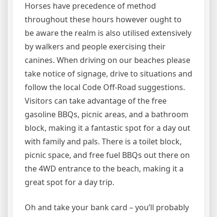
Horses have precedence of method
throughout these hours however ought to
be aware the realm is also utilised extensively
by walkers and people exercising their
canines. When driving on our beaches please
take notice of signage, drive to situations and
follow the local Code Off-Road suggestions.
Visitors can take advantage of the free
gasoline BBQs, picnic areas, and a bathroom
block, making it a fantastic spot for a day out
with family and pals. There is a toilet block,
picnic space, and free fuel BBQs out there on
the 4WD entrance to the beach, making it a
great spot for a day trip.
Oh and take your bank card – you’ll probably