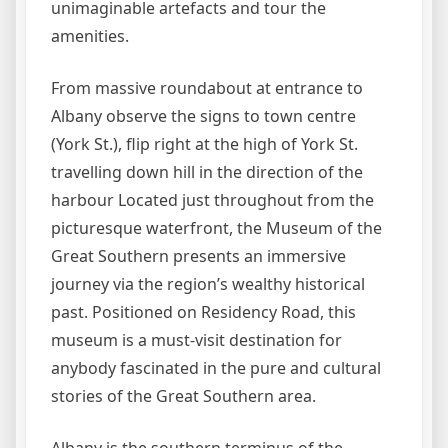
unimaginable artefacts and tour the
amenities.
From massive roundabout at entrance to
Albany observe the signs to town centre
(York St.), flip right at the high of York St.
travelling down hill in the direction of the
harbour Located just throughout from the
picturesque waterfront, the Museum of the
Great Southern presents an immersive
journey via the region’s wealthy historical
past. Positioned on Residency Road, this
museum is a must-visit destination for
anybody fascinated in the pure and cultural
stories of the Great Southern area.