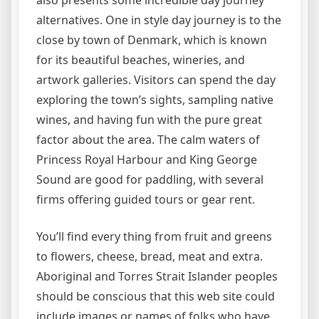
also presents some incredible day journey
alternatives. One in style day journey is to the
close by town of Denmark, which is known
for its beautiful beaches, wineries, and
artwork galleries. Visitors can spend the day
exploring the town’s sights, sampling native
wines, and having fun with the pure great
factor about the area. The calm waters of
Princess Royal Harbour and King George
Sound are good for paddling, with several
firms offering guided tours or gear rent.
You’ll find every thing from fruit and greens
to flowers, cheese, bread, meat and extra.
Aboriginal and Torres Strait Islander peoples
should be conscious that this web site could
include images or names of folks who have