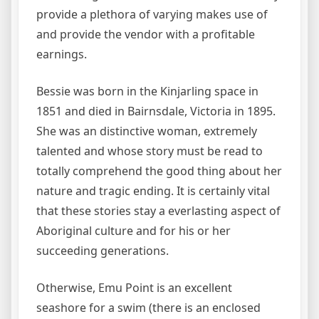
provide a plethora of varying makes use of
and provide the vendor with a profitable
earnings.
Bessie was born in the Kinjarling space in
1851 and died in Bairnsdale, Victoria in 1895.
She was an distinctive woman, extremely
talented and whose story must be read to
totally comprehend the good thing about her
nature and tragic ending. It is certainly vital
that these stories stay a everlasting aspect of
Aboriginal culture and for his or her
succeeding generations.
Otherwise, Emu Point is an excellent
seashore for a swim (there is an enclosed