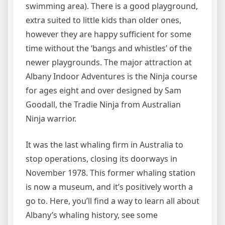
swimming area). There is a good playground,
extra suited to little kids than older ones,
however they are happy sufficient for some
time without the ‘bangs and whistles’ of the
newer playgrounds. The major attraction at
Albany Indoor Adventures is the Ninja course
for ages eight and over designed by Sam
Goodall, the Tradie Ninja from Australian
Ninja warrior.
It was the last whaling firm in Australia to
stop operations, closing its doorways in
November 1978. This former whaling station
is now a museum, and it’s positively worth a
go to. Here, you’ll find a way to learn all about
Albany’s whaling history, see some