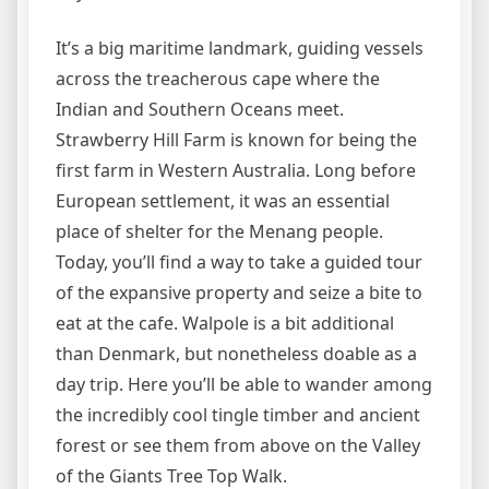
It’s a big maritime landmark, guiding vessels
across the treacherous cape where the
Indian and Southern Oceans meet.
Strawberry Hill Farm is known for being the
first farm in Western Australia. Long before
European settlement, it was an essential
place of shelter for the Menang people.
Today, you’ll find a way to take a guided tour
of the expansive property and seize a bite to
eat at the cafe. Walpole is a bit additional
than Denmark, but nonetheless doable as a
day trip. Here you’ll be able to wander among
the incredibly cool tingle timber and ancient
forest or see them from above on the Valley
of the Giants Tree Top Walk.