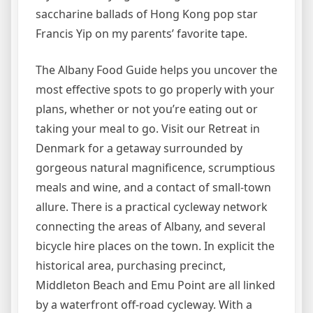
saccharine ballads of Hong Kong pop star
Francis Yip on my parents’ favorite tape.
The Albany Food Guide helps you uncover the
most effective spots to go properly with your
plans, whether or not you’re eating out or
taking your meal to go. Visit our Retreat in
Denmark for a getaway surrounded by
gorgeous natural magnificence, scrumptious
meals and wine, and a contact of small-town
allure. There is a practical cycleway network
connecting the areas of Albany, and several
bicycle hire places on the town. In explicit the
historical area, purchasing precinct,
Middleton Beach and Emu Point are all linked
by a waterfront off-road cycleway. With a