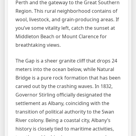
Perth and the gateway to the Great Southern
Region. This rural neighborhood contains of
wool, livestock, and grain-producing areas. If
you’ve some vitality left, catch the sunset at
Middleton Beach or Mount Clarence for
breathtaking views.
The Gap is a sheer granite cliff that drops 24
meters into the ocean below, while Natural
Bridge is a pure rock formation that has been
carved out by the crashing waves. In 1832,
Governor Stirling officially designated the
settlement as Albany, coinciding with the
transition of political authority to the Swan
River colony. Being a coastal city, Albany’s
history is closely tied to maritime activities,