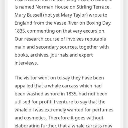
is named Norman House on Stirling Terrace.
Mary Bussell (not yet Mary Taylor) wrote to
England from the Vasse River on Boxing Day,
1835, commenting on that very excursion.
Our research course of involves reputable
main and secondary sources, together with
books, archives, journals and expert
interviews.
The visitor went on to say they have been
appalled that a whale carcass which had
been washed ashore in 1835, had not been
utilised for profit. I venture to say that the
whale oil was extremely wanted for perfumes
and cosmetics. Therefore it goes without
elaborating further, that a whale carcass may