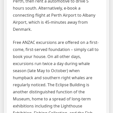
Perth, then rent a automotive to drive 5
hours south. Alternatively, e-book a
connecting flight at Perth Airport to Albany
Airport, which is 45-minutes away from
Denmark.
Free ANZAC excursions are offered on a first-
come, first-served foundation – simply call to
book your house. On all other days,
excursions run twice a day during whale
season (late May to October) when
humpback and southern right whales are
regularly noticed. The Eclipse Building is
another distinguished function of the
Museum, home to a spread of long-term
exhibitions including the Lighthouse