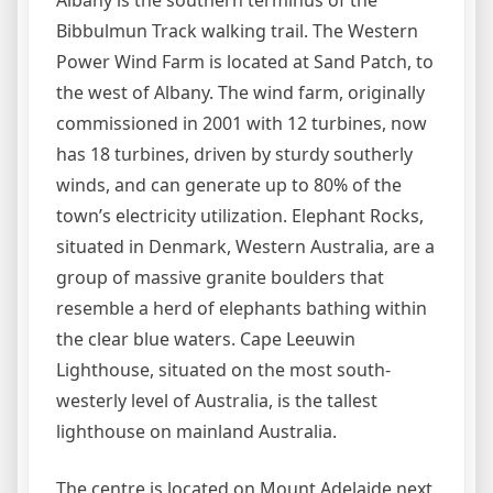
Albany is the southern terminus of the
Bibbulmun Track walking trail. The Western
Power Wind Farm is located at Sand Patch, to
the west of Albany. The wind farm, originally
commissioned in 2001 with 12 turbines, now
has 18 turbines, driven by sturdy southerly
winds, and can generate up to 80% of the
town’s electricity utilization. Elephant Rocks,
situated in Denmark, Western Australia, are a
group of massive granite boulders that
resemble a herd of elephants bathing within
the clear blue waters. Cape Leeuwin
Lighthouse, situated on the most south-
westerly level of Australia, is the tallest
lighthouse on mainland Australia.
The centre is located on Mount Adelaide next