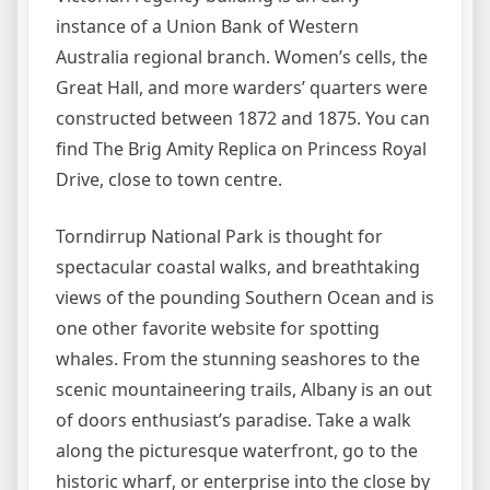
instance of a Union Bank of Western
Australia regional branch. Women’s cells, the
Great Hall, and more warders’ quarters were
constructed between 1872 and 1875. You can
find The Brig Amity Replica on Princess Royal
Drive, close to town centre.
Torndirrup National Park is thought for
spectacular coastal walks, and breathtaking
views of the pounding Southern Ocean and is
one other favorite website for spotting
whales. From the stunning seashores to the
scenic mountaineering trails, Albany is an out
of doors enthusiast’s paradise. Take a walk
along the picturesque waterfront, go to the
historic wharf, or enterprise into the close by