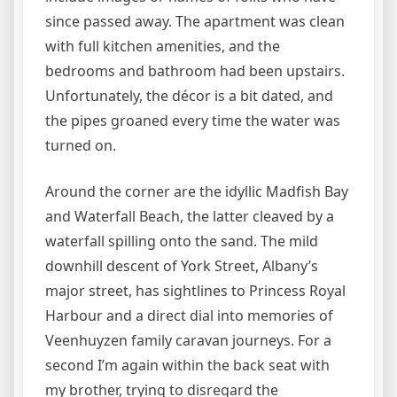
since passed away. The apartment was clean
with full kitchen amenities, and the
bedrooms and bathroom had been upstairs.
Unfortunately, the décor is a bit dated, and
the pipes groaned every time the water was
turned on.
Around the corner are the idyllic Madfish Bay
and Waterfall Beach, the latter cleaved by a
waterfall spilling onto the sand. The mild
downhill descent of York Street, Albany’s
major street, has sightlines to Princess Royal
Harbour and a direct dial into memories of
Veenhuyzen family caravan journeys. For a
second I’m again within the back seat with
my brother, trying to disregard the