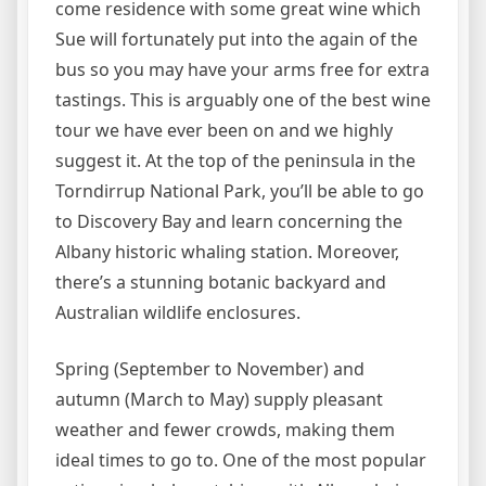
come residence with some great wine which
Sue will fortunately put into the again of the
bus so you may have your arms free for extra
tastings. This is arguably one of the best wine
tour we have ever been on and we highly
suggest it. At the top of the peninsula in the
Torndirrup National Park, you’ll be able to go
to Discovery Bay and learn concerning the
Albany historic whaling station. Moreover,
there’s a stunning botanic backyard and
Australian wildlife enclosures.
Spring (September to November) and
autumn (March to May) supply pleasant
weather and fewer crowds, making them
ideal times to go to. One of the most popular