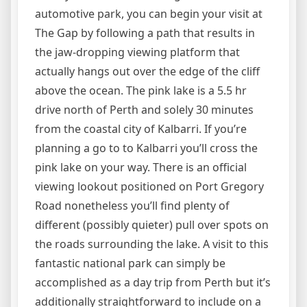
automotive park, you can begin your visit at
The Gap by following a path that results in
the jaw-dropping viewing platform that
actually hangs out over the edge of the cliff
above the ocean. The pink lake is a 5.5 hr
drive north of Perth and solely 30 minutes
from the coastal city of Kalbarri. If you’re
planning a go to to Kalbarri you’ll cross the
pink lake on your way. There is an official
viewing lookout positioned on Port Gregory
Road nonetheless you’ll find plenty of
different (possibly quieter) pull over spots on
the roads surrounding the lake. A visit to this
fantastic national park can simply be
accomplished as a day trip from Perth but it’s
additionally straightforward to include on a