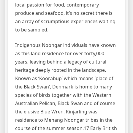
local passion for food, contemporary
produce and seafood, it’s no secret there is
an array of scrumptious experiences waiting
to be sampled.
Indigenous Noongar individuals have known
as this land residence for over forty,000
years, leaving behind a legacy of cultural
heritage deeply rooted in the landscape.
Known as ‘Koorabup’ which means ‘place of
the Black Swan’, Denmark is home to many
species of birds together with the Western
Australian Pelican, Black Swan and of course
the elusive Blue Wren. Kinjarling was
residence to Menang Noongar tribes in the
course of the summer season.17 Early British