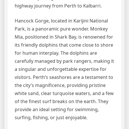
highway journey from Perth to Kalbarri.
Hancock Gorge, located in Karijini National
Park, is a panoramic pure wonder. Monkey
Mia, positioned in Shark Bay, is renowned for
its friendly dolphins that come close to shore
for human interplay. The dolphins are
carefully managed by park rangers, making it
a singular and unforgettable expertise for
visitors. Perth’s seashores are a testament to
the city’s magnificence, providing pristine
white sand, clear turquoise waters, and a few
of the finest surf breaks on the earth. They
provide an ideal setting for swimming,
surfing, fishing, or just enjoyable.