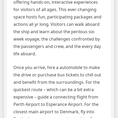
offering hands-on, interactive experiences
for visitors of all ages. This ever-changing
space hosts fun, participating packages and
actions all yr long. Visitors can walk aboard
the ship and learn about the perilous six-
week voyage, the challenges confronted by
the passengers and crew, and the every day
life aboard.
Once you arrive, hire a automobile to make
the drive or purchase bus tickets to chill out
and benefit from the surroundings. For the
quickest route – which can be a bit extra
expensive – guide a connecting flight from
Perth Airport to Esperance Airport. For the
closest main airport to Denmark, fly into