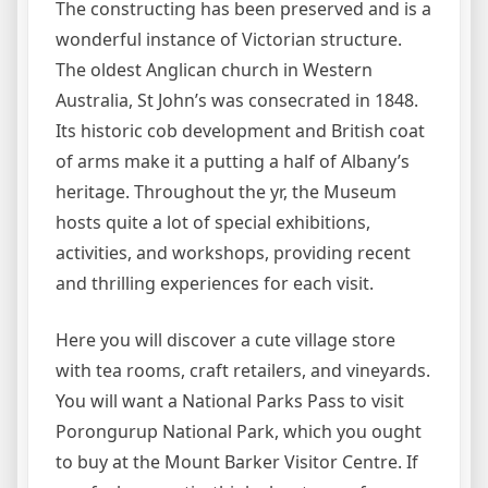
The constructing has been preserved and is a
wonderful instance of Victorian structure.
The oldest Anglican church in Western
Australia, St John’s was consecrated in 1848.
Its historic cob development and British coat
of arms make it a putting a half of Albany’s
heritage. Throughout the yr, the Museum
hosts quite a lot of special exhibitions,
activities, and workshops, providing recent
and thrilling experiences for each visit.
Here you will discover a cute village store
with tea rooms, craft retailers, and vineyards.
You will want a National Parks Pass to visit
Porongurup National Park, which you ought
to buy at the Mount Barker Visitor Centre. If