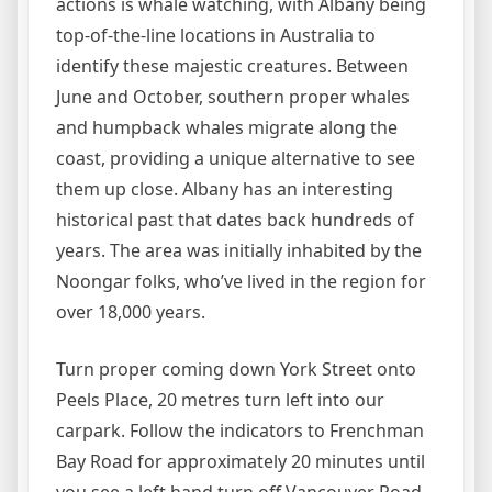
actions is whale watching, with Albany being
top-of-the-line locations in Australia to
identify these majestic creatures. Between
June and October, southern proper whales
and humpback whales migrate along the
coast, providing a unique alternative to see
them up close. Albany has an interesting
historical past that dates back hundreds of
years. The area was initially inhabited by the
Noongar folks, who’ve lived in the region for
over 18,000 years.
Turn proper coming down York Street onto
Peels Place, 20 metres turn left into our
carpark. Follow the indicators to Frenchman
Bay Road for approximately 20 minutes until