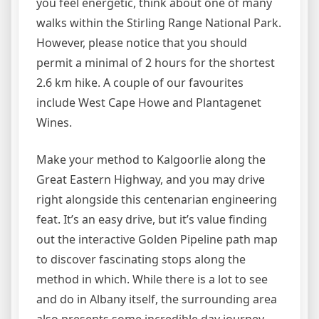
you feel energetic, think about one of many
walks within the Stirling Range National Park.
However, please notice that you should
permit a minimal of 2 hours for the shortest
2.6 km hike. A couple of our favourites
include West Cape Howe and Plantagenet
Wines.
Make your method to Kalgoorlie along the
Great Eastern Highway, and you may drive
right alongside this centenarian engineering
feat. It’s an easy drive, but it’s value finding
out the interactive Golden Pipeline path map
to discover fascinating stops along the
method in which. While there is a lot to see
and do in Albany itself, the surrounding area