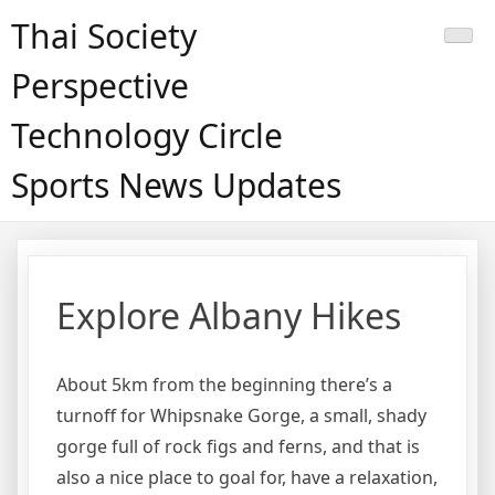
Skip
Thai Society
to
content
Perspective
Technology Circle
Sports News Updates
Explore Albany Hikes
About 5km from the beginning there’s a
turnoff for Whipsnake Gorge, a small, shady
gorge full of rock figs and ferns, and that is
also a nice place to goal for, have a relaxation,