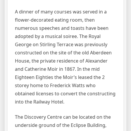
A dinner of many courses was served in a
flower-decorated eating room, then
numerous speeches and toasts have been
adopted by a musical soiree. The Royal
George on Stirling Terrace was previously
constructed on the site of the old Aberdeen
House, the private residence of Alexander
and Catherine Moir in 1867. In the mid
Eighteen Eighties the Moir’s leased the 2
storey home to Frederick Watts who
obtained licenses to convert the constructing
into the Railway Hotel.
The Discovery Centre can be located on the
underside ground of the Eclipse Building,