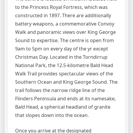
to the Princess Royal Fortress, which was
constructed in 1897. There are additionally
battery weapons, a commemorative Convoy
Walk and panoramic views over King George
Sound to expertise. The centre is open from
9am to 5pm on every day of the yr except
Christmas Day. Located in the Torndirrup
National Park, the 12.5-kilometre Bald Head
Walk Trail provides spectacular views of the
Southern Ocean and King George Sound. The
trail follows the narrow ridge line of the
Flinders Peninsula and ends at its namesake,
Bald Head, a spherical headland of granite
that slopes down into the ocean.
Once you arrive at the designated