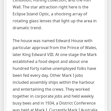
Exhibition, Fishing Collection, and the Fish
Wall. The star attraction right here is the
Eclipse Island Optic, a shocking array of
rotating glass lenses that light up the area in
dramatic trend.
The house was named Edward House with
particular approval from the Prince of Wales,
later King Edward VIII. At one stage the Mark
established a food depot and about one
hundred forty native unemployed folks have
been fed every day. Other Mark I jobs
included assembly ships within the harbour
and entertaining the crews. They worked
together in corporate jobs and held weekly
busy bees and in 1934, a District Conference
was held at Mark I. Currently Mark I Australia