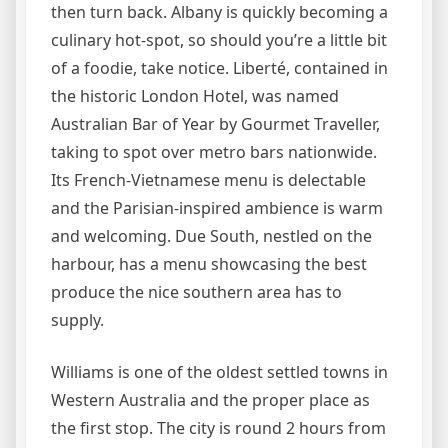
then turn back. Albany is quickly becoming a
culinary hot-spot, so should you’re a little bit
of a foodie, take notice. Liberté, contained in
the historic London Hotel, was named
Australian Bar of Year by Gourmet Traveller,
taking to spot over metro bars nationwide.
Its French-Vietnamese menu is delectable
and the Parisian-inspired ambience is warm
and welcoming. Due South, nestled on the
harbour, has a menu showcasing the best
produce the nice southern area has to
supply.
Williams is one of the oldest settled towns in
Western Australia and the proper place as
the first stop. The city is round 2 hours from