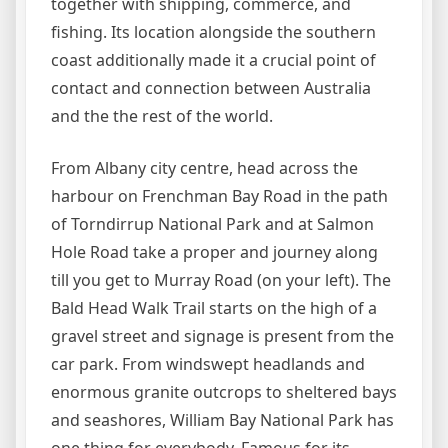
together with shipping, commerce, and
fishing. Its location alongside the southern
coast additionally made it a crucial point of
contact and connection between Australia
and the the rest of the world.
From Albany city centre, head across the
harbour on Frenchman Bay Road in the path
of Torndirrup National Park and at Salmon
Hole Road take a proper and journey along
till you get to Murray Road (on your left). The
Bald Head Walk Trail starts on the high of a
gravel street and signage is present from the
car park. From windswept headlands and
enormous granite outcrops to sheltered bays
and seashores, William Bay National Park has