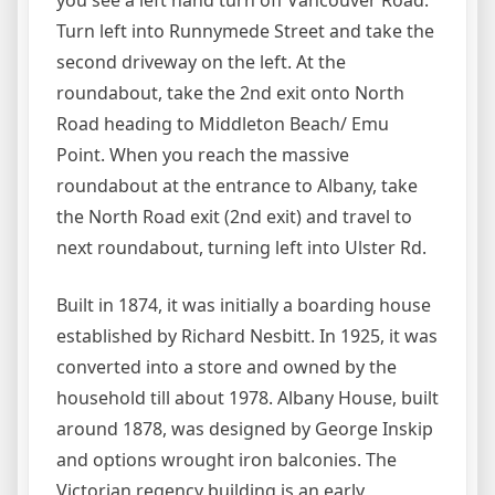
you see a left hand turn off Vancouver Road.
Turn left into Runnymede Street and take the
second driveway on the left. At the
roundabout, take the 2nd exit onto North
Road heading to Middleton Beach/ Emu
Point. When you reach the massive
roundabout at the entrance to Albany, take
the North Road exit (2nd exit) and travel to
next roundabout, turning left into Ulster Rd.
Built in 1874, it was initially a boarding house
established by Richard Nesbitt. In 1925, it was
converted into a store and owned by the
household till about 1978. Albany House, built
around 1878, was designed by George Inskip
and options wrought iron balconies. The
Victorian regency building is an early