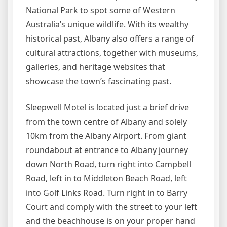
National Park to spot some of Western
Australia’s unique wildlife. With its wealthy
historical past, Albany also offers a range of
cultural attractions, together with museums,
galleries, and heritage websites that
showcase the town’s fascinating past.
Sleepwell Motel is located just a brief drive
from the town centre of Albany and solely
10km from the Albany Airport. From giant
roundabout at entrance to Albany journey
down North Road, turn right into Campbell
Road, left in to Middleton Beach Road, left
into Golf Links Road. Turn right in to Barry
Court and comply with the street to your left
and the beachhouse is on your proper hand