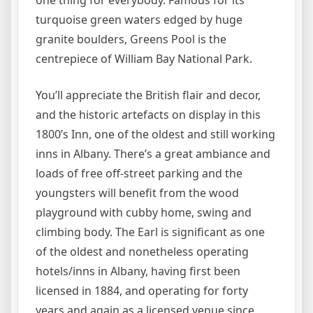
one thing for everybody. Famous for its
turquoise green waters edged by huge
granite boulders, Greens Pool is the
centrepiece of William Bay National Park.
You’ll appreciate the British flair and decor,
and the historic artefacts on display in this
1800’s Inn, one of the oldest and still working
inns in Albany. There’s a great ambiance and
loads of free off-street parking and the
youngsters will benefit from the wood
playground with cubby home, swing and
climbing body. The Earl is significant as one
of the oldest and nonetheless operating
hotels/inns in Albany, having first been
licensed in 1884, and operating for forty
years and again as a licensed venue since