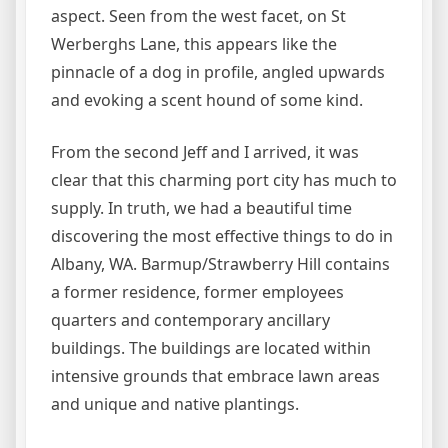
aspect. Seen from the west facet, on St
Werberghs Lane, this appears like the
pinnacle of a dog in profile, angled upwards
and evoking a scent hound of some kind.
From the second Jeff and I arrived, it was
clear that this charming port city has much to
supply. In truth, we had a beautiful time
discovering the most effective things to do in
Albany, WA. Barmup/Strawberry Hill contains
a former residence, former employees
quarters and contemporary ancillary
buildings. The buildings are located within
intensive grounds that embrace lawn areas
and unique and native plantings.