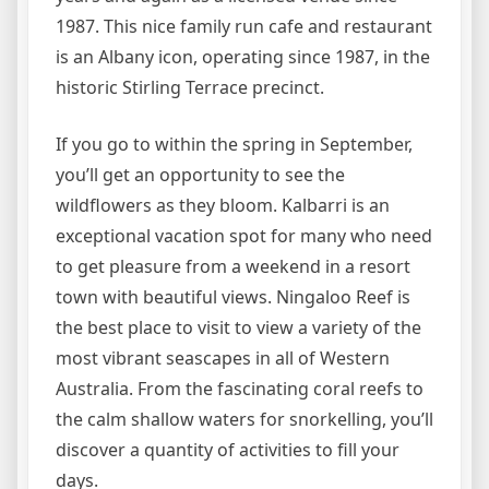
1987. This nice family run cafe and restaurant
is an Albany icon, operating since 1987, in the
historic Stirling Terrace precinct.
If you go to within the spring in September,
you’ll get an opportunity to see the
wildflowers as they bloom. Kalbarri is an
exceptional vacation spot for many who need
to get pleasure from a weekend in a resort
town with beautiful views. Ningaloo Reef is
the best place to visit to view a variety of the
most vibrant seascapes in all of Western
Australia. From the fascinating coral reefs to
the calm shallow waters for snorkelling, you’ll
discover a quantity of activities to fill your
days.