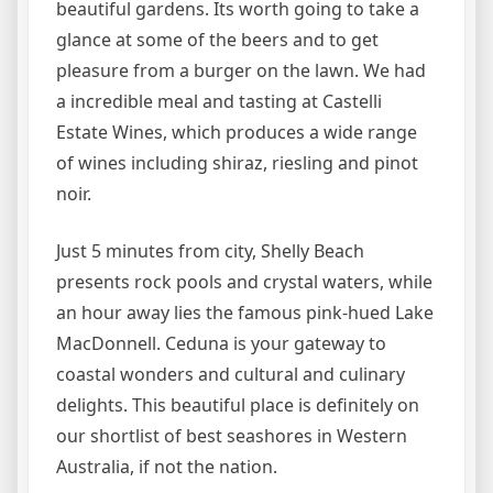
beautiful gardens. Its worth going to take a
glance at some of the beers and to get
pleasure from a burger on the lawn. We had
a incredible meal and tasting at Castelli
Estate Wines, which produces a wide range
of wines including shiraz, riesling and pinot
noir.
Just 5 minutes from city, Shelly Beach
presents rock pools and crystal waters, while
an hour away lies the famous pink-hued Lake
MacDonnell. Ceduna is your gateway to
coastal wonders and cultural and culinary
delights. This beautiful place is definitely on
our shortlist of best seashores in Western
Australia, if not the nation.