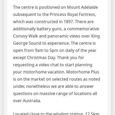
The centre is positioned on Mount Adelaide
subsequent to the Princess Royal Fortress,
which was constructed in 1897. There are
additionally battery guns, a commemorative
Convoy Walk and panoramic views over King
George Sound to experience. The centre is
open from 9am to 5pm on daily of the year
except Christmas Day. Thank you for
requesting a video chat to start planning
your motorhome vacation. Motorhome Plus
is on the market on selected routes as noted
under, nonetheless we are able to answer
questions on massive range of locations all
over Australia.
Located close to the whaling station, 12.5km