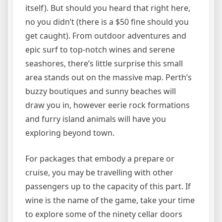
itself). But should you heard that right here,
no you didn’t (there is a $50 fine should you
get caught). From outdoor adventures and
epic surf to top-notch wines and serene
seashores, there’s little surprise this small
area stands out on the massive map. Perth’s
buzzy boutiques and sunny beaches will
draw you in, however eerie rock formations
and furry island animals will have you
exploring beyond town.
For packages that embody a prepare or
cruise, you may be travelling with other
passengers up to the capacity of this part. If
wine is the name of the game, take your time
to explore some of the ninety cellar doors