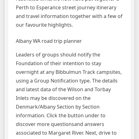
Perth to Esperance street journey itinerary
and travel information together with a few of
our favourite highlights.
Albany WA road trip planner
Leaders of groups should notify the
Foundation of their intention to stay
overnight at any Bibbulmun Track campsites,
using a Group Notification type. The details
and latest data of the Wilson and Torbay
Inlets may be discovered on the
Denmark/Albany Section by Section
information. Click the button under to
discover more questionsand answers
associated to Margaret River. Next, drive to