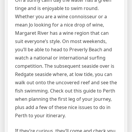
On a sunny calm day the water has a green
tinge and is enjoyable to swim round.
Whether you are a wine connoisseur or a
mean Jo looking for a nice drop of wine,
Margaret River has a wine region that can
suit everyone’s style. On most weekends,
you’ll be able to head to Preverly Beach and
watch a national or international surfing
competition. The subsequent seaside over is
Redgate seaside where, at low tide, you can
walk out onto the uncovered reef and see the
fish swimming. Check out this guide to Perth
when planning the first leg of your journey,
plus add a few of these nice issues to do in
Perth to your itinerary.
If they’re curious, they’ll come and check you