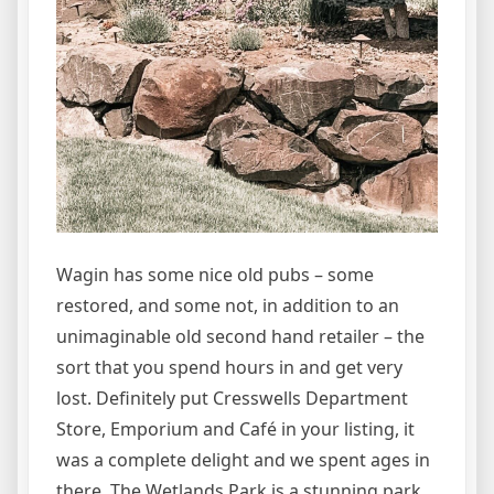
Wagin has some nice old pubs – some
restored, and some not, in addition to an
unimaginable old second hand retailer – the
sort that you spend hours in and get very
lost. Definitely put Cresswells Department
Store, Emporium and Café in your listing, it
was a complete delight and we spent ages in
there. The Wetlands Park is a stunning park