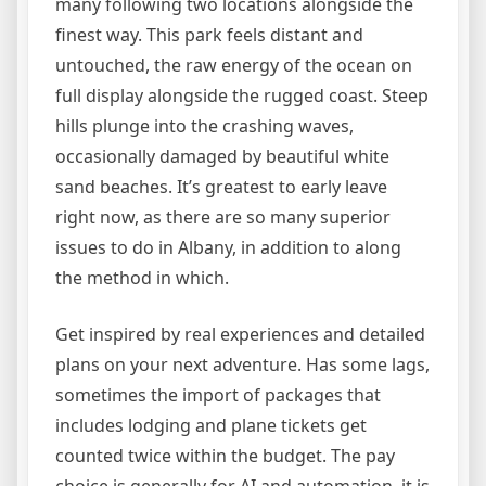
many following two locations alongside the
finest way. This park feels distant and
untouched, the raw energy of the ocean on
full display alongside the rugged coast. Steep
hills plunge into the crashing waves,
occasionally damaged by beautiful white
sand beaches. It’s greatest to early leave
right now, as there are so many superior
issues to do in Albany, in addition to along
the method in which.
Get inspired by real experiences and detailed
plans on your next adventure. Has some lags,
sometimes the import of packages that
includes lodging and plane tickets get
counted twice within the budget. The pay