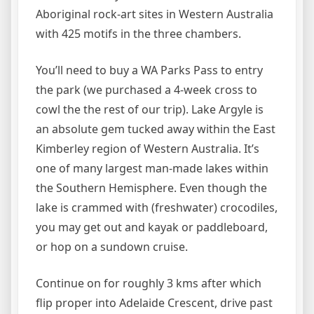
Aboriginal rock-art sites in Western Australia
with 425 motifs in the three chambers.
You’ll need to buy a WA Parks Pass to entry
the park (we purchased a 4-week cross to
cowl the the rest of our trip). Lake Argyle is
an absolute gem tucked away within the East
Kimberley region of Western Australia. It’s
one of many largest man-made lakes within
the Southern Hemisphere. Even though the
lake is crammed with (freshwater) crocodiles,
you may get out and kayak or paddleboard,
or hop on a sundown cruise.
Continue on for roughly 3 kms after which
flip proper into Adelaide Crescent, drive past