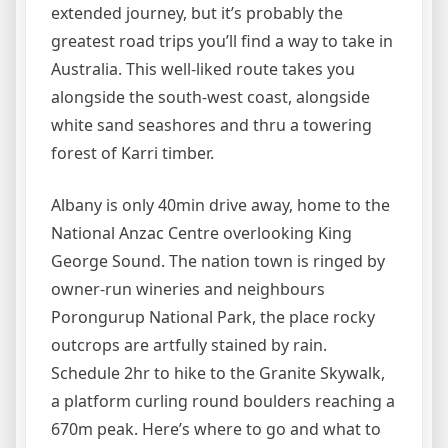
extended journey, but it’s probably the
greatest road trips you’ll find a way to take in
Australia. This well-liked route takes you
alongside the south-west coast, alongside
white sand seashores and thru a towering
forest of Karri timber.
Albany is only 40min drive away, home to the
National Anzac Centre overlooking King
George Sound. The nation town is ringed by
owner-run wineries and neighbours
Porongurup National Park, the place rocky
outcrops are artfully stained by rain.
Schedule 2hr to hike to the Granite Skywalk,
a platform curling round boulders reaching a
670m peak. Here’s where to go and what to