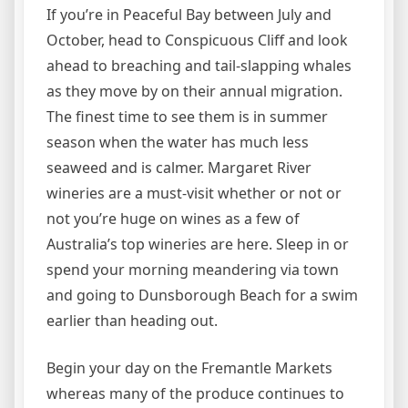
If you’re in Peaceful Bay between July and
October, head to Conspicuous Cliff and look
ahead to breaching and tail-slapping whales
as they move by on their annual migration.
The finest time to see them is in summer
season when the water has much less
seaweed and is calmer. Margaret River
wineries are a must-visit whether or not or
not you’re huge on wines as a few of
Australia’s top wineries are here. Sleep in or
spend your morning meandering via town
and going to Dunsborough Beach for a swim
earlier than heading out.
Begin your day on the Fremantle Markets
whereas many of the produce continues to