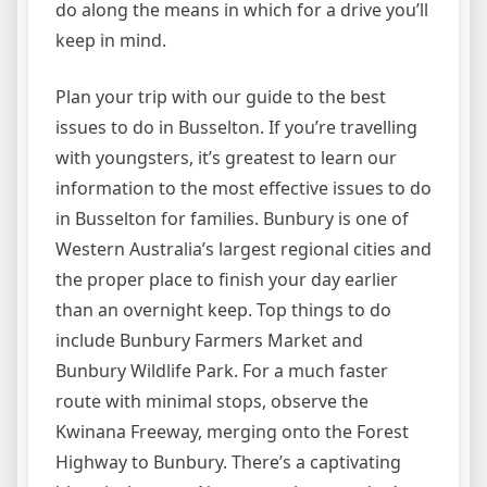
do along the means in which for a drive you’ll
keep in mind.
Plan your trip with our guide to the best
issues to do in Busselton. If you’re travelling
with youngsters, it’s greatest to learn our
information to the most effective issues to do
in Busselton for families. Bunbury is one of
Western Australia’s largest regional cities and
the proper place to finish your day earlier
than an overnight keep. Top things to do
include Bunbury Farmers Market and
Bunbury Wildlife Park. For a much faster
route with minimal stops, observe the
Kwinana Freeway, merging onto the Forest
Highway to Bunbury. There’s a captivating