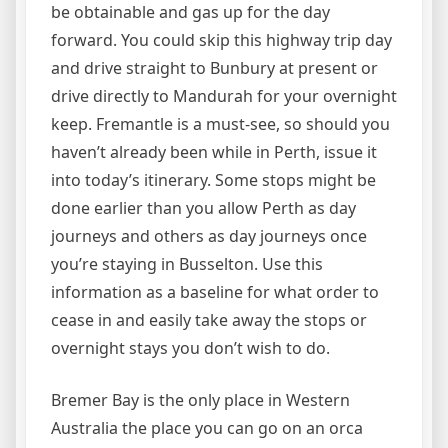
be obtainable and gas up for the day
forward. You could skip this highway trip day
and drive straight to Bunbury at present or
drive directly to Mandurah for your overnight
keep. Fremantle is a must-see, so should you
haven’t already been while in Perth, issue it
into today’s itinerary. Some stops might be
done earlier than you allow Perth as day
journeys and others as day journeys once
you’re staying in Busselton. Use this
information as a baseline for what order to
cease in and easily take away the stops or
overnight stays you don’t wish to do.
Bremer Bay is the only place in Western
Australia the place you can go on an orca