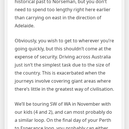
historical past to Norseman, but you don’t
need to spend too lengthy right here earlier
than carrying on east in the direction of
Adelaide.
Obviously, you wish to get to wherever you’re
going quickly, but this shouldn’t come at the
expense of security. Driving across Australia
just isn’t the simplest task due to the size of
the country. This is exacerbated when the
journeys involve covering giant areas where
there’s little in the greatest way of civilisation.
We’ll be touring SW of WA in November with
our kids (4 and 2), and can most probably do
a similar loop. On the final day of your Perth
to Esperance loop, you probably can either