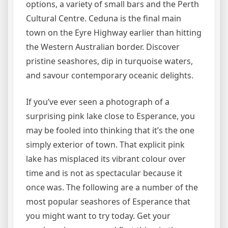
options, a variety of small bars and the Perth
Cultural Centre. Ceduna is the final main
town on the Eyre Highway earlier than hitting
the Western Australian border. Discover
pristine seashores, dip in turquoise waters,
and savour contemporary oceanic delights.
If you’ve ever seen a photograph of a
surprising pink lake close to Esperance, you
may be fooled into thinking that it’s the one
simply exterior of town. That explicit pink
lake has misplaced its vibrant colour over
time and is not as spectacular because it
once was. The following are a number of the
most popular seashores of Esperance that
you might want to try today. Get your