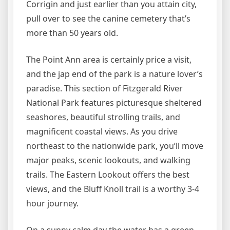
Corrigin and just earlier than you attain city,
pull over to see the canine cemetery that’s
more than 50 years old.
The Point Ann area is certainly price a visit,
and the jap end of the park is a nature lover’s
paradise. This section of Fitzgerald River
National Park features picturesque sheltered
seashores, beautiful strolling trails, and
magnificent coastal views. As you drive
northeast to the nationwide park, you’ll move
major peaks, scenic lookouts, and walking
trails. The Eastern Lookout offers the best
views, and the Bluff Knoll trail is a worthy 3-4
hour journey.