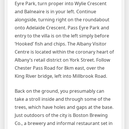
Eyre Park, turn proper into Wylie Crescent
and Balneaire is in your left. Continue
alongside, turning right on the roundabout
onto Adelaide Crescent. Pass Eyre Park and
entry to the villa is on the left simply before
‘Hooked’ fish and chips. The Albany Visitor
Centre is located within the coronary heart of
Albany’s retail district on York Street. Follow
Chester Pass Road for 8km east, over the
King River bridge, left into Millbrook Road.
Back on the ground, you presumably can
take a stroll inside and through some of the
trees, which have holes and gaps at the base.
Just outdoors of the city is Boston Brewing
Co., a brewery and informal restaurant set in