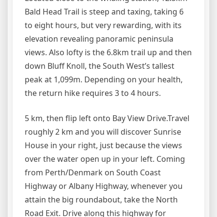
Bald Head Trail is steep and taxing, taking 6
to eight hours, but very rewarding, with its
elevation revealing panoramic peninsula
views. Also lofty is the 6.8km trail up and then
down Bluff Knoll, the South West’s tallest
peak at 1,099m. Depending on your health,
the return hike requires 3 to 4 hours.
5 km, then flip left onto Bay View Drive.Travel
roughly 2 km and you will discover Sunrise
House in your right, just because the views
over the water open up in your left. Coming
from Perth/Denmark on South Coast
Highway or Albany Highway, whenever you
attain the big roundabout, take the North
Road Exit. Drive along this highway for