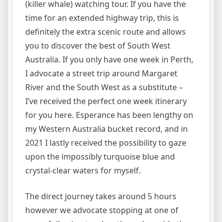
(killer whale) watching tour. If you have the
time for an extended highway trip, this is
definitely the extra scenic route and allows
you to discover the best of South West
Australia. If you only have one week in Perth,
I advocate a street trip around Margaret
River and the South West as a substitute –
I’ve received the perfect one week itinerary
for you here. Esperance has been lengthy on
my Western Australia bucket record, and in
2021 I lastly received the possibility to gaze
upon the impossibly turquoise blue and
crystal-clear waters for myself.
The direct journey takes around 5 hours
however we advocate stopping at one of