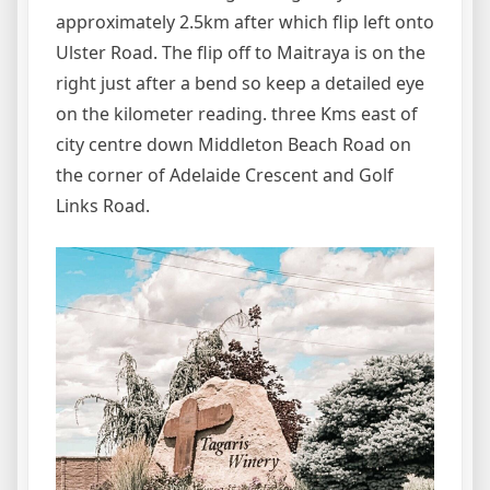
approximately 2.5km after which flip left onto
Ulster Road. The flip off to Maitraya is on the
right just after a bend so keep a detailed eye
on the kilometer reading. three Kms east of
city centre down Middleton Beach Road on
the corner of Adelaide Crescent and Golf
Links Road.