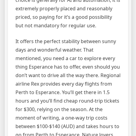
choice is generally for AI and automation, it is
extremely properly placed and reasonably
priced, so paying for it’s a good possibility
but not mandatory for regular use.
It offers the perfect stability between sunny
days and wonderful weather. That
mentioned, you need a car to explore every
thing Esperance has to offer, even should you
don’t want to drive all the way there. Regional
airline Rex provides every day flights from
Perth to Esperance. You’ll get there in 1.5
hours and you’ll find cheap round-trip tickets
for $300, relying on the season. At the
moment of writing, a one-way trip costs
between $100-$140 (AUD) and takes hours to
go from Perth to Esperance. Nature lovers