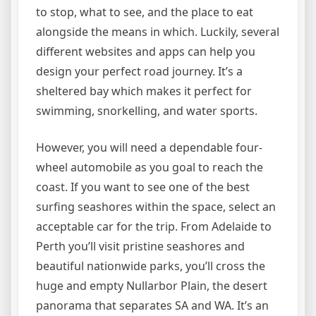
to stop, what to see, and the place to eat
alongside the means in which. Luckily, several
different websites and apps can help you
design your perfect road journey. It’s a
sheltered bay which makes it perfect for
swimming, snorkelling, and water sports.
However, you will need a dependable four-
wheel automobile as you goal to reach the
coast. If you want to see one of the best
surfing seashores within the space, select an
acceptable car for the trip. From Adelaide to
Perth you’ll visit pristine seashores and
beautiful nationwide parks, you’ll cross the
huge and empty Nullarbor Plain, the desert
panorama that separates SA and WA. It’s an