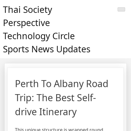
Skip
Thai Society
to
content
Perspective
Technology Circle
Sports News Updates
Perth To Albany Road
Trip: The Best Self-
drive Itinerary
This unique structure is wrapped round