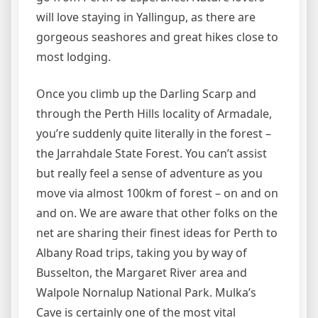
will love staying in Yallingup, as there are
gorgeous seashores and great hikes close to
most lodging.
Once you climb up the Darling Scarp and
through the Perth Hills locality of Armadale,
you’re suddenly quite literally in the forest –
the Jarrahdale State Forest. You can’t assist
but really feel a sense of adventure as you
move via almost 100km of forest – on and on
and on. We are aware that other folks on the
net are sharing their finest ideas for Perth to
Albany Road trips, taking you by way of
Busselton, the Margaret River area and
Walpole Nornalup National Park. Mulka’s
Cave is certainly one of the most vital