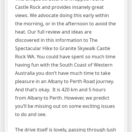
Castle Rock and provides insanely great
views. We advocate doing this early within
the morning, or in the afternoon to avoid the
heat. Our full review and ideas are
discovered in this information to The
Spectacular Hike to Granite Skywalk Castle
Rock WA. You could have spent so much time
having fun with the South Coast of Western
Australia you don’t have much time to take
pleasure in an Albany to Perth Road journey.
And that’s okay. It is 420 km and 5 hours
from Albany to Perth. However, we predict
you’ll be missing out on some exciting issues
to do and see.
The drive itself is lovely, passing through lush