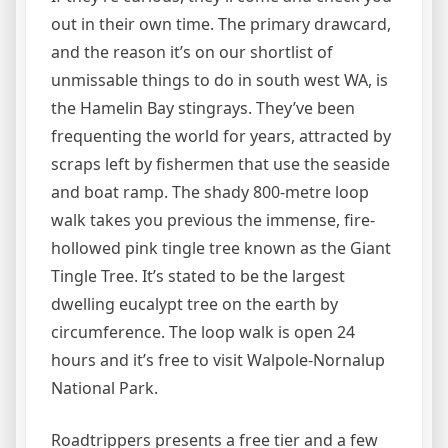
out in their own time. The primary drawcard,
and the reason it’s on our shortlist of
unmissable things to do in south west WA, is
the Hamelin Bay stingrays. They’ve been
frequenting the world for years, attracted by
scraps left by fishermen that use the seaside
and boat ramp. The shady 800-metre loop
walk takes you previous the immense, fire-
hollowed pink tingle tree known as the Giant
Tingle Tree. It’s stated to be the largest
dwelling eucalypt tree on the earth by
circumference. The loop walk is open 24
hours and it’s free to visit Walpole-Nornalup
National Park.
Roadtrippers presents a free tier and a few