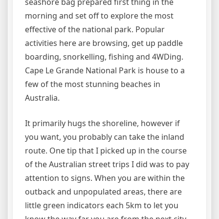
seashore bag prepared first thing in the
morning and set off to explore the most
effective of the national park. Popular
activities here are browsing, get up paddle
boarding, snorkelling, fishing and 4WDing.
Cape Le Grande National Park is house to a
few of the most stunning beaches in
Australia.
It primarily hugs the shoreline, however if
you want, you probably can take the inland
route. One tip that I picked up in the course
of the Australian street trips I did was to pay
attention to signs. When you are within the
outback and unpopulated areas, there are
little green indicators each 5km to let you