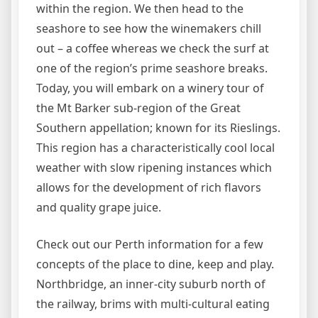
within the region. We then head to the
seashore to see how the winemakers chill
out – a coffee whereas we check the surf at
one of the region’s prime seashore breaks.
Today, you will embark on a winery tour of
the Mt Barker sub-region of the Great
Southern appellation; known for its Rieslings.
This region has a characteristically cool local
weather with slow ripening instances which
allows for the development of rich flavors
and quality grape juice.
Check out our Perth information for a few
concepts of the place to dine, keep and play.
Northbridge, an inner-city suburb north of
the railway, brims with multi-cultural eating