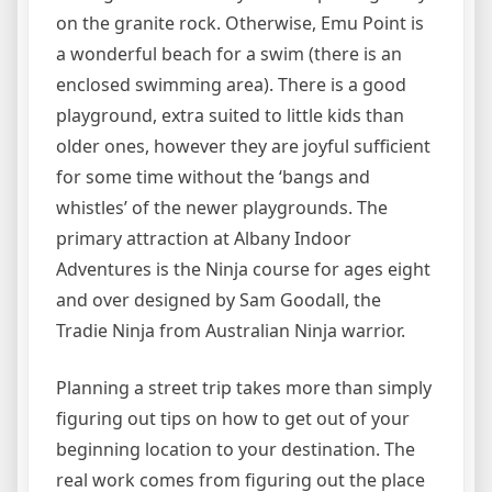
on the granite rock. Otherwise, Emu Point is
a wonderful beach for a swim (there is an
enclosed swimming area). There is a good
playground, extra suited to little kids than
older ones, however they are joyful sufficient
for some time without the ‘bangs and
whistles’ of the newer playgrounds. The
primary attraction at Albany Indoor
Adventures is the Ninja course for ages eight
and over designed by Sam Goodall, the
Tradie Ninja from Australian Ninja warrior.
Planning a street trip takes more than simply
figuring out tips on how to get out of your
beginning location to your destination. The
real work comes from figuring out the place