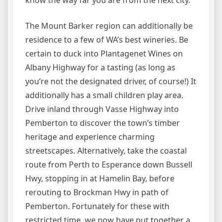
know the way far you are from the next city.
The Mount Barker region can additionally be
residence to a few of WA’s best wineries. Be
certain to duck into Plantagenet Wines on
Albany Highway for a tasting (as long as
you’re not the designated driver, of course!) It
additionally has a small children play area.
Drive inland through Vasse Highway into
Pemberton to discover the town’s timber
heritage and experience charming
streetscapes. Alternatively, take the coastal
route from Perth to Esperance down Bussell
Hwy, stopping in at Hamelin Bay, before
rerouting to Brockman Hwy in path of
Pemberton. Fortunately for these with
restricted time, we now have put together a