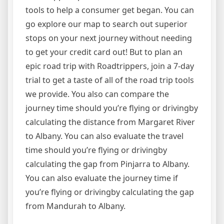
tools to help a consumer get began. You can
go explore our map to search out superior
stops on your next journey without needing
to get your credit card out! But to plan an
epic road trip with Roadtrippers, join a 7-day
trial to get a taste of all of the road trip tools
we provide. You also can compare the
journey time should you’re flying or drivingby
calculating the distance from Margaret River
to Albany. You can also evaluate the travel
time should you’re flying or drivingby
calculating the gap from Pinjarra to Albany.
You can also evaluate the journey time if
you’re flying or drivingby calculating the gap
from Mandurah to Albany.