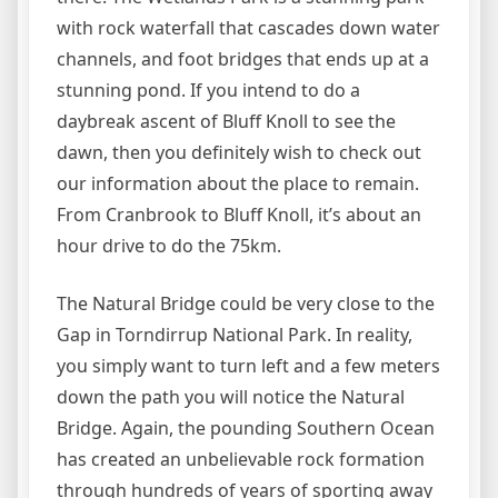
with rock waterfall that cascades down water
channels, and foot bridges that ends up at a
stunning pond. If you intend to do a
daybreak ascent of Bluff Knoll to see the
dawn, then you definitely wish to check out
our information about the place to remain.
From Cranbrook to Bluff Knoll, it’s about an
hour drive to do the 75km.
The Natural Bridge could be very close to the
Gap in Torndirrup National Park. In reality,
you simply want to turn left and a few meters
down the path you will notice the Natural
Bridge. Again, the pounding Southern Ocean
has created an unbelievable rock formation
through hundreds of years of sporting away