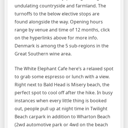
undulating countryside and farmland. The
turnoffs to the below elective stops are
found alongside the way. Opening hours
range by venue and time of 12 months, click
on the hyperlinks above for more info.
Denmark is among the 5 sub-regions in the
Great Southern wine area.
The White Elephant Cafe here’s a relaxed spot
to grab some espresso or lunch with a view.
Right next to Bald Head is Misery beach, the
perfect spot to cool off after the hike. In busy
instances when every little thing is booked
out, people pull up at night time in Twilight
Beach carpark in addition to Wharton Beach
(2wd automotive park or 4wd on the beach