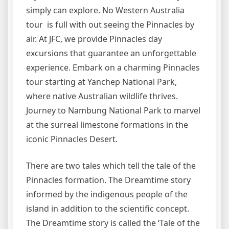
simply can explore. No Western Australia
tour is full with out seeing the Pinnacles by
air. At JFC, we provide Pinnacles day
excursions that guarantee an unforgettable
experience. Embark on a charming Pinnacles
tour starting at Yanchep National Park,
where native Australian wildlife thrives.
Journey to Nambung National Park to marvel
at the surreal limestone formations in the
iconic Pinnacles Desert.
There are two tales which tell the tale of the
Pinnacles formation. The Dreamtime story
informed by the indigenous people of the
island in addition to the scientific concept.
The Dreamtime story is called the ‘Tale of the