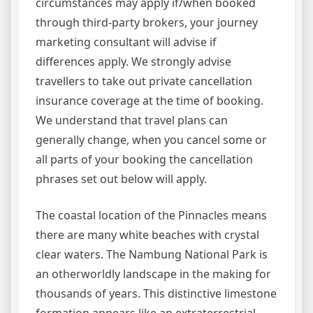
circumstances may apply if/when booked
through third-party brokers, your journey
marketing consultant will advise if
differences apply. We strongly advise
travellers to take out private cancellation
insurance coverage at the time of booking.
We understand that travel plans can
generally change, when you cancel some or
all parts of your booking the cancellation
phrases set out below will apply.
The coastal location of the Pinnacles means
there are many white beaches with crystal
clear waters. The Nambung National Park is
an otherworldly landscape in the making for
thousands of years. This distinctive limestone