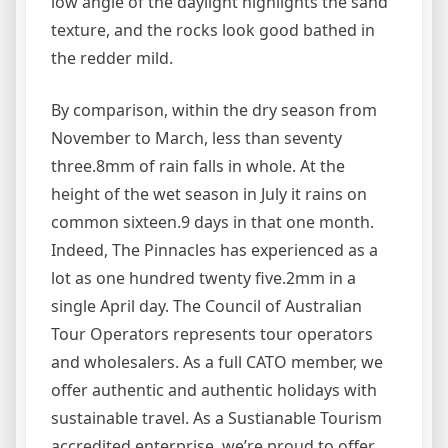
low angle of the daylight highlights the sand
texture, and the rocks look good bathed in
the redder mild.
By comparison, within the dry season from
November to March, less than seventy
three.8mm of rain falls in whole. At the
height of the wet season in July it rains on
common sixteen.9 days in that one month.
Indeed, The Pinnacles has experienced as a
lot as one hundred twenty five.2mm in a
single April day. The Council of Australian
Tour Operators represents tour operators
and wholesalers. As a full CATO member, we
offer authentic and authentic holidays with
sustainable travel. As a Sustianable Tourism
accredited enterprise, we’re proud to offer