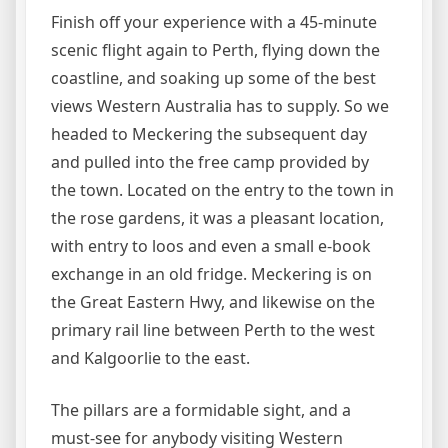
Finish off your experience with a 45-minute
scenic flight again to Perth, flying down the
coastline, and soaking up some of the best
views Western Australia has to supply. So we
headed to Meckering the subsequent day
and pulled into the free camp provided by
the town. Located on the entry to the town in
the rose gardens, it was a pleasant location,
with entry to loos and even a small e-book
exchange in an old fridge. Meckering is on
the Great Eastern Hwy, and likewise on the
primary rail line between Perth to the west
and Kalgoorlie to the east.
The pillars are a formidable sight, and a
must-see for anybody visiting Western