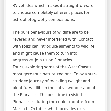
RV vehicles which makes it straightforward
to choose completely different places for
astrophotography compositions.
The pure behaviours of wildlife are to be
revered and never interfered with. Contact
with folks can introduce ailments to wildlife
and might cause them to turn into
aggressive. Join us on Pinnacles
Tours, exploring some of the West Coast’s
most gorgeous natural regions. Enjoy a star-
studded journey of twinkling twilight and
plentiful wildlife in the native wonderland of
the Pinnacles. The best time to visit the
Pinnacles is during the cooler months from
March to October, which provides extra