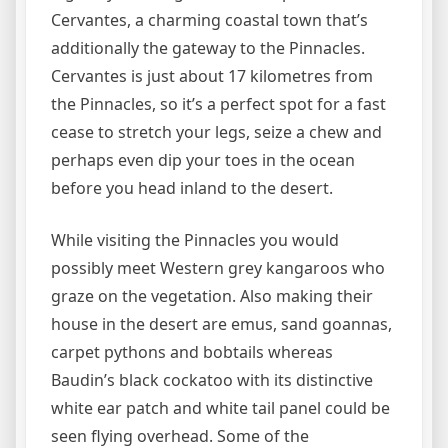
Cervantes, a charming coastal town that’s
additionally the gateway to the Pinnacles.
Cervantes is just about 17 kilometres from
the Pinnacles, so it’s a perfect spot for a fast
cease to stretch your legs, seize a chew and
perhaps even dip your toes in the ocean
before you head inland to the desert.
While visiting the Pinnacles you would
possibly meet Western grey kangaroos who
graze on the vegetation. Also making their
house in the desert are emus, sand goannas,
carpet pythons and bobtails whereas
Baudin’s black cockatoo with its distinctive
white ear patch and white tail panel could be
seen flying overhead. Some of the