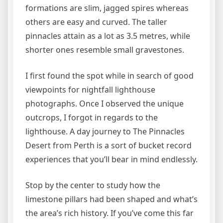
formations are slim, jagged spires whereas
others are easy and curved. The taller
pinnacles attain as a lot as 3.5 metres, while
shorter ones resemble small gravestones.
I first found the spot while in search of good
viewpoints for nightfall lighthouse
photographs. Once I observed the unique
outcrops, I forgot in regards to the
lighthouse. A day journey to The Pinnacles
Desert from Perth is a sort of bucket record
experiences that you’ll bear in mind endlessly.
Stop by the center to study how the
limestone pillars had been shaped and what’s
the area’s rich history. If you’ve come this far