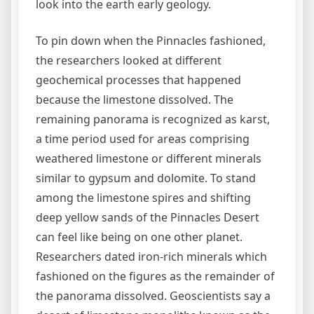
look into the earth early geology.
To pin down when the Pinnacles fashioned,
the researchers looked at different
geochemical processes that happened
because the limestone dissolved. The
remaining panorama is recognized as karst,
a time period used for areas comprising
weathered limestone or different minerals
similar to gypsum and dolomite. To stand
among the limestone spires and shifting
deep yellow sands of the Pinnacles Desert
can feel like being on one other planet.
Researchers dated iron-rich minerals which
fashioned on the figures as the remainder of
the panorama dissolved. Geoscientists say a