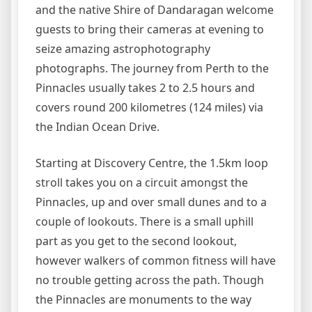
and the native Shire of Dandaragan welcome
guests to bring their cameras at evening to
seize amazing astrophotography
photographs. The journey from Perth to the
Pinnacles usually takes 2 to 2.5 hours and
covers round 200 kilometres (124 miles) via
the Indian Ocean Drive.
Starting at Discovery Centre, the 1.5km loop
stroll takes you on a circuit amongst the
Pinnacles, up and over small dunes and to a
couple of lookouts. There is a small uphill
part as you get to the second lookout,
however walkers of common fitness will have
no trouble getting across the path. Though
the Pinnacles are monuments to the way