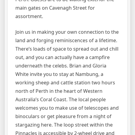
main gates on Cavenagh Street for
assortment.
Join us in making your own connection to the
land and forging reminiscences of a lifetime.
There’s loads of space to spread out and chill
out, and you can actually have a campfire
underneath the celebs. Brian and Gloria
White invite you to stay at Nambung, a
working sheep and cattle station two hours
north of Perth in the heart of Western
Australia’s Coral Coast. The local people
welcomes you to make use of telescopes and
binoculars or get pleasure from a night of
stargazing here. The loop street within the
Pinnacles is accessible by 2-wheel drive and