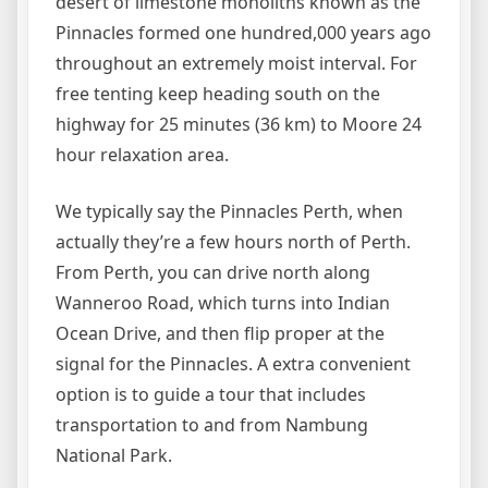
desert of limestone monoliths known as the
Pinnacles formed one hundred,000 years ago
throughout an extremely moist interval. For
free tenting keep heading south on the
highway for 25 minutes (36 km) to Moore 24
hour relaxation area.
We typically say the Pinnacles Perth, when
actually they’re a few hours north of Perth.
From Perth, you can drive north along
Wanneroo Road, which turns into Indian
Ocean Drive, and then flip proper at the
signal for the Pinnacles. A extra convenient
option is to guide a tour that includes
transportation to and from Nambung
National Park.