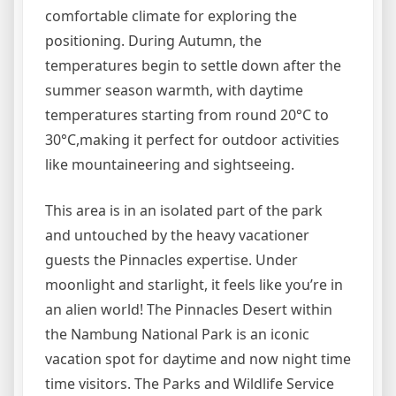
comfortable climate for exploring the
positioning. During Autumn, the
temperatures begin to settle down after the
summer season warmth, with daytime
temperatures starting from round 20°C to
30°C,making it perfect for outdoor activities
like mountaineering and sightseeing.
This area is in an isolated part of the park
and untouched by the heavy vacationer
guests the Pinnacles expertise. Under
moonlight and starlight, it feels like you’re in
an alien world! The Pinnacles Desert within
the Nambung National Park is an iconic
vacation spot for daytime and now night time
time visitors. The Parks and Wildlife Service