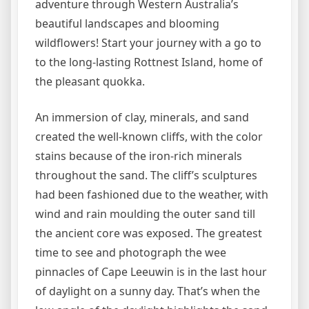
adventure through Western Australia’s
beautiful landscapes and blooming
wildflowers! Start your journey with a go to
to the long-lasting Rottnest Island, home of
the pleasant quokka.
An immersion of clay, minerals, and sand
created the well-known cliffs, with the color
stains because of the iron-rich minerals
throughout the sand. The cliff’s sculptures
had been fashioned due to the weather, with
wind and rain moulding the outer sand till
the ancient core was exposed. The greatest
time to see and photograph the wee
pinnacles of Cape Leeuwin is in the last hour
of daylight on a sunny day. That’s when the