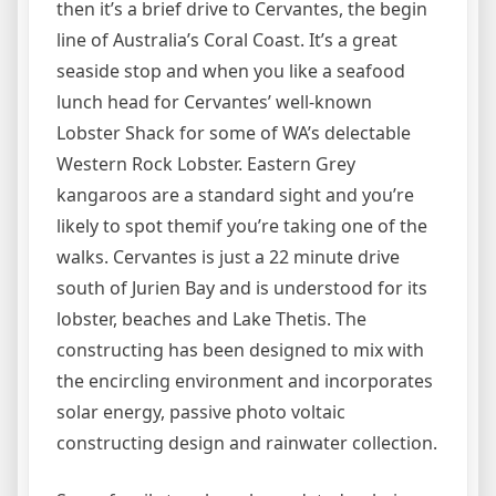
then it’s a brief drive to Cervantes, the begin
line of Australia’s Coral Coast. It’s a great
seaside stop and when you like a seafood
lunch head for Cervantes’ well-known
Lobster Shack for some of WA’s delectable
Western Rock Lobster. Eastern Grey
kangaroos are a standard sight and you’re
likely to spot themif you’re taking one of the
walks. Cervantes is just a 22 minute drive
south of Jurien Bay and is understood for its
lobster, beaches and Lake Thetis. The
constructing has been designed to mix with
the encircling environment and incorporates
solar energy, passive photo voltaic
constructing design and rainwater collection.