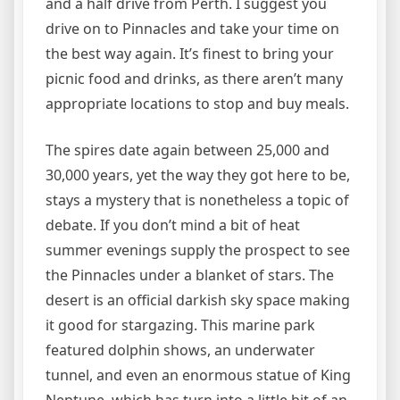
and a half drive from Perth. I suggest you
drive on to Pinnacles and take your time on
the best way again. It’s finest to bring your
picnic food and drinks, as there aren’t many
appropriate locations to stop and buy meals.
The spires date again between 25,000 and
30,000 years, yet the way they got here to be,
stays a mystery that is nonetheless a topic of
debate. If you don’t mind a bit of heat
summer evenings supply the prospect to see
the Pinnacles under a blanket of stars. The
desert is an official darkish sky space making
it good for stargazing. This marine park
featured dolphin shows, an underwater
tunnel, and even an enormous statue of King