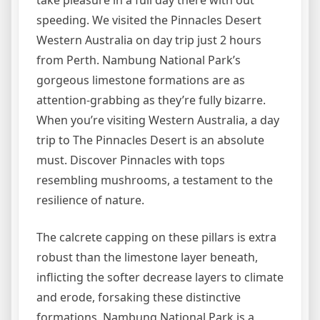
take pleasure in a full day there with out
speeding. We visited the Pinnacles Desert
Western Australia on day trip just 2 hours
from Perth. Nambung National Park’s
gorgeous limestone formations are as
attention-grabbing as they’re fully bizarre.
When you’re visiting Western Australia, a day
trip to The Pinnacles Desert is an absolute
must. Discover Pinnacles with tops
resembling mushrooms, a testament to the
resilience of nature.
The calcrete capping on these pillars is extra
robust than the limestone layer beneath,
inflicting the softer decrease layers to climate
and erode, forsaking these distinctive
formations. Nambung National Park is a