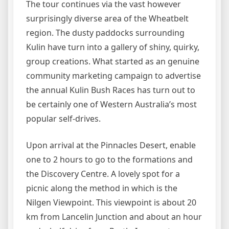
The tour continues via the vast however
surprisingly diverse area of the Wheatbelt
region. The dusty paddocks surrounding
Kulin have turn into a gallery of shiny, quirky,
group creations. What started as an genuine
community marketing campaign to advertise
the annual Kulin Bush Races has turn out to
be certainly one of Western Australia’s most
popular self-drives.
Upon arrival at the Pinnacles Desert, enable
one to 2 hours to go to the formations and
the Discovery Centre. A lovely spot for a
picnic along the method in which is the
Nilgen Viewpoint. This viewpoint is about 20
km from Lancelin Junction and about an hour