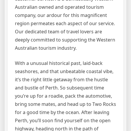
Australian owned and operated tourism
company, our ardour for this magnificent
region permeates each aspect of our service.
Our dedicated team of travel lovers are
deeply committed to supporting the Western
Australian tourism industry.
With a unusual historical past, laid-back
seashores, and that unbeatable coastal vibe,
it’s the right little getaway from the hustle
and bustle of Perth. So subsequent time
you’re up for a roadie, pack the automotive,
bring some mates, and head up to Two Rocks
for a good time by the ocean. After leaving
Perth, you’ll soon find yourself on the open
highway, heading north in the path of