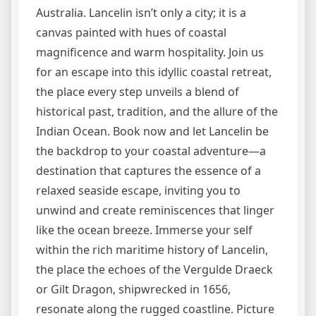
Australia. Lancelin isn’t only a city; it is a
canvas painted with hues of coastal
magnificence and warm hospitality. Join us
for an escape into this idyllic coastal retreat,
the place every step unveils a blend of
historical past, tradition, and the allure of the
Indian Ocean. Book now and let Lancelin be
the backdrop to your coastal adventure—a
destination that captures the essence of a
relaxed seaside escape, inviting you to
unwind and create reminiscences that linger
like the ocean breeze. Immerse your self
within the rich maritime history of Lancelin,
the place the echoes of the Vergulde Draeck
or Gilt Dragon, shipwrecked in 1656,
resonate along the rugged coastline. Picture