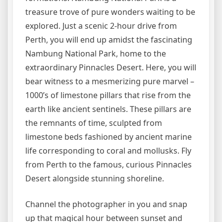
treasure trove of pure wonders waiting to be
explored. Just a scenic 2-hour drive from
Perth, you will end up amidst the fascinating
Nambung National Park, home to the
extraordinary Pinnacles Desert. Here, you will
bear witness to a mesmerizing pure marvel –
1000’s of limestone pillars that rise from the
earth like ancient sentinels. These pillars are
the remnants of time, sculpted from
limestone beds fashioned by ancient marine
life corresponding to coral and mollusks. Fly
from Perth to the famous, curious Pinnacles
Desert alongside stunning shoreline.
Channel the photographer in you and snap
up that magical hour between sunset and