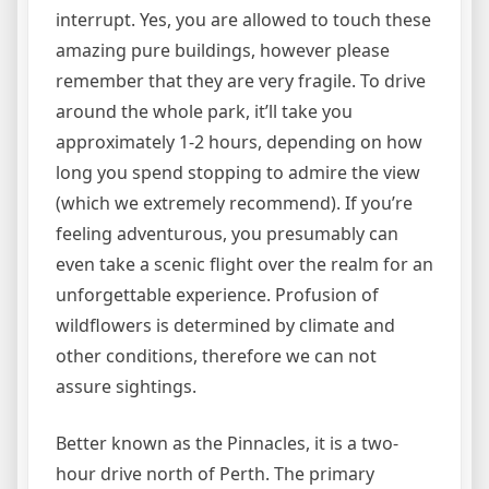
interrupt. Yes, you are allowed to touch these
amazing pure buildings, however please
remember that they are very fragile. To drive
around the whole park, it’ll take you
approximately 1-2 hours, depending on how
long you spend stopping to admire the view
(which we extremely recommend). If you’re
feeling adventurous, you presumably can
even take a scenic flight over the realm for an
unforgettable experience. Profusion of
wildflowers is determined by climate and
other conditions, therefore we can not
assure sightings.
Better known as the Pinnacles, it is a two-
hour drive north of Perth. The primary