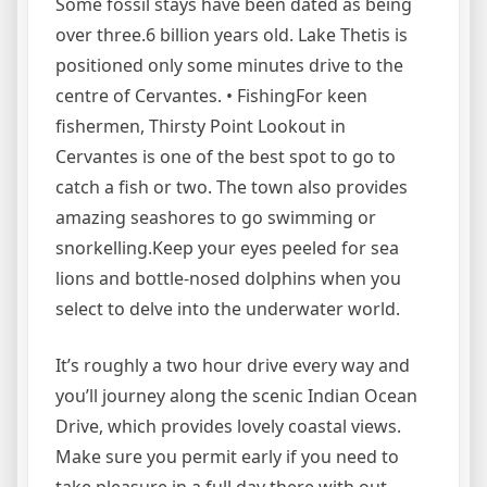
Some fossil stays have been dated as being
over three.6 billion years old. Lake Thetis is
positioned only some minutes drive to the
centre of Cervantes. • FishingFor keen
fishermen, Thirsty Point Lookout in
Cervantes is one of the best spot to go to
catch a fish or two. The town also provides
amazing seashores to go swimming or
snorkelling.Keep your eyes peeled for sea
lions and bottle-nosed dolphins when you
select to delve into the underwater world.
It’s roughly a two hour drive every way and
you’ll journey along the scenic Indian Ocean
Drive, which provides lovely coastal views.
Make sure you permit early if you need to