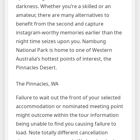
darkness. Whether you’re a skilled or an
amateur, there are many alternatives to
benefit from the second and capture
instagram-worthy memories earlier than the
night time seizes upon you. Nambung
National Park is home to one of Western
Australia’s hottest points of interest, the
Pinnacles Desert.
The Pinnacles, WA
Failure to wait out the front of your selected
accommodation or nominated meeting point
might outcome within the tour information
being unable to find you causing failure to
load. Note totally different cancellation