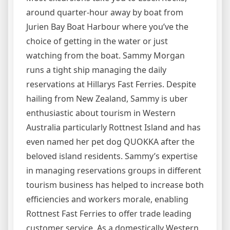
around quarter-hour away by boat from
Jurien Bay Boat Harbour where you’ve the
choice of getting in the water or just
watching from the boat. Sammy Morgan
runs a tight ship managing the daily
reservations at Hillarys Fast Ferries. Despite
hailing from New Zealand, Sammy is uber
enthusiastic about tourism in Western
Australia particularly Rottnest Island and has
even named her pet dog QUOKKA after the
beloved island residents. Sammy’s expertise
in managing reservations groups in different
tourism business has helped to increase both
efficiencies and workers morale, enabling
Rottnest Fast Ferries to offer trade leading
customer service. As a domestically Western