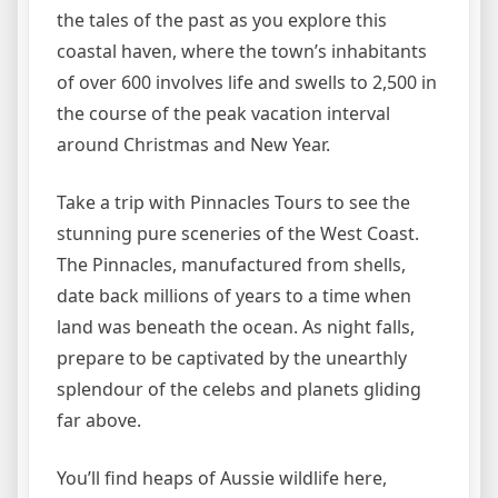
the tales of the past as you explore this
coastal haven, where the town’s inhabitants
of over 600 involves life and swells to 2,500 in
the course of the peak vacation interval
around Christmas and New Year.
Take a trip with Pinnacles Tours to see the
stunning pure sceneries of the West Coast.
The Pinnacles, manufactured from shells,
date back millions of years to a time when
land was beneath the ocean. As night falls,
prepare to be captivated by the unearthly
splendour of the celebs and planets gliding
far above.
You’ll find heaps of Aussie wildlife here,