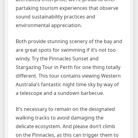
partaking tourism experiences that observe
sound sustainability practices and
environmental appreciation.
Both provide stunning scenery of the bay and
are great spots for swimming if it’s not too
windy. Try the Pinnacles Sunset and
Stargazing Tour in Perth for one thing totally
different. This tour contains viewing Western
Australia’s fantastic night time sky by way of
a telescope and a sundown barbecue.
It’s necessary to remain on the designated
walking tracks to avoid damaging the
delicate ecosystem. And please don’t climb
on the Pinnacles, as this can trigger them to