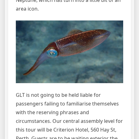
Neptune, which has turn into a little bit of an
area icon.
GLT is not going to be held liable for
passengers failing to familiarise themselves
with the reserving phrases and
circumstances. Our central assembly level for
this tour will be Criterion Hotel, 560 Hay St,
Perth. Guests are to be waiting exterior the