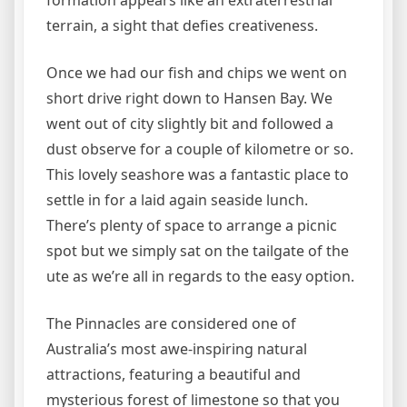
formation appears like an extraterrestrial
terrain, a sight that defies creativeness.
Once we had our fish and chips we went on
short drive right down to Hansen Bay. We
went out of city slightly bit and followed a
dust observe for a couple of kilometre or so.
This lovely seashore was a fantastic place to
settle in for a laid again seaside lunch.
There’s plenty of space to arrange a picnic
spot but we simply sat on the tailgate of the
ute as we’re all in regards to the easy option.
The Pinnacles are considered one of
Australia’s most awe-inspiring natural
attractions, featuring a beautiful and
mysterious forest of limestone so that you