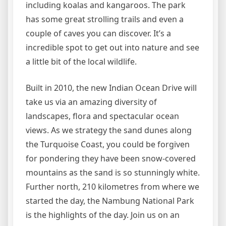
including koalas and kangaroos. The park
has some great strolling trails and even a
couple of caves you can discover. It’s a
incredible spot to get out into nature and see
a little bit of the local wildlife.
Built in 2010, the new Indian Ocean Drive will
take us via an amazing diversity of
landscapes, flora and spectacular ocean
views. As we strategy the sand dunes along
the Turquoise Coast, you could be forgiven
for pondering they have been snow-covered
mountains as the sand is so stunningly white.
Further north, 210 kilometres from where we
started the day, the Nambung National Park
is the highlights of the day. Join us on an