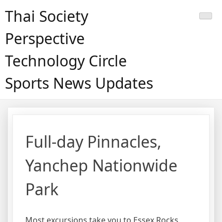
Skip
Thai Society
to
content
Perspective
Technology Circle
Sports News Updates
Full-day Pinnacles,
Yanchep Nationwide
Park
Most excursions take you to Essex Rocks,