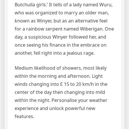
Butchulla girls.’ It tells of a lady named Wuru,
who was organized to marry an older man,
known as Winyer, but as an alternative feel
for a rainbow serpent named Wiberigan. One
day, a suspicious Winyer followed her, and
once seeing his finance in the embrace on
another, fell right into a jealous rage.
Medium likelihood of showers, most likely
within the morning and afternoon. Light
winds changing into E 15 to 20 km/h in the
center of the day then changing into mild
within the night. Personalise your weather
experience and unlock powerful new
features.