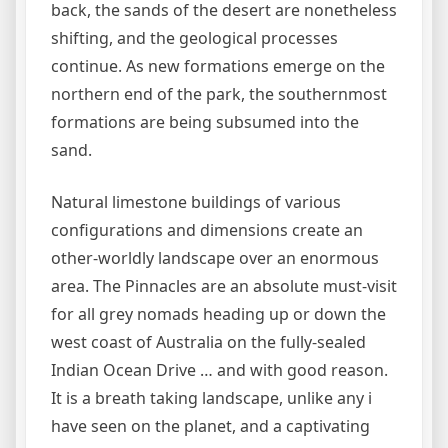
back, the sands of the desert are nonetheless
shifting, and the geological processes
continue. As new formations emerge on the
northern end of the park, the southernmost
formations are being subsumed into the
sand.
Natural limestone buildings of various
configurations and dimensions create an
other-worldly landscape over an enormous
area. The Pinnacles are an absolute must-visit
for all grey nomads heading up or down the
west coast of Australia on the fully-sealed
Indian Ocean Drive … and with good reason.
It is a breath taking landscape, unlike any i
have seen on the planet, and a captivating