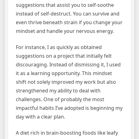
suggestions that assist you to self-soothe
instead of self-destruct. You can survive and
even thrive beneath strain if you change your
mindset and handle your nervous energy.
For instance, I as quickly as obtained
suggestions on a project that initially felt
discouraging. Instead of dismissing it, I used
it as a learning opportunity. This mindset
shift not solely improved my work but also
strengthened my ability to deal with
challenges. One of probably the most
impactful habits I’ve adopted is beginning my
day with a clear plan.
A diet rich in brain-boosting foods like leafy