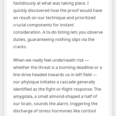
fastidiously at what was taking place. I
quickly discovered how the proof would have
an result on our technique and prioritized
crucial components for instant
consideration. A to-do listing lets you observe
duties, guaranteeing nothing slips via the
cracks.
When we really feel underneath risk —
whether the threat is a looming deadline or a
line drive headed towards us in left field —
our physique initiates a cascade generally
identified as the fight-or-flight response. The
amygdala, a small almond-shaped a half of
our brain, sounds the alarm, triggering the
discharge of stress hormones like cortisol