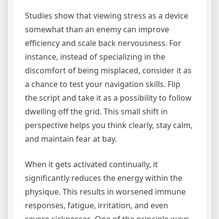
Studies show that viewing stress as a device
somewhat than an enemy can improve
efficiency and scale back nervousness. For
instance, instead of specializing in the
discomfort of being misplaced, consider it as
a chance to test your navigation skills. Flip
the script and take it as a possibility to follow
dwelling off the grid. This small shift in
perspective helps you think clearly, stay calm,
and maintain fear at bay.
When it gets activated continually, it
significantly reduces the energy within the
physique. This results in worsened immune
responses, fatigue, irritation, and even