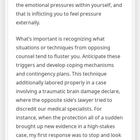
the emotional pressures within yourself, and
that is inflicting you to feel pressure
externally.
What’s important is recognizing what
situations or techniques from opposing
counsel tend to fluster you. Anticipate these
triggers and develop coping mechanisms
and contingency plans. This technique
additionally labored properly in a case
involving a traumatic brain damage declare,
where the opposite side’s lawyer tried to
discredit our medical specialists. For
instance, when the protection all of a sudden
brought up new evidence in a high-stakes
case, my first response was to stop and look