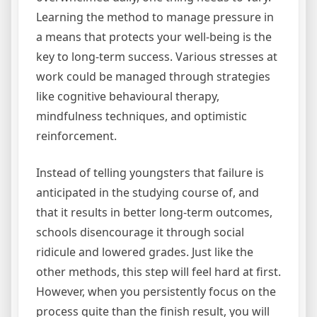
Learning the method to manage pressure in
a means that protects your well-being is the
key to long-term success. Various stresses at
work could be managed through strategies
like cognitive behavioural therapy,
mindfulness techniques, and optimistic
reinforcement.
Instead of telling youngsters that failure is
anticipated in the studying course of, and
that it results in better long-term outcomes,
schools disencourage it through social
ridicule and lowered grades. Just like the
other methods, this step will feel hard at first.
However, when you persistently focus on the
process quite than the finish result, you will