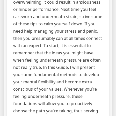
overwhelming, it could result in anxiousness
or hinder performance. Next time you feel
careworn and underneath strain, strive some
of these tips to calm yourself down. If you
need help managing your stress and panic,
then you presumably can at all times connect
with an expert. To start, it is essential to
remember that the ideas you might have
when feeling underneath pressure are often
not really true. In this Guide, I will present
you some fundamental methods to develop
your mental flexibility and become extra
conscious of your values. Whenever you’re
feeling underneath pressure, these
foundations will allow you to proactively
choose the path you’re taking, thus serving