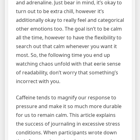
and adrenaline. Just bear in mind, it’s okay to
turn out to be extra chill, however it’s
additionally okay to really feel and categorical
other emotions too. The goal isn’t to be calm
all the time, however to have the flexibility to
search out that calm whenever you want it
most. So, the following time you end up
watching chaos unfold with that eerie sense
of readability, don’t worry that something’s
incorrect with you.
Caffeine tends to magnify our response to
pressure and make it so much more durable
for us to remain calm. This article explains
the success of journaling in excessive stress
conditions. When participants wrote down