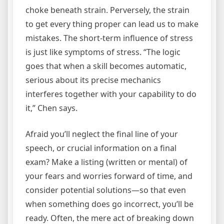
choke beneath strain. Perversely, the strain
to get every thing proper can lead us to make
mistakes. The short-term influence of stress
is just like symptoms of stress. “The logic
goes that when a skill becomes automatic,
serious about its precise mechanics
interferes together with your capability to do
it,” Chen says.
Afraid you’ll neglect the final line of your
speech, or crucial information on a final
exam? Make a listing (written or mental) of
your fears and worries forward of time, and
consider potential solutions—so that even
when something does go incorrect, you’ll be
ready. Often, the mere act of breaking down