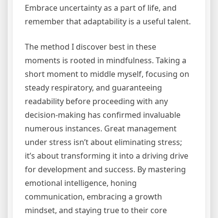
Embrace uncertainty as a part of life, and
remember that adaptability is a useful talent.
The method I discover best in these
moments is rooted in mindfulness. Taking a
short moment to middle myself, focusing on
steady respiratory, and guaranteeing
readability before proceeding with any
decision-making has confirmed invaluable
numerous instances. Great management
under stress isn’t about eliminating stress;
it’s about transforming it into a driving drive
for development and success. By mastering
emotional intelligence, honing
communication, embracing a growth
mindset, and staying true to their core