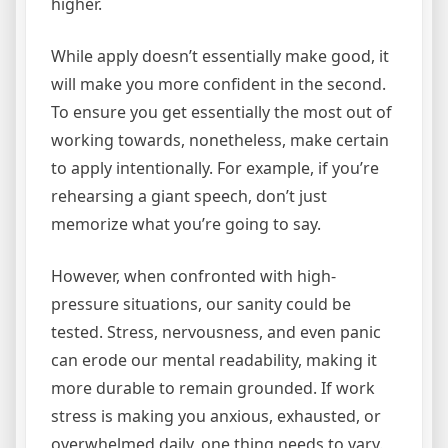
higher.
While apply doesn’t essentially make good, it
will make you more confident in the second.
To ensure you get essentially the most out of
working towards, nonetheless, make certain
to apply intentionally. For example, if you’re
rehearsing a giant speech, don’t just
memorize what you’re going to say.
However, when confronted with high-
pressure situations, our sanity could be
tested. Stress, nervousness, and even panic
can erode our mental readability, making it
more durable to remain grounded. If work
stress is making you anxious, exhausted, or
overwhelmed daily, one thing needs to vary.