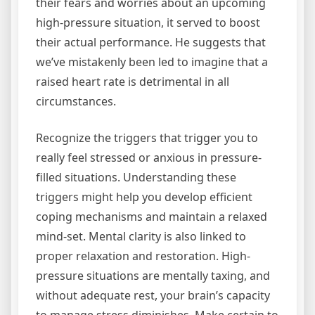
their fears and worries about an upcoming
high-pressure situation, it served to boost
their actual performance. He suggests that
we’ve mistakenly been led to imagine that a
raised heart rate is detrimental in all
circumstances.
Recognize the triggers that trigger you to
really feel stressed or anxious in pressure-
filled situations. Understanding these
triggers might help you develop efficient
coping mechanisms and maintain a relaxed
mind-set. Mental clarity is also linked to
proper relaxation and restoration. High-
pressure situations are mentally taxing, and
without adequate rest, your brain’s capacity