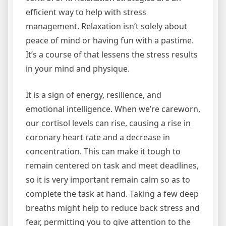
efficient way to help with stress
management. Relaxation isn’t solely about
peace of mind or having fun with a pastime.
It’s a course of that lessens the stress results
in your mind and physique.
It is a sign of energy, resilience, and
emotional intelligence. When we’re careworn,
our cortisol levels can rise, causing a rise in
coronary heart rate and a decrease in
concentration. This can make it tough to
remain centered on task and meet deadlines,
so it is very important remain calm so as to
complete the task at hand. Taking a few deep
breaths might help to reduce back stress and
fear, permitting you to give attention to the