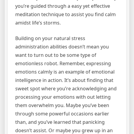
you’re guided through a easy yet effective
meditation technique to assist you find calm
amidst life’s storms.
Building on your natural stress
administration abilities doesn’t mean you
want to turn out to be some type of
emotionless robot. Remember, expressing
emotions calmly is an example of emotional
intelligence in action. It’s about finding that
sweet spot where you’re acknowledging and
processing your emotions with out letting
them overwhelm you. Maybe you’ve been
through some powerful occasions earlier
than, and you’ve learned that panicking
doesn’t assist. Or maybe you grew up in an