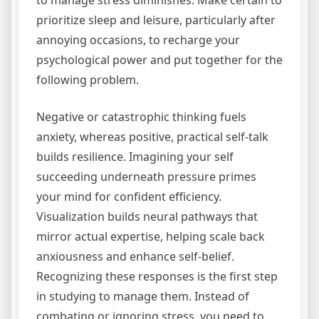
to manage stress diminishes. Make certain to
prioritize sleep and leisure, particularly after
annoying occasions, to recharge your
psychological power and put together for the
following problem.
Negative or catastrophic thinking fuels
anxiety, whereas positive, practical self-talk
builds resilience. Imagining your self
succeeding underneath pressure primes
your mind for confident efficiency.
Visualization builds neural pathways that
mirror actual expertise, helping scale back
anxiousness and enhance self-belief.
Recognizing these responses is the first step
in studying to manage them. Instead of
combating or ignoring stress, you need to