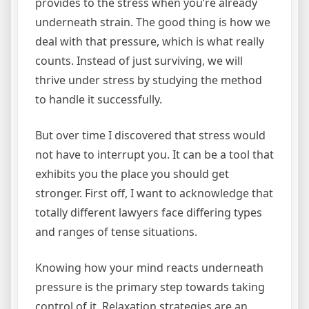
provides to the stress when you’re already
underneath strain. The good thing is how we
deal with that pressure, which is what really
counts. Instead of just surviving, we will
thrive under stress by studying the method
to handle it successfully.
But over time I discovered that stress would
not have to interrupt you. It can be a tool that
exhibits you the place you should get
stronger. First off, I want to acknowledge that
totally different lawyers face differing types
and ranges of tense situations.
Knowing how your mind reacts underneath
pressure is the primary step towards taking
control of it. Relaxation strategies are an