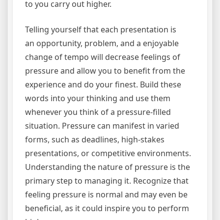
to you carry out higher.
Telling yourself that each presentation is
an opportunity, problem, and a enjoyable
change of tempo will decrease feelings of
pressure and allow you to benefit from the
experience and do your finest. Build these
words into your thinking and use them
whenever you think of a pressure-filled
situation. Pressure can manifest in varied
forms, such as deadlines, high-stakes
presentations, or competitive environments.
Understanding the nature of pressure is the
primary step to managing it. Recognize that
feeling pressure is normal and may even be
beneficial, as it could inspire you to perform