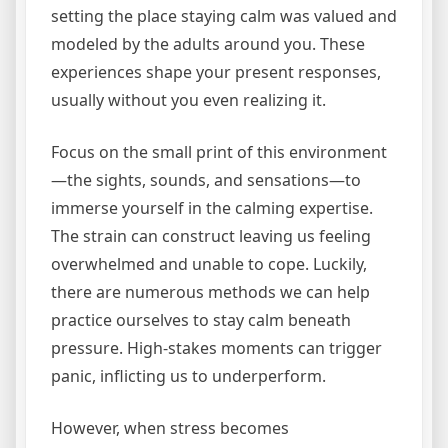
setting the place staying calm was valued and
modeled by the adults around you. These
experiences shape your present responses,
usually without you even realizing it.
Focus on the small print of this environment
—the sights, sounds, and sensations—to
immerse yourself in the calming expertise.
The strain can construct leaving us feeling
overwhelmed and unable to cope. Luckily,
there are numerous methods we can help
practice ourselves to stay calm beneath
pressure. High-stakes moments can trigger
panic, inflicting us to underperform.
However, when stress becomes