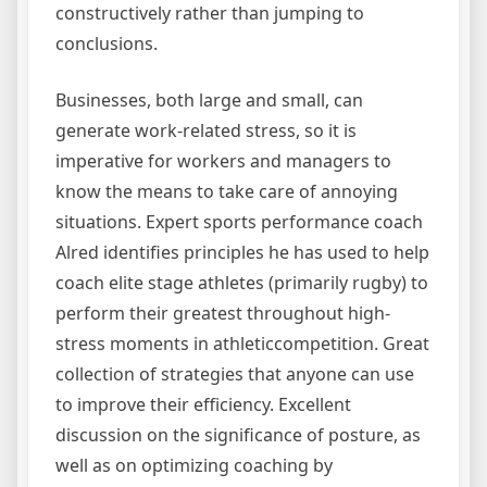
constructively rather than jumping to
conclusions.
Businesses, both large and small, can
generate work-related stress, so it is
imperative for workers and managers to
know the means to take care of annoying
situations. Expert sports performance coach
Alred identifies principles he has used to help
coach elite stage athletes (primarily rugby) to
perform their greatest throughout high-
stress moments in athleticcompetition. Great
collection of strategies that anyone can use
to improve their efficiency. Excellent
discussion on the significance of posture, as
well as on optimizing coaching by