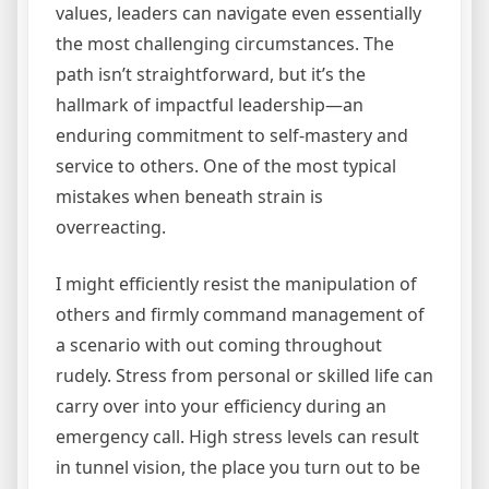
values, leaders can navigate even essentially
the most challenging circumstances. The
path isn’t straightforward, but it’s the
hallmark of impactful leadership—an
enduring commitment to self-mastery and
service to others. One of the most typical
mistakes when beneath strain is
overreacting.
I might efficiently resist the manipulation of
others and firmly command management of
a scenario with out coming throughout
rudely. Stress from personal or skilled life can
carry over into your efficiency during an
emergency call. High stress levels can result
in tunnel vision, the place you turn out to be