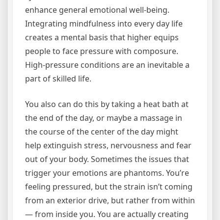
enhance general emotional well-being.
Integrating mindfulness into every day life
creates a mental basis that higher equips
people to face pressure with composure.
High-pressure conditions are an inevitable a
part of skilled life.
You also can do this by taking a heat bath at
the end of the day, or maybe a massage in
the course of the center of the day might
help extinguish stress, nervousness and fear
out of your body. Sometimes the issues that
trigger your emotions are phantoms. You’re
feeling pressured, but the strain isn’t coming
from an exterior drive, but rather from within
— from inside you. You are actually creating