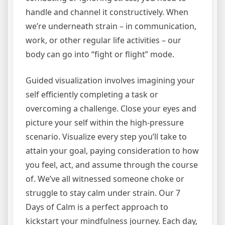
handle and channel it constructively. When
we’re underneath strain – in communication,
work, or other regular life activities – our
body can go into “fight or flight” mode.
Guided visualization involves imagining your
self efficiently completing a task or
overcoming a challenge. Close your eyes and
picture your self within the high-pressure
scenario. Visualize every step you’ll take to
attain your goal, paying consideration to how
you feel, act, and assume through the course
of. We’ve all witnessed someone choke or
struggle to stay calm under strain. Our 7
Days of Calm is a perfect approach to
kickstart your mindfulness journey. Each day,