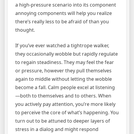
a high-pressure scenario into its component
annoying components will help you realize
there’s really less to be afraid of than you
thought.
If you’ve ever watched a tightrope walker,
they occasionally wobble but rapidly regulate
to regain steadiness. They may feel the fear
or pressure, however they pull themselves
again to middle without letting the wobble
become a fall. Calm people excel at listening
—both to themselves and to others. When
you actively pay attention, you’re more likely
to perceive the core of what’s happening. You
turn out to be attuned to deeper layers of
stress in a dialog and might respond