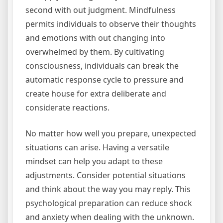
second with out judgment. Mindfulness
permits individuals to observe their thoughts
and emotions with out changing into
overwhelmed by them. By cultivating
consciousness, individuals can break the
automatic response cycle to pressure and
create house for extra deliberate and
considerate reactions.
No matter how well you prepare, unexpected
situations can arise. Having a versatile
mindset can help you adapt to these
adjustments. Consider potential situations
and think about the way you may reply. This
psychological preparation can reduce shock
and anxiety when dealing with the unknown.