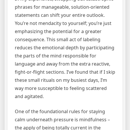
phrases for manageable, solution-oriented
statements can shift your entire outlook.
You’re not mendacity to yourself; you’re just
emphasizing the potential for a greater
consequence. This small act of labeling
reduces the emotional depth by participating
the parts of the mind responsible for
language and away from the extra reactive,
fight-or-flight sections. I’ve found that if I skip
these small rituals on my busiest days, I’m
way more susceptible to feeling scattered
and agitated.
One of the foundational rules for staying
calm underneath pressure is mindfulness –
the apply of being totally current in the