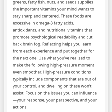
greens, fatty fish, nuts, and seeds supplies
the important vitamins your mind wants to
stay sharp and centered. These foods are
excessive in omega-3 fatty acids,
antioxidants, and nutritional vitamins that
promote psychological readability and cut
back brain fog. Reflecting helps you learn
from each experience and put together for
the next one. Use what you’ve realized to
make the following high-pressure moment
even smoother. High-pressure conditions
typically include components that are out of
your control, and dwelling on these won’t
assist. Focus on the issues you can influence
—your response, your perspective, and your
actions.