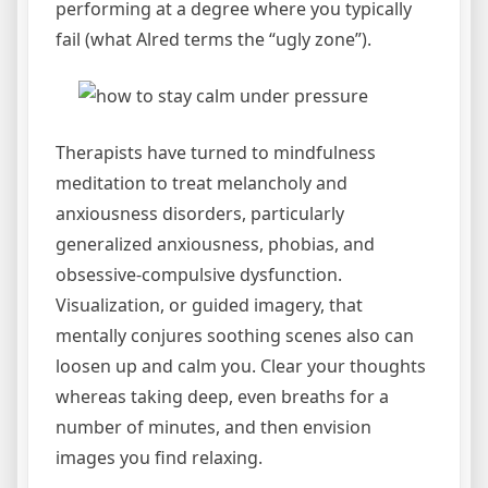
performing at a degree where you typically
fail (what Alred terms the “ugly zone”).
Therapists have turned to mindfulness
meditation to treat melancholy and
anxiousness disorders, particularly
generalized anxiousness, phobias, and
obsessive-compulsive dysfunction.
Visualization, or guided imagery, that
mentally conjures soothing scenes also can
loosen up and calm you. Clear your thoughts
whereas taking deep, even breaths for a
number of minutes, and then envision
images you find relaxing.