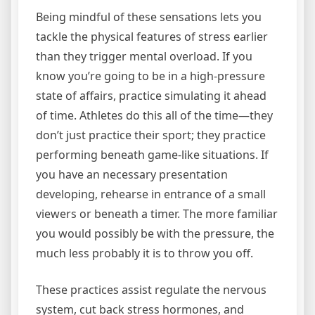
Being mindful of these sensations lets you
tackle the physical features of stress earlier
than they trigger mental overload. If you
know you’re going to be in a high-pressure
state of affairs, practice simulating it ahead
of time. Athletes do this all of the time—they
don’t just practice their sport; they practice
performing beneath game-like situations. If
you have an necessary presentation
developing, rehearse in entrance of a small
viewers or beneath a timer. The more familiar
you would possibly be with the pressure, the
much less probably it is to throw you off.
These practices assist regulate the nervous
system, cut back stress hormones, and