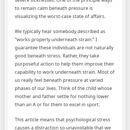
severe sicknesses. One of the principle ways
to remain calm beneath pressure is
visualizing the worst-case state of affairs.
We typically hear somebody described as
“works properly underneath strain.” I
guarantee these individuals are not naturally
good beneath stress. Rather, they take
purposeful action to help them improve their
capability to work underneath strain. Most of
us really feel beneath pressure at varied
phases of our lives. Think of the child whose
mother and father settle for nothing lower
than an A or for them to excel in sport.
This article means that psychological stress
causes a distraction so unavoidable that we