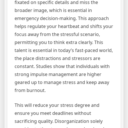
fixated on specific details and miss the
broader image, which is essential in
emergency decision-making. This approach
helps regulate your heartbeat and shifts your
focus away from the stressful scenario,
permitting you to think extra clearly. This
talent is essential in today’s fast-paced world,
the place distractions and stressors are
constant. Studies show that individuals with
strong impulse management are higher
geared up to manage stress and keep away
from burnout.
This will reduce your stress degree and
ensure you meet deadlines without
sacrificing quality. Disorganization solely