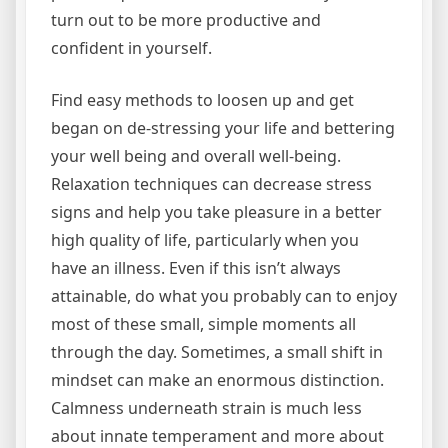
turn out to be more productive and
confident in yourself.
Find easy methods to loosen up and get
began on de-stressing your life and bettering
your well being and overall well-being.
Relaxation techniques can decrease stress
signs and help you take pleasure in a better
high quality of life, particularly when you
have an illness. Even if this isn’t always
attainable, do what you probably can to enjoy
most of these small, simple moments all
through the day. Sometimes, a small shift in
mindset can make an enormous distinction.
Calmness underneath strain is much less
about innate temperament and more about