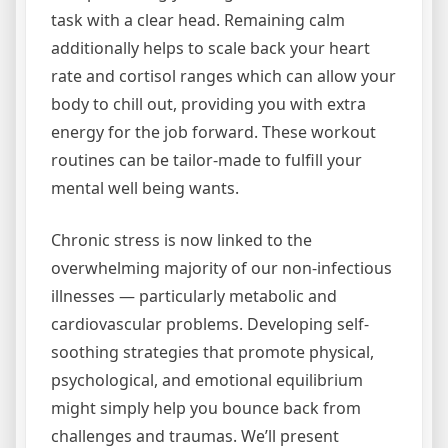
task with a clear head. Remaining calm
additionally helps to scale back your heart
rate and cortisol ranges which can allow your
body to chill out, providing you with extra
energy for the job forward. These workout
routines can be tailor-made to fulfill your
mental well being wants.
Chronic stress is now linked to the
overwhelming majority of our non-infectious
illnesses — particularly metabolic and
cardiovascular problems. Developing self-
soothing strategies that promote physical,
psychological, and emotional equilibrium
might simply help you bounce back from
challenges and traumas. We’ll present