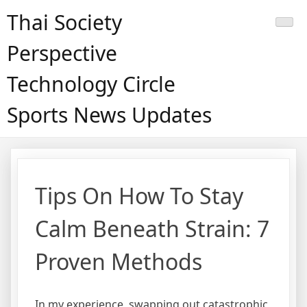
Skip
Thai Society
to
content
Perspective
Technology Circle
Sports News Updates
Tips On How To Stay
Calm Beneath Strain: 7
Proven Methods
In my experience, swapping out catastrophic