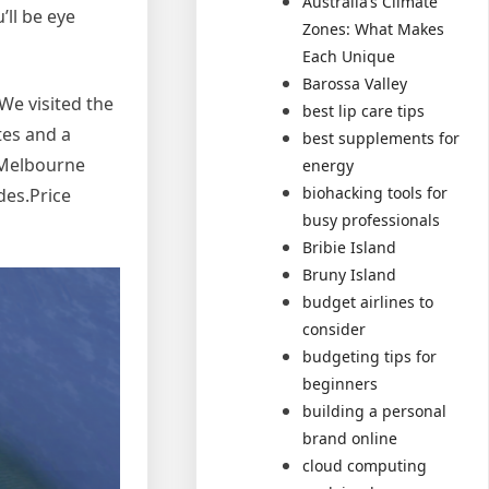
Australia’s Climate
ll be eye
Zones: What Makes
Each Unique
Barossa Valley
 We visited the
best lip care tips
tes and a
best supplements for
e Melbourne
energy
biohacking tools for
des.Price
busy professionals
Bribie Island
Bruny Island
budget airlines to
consider
budgeting tips for
beginners
building a personal
brand online
cloud computing