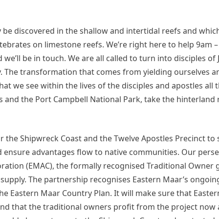
y be discovered in the shallow and intertidal reefs and whi
ertebrates on limestone reefs. We’re right here to help 9a
we’ll be in touch. We are all called to turn into disciples of 
ay. The transformation that comes from yielding ourselves a
t we see within the lives of the disciples and apostles all
s and the Port Campbell National Park, take the hinterland 
 for the Shipwreck Coast and the Twelve Apostles Precinct to
nd ensure advantages flow to native communities. Our perse
ration (EMAC), the formally recognised Traditional Owner 
nd supply. The partnership recognises Eastern Maar’s ongoi
h the Eastern Maar Country Plan. It will make sure that Easte
and that the traditional owners profit from the project now 