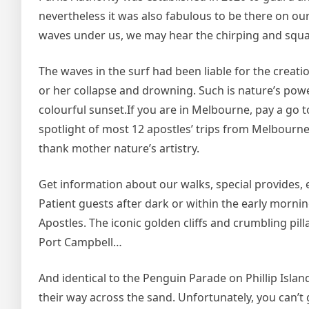
nevertheless it was also fabulous to be there on ou
waves under us, we may hear the chirping and squ
The waves in the surf had been liable for the creati
or her collapse and drowning. Such is nature’s powe
colourful sunset.If you are in Melbourne, pay a go to 
spotlight of most 12 apostles’ trips from Melbourn
thank mother nature’s artistry.
Get information about our walks, special provides
Patient guests after dark or within the early morni
Apostles. The iconic golden cliffs and crumbling pil
Port Campbell…
And identical to the Penguin Parade on Phillip Islan
their way across the sand. Unfortunately, you can’t 