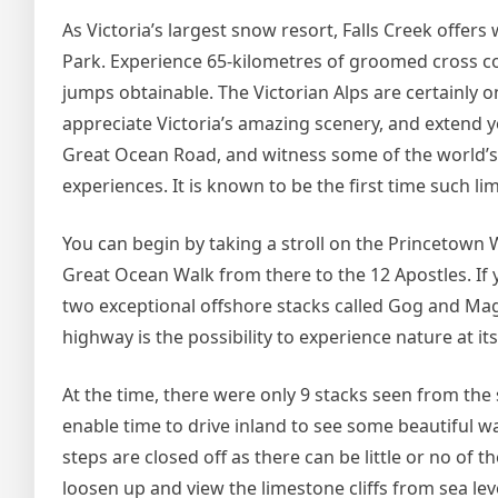
As Victoria’s largest snow resort, Falls Creek offer
Park. Experience 65-kilometres of groomed cross coun
jumps obtainable. The Victorian Alps are certainly o
appreciate Victoria’s amazing scenery, and extend 
Great Ocean Road, and witness some of the world’s
experiences. It is known to be the first time such 
You can begin by taking a stroll on the Princetown W
Great Ocean Walk from there to the 12 Apostles. If
two exceptional offshore stacks called Gog and Mag
highway is the possibility to experience nature at its
At the time, there were only 9 stacks seen from the s
enable time to drive inland to see some beautiful wa
steps are closed off as there can be little or no of th
loosen up and view the limestone cliffs from sea lev