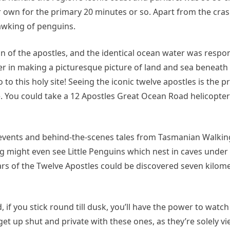
r own for the primary 20 minutes or so. Apart from the cras
awking of penguins.
on of the apostles, and the identical ocean water was respon
r in making a picturesque picture of land and sea beneath 
to this holy site! Seeing the iconic twelve apostles is the pr
e. You could take a 12 Apostles Great Ocean Road helicopte
, events and behind-the-scenes tales from Tasmanian Walki
ng might even see Little Penguins which nest in caves under
lars of the Twelve Apostles could be discovered seven kilome
d, if you stick round till dusk, you’ll have the power to wat
get up shut and private with these ones, as they’re solely v