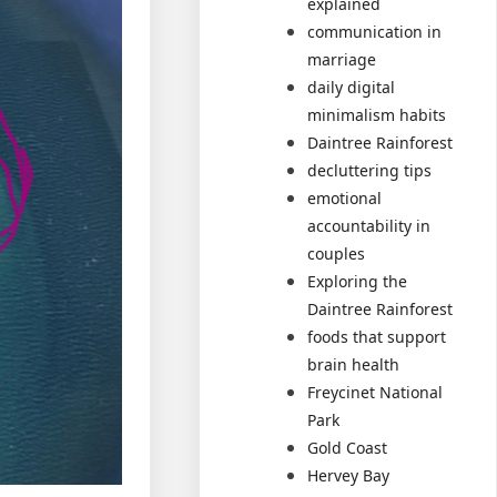
explained
communication in
marriage
daily digital
minimalism habits
Daintree Rainforest
decluttering tips
emotional
accountability in
couples
Exploring the
Daintree Rainforest
foods that support
brain health
Freycinet National
Park
Gold Coast
Hervey Bay