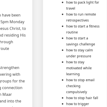
how to pack light for
travel
how to run remote
ch have been
retrospectives
m – 5pm Monday
how to start a fitness
Jesus Christ, to
routine
nd residing His
how to start a
 through
savings challenge
route
how to stay calm
under pressure
how to stay
 strengthen
motivated while
vering with
learning
how to stop email
groups for the
checking
ng connection
compulsively
rn Maar
how to stop hair fall
and into the
how to trigger