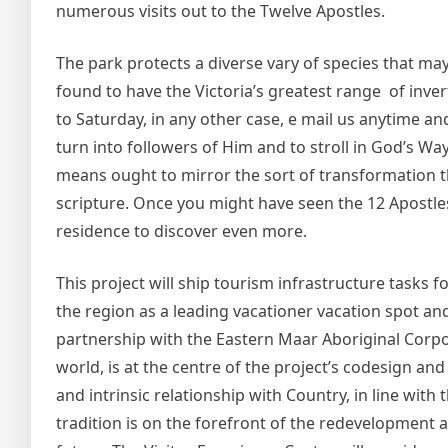
numerous visits out to the Twelve Apostles.
The park protects a diverse vary of species that ma
found to have the Victoria’s greatest range of inv
to Saturday, in any other case, e mail us anytime and 
turn into followers of Him and to stroll in God’s W
means ought to mirror the sort of transformation tha
scripture. Once you might have seen the 12 Apostle
residence to discover even more.
This project will ship tourism infrastructure tasks
the region as a leading vacationer vacation spot a
partnership with the Eastern Maar Aboriginal Corpo
world, is at the centre of the project’s codesign a
and intrinsic relationship with Country, in line wit
tradition is on the forefront of the redevelopment 