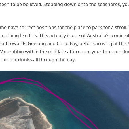
en to be believed. Stepping down onto the seashores, you’
me have correct positions for the place to park for a stroll.
thing like this. This actually is one of Australia’s iconic si
 head towards Geelong and Corio Bay, before arriving at th
at Moorabbin within the mid-late afternoon, your tour conclu
lcoholic drinks all through the day.