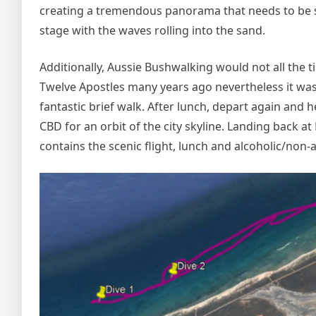
creating a tremendous panorama that needs to be se
stage with the waves rolling into the sand.
Additionally, Aussie Bushwalking would not all the ti
Twelve Apostles many years ago nevertheless it was no
fantastic brief walk. After lunch, depart again and
CBD for an orbit of the city skyline. Landing back 
contains the scenic flight, lunch and alcoholic/non-a