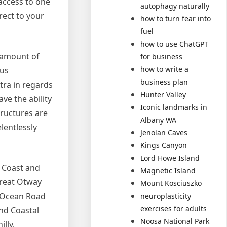
access to one
autophagy naturally
rect to your
how to turn fear into
fuel
how to use ChatGPT
e amount of
for business
how to write a
ous
business plan
tra in regards
Hunter Valley
ave the ability
Iconic landmarks in
tructures are
Albany WA
lentlessly
Jenolan Caves
Kings Canyon
Lord Howe Island
d Coast and
Magnetic Island
Great Otway
Mount Kosciuszko
t Ocean Road
neuroplasticity
exercises for adults
and Coastal
Noosa National Park
lly,