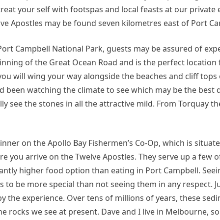
eat your self with footspas and local feasts at our private
welve Apostles may be found seven kilometres east of Port C
 Port Campbell National Park, guests may be assured of exp
inning of the Great Ocean Road and is the perfect location 
 you will wing your way alongside the beaches and cliff tops
ad been watching the climate to see which may be the best da
ly see the stones in all the attractive mild. From Torquay t
nner on the Apollo Bay Fishermen’s Co-Op, which is situat
 you arrive on the Twelve Apostles. They serve up a few of
icantly higher food option than eating in Port Campbell. Seei
s to be more special than not seeing them in any respect. J
by the experience. Over tens of millions of years, these se
 rocks we see at present. Dave and I live in Melbourne, so