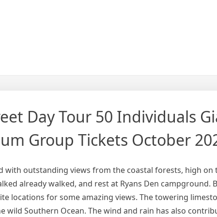
et Day Tour 50 Individuals Gi
ium Group Tickets October 20
ed with outstanding views from the coastal forests, high on th
lked already walked, and rest at Ryans Den campground. Bu
ite locations for some amazing views. The towering limeston
e wild Southern Ocean. The wind and rain has also contrib