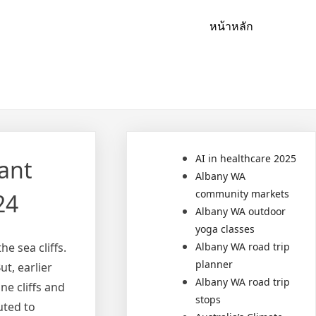
หน้าหลัก
AI in healthcare 2025
ant
Albany WA
community markets
24
Albany WA outdoor
yoga classes
e sea cliffs.
Albany WA road trip
planner
t, earlier
Albany WA road trip
e cliffs and
stops
uted to