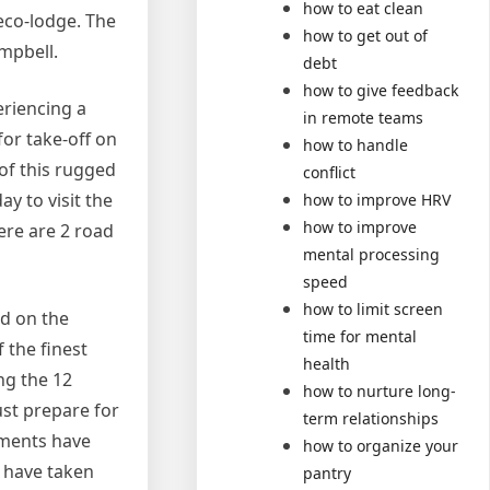
how to eat clean
 eco-lodge. The
how to get out of
ampbell.
debt
how to give feedback
eriencing a
in remote teams
for take-off on
how to handle
 of this rugged
conflict
y to visit the
how to improve HRV
how to improve
here are 2 road
mental processing
speed
how to limit screen
ed on the
time for mental
 the finest
health
ng the 12
how to nurture long-
ust prepare for
term relationships
diments have
how to organize your
 have taken
pantry