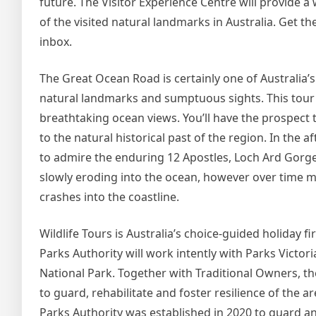
future. The Visitor Experience Centre will provide 
of the visited natural landmarks in Australia. Get t
inbox.
The Great Ocean Road is certainly one of Australia’s
natural landmarks and sumptuous sights. This tour w
breathtaking ocean views. You’ll have the prospect t
to the natural historical past of the region. In the a
to admire the enduring 12 Apostles, Loch Ard Gorge
slowly eroding into the ocean, however over time m
crashes into the coastline.
Wildlife Tours is Australia’s choice-guided holiday 
Parks Authority will work intently with Parks Victo
National Park. Together with Traditional Owners,
to guard, rehabilitate and foster resilience of the 
Parks Authority was established in 2020 to guard and