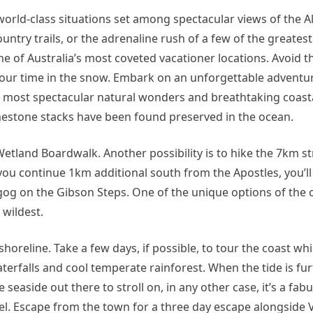
s world-class situations set among spectacular views of the A
try trails, or the adrenaline rush of a few of the greatest
ne of Australia’s most coveted vacationer locations. Avoid th
your time in the snow. Embark on an unforgettable adventu
 most spectacular natural wonders and breathtaking coast
limestone stacks have been found preserved in the ocean.
etland Boardwalk. Another possibility is to hike the 7km st
 you continue 1km additional south from the Apostles, you’l
og on the Gibson Steps. One of the unique options of the 
 wildest.
horeline. Take a few days, if possible, to tour the coast whi
terfalls and cool temperate rainforest. When the tide is fur
e seaside out there to stroll on, in any other case, it’s a fab
el. Escape from the town for a three day escape alongside V