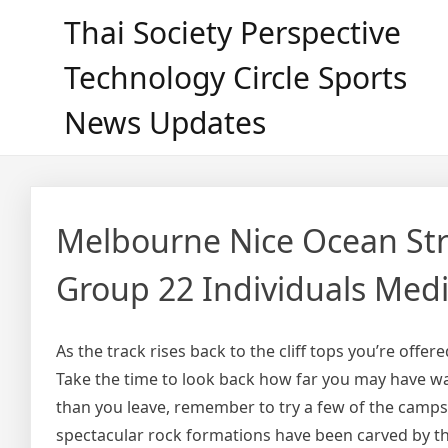
Skip
Thai Society Perspective
to
content
Technology Circle Sports
News Updates
Melbourne Nice Ocean Stre
Group 22 Individuals Med
As the track rises back to the cliff tops you’re offer
Take the time to look back how far you may have wa
than you leave, remember to try a few of the camps
spectacular rock formations have been carved by th