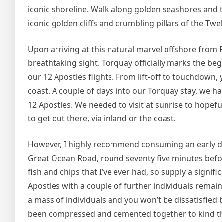
iconic shoreline. Walk along golden seashores and tr
iconic golden cliffs and crumbling pillars of the T
Upon arriving at this natural marvel offshore from
breathtaking sight. Torquay officially marks the beg
our 12 Apostles flights. From lift-off to touchdown,
coast. A couple of days into our Torquay stay, we h
12 Apostles. We needed to visit at sunrise to hopeful
to get out there, via inland or the coast.
However, I highly recommend consuming an early di
Great Ocean Road, round seventy five minutes before
fish and chips that I’ve ever had, so supply a signif
Apostles with a couple of further individuals remain
a mass of individuals and you won’t be dissatisfied 
been compressed and cemented together to kind the