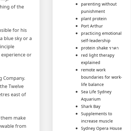
parenting without
hing of the
punishment
plant protein
Port Arthur
sible for his
practicing emotional
a blue sky or a
self-leadership
inciple
protein shake ราคา
r experience or
red light therapy
explained
remote work
boundaries for work-
ng Company.
life balance
 the Twelve
Sea Life Sydney
tres east of
Aquarium
Shark Bay
Supplements to
ch them make
increase muscle
iewable from
Sydney Opera House