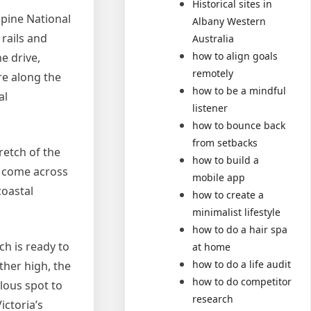
Historical sites in
lpine National
Albany Western
 rails and
Australia
how to align goals
e drive,
remotely
re along the
how to be a mindful
al
listener
how to bounce back
from setbacks
retch of the
how to build a
l come across
mobile app
coastal
how to create a
minimalist lifestyle
how to do a hair spa
ch is ready to
at home
how to do a life audit
ther high, the
how to do competitor
ulous spot to
research
ictoria’s