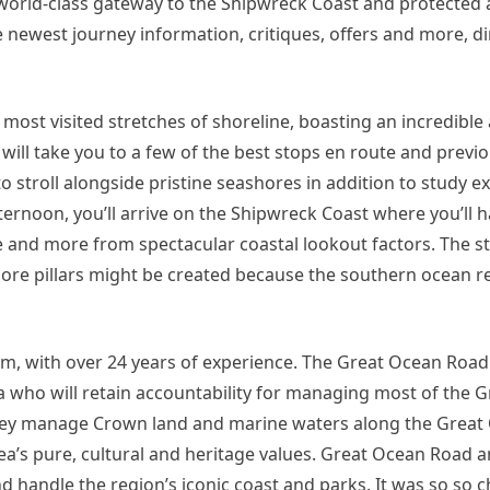
a world-class gateway to the Shipwreck Coast and protected 
he newest journey information, critiques, offers and more, di
 most visited stretches of shoreline, boasting an incredibl
ill take you to a few of the best stops en route and previ
o stroll alongside pristine seashores in addition to study ex
fternoon, you’ll arrive on the Shipwreck Coast where you’ll h
 and more from spectacular coastal lookout factors. The s
ore pillars might be created because the southern ocean re
firm, with over 24 years of experience. The Great Ocean Roa
ria who will retain accountability for managing most of the 
 they manage Crown land and marine waters along the Grea
area’s pure, cultural and heritage values. Great Ocean Road 
 handle the region’s iconic coast and parks. It was so so chi