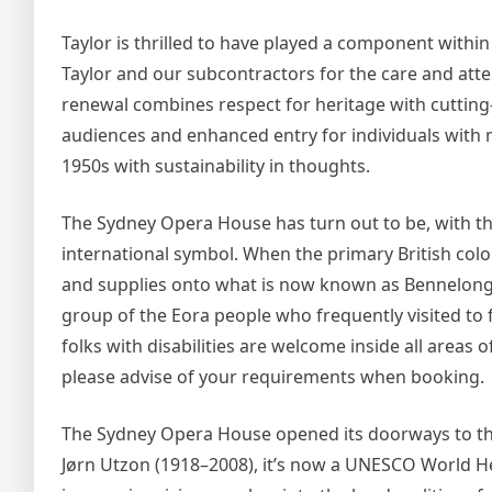
Taylor is thrilled to have played a component within
Taylor and our subcontractors for the care and atten
renewal combines respect for heritage with cutting
audiences and enhanced entry for individuals with 
1950s with sustainability in thoughts.
The Sydney Opera House has turn out to be, with 
international symbol. When the primary British colon
and supplies onto what is now known as Bennelong P
group of the Eora people who frequently visited to f
folks with disabilities are welcome inside all areas
please advise of your requirements when booking.
The Sydney Opera House opened its doorways to the
Jørn Utzon (1918–2008), it’s now a UNESCO World Her