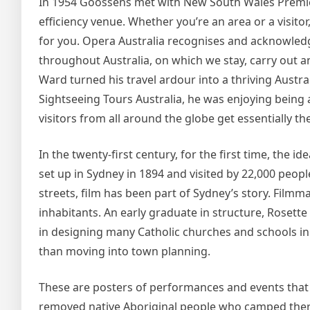
In 1954 Goossens met with New South Wales Premier
efficiency venue. Whether you’re an area or a visit
for you. Opera Australia recognises and acknowledg
throughout Australia, on which we stay, carry out 
Ward turned his travel ardour into a thriving Austr
Sightseeing Tours Australia, he was enjoying being
visitors from all around the globe get essentially the
In the twenty-first century, for the first time, the 
set up in Sydney in 1894 and visited by 22,000 peopl
streets, film has been part of Sydney’s story. Filmm
inhabitants. An early graduate in structure, Rose
in designing many Catholic churches and schools in S
than moving into town planning.
These are posters of performances and events that 
removed native Aboriginal people who camped ther