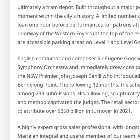
ultimately a tram depot. Built throughout a major p
moment within the city’s history. A limited number
loan one hour before performances for patrons atte
doorway of the Western Foyers (at the top of the es
are accessible parking areas on Level 1 and Level 6 
English conductor and composer Sir Eugene Goossen
Symphony Orchestra and immediately drew considera
the NSW Premier John Joseph Cahill who introduced 
Bennelong Point. The following 12 months, the sche
among 233 submissions. His billowing, sculptural 
and method captivated the judges. The retail sector
to attribute over $350 billion in turnover in 2021.
A highly expert gross sales professional with longs
Marie an integral and useful member of our team. We