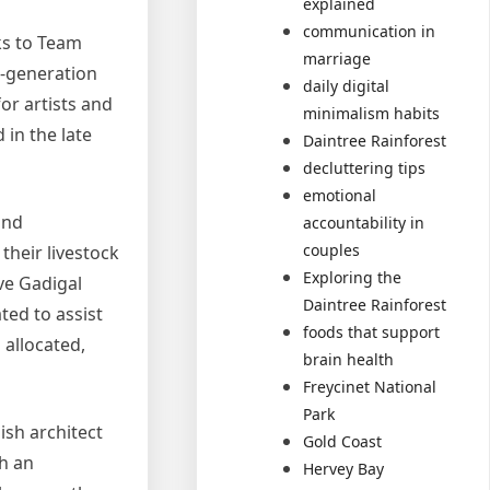
explained
communication in
ks to Team
marriage
a-generation
daily digital
or artists and
minimalism habits
in the late
Daintree Rainforest
decluttering tips
emotional
and
accountability in
couples
their livestock
Exploring the
ve Gadigal
Daintree Rainforest
ted to assist
foods that support
 allocated,
brain health
Freycinet National
Park
sh architect
Gold Coast
th an
Hervey Bay