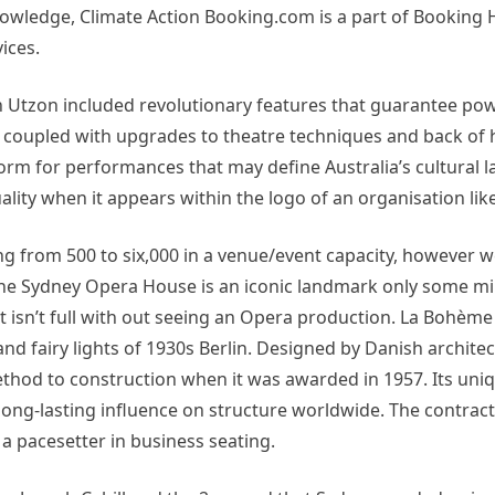
owledge, Climate Action Booking.com is a part of Booking H
ices.
n Utzon included revolutionary features that guarantee pow
, coupled with upgrades to theatre techniques and back of
orm for performances that may define Australia’s cultural 
ality when it appears within the logo of an organisation li
 from 500 to six,000 in a venue/event capacity, however we
The Sydney Opera House is an iconic landmark only some min
t isn’t full with out seeing an Opera production. La Bohème
d fairy lights of 1930s Berlin. Designed by Danish architec
od to construction when it was awarded in 1957. Its uniqu
long-lasting influence on structure worldwide. The contrac
a pacesetter in business seating.