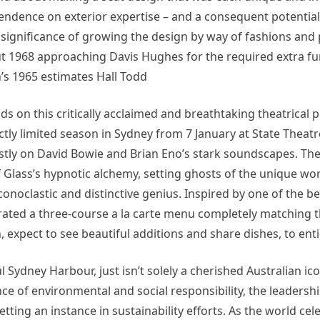
pendence on exterior expertise – and a consequent potential
e significance of growing the design by way of fashions and
1968 approaching Davis Hughes for the required extra fun
’s 1965 estimates Hall Todd
ds on this critically acclaimed and breathtaking theatrical 
rictly limited season in Sydney from 7 January at State Theat
ostly on David Bowie and Brian Eno’s stark soundscapes. Th
 Glass’s hypnotic alchemy, setting ghosts of the unique wor
iconoclastic and distinctive genius. Inspired by one of the b
ated a three-course a la carte menu completely matching t
 expect to see beautiful additions and share dishes, to enti
Sydney Harbour, just isn’t solely a cherished Australian ico
nce of environmental and social responsibility, the leadershi
ing an instance in sustainability efforts. As the world ce