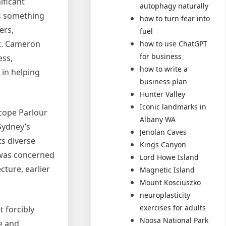
ificant
autophagy naturally
as something
how to turn fear into
ers,
fuel
nt. Cameron
how to use ChatGPT
for business
ess,
how to write a
 in helping
business plan
Hunter Valley
Iconic landmarks in
scope Parlour
Albany WA
Sydney’s
Jenolan Caves
ts diverse
Kings Canyon
 was concerned
Lord Howe Island
cture, earlier
Magnetic Island
Mount Kosciuszko
neuroplasticity
exercises for adults
 forcibly
Noosa National Park
e and