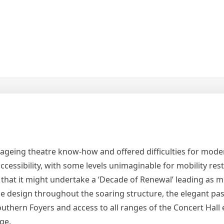
h ageing theatre know-how and offered difficulties for mode
cessibility, with some levels unimaginable for mobility rest
at it might undertake a ‘Decade of Renewal’ leading as m
side design throughout the soaring structure, the elegant p
thern Foyers and access to all ranges of the Concert Hall 
age.