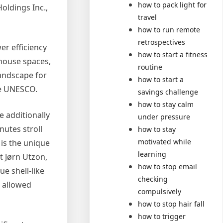
how to pack light for
oldings Inc.,
travel
how to run remote
retrospectives
er efficiency
how to start a fitness
 house spaces,
routine
landscape for
how to start a
ke UNESCO.
savings challenge
how to stay calm
 additionally
under pressure
utes stroll
how to stay
motivated while
 is the unique
learning
t Jørn Utzon,
how to stop email
e shell-like
checking
t allowed
compulsively
how to stop hair fall
how to trigger