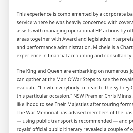
This experience is complemented by a corporate ba
service where he was heavily concerned with cove
assists with managing operational HR actions by o
areas together with Award and legislative interpret
and performance administration. Michele is a Chart
experience in financial accounting and consultancy 
The King and Queen are embarking on numerous join
can gather at the Man O’War Steps to see the royal
evaluate. “I invite everybody to head to the Sydne
this particular occasion,” NSW Premier Chris Minns s
likelihood to see Their Majesties after touring for
The War Memorial has advised members of the basic 
— using public transport is recommended — and perm
royals’ official public itinerary revealed a couple of 