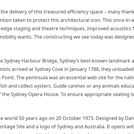
 the delivery of this treasured efficiency space – many than
tion taken to protect this architectural icon. This once-in-
-edge staging and theatre techniques, improved acoustics f
mobility wants. The constructing we see today was designed 
the Sydney Harbour Bridge, Sydney’s best-known landmark 
ists arrived at Sydney Cove in January 1788, they unloaded 
oint. The peninsula was an essential web site for the nati
ish and collect oysters. Guide canines or any animals educa
 of the Sydney Opera House. To ensure appropriate seating is
 world 50 years ago on 20 October 1973. Designed by Dani
itage Site and a logo of Sydney and Australia. It opens wi