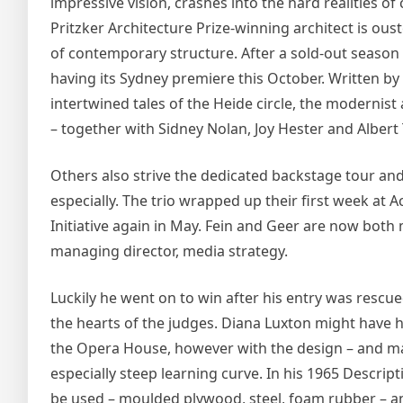
impressive vision, crashes into the hard realities 
Pritzker Architecture Prize-winning architect is ous
of contemporary structure. After a sold-out season 
having its Sydney premiere this October. Written 
intertwined tales of the Heide circle, the modernist 
– together with Sidney Nolan, Joy Hester and Albert 
Others also strive the dedicated backstage tour and, 
especially. The trio wrapped up their first week a
Initiative again in May. Fein and Geer are now both
managing director, media strategy.
Luckily he went on to win after his entry was rescued
the hearts of the judges. Diana Luxton might have h
the Opera House, however with the design – and ma
especially steep learning curve. In his 1965 Descrip
be used – moulded plywood, steel, foam rubber – an