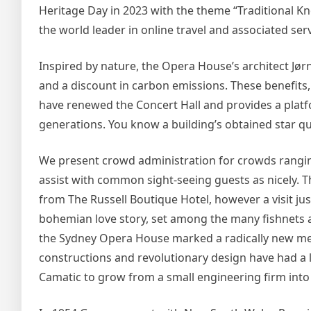
Heritage Day in 2023 with the theme “Traditional Kn
the world leader in online travel and associated serv
Inspired by nature, the Opera House’s architect Jør
and a discount in carbon emissions. These benefits
have renewed the Concert Hall and provides a platf
generations. You know a building’s obtained star qu
We present crowd administration for crowds ranging
assist with common sight-seeing guests as nicely. 
from The Russell Boutique Hotel, however a visit jus
bohemian love story, set among the many fishnets an
the Sydney Opera House marked a radically new meth
constructions and revolutionary design have had a 
Camatic to grow from a small engineering firm into 