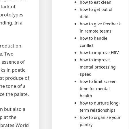
how to eat clean
 lack of
how to get out of
 prototypes
debt
ding. In a
how to give feedback
in remote teams
how to handle
production.
conflict
how to improve HRV
re. Two
how to improve
e essence of
mental processing
ks in poetic,
speed
est produce of
how to limit screen
he tone of a
time for mental
ce the palate.
health
how to nurture long-
n but also a
term relationships
p at the
how to organize your
pantry
lebrates World