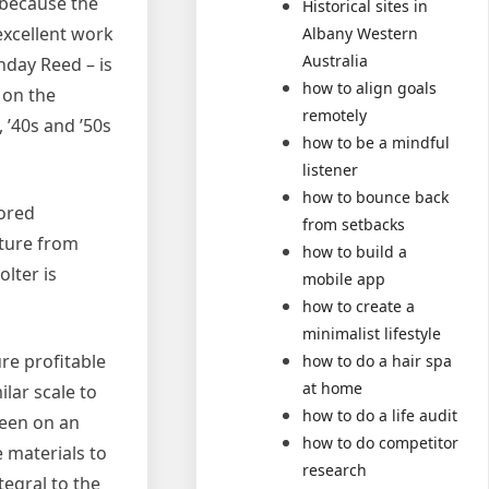
 because the
Historical sites in
excellent work
Albany Western
Australia
nday Reed – is
how to align goals
 on the
remotely
 ’40s and ’50s
how to be a mindful
listener
how to bounce back
lored
from setbacks
rture from
how to build a
lter is
mobile app
how to create a
minimalist lifestyle
ure profitable
how to do a hair spa
at home
lar scale to
how to do a life audit
been on an
how to do competitor
e materials to
research
egral to the