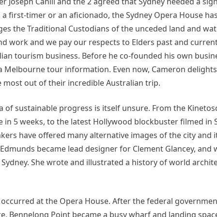
 Joseph Cahill and the 2 agreed that Sydney needed a sign
or, a first-timer or an aficionado, the Sydney Opera House h
es the Traditional Custodians of the unceded land and wat
and work and we pay our respects to Elders past and curre
alian tourism business. Before he co-founded his own busin
 a Melbourne tour information. Even now, Cameron delights
 most out of their incredible Australian trip.
idea of sustainable progress is itself unsure. From the Kineto
e in 5 weeks, to the latest Hollywood blockbuster filmed in 
akers have offered many alternative images of the city and i
tte Edmunds became lead designer for Clement Glancey, and
ydney. She wrote and illustrated a history of world archite
occurred at the Opera House. After the federal government
e, Bennelong Point became a busy wharf and landing spac