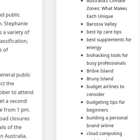
Australia’s Climate
Zones: What Makes
nd public
Each Unique
n. Stephanie
Barossa Valley
a variety of
best lip care tips
best supplements for
ssification,
energy
s of
biohacking tools for
busy professionals
Bribie Island
eneral public
Bruny Island
ct the
budget airlines to
ober to attend
consider
get a second
budgeting tips for
se from 1 pm.
beginners
building a personal
road closures
brand online
ls of the
cloud computing
in Australia.