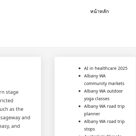
หน้าหลัก
AI in healthcare 2025
Albany WA
community markets
Albany WA outdoor
rn stage
yoga classes
ricted
Albany WA road trip
uch as the
planner
assageway and
Albany WA road trip
easy, and
stops