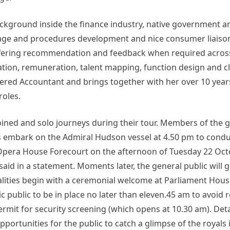
ckground inside the finance industry, native government a
rage and procedures development and nice consumer liaiso
ffering recommendation and feedback when required across 
ation, remuneration, talent mapping, function design and cla
ered Accountant and brings together with her over 10 year
roles.
ed and solo journeys during their tour. Members of the g
s embark on the Admiral Hudson vessel at 4.50 pm to condu
y Opera House Forecourt on the afternoon of Tuesday 22 Oct
aid in a statement. Moments later, the general public will 
malities begin with a ceremonial welcome at Parliament Hou
public to be in place no later than eleven.45 am to avoid 
it for security screening (which opens at 10.30 am). Detai
opportunities for the public to catch a glimpse of the royals 