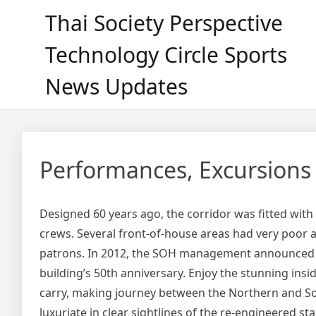
Skip
Thai Society Perspective
to
content
Technology Circle Sports
News Updates
Performances, Excursions
Designed 60 years ago, the corridor was fitted wit
crews. Several front-of-house areas had very poor ac
patrons. In 2012, the SOH management announced th
building’s 50th anniversary. Enjoy the stunning in
carry, making journey between the Northern and Sou
luxuriate in clear sightlines of the re-engineered st