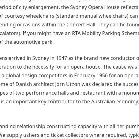
eriod of city enlargement, the Sydney Opera House reflects
 of courtesy wheelchairs (standard manual wheelchairs) can
nding occasions within the Concert Hall. They can be foun
calators). If you might have an RTA Mobility Parking Schem
of the automotive park.
s arrived in Sydney in 1947 as the brand new conductor o
tion to the necessity for an opera house. The cause was 
a global design competitors in February 1956 for an opera
me of Danish architect Jørn Utzon was declared the succes
types of two performance halls and restaurant with a mon
 is an important key contributor to the Australian economy
tanding relationship constructing capacity with all her pur
 supply ushers and ticket collectors where required, typic