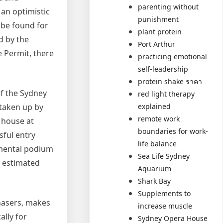
parenting without
 an optimistic
punishment
 be found for
plant protein
d by the
Port Arthur
e Permit, there
practicing emotional
self-leadership
protein shake ราคา
f the Sydney
red light therapy
taken up by
explained
remote work
 house at
boundaries for work-
sful entry
life balance
umental podium
Sea Life Sydney
, estimated
Aquarium
Shark Bay
Supplements to
chasers, makes
increase muscle
ally for
Sydney Opera House