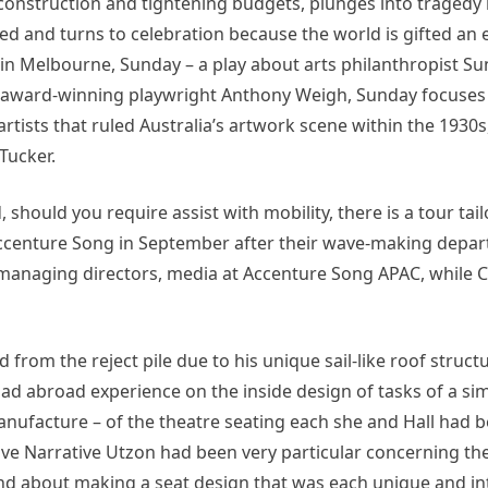
of construction and tightening budgets, plunges into tragedy
ted and turns to celebration because the world is gifted an 
in Melbourne, Sunday – a play about arts philanthropist Su
by award-winning playwright Anthony Weigh, Sunday focuses
artists that ruled Australia’s artwork scene within the 1930s,
Tucker.
should you require assist with mobility, there is a tour tai
t Accenture Song in September after their wave-making depa
 managing directors, media at Accenture Song APAC, while Co
 from the reject pile due to his unique sail-like roof struct
ad abroad experience on the inside design of tasks of a simi
nufacture – of the theatre seating each she and Hall had 
tive Narrative Utzon had been very particular concerning th
d about making a seat design that was each unique and int