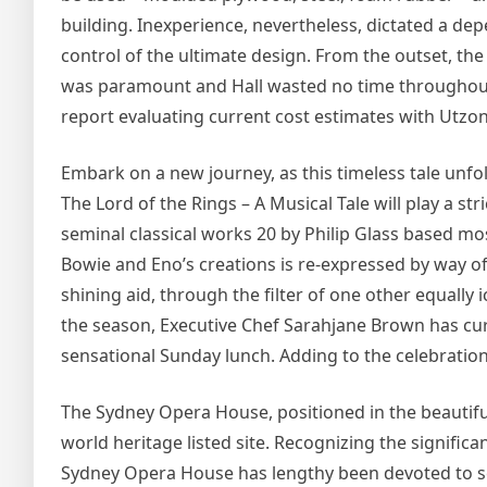
building. Inexperience, nevertheless, dictated a de
control of the ultimate design. From the outset, th
was paramount and Hall wasted no time throughout 
report evaluating current cost estimates with Utzon
Embark on a new journey, as this timeless tale unfol
The Lord of the Rings – A Musical Tale will play a st
seminal classical works 20 by Philip Glass based m
Bowie and Eno’s creations is re-expressed by way of
shining aid, through the filter of one other equally 
the season, Executive Chef Sarahjane Brown has cur
sensational Sunday lunch. Adding to the celebration,
The Sydney Opera House, positioned in the beautiful 
world heritage listed site. Recognizing the significa
Sydney Opera House has lengthy been devoted to sett