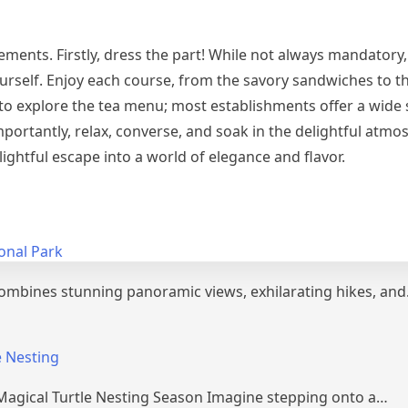
ements. Firstly, dress the part! While not always mandatory
urself. Enjoy each course, from the savory sandwiches to 
t to explore the tea menu; most establishments offer a wide 
mportantly, relax, converse, and soak in the delightful atmo
lightful escape into a world of elegance and flavor.
onal Park
combines stunning panoramic views, exhilarating hikes, an
e Nesting
 Magical Turtle Nesting Season Imagine stepping onto a…