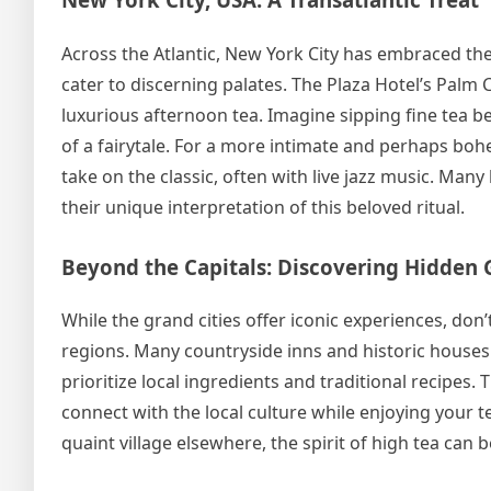
Across the Atlantic, New York City has embraced the 
cater to discerning palates. The Plaza Hotel’s Palm C
luxurious afternoon tea. Imagine sipping fine tea be
of a fairytale. For a more intimate and perhaps bohe
take on the classic, often with live jazz music. Man
their unique interpretation of this beloved ritual.
Beyond the Capitals: Discovering Hidden
While the grand cities offer iconic experiences, do
regions. Many countryside inns and historic houses 
prioritize local ingredients and traditional recipe
connect with the local culture while enjoying your te
quaint village elsewhere, the spirit of high tea can