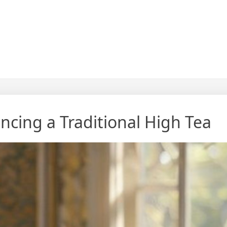
ncing a Traditional High Tea