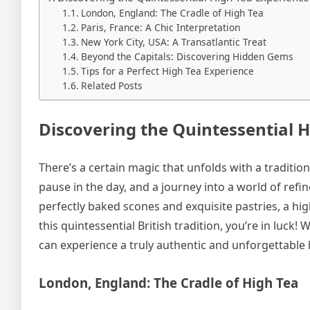
London, England: The Cradle of High Tea
Paris, France: A Chic Interpretation
New York City, USA: A Transatlantic Treat
Beyond the Capitals: Discovering Hidden Gems
Tips for a Perfect High Tea Experience
Related Posts
Discovering the Quintessential 
There’s a certain magic that unfolds with a traditional
pause in the day, and a journey into a world of ref
perfectly baked scones and exquisite pastries, a high
this quintessential British tradition, you’re in luck
can experience a truly authentic and unforgettable 
London, England: The Cradle of High Tea