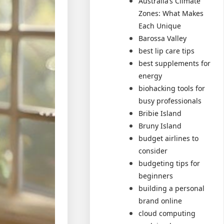
Australia’s Climate
Zones: What Makes
Each Unique
Barossa Valley
best lip care tips
best supplements for
energy
biohacking tools for
busy professionals
Bribie Island
Bruny Island
budget airlines to
consider
budgeting tips for
beginners
building a personal
brand online
cloud computing