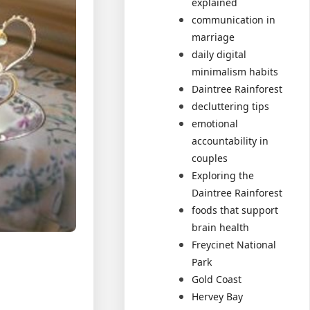
explained
communication in
marriage
daily digital
minimalism habits
Daintree Rainforest
decluttering tips
emotional
accountability in
couples
Exploring the
Daintree Rainforest
foods that support
brain health
Freycinet National
Park
Gold Coast
Hervey Bay