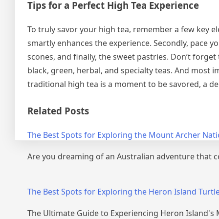
Tips for a Perfect High Tea Experience
To truly savor your high tea, remember a few key el
smartly enhances the experience. Secondly, pace yo
scones, and finally, the sweet pastries. Don’t forge
black, green, herbal, and specialty teas. And most i
traditional high tea is a moment to be savored, a de
Related Posts
The Best Spots for Exploring the Mount Archer Nati
Are you dreaming of an Australian adventure that 
Post
navigation
The Best Spots for Exploring the Heron Island Turtl
The Ultimate Guide to Experiencing Heron Island's