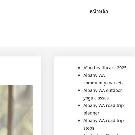
หน้าหลัก
AI in healthcare 2025
Albany WA
community markets
Albany WA outdoor
yoga classes
Albany WA road trip
planner
Albany WA road trip
stops