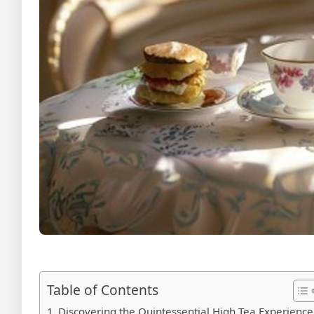
Table of Contents
Discovering the Quintessential High Tea Experience