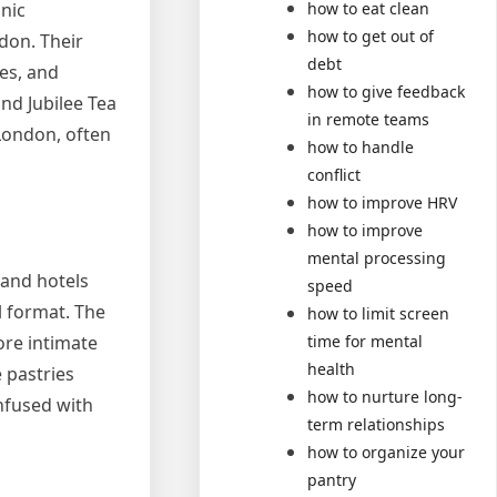
how to eat clean
onic
how to get out of
don. Their
debt
nes, and
how to give feedback
nd Jubilee Tea
in remote teams
London, often
how to handle
conflict
how to improve HRV
how to improve
mental processing
grand hotels
speed
l format. The
how to limit screen
ore intimate
time for mental
health
e pastries
how to nurture long-
infused with
term relationships
how to organize your
pantry