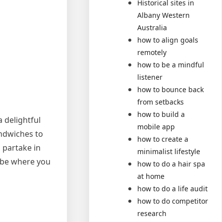
Historical sites in
Albany Western
Australia
how to align goals
remotely
how to be a mindful
listener
how to bounce back
from setbacks
how to build a
a delightful
mobile app
andwiches to
how to create a
o partake in
minimalist lifestyle
lobe where you
how to do a hair spa
at home
how to do a life audit
how to do competitor
research