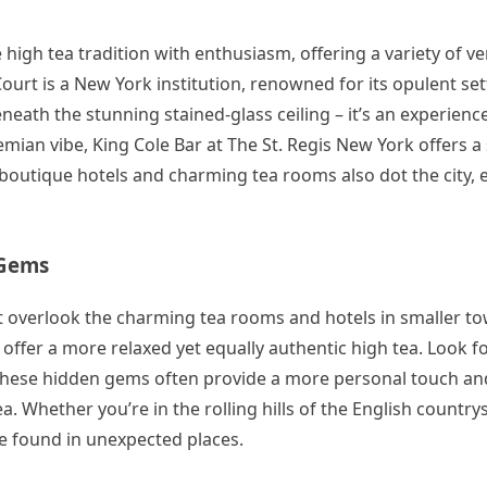
high tea tradition with enthusiasm, offering a variety of v
ourt is a New York institution, renowned for its opulent set
neath the stunning stained-glass ceiling – it’s an experienc
mian vibe, King Cole Bar at The St. Regis New York offers a
y boutique hotels and charming tea rooms also dot the city, 
 Gems
n’t overlook the charming tea rooms and hotels in smaller t
offer a more relaxed yet equally authentic high tea. Look fo
s. These hidden gems often provide a more personal touch an
a. Whether you’re in the rolling hills of the English country
 be found in unexpected places.