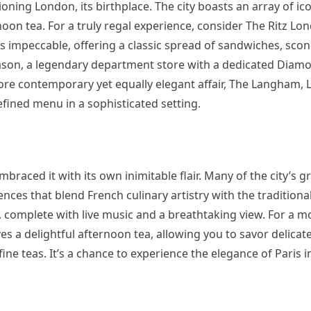
ning London, its birthplace. The city boasts an array of ic
oon tea. For a truly regal experience, consider The Ritz Lon
is impeccable, offering a classic spread of sandwiches, sco
son, a legendary department store with a dedicated Diamo
more contemporary yet equally elegant affair, The Langham, 
refined menu in a sophisticated setting.
embraced it with its own inimitable flair. Many of the city’s 
ences that blend French culinary artistry with the traditiona
y, complete with live music and a breathtaking view. For a m
es a delightful afternoon tea, allowing you to savor delicat
ine teas. It’s a chance to experience the elegance of Paris 