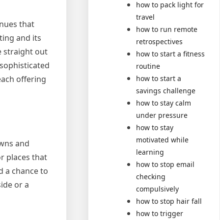
how to pack light for
travel
enues that
how to run remote
ting and its
retrospectives
e straight out
how to start a fitness
 sophisticated
routine
each offering
how to start a
savings challenge
how to stay calm
under pressure
how to stay
motivated while
owns and
learning
r places that
how to stop email
d a chance to
checking
side or a
compulsively
how to stop hair fall
how to trigger