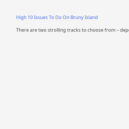
High 10 Issues To Do On Bruny Island
There are two strolling tracks to choose from – de