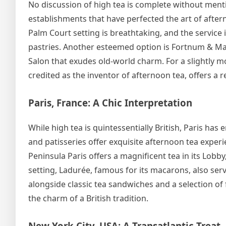
No discussion of high tea is complete without mentio
establishments that have perfected the art of aftern
Palm Court setting is breathtaking, and the service 
pastries. Another esteemed option is Fortnum & Ma
Salon that exudes old-world charm. For a slightly 
credited as the inventor of afternoon tea, offers a 
Paris, France: A Chic Interpretation
While high tea is quintessentially British, Paris has 
and patisseries offer exquisite afternoon tea experi
Peninsula Paris offers a magnificent tea in its Lobb
setting, Ladurée, famous for its macarons, also serv
alongside classic tea sandwiches and a selection of f
the charm of a British tradition.
New York City, USA: A Transatlantic Treat