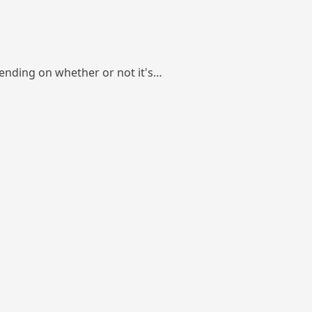
pending on whether or not it's…