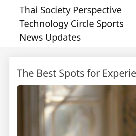
Skip
Thai Society Perspective
to
content
Technology Circle Sports
News Updates
The Best Spots for Experie