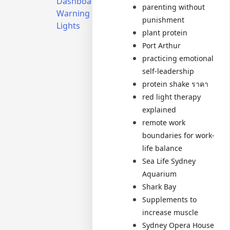
Dashboard
Sydney’s
parenting without
Warning
Property
punishment
Lights
Market
plant protein
Secrets
Port Arthur
Revealed
practicing emotional
self-leadership
protein shake ราคา
red light therapy
explained
remote work
boundaries for work-
life balance
Sea Life Sydney
Aquarium
Shark Bay
Supplements to
increase muscle
Sydney Opera House