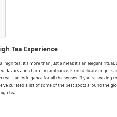
High Tea Experience
 high tea. It’s more than just a meal; it’s an elegant ritual, 
ined flavors and charming ambiance. From delicate finger s
 tea is an indulgence for all the senses. If you’re seeking t
! We’ve curated a list of some of the best spots around the g
high tea.