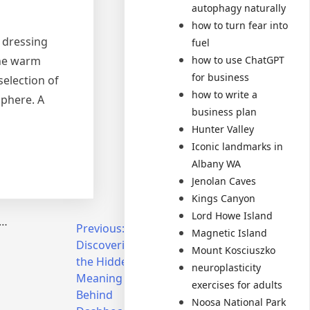
autophagy naturally
how to turn fear into
, dressing
fuel
how to use ChatGPT
the warm
for business
selection of
how to write a
sphere. A
business plan
Hunter Valley
Iconic landmarks in
Albany WA
Jenolan Caves
Kings Canyon
Lord Howe Island
d…
Previous:
Next:
Magnetic Island
Discovering
Unlocking
Mount Kosciuszko
the Hidden
Your
neuroplasticity
Meaning
Dream
exercises for adults
Behind
Home:
Noosa National Park