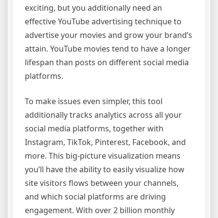
exciting, but you additionally need an
effective YouTube advertising technique to
advertise your movies and grow your brand’s
attain. YouTube movies tend to have a longer
lifespan than posts on different social media
platforms.
To make issues even simpler, this tool
additionally tracks analytics across all your
social media platforms, together with
Instagram, TikTok, Pinterest, Facebook, and
more. This big-picture visualization means
you’ll have the ability to easily visualize how
site visitors flows between your channels,
and which social platforms are driving
engagement. With over 2 billion monthly