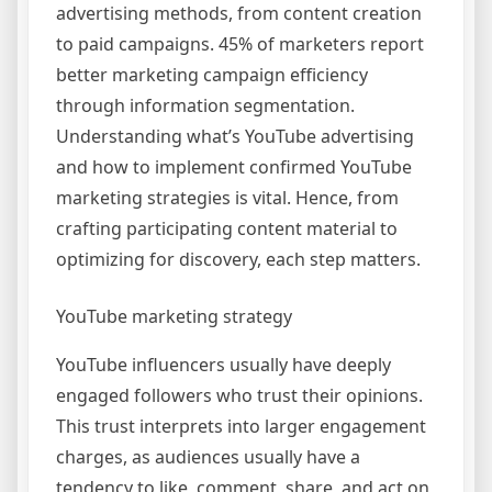
advertising methods, from content creation
to paid campaigns. 45% of marketers report
better marketing campaign efficiency
through information segmentation.
Understanding what’s YouTube advertising
and how to implement confirmed YouTube
marketing strategies is vital. Hence, from
crafting participating content material to
optimizing for discovery, each step matters.
YouTube marketing strategy
YouTube influencers usually have deeply
engaged followers who trust their opinions.
This trust interprets into larger engagement
charges, as audiences usually have a
tendency to like, comment, share, and act on