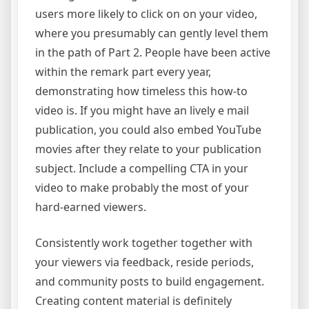
users more likely to click on on your video,
where you presumably can gently level them
in the path of Part 2. People have been active
within the remark part every year,
demonstrating how timeless this how-to
video is. If you might have an lively e mail
publication, you could also embed YouTube
movies after they relate to your publication
subject. Include a compelling CTA in your
video to make probably the most of your
hard-earned viewers.
Consistently work together together with
your viewers via feedback, reside periods,
and community posts to build engagement.
Creating content material is definitely