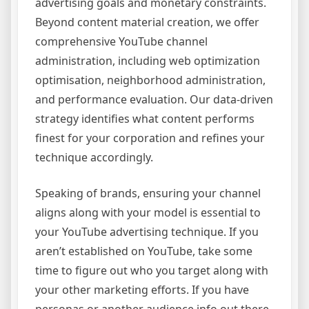
advertising goals and monetary constraints.
Beyond content material creation, we offer
comprehensive YouTube channel
administration, including web optimization
optimisation, neighborhood administration,
and performance evaluation. Our data-driven
strategy identifies what content performs
finest for your corporation and refines your
technique accordingly.
Speaking of brands, ensuring your channel
aligns along with your model is essential to
your YouTube advertising technique. If you
aren’t established on YouTube, take some
time to figure out who you target along with
your other marketing efforts. If you have