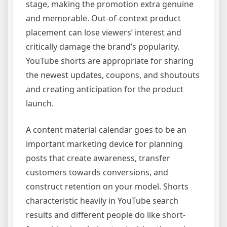
stage, making the promotion extra genuine
and memorable. Out-of-context product
placement can lose viewers’ interest and
critically damage the brand’s popularity.
YouTube shorts are appropriate for sharing
the newest updates, coupons, and shoutouts
and creating anticipation for the product
launch.
A content material calendar goes to be an
important marketing device for planning
posts that create awareness, transfer
customers towards conversions, and
construct retention on your model. Shorts
characteristic heavily in YouTube search
results and different people do like short-