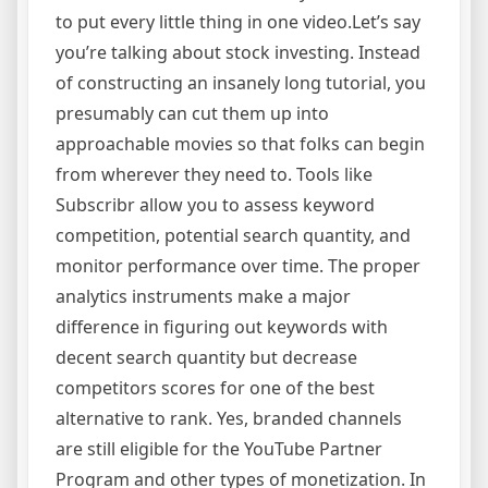
to put every little thing in one video.Let’s say
you’re talking about stock investing. Instead
of constructing an insanely long tutorial, you
presumably can cut them up into
approachable movies so that folks can begin
from wherever they need to. Tools like
Subscribr allow you to assess keyword
competition, potential search quantity, and
monitor performance over time. The proper
analytics instruments make a major
difference in figuring out keywords with
decent search quantity but decrease
competitors scores for one of the best
alternative to rank. Yes, branded channels
are still eligible for the YouTube Partner
Program and other types of monetization. In