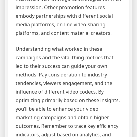
impression. Other promotion features
embody partnerships with different social
media platforms, on-line video-sharing
platforms, and content material creators.
Understanding what worked in these
campaigns and the vital thing metrics that
led to their success can guide your own
methods. Pay consideration to industry
tendencies, viewers engagement, and the
influence of different video codecs. By
optimizing primarily based on these insights,
you’ll be able to enhance your video
marketing campaigns and obtain higher
outcomes. Remember to trace key efficiency
indicators, adjust based on analytics, and