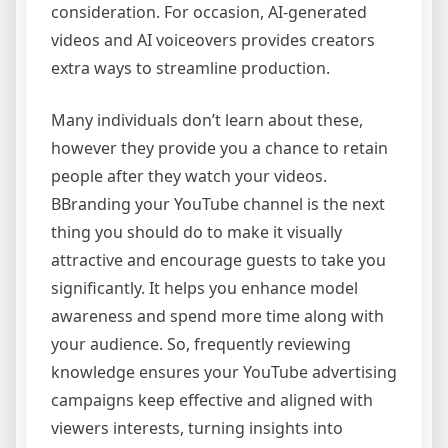
consideration. For occasion, AI-generated
videos and AI voiceovers provides creators
extra ways to streamline production.
Many individuals don’t learn about these,
however they provide you a chance to retain
people after they watch your videos.
BBranding your YouTube channel is the next
thing you should do to make it visually
attractive and encourage guests to take you
significantly. It helps you enhance model
awareness and spend more time along with
your audience. So, frequently reviewing
knowledge ensures your YouTube advertising
campaigns keep effective and aligned with
viewers interests, turning insights into