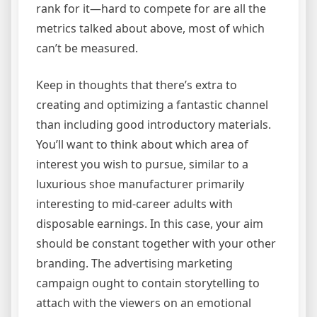
rank for it—hard to compete for are all the
metrics talked about above, most of which
can’t be measured.
Keep in thoughts that there’s extra to
creating and optimizing a fantastic channel
than including good introductory materials.
You’ll want to think about which area of
interest you wish to pursue, similar to a
luxurious shoe manufacturer primarily
interesting to mid-career adults with
disposable earnings. In this case, your aim
should be constant together with your other
branding. The advertising marketing
campaign ought to contain storytelling to
attach with the viewers on an emotional