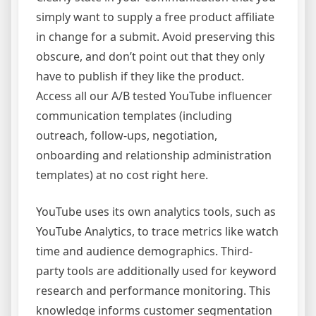
simply want to supply a free product affiliate
in change for a submit. Avoid preserving this
obscure, and don’t point out that they only
have to publish if they like the product.
Access all our A/B tested YouTube influencer
communication templates (including
outreach, follow-ups, negotiation,
onboarding and relationship administration
templates) at no cost right here.
YouTube uses its own analytics tools, such as
YouTube Analytics, to trace metrics like watch
time and audience demographics. Third-
party tools are additionally used for keyword
research and performance monitoring. This
knowledge informs customer segmentation