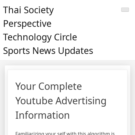
Skip
Thai Society
to
content
Perspective
Technology Circle
Sports News Updates
Your Complete
Youtube Advertising
Information
Familiarizing your self with this algorithm is