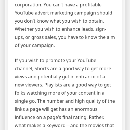
corporation. You can’t have a profitable
YouTube advert marketing campaign should
you don’t know what you wish to obtain.
Whether you wish to enhance leads, sign-
ups, or gross sales, you have to know the aim
of your campaign.
If you wish to promote your YouTube
channel, Shorts are a good way to get more
views and potentially get in entrance of a
new viewers. Playlists are a good way to get
folks watching more of your content in a
single go. The number and high quality of the
links a page will get has an enormous
influence on a page’s final rating. Rather,
what makes a keyword—and the movies that