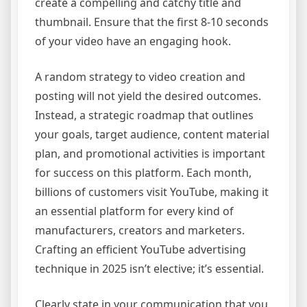
create a compelling and catchy title and
thumbnail. Ensure that the first 8-10 seconds
of your video have an engaging hook.
A random strategy to video creation and
posting will not yield the desired outcomes.
Instead, a strategic roadmap that outlines
your goals, target audience, content material
plan, and promotional activities is important
for success on this platform. Each month,
billions of customers visit YouTube, making it
an essential platform for every kind of
manufacturers, creators and marketers.
Crafting an efficient YouTube advertising
technique in 2025 isn’t elective; it’s essential.
Clearly state in your communication that you