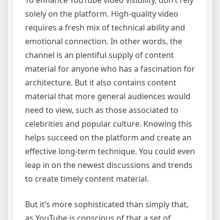
To enhance YouTube video visibility, don’t rely
solely on the platform. High-quality video
requires a fresh mix of technical ability and
emotional connection. In other words, the
channel is an plentiful supply of content
material for anyone who has a fascination for
architecture. But it also contains content
material that more general audiences would
need to view, such as those associated to
celebrities and popular culture. Knowing this
helps succeed on the platform and create an
effective long-term technique. You could even
leap in on the newest discussions and trends
to create timely content material.
But it’s more sophisticated than simply that,
as YouTube is conscious of that a set of