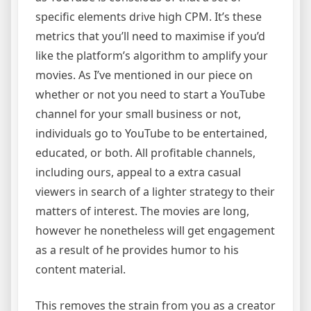
specific elements drive high CPM. It’s these
metrics that you’ll need to maximise if you’d
like the platform’s algorithm to amplify your
movies. As I’ve mentioned in our piece on
whether or not you need to start a YouTube
channel for your small business or not,
individuals go to YouTube to be entertained,
educated, or both. All profitable channels,
including ours, appeal to a extra casual
viewers in search of a lighter strategy to their
matters of interest. The movies are long,
however he nonetheless will get engagement
as a result of he provides humor to his
content material.
This removes the strain from you as a creator