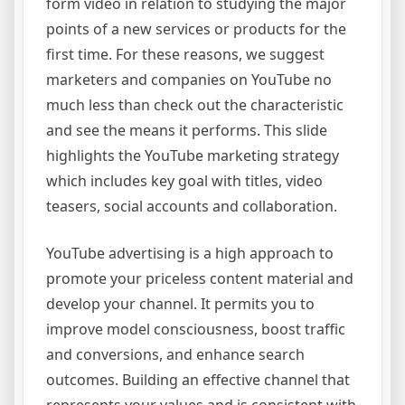
form video in relation to studying the major
points of a new services or products for the
first time. For these reasons, we suggest
marketers and companies on YouTube no
much less than check out the characteristic
and see the means it performs. This slide
highlights the YouTube marketing strategy
which includes key goal with titles, video
teasers, social accounts and collaboration.
YouTube advertising is a high approach to
promote your priceless content material and
develop your channel. It permits you to
improve model consciousness, boost traffic
and conversions, and enhance search
outcomes. Building an effective channel that