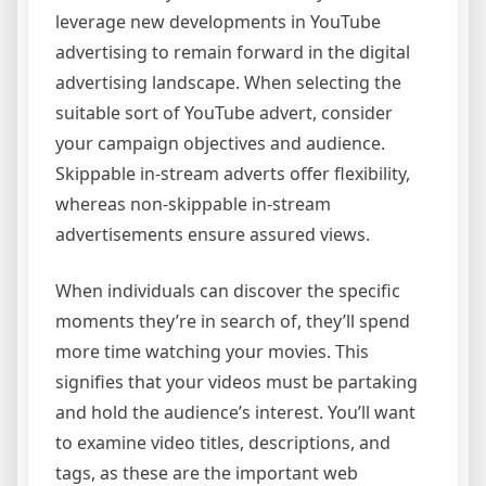
leverage new developments in YouTube
advertising to remain forward in the digital
advertising landscape. When selecting the
suitable sort of YouTube advert, consider
your campaign objectives and audience.
Skippable in-stream adverts offer flexibility,
whereas non-skippable in-stream
advertisements ensure assured views.
When individuals can discover the specific
moments they’re in search of, they’ll spend
more time watching your movies. This
signifies that your videos must be partaking
and hold the audience’s interest. You’ll want
to examine video titles, descriptions, and
tags, as these are the important web