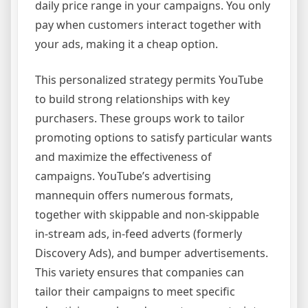
daily price range in your campaigns. You only
pay when customers interact together with
your ads, making it a cheap option.
This personalized strategy permits YouTube
to build strong relationships with key
purchasers. These groups work to tailor
promoting options to satisfy particular wants
and maximize the effectiveness of
campaigns. YouTube’s advertising
mannequin offers numerous formats,
together with skippable and non-skippable
in-stream ads, in-feed adverts (formerly
Discovery Ads), and bumper advertisements.
This variety ensures that companies can
tailor their campaigns to meet specific