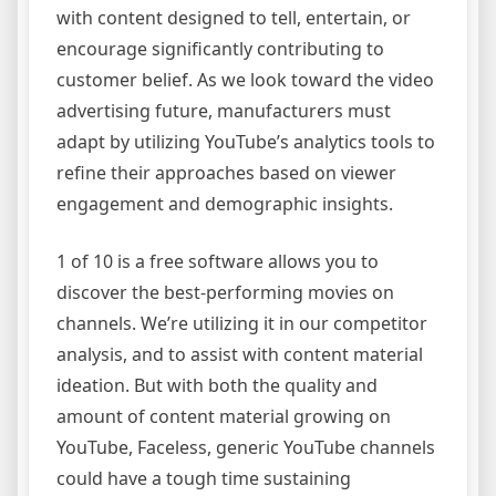
with content designed to tell, entertain, or
encourage significantly contributing to
customer belief. As we look toward the video
advertising future, manufacturers must
adapt by utilizing YouTube’s analytics tools to
refine their approaches based on viewer
engagement and demographic insights.
1 of 10 is a free software allows you to
discover the best-performing movies on
channels. We’re utilizing it in our competitor
analysis, and to assist with content material
ideation. But with both the quality and
amount of content material growing on
YouTube, Faceless, generic YouTube channels
could have a tough time sustaining