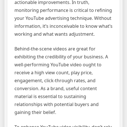
actionable improvements. In truth,
monitoring performance is critical to refining
your YouTube advertising technique. Without
information, it’s inconceivable to know what’s
working and what wants adjustment.
Behind-the-scene videos are great for
exhibiting the credibility of your business. A
well-performing YouTube video ought to
receive a high view count, play price,
engagement, click-through rates, and
conversion. As a brand, useful content
material is essential to sustaining
relationships with potential buyers and
gaining their belief.