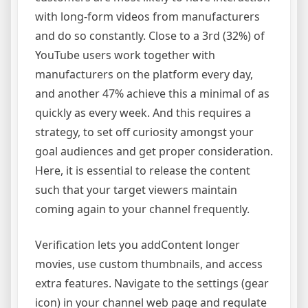
with long-form videos from manufacturers
and do so constantly. Close to a 3rd (32%) of
YouTube users work together with
manufacturers on the platform every day,
and another 47% achieve this a minimal of as
quickly as every week. And this requires a
strategy, to set off curiosity amongst your
goal audiences and get proper consideration.
Here, it is essential to release the content
such that your target viewers maintain
coming again to your channel frequently.
Verification lets you addContent longer
movies, use custom thumbnails, and access
extra features. Navigate to the settings (gear
icon) in your channel web page and regulate