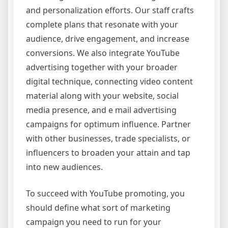
and personalization efforts. Our staff crafts
complete plans that resonate with your
audience, drive engagement, and increase
conversions. We also integrate YouTube
advertising together with your broader
digital technique, connecting video content
material along with your website, social
media presence, and e mail advertising
campaigns for optimum influence. Partner
with other businesses, trade specialists, or
influencers to broaden your attain and tap
into new audiences.
To succeed with YouTube promoting, you
should define what sort of marketing
campaign you need to run for your