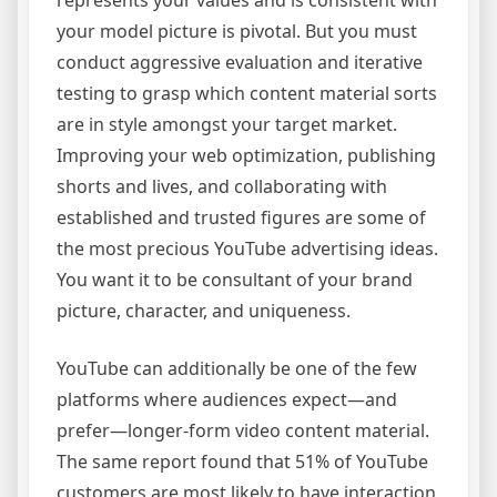
represents your values and is consistent with
your model picture is pivotal. But you must
conduct aggressive evaluation and iterative
testing to grasp which content material sorts
are in style amongst your target market.
Improving your web optimization, publishing
shorts and lives, and collaborating with
established and trusted figures are some of
the most precious YouTube advertising ideas.
You want it to be consultant of your brand
picture, character, and uniqueness.
YouTube can additionally be one of the few
platforms where audiences expect—and
prefer—longer-form video content material.
The same report found that 51% of YouTube
customers are most likely to have interaction