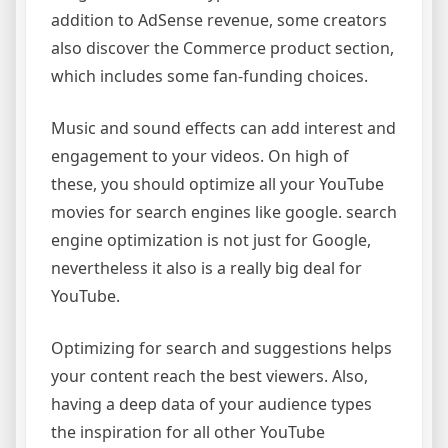
addition to AdSense revenue, some creators
also discover the Commerce product section,
which includes some fan-funding choices.
Music and sound effects can add interest and
engagement to your videos. On high of
these, you should optimize all your YouTube
movies for search engines like google. search
engine optimization is not just for Google,
nevertheless it also is a really big deal for
YouTube.
Optimizing for search and suggestions helps
your content reach the best viewers. Also,
having a deep data of your audience types
the inspiration for all other YouTube