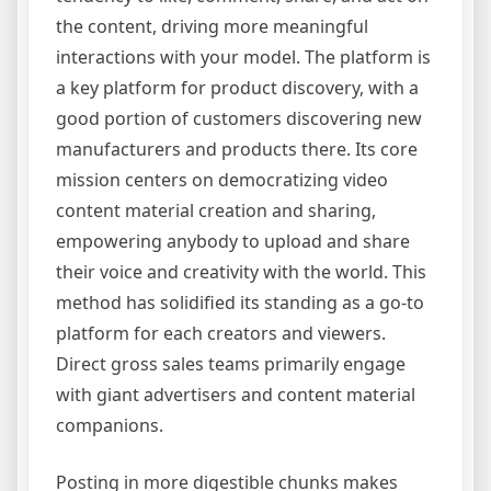
the content, driving more meaningful
interactions with your model. The platform is
a key platform for product discovery, with a
good portion of customers discovering new
manufacturers and products there. Its core
mission centers on democratizing video
content material creation and sharing,
empowering anybody to upload and share
their voice and creativity with the world. This
method has solidified its standing as a go-to
platform for each creators and viewers.
Direct gross sales teams primarily engage
with giant advertisers and content material
companions.
Posting in more digestible chunks makes