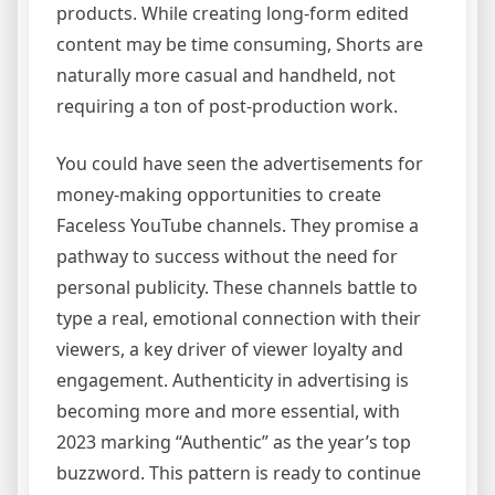
products. While creating long-form edited
content may be time consuming, Shorts are
naturally more casual and handheld, not
requiring a ton of post-production work.
You could have seen the advertisements for
money-making opportunities to create
Faceless YouTube channels. They promise a
pathway to success without the need for
personal publicity. These channels battle to
type a real, emotional connection with their
viewers, a key driver of viewer loyalty and
engagement. Authenticity in advertising is
becoming more and more essential, with
2023 marking “Authentic” as the year’s top
buzzword. This pattern is ready to continue