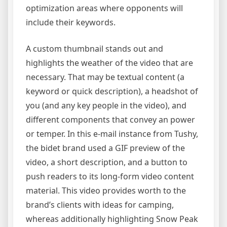
optimization areas where opponents will
include their keywords.
A custom thumbnail stands out and
highlights the weather of the video that are
necessary. That may be textual content (a
keyword or quick description), a headshot of
you (and any key people in the video), and
different components that convey an power
or temper. In this e-mail instance from Tushy,
the bidet brand used a GIF preview of the
video, a short description, and a button to
push readers to its long-form video content
material. This video provides worth to the
brand’s clients with ideas for camping,
whereas additionally highlighting Snow Peak