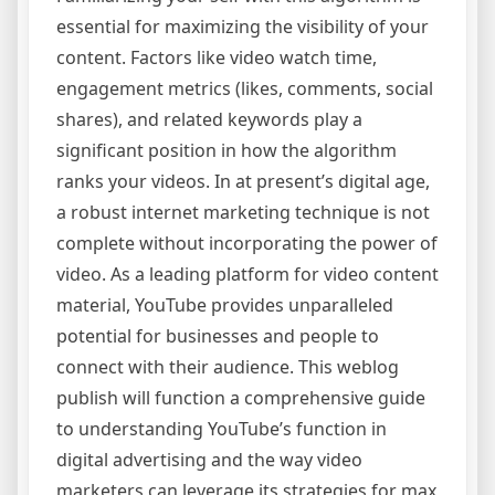
essential for maximizing the visibility of your
content. Factors like video watch time,
engagement metrics (likes, comments, social
shares), and related keywords play a
significant position in how the algorithm
ranks your videos. In at present’s digital age,
a robust internet marketing technique is not
complete without incorporating the power of
video. As a leading platform for video content
material, YouTube provides unparalleled
potential for businesses and people to
connect with their audience. This weblog
publish will function a comprehensive guide
to understanding YouTube’s function in
digital advertising and the way video
marketers can leverage its strategies for max