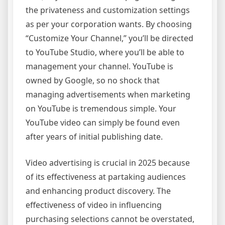
the privateness and customization settings
as per your corporation wants. By choosing
“Customize Your Channel,” you’ll be directed
to YouTube Studio, where you’ll be able to
management your channel. YouTube is
owned by Google, so no shock that
managing advertisements when marketing
on YouTube is tremendous simple. Your
YouTube video can simply be found even
after years of initial publishing date.
Video advertising is crucial in 2025 because
of its effectiveness at partaking audiences
and enhancing product discovery. The
effectiveness of video in influencing
purchasing selections cannot be overstated,