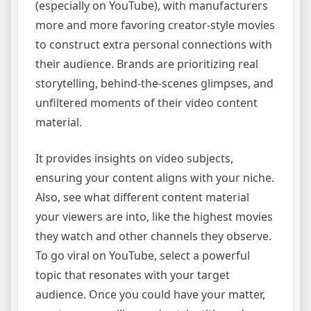
(especially on YouTube), with manufacturers
more and more favoring creator-style movies
to construct extra personal connections with
their audience. Brands are prioritizing real
storytelling, behind-the-scenes glimpses, and
unfiltered moments of their video content
material.
It provides insights on video subjects,
ensuring your content aligns with your niche.
Also, see what different content material
your viewers are into, like the highest movies
they watch and other channels they observe.
To go viral on YouTube, select a powerful
topic that resonates with your target
audience. Once you could have your matter,