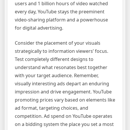
users and 1 billion hours of video watched
every day, YouTube stays the preeminent
video-sharing platform and a powerhouse
for digital advertising.
Consider the placement of your visuals
strategically to information viewers’ focus.
Test completely different designs to
understand what resonates best together
with your target audience. Remember,
visually interesting ads depart an enduring
impression and drive engagement. YouTube
promoting prices vary based on elements like
ad format, targeting choices, and
competition. Ad spend on YouTube operates
on a bidding system the place you set a most