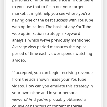
personas or another audience info out there
to you, use that to flesh out your target
market. It might help you see where you’re
having one of the best success with YouTube
web optimization. The basis of any YouTube
web optimization strategy is keyword
analysis, which we’ve previously mentioned.
Average view period measures the typical
period of time each viewer spends watching
a video.
If accepted, you can begin receiving revenue
from the ads shown inside your YouTube
videos. How can you emulate this strategy in
your own niche and in your personal
viewers? And you’ve probably obtained a
couple of handfuls of content material